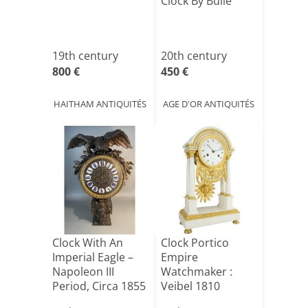
Clock By Bulle
19th century
20th century
800 €
450 €
HAITHAM ANTIQUITÉS
AGE D'OR ANTIQUITÉS
Clock With An
Clock Portico
Imperial Eagle –
Empire
Napoleon III
Watchmaker :
Period, Circa 1855
Veibel 1810