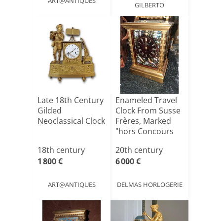
ART@ANTIQUES
GILBERTO
Late 18th Century
Enameled Travel
Gilded
Clock From Susse
Neoclassical Clock
Frères, Marked
"hors Concours
19[...]
18th century
20th century
1 800 €
6 000 €
ART@ANTIQUES
DELMAS HORLOGERIE