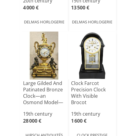
20th century
19th century
4 000 €
13 500 €
DELMAS HORLOGERIE
DELMAS HORLOGERIE
Large Gilded And
Clock Farcot
Patinated Bronze
Precision Clock
Clock—an
With Visible
Osmond Model—
Brocot
signed Ra[...]
Escapement
19th century
19th century
28 000 €
1 600 €
HIRSCH ANTIQUITÉS
CLOCK PRESTIGE