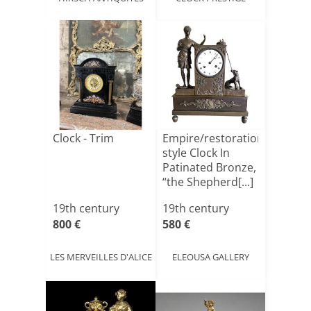
Clock - Trim
Empire/restoration-
style Clock In
Patinated Bronze,
“the Shepherd[...]
19th century
19th century
800 €
580 €
LES MERVEILLES D'ALICE
ELEOUSA GALLERY