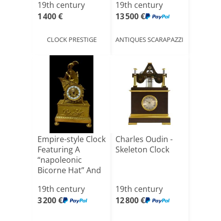
19th century
19th century
1 400 €
13 500 €
CLOCK PRESTIGE
ANTIQUES SCARAPAZZI
Empire-style Clock
Charles Oudin -
Featuring A
Skeleton Clock
“napoleonic
Bicorne Hat” And
A Che[...]
19th century
19th century
3 200 €
12 800 €