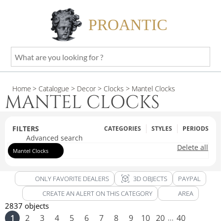
PROANTIC
What
are
you
Home
> Catalogue
> Decor
> Clocks
> Mantel Clocks
looking
MANTEL CLOCKS
for
?
FILTERS
CATEGORIES
STYLES
PERIODS
Advanced search
Delete all
Mantel Clocks
view_in_ar
ONLY FAVORITE DEALERS
3D OBJECTS
PAYPAL
CREATE AN ALERT ON THIS CATEGORY
AREA
2837 objects
1
2
3
4
5
6
7
8
9
10
20
40
...