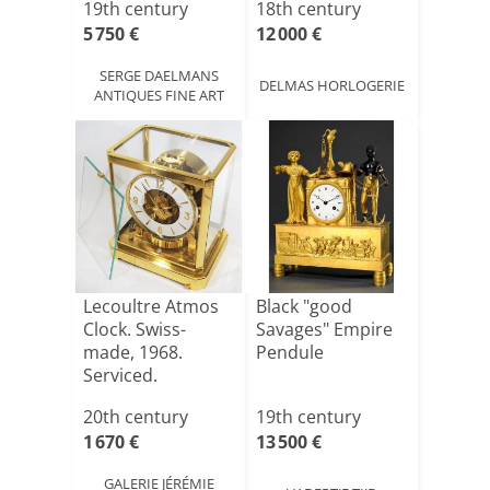
19th century
18th century
5 750 €
12 000 €
SERGE DAELMANS
DELMAS HORLOGERIE
ANTIQUES FINE ART
Lecoultre Atmos
Black "good
Clock. Swiss-
Savages" Empire
made, 1968.
Pendule
Serviced.
20th century
19th century
1 670 €
13 500 €
GALERIE JÉRÉMIE