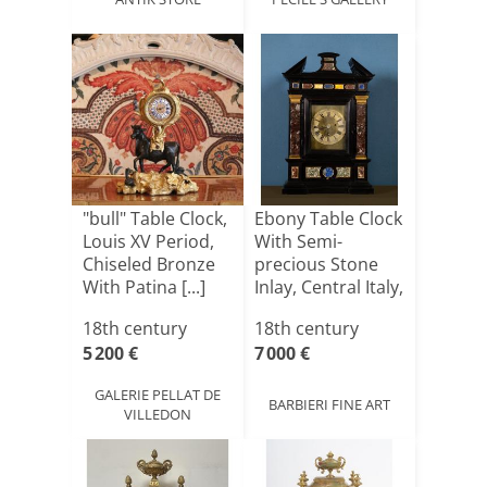
"bull" Table Clock,
Ebony Table Clock
Louis XV Period,
With Semi-
Chiseled Bronze
precious Stone
With Patina [...]
Inlay, Central Italy,
[...]
18th century
18th century
5 200 €
7 000 €
GALERIE PELLAT DE
BARBIERI FINE ART
VILLEDON