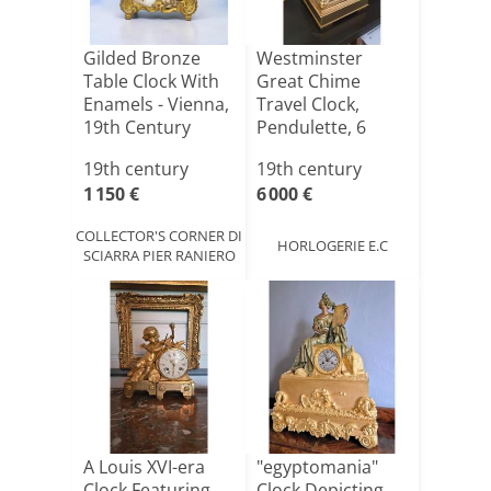
Gilded Bronze
Westminster
Table Clock With
Great Chime
Enamels - Vienna,
Travel Clock,
19th Century
Pendulette, 6
Hammers
19th century
19th century
1 150 €
6 000 €
COLLECTOR'S CORNER DI
HORLOGERIE E.C
SCIARRA PIER RANIERO
A Louis XVI-era
"egyptomania"
Clock Featuring
Clock Depicting