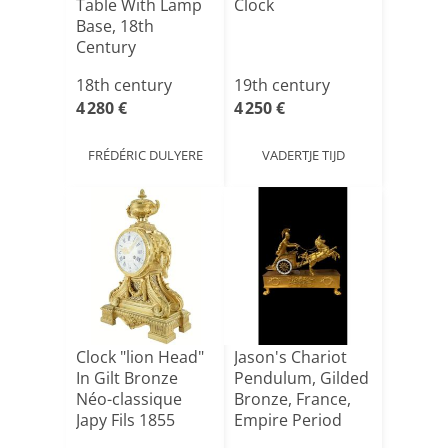
Table With Lamp
Clock
Base, 18th
Century
18th century
19th century
4 280 €
4 250 €
FRÉDÉRIC DULYERE
VADERTJE TIJD
Clock "lion Head"
Jason's Chariot
In Gilt Bronze
Pendulum, Gilded
Néo-classique
Bronze, France,
Japy Fils 1855
Empire Period