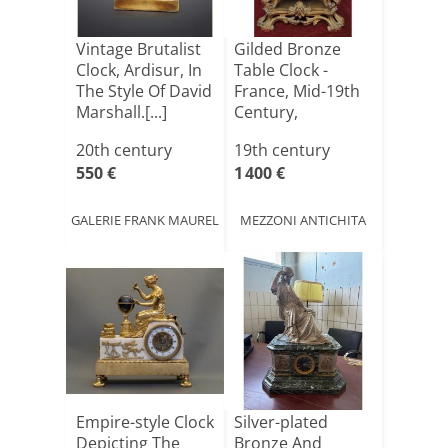
Vintage Brutalist
Gilded Bronze
Clock, Ardisur, In
Table Clock -
The Style Of David
France, Mid-19th
Marshall.[...]
Century,
Napoleon II[...]
20th century
19th century
550 €
1 400 €
GALERIE FRANK MAUREL
MEZZONI ANTICHITA
Empire-style Clock
Silver-plated
Depicting The
Bronze And