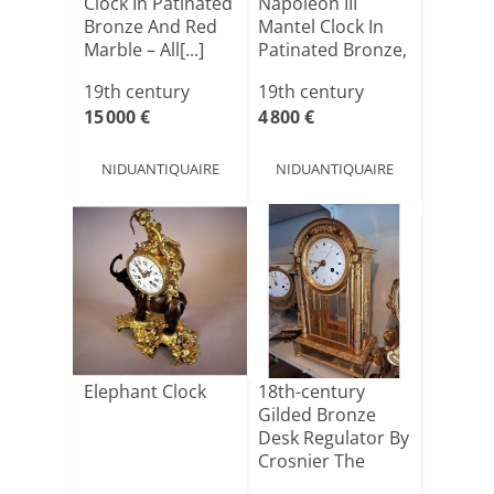
Clock In Patinated
Napoleon III
Bronze And Red
Mantel Clock In
Marble – All[...]
Patinated Bronze,
Gilded B[...]
19th century
19th century
15 000 €
4 800 €
NIDUANTIQUAIRE
NIDUANTIQUAIRE
Elephant Clock
18th-century
Gilded Bronze
Desk Regulator By
Crosnier The
Elder