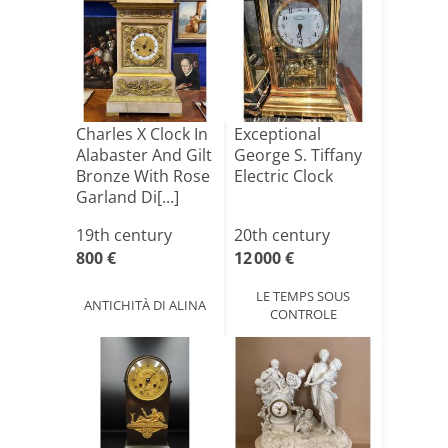
Charles X Clock In
Exceptional
Alabaster And Gilt
George S. Tiffany
Bronze With Rose
Electric Clock
Garland Di[...]
19th century
20th century
800 €
12 000 €
LE TEMPS SOUS
ANTICHITÀ DI ALINA
CONTROLE