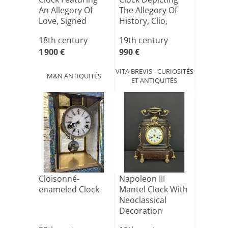
An Allegory Of
The Allegory Of
Love, Signed
History, Clio,
"debo[...]
Circ[...]
18th century
19th century
1 900 €
990 €
VITA BREVIS - CURIOSITÉS
M&N ANTIQUITÉS
ET ANTIQUITÉS
Cloisonné-
Napoleon III
enameled Clock
Mantel Clock With
Neoclassical
Decoration