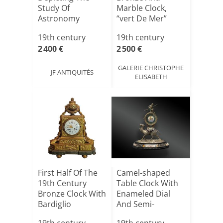
Study Of
Marble Clock,
Astronomy
“vert De Mer”
Style, Louis[...]
19th century
19th century
2 400 €
2 500 €
GALERIE CHRISTOPHE
JF ANTIQUITÉS
ELISABETH
First Half Of The
Camel-shaped
19th Century
Table Clock With
Bronze Clock With
Enameled Dial
Bardiglio
And Semi-
Marble[...]
precious Sto[...]