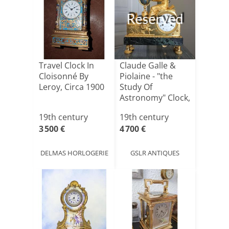
Reserved
Travel Clock In
Claude Galle &
Cloisonné By
Piolaine - "the
Leroy, Circa 1900
Study Of
Astronomy" Clock,
Mercury[...]
19th century
19th century
3 500 €
4 700 €
DELMAS HORLOGERIE
GSLR ANTIQUES