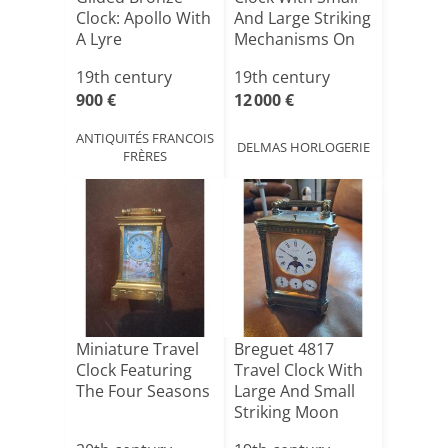
Clock: Apollo With
And Large Striking
A Lyre
Mechanisms On
[...]
19th century
19th century
900 €
12 000 €
ANTIQUITÉS FRANCOIS
DELMAS HORLOGERIE
FRÈRES
Miniature Travel
Breguet 4817
Clock Featuring
Travel Clock With
The Four Seasons
Large And Small
Striking Moon
Phas[...]