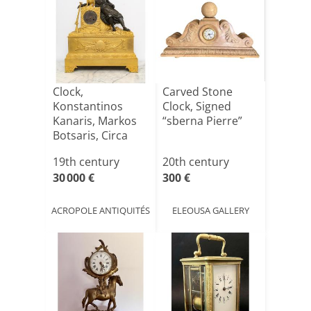
Clock,
Carved Stone
Konstantinos
Clock, Signed
Kanaris, Markos
“sberna Pierre”
Botsaris, Circa
1830
19th century
20th century
30 000 €
300 €
ACROPOLE ANTIQUITÉS
ELEOUSA GALLERY