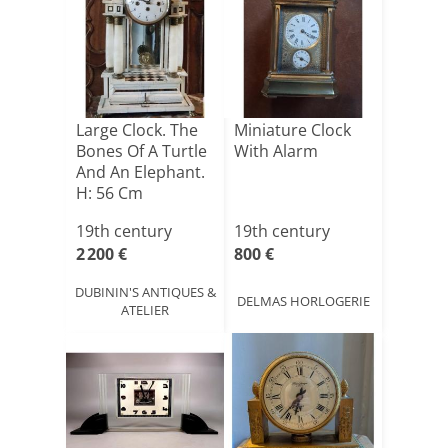
Large Clock. The
Miniature Clock
Bones Of A Turtle
With Alarm
And An Elephant.
H: 56 Cm
19th century
19th century
2 200 €
800 €
DUBININ'S ANTIQUES &
DELMAS HORLOGERIE
ATELIER