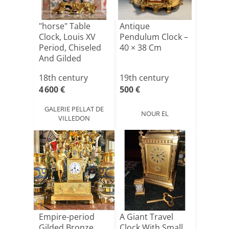
"horse" Table
Antique
Clock, Louis XV
Pendulum Clock –
Period, Chiseled
40 × 38 Cm
And Gilded
Bronze,[...]
18th century
19th century
4 600 €
500 €
GALERIE PELLAT DE
NOUR EL
VILLEDON
Empire-period
A Giant Travel
Gilded Bronze
Clock With Small