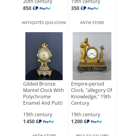
20th century
19th century
850 €
350 €
ANTIQUITÉS QUILICHINI
ANTIK STORE
Gilded Bronze
Empire-period
Mantel Clock With
Clock, "allegory Of
Polychrome
Knowledge," 19th
Enamel And Putti
Century
19th century
19th century
1 450 €
1 200 €
ANTIK STORE
PECILE'S GALLERY