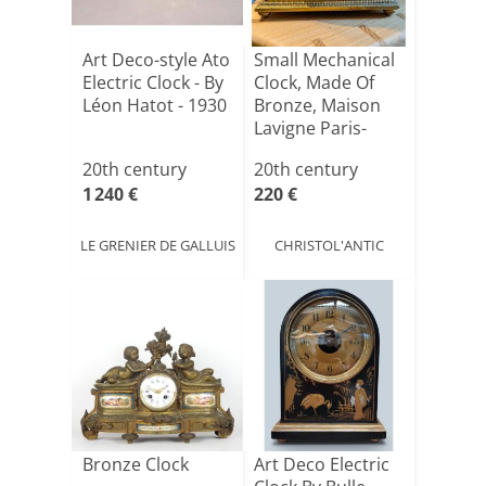
Art Deco-style Ato
Small Mechanical
Electric Clock - By
Clock, Made Of
Léon Hatot - 1930
Bronze, Maison
Lavigne Paris-
brun[...]
20th century
20th century
1 240 €
220 €
LE GRENIER DE GALLUIS
CHRISTOL'ANTIC
Bronze Clock
Art Deco Electric