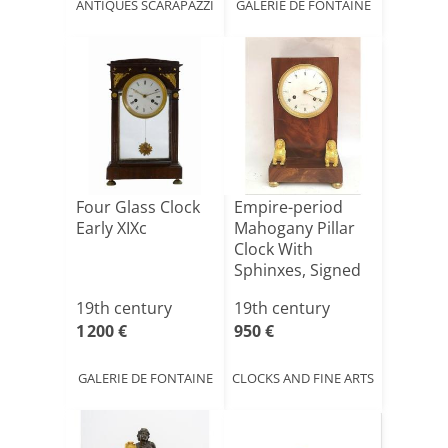
ANTIQUES SCARAPAZZI
GALERIE DE FONTAINE
Four Glass Clock
Empire-period
Early XIXc
Mahogany Pillar
Clock With
Sphinxes, Signed
Bailly.
19th century
19th century
1 200 €
950 €
GALERIE DE FONTAINE
CLOCKS AND FINE ARTS