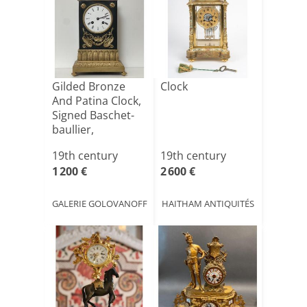
Gilded Bronze
Clock
And Patina Clock,
Signed Baschet-
baullier,
Restorat[...]
19th century
19th century
1 200 €
2 600 €
GALERIE GOLOVANOFF
HAITHAM ANTIQUITÉS