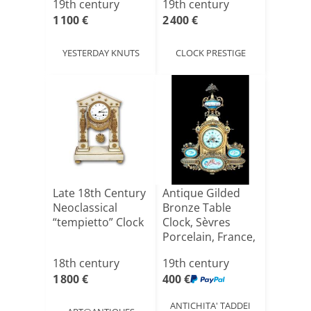
19th century
19th century
1 100 €
2 400 €
YESTERDAY KNUTS
CLOCK PRESTIGE
Late 18th Century
Antique Gilded
Neoclassical
Bronze Table
“tempietto” Clock
Clock, Sèvres
Porcelain, France,
Late[...]
18th century
19th century
1 800 €
400 €
ANTICHITA' TADDEI