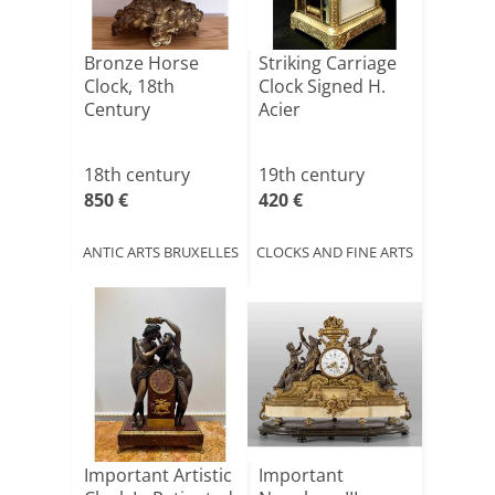
Bronze Horse
Striking Carriage
Clock, 18th
Clock Signed H.
Century
Acier
18th century
19th century
850 €
420 €
ANTIC ARTS BRUXELLES
CLOCKS AND FINE ARTS
Important Artistic
Important