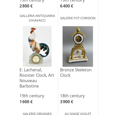
19th century
19th century
2 800 €
6 400 €
GALLERIA ANTIQUARIA
GALERIE FCP CORIDON
CHIAVACCI
E. Lachenal,
Bronze Skeleton
Rooster Clock, Art
Clock
Nouveau
Barbotine
Ceramic
19th century
18th century
1 600 €
3 900 €
GALERIE ORIGINES
AU SINGE VIOLET