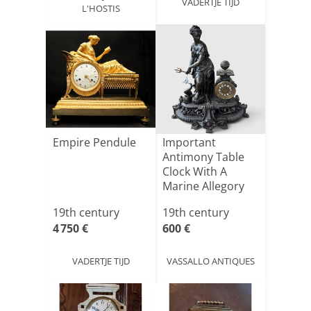
VADERTJE TIJD
L'HOSTIS
Empire Pendule
Important
Antimony Table
Clock With A
Marine Allegory
19th century
19th century
4 750 €
600 €
VADERTJE TIJD
VASSALLO ANTIQUES