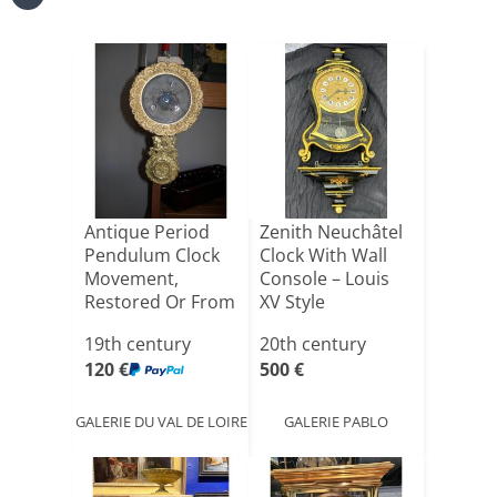
Antique Period
Zenith Neuchâtel
Pendulum Clock
Clock With Wall
Movement,
Console – Louis
Restored Or From
XV Style
The Char[...]
19th century
20th century
120 €
500 €
GALERIE DU VAL DE LOIRE
GALERIE PABLO