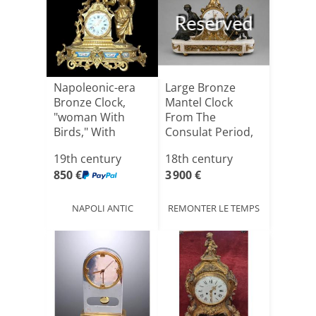
Reserved
Napoleonic-era
Large Bronze
Bronze Clock,
Mantel Clock
"woman With
From The
Birds," With
Consulat Period,
Sèvres Porc[...]
End 18th Cent[...]
19th century
18th century
850 €
3 900 €
NAPOLI ANTIC
REMONTER LE TEMPS