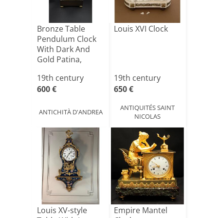
Bronze Table
Louis XVI Clock
Pendulum Clock
With Dark And
Gold Patina,
France, Ea[...]
19th century
19th century
600 €
650 €
ANTIQUITÉS SAINT
ANTICHITÀ D'ANDREA
NICOLAS
Louis XV-style
Empire Mantel