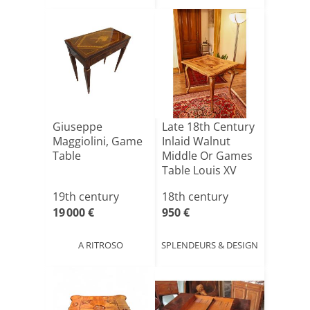
Giuseppe
Late 18th Century
Maggiolini, Game
Inlaid Walnut
Table
Middle Or Games
Table Louis XV
Al[...]
19th century
18th century
19 000 €
950 €
A RITROSO
SPLENDEURS & DESIGN