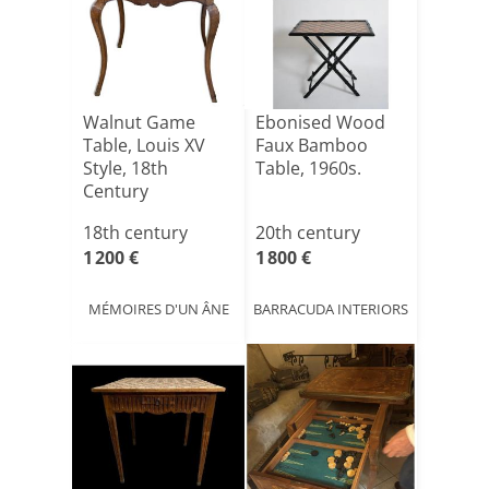
Walnut Game
Ebonised Wood
Table, Louis XV
Faux Bamboo
Style, 18th
Table, 1960s.
Century
18th century
20th century
1 200 €
1 800 €
MÉMOIRES D'UN ÂNE
BARRACUDA INTERIORS