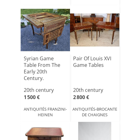
Syrian Game
Pair Of Louis XVI
Table From The
Game Tables
Early 20th
Century.
20th century
20th century
1 500 €
2 800 €
ANTIQUITÉS FRANZINI-
ANTIQUITÉS-BROCANTE
HEINEN
DE CHAIGNES