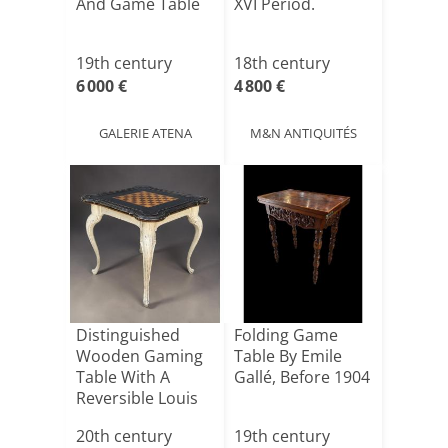
And Game Table
XVI Period.
19th century
18th century
6 000 €
4 800 €
GALERIE ATENA
M&N ANTIQUITÉS
Distinguished
Folding Game
Wooden Gaming
Table By Emile
Table With A
Gallé, Before 1904
Reversible Louis
XV-styl[...]
20th century
19th century