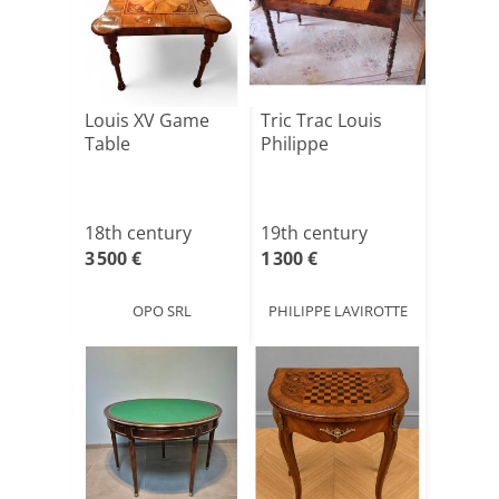
Louis XV Game
Tric Trac Louis
Table
Philippe
18th century
19th century
3 500 €
1 300 €
OPO SRL
PHILIPPE LAVIROTTE