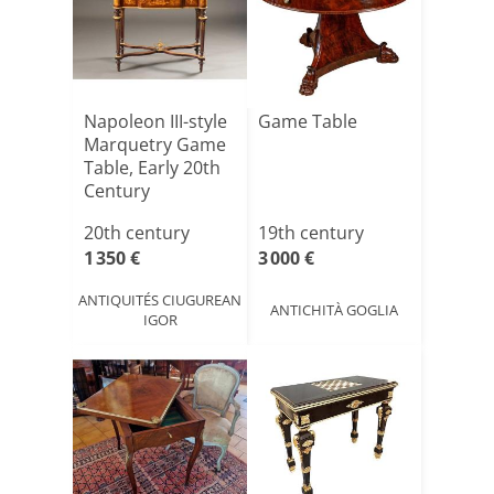
Napoleon III-style
Game Table
Marquetry Game
Table, Early 20th
Century
20th century
19th century
1 350 €
3 000 €
ANTIQUITÉS CIUGUREAN
ANTICHITÀ GOGLIA
IGOR