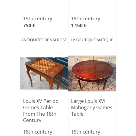
19th century
18th century
750 €
1 150 €
ANTIQUITÉS DE VALROSE
LA BOUTIQUE ANTIQUE
Louis XV Period
Large Louis XVI
Games Table
Mahogany Games
From The 18th
Table
Century
18th century
19th century