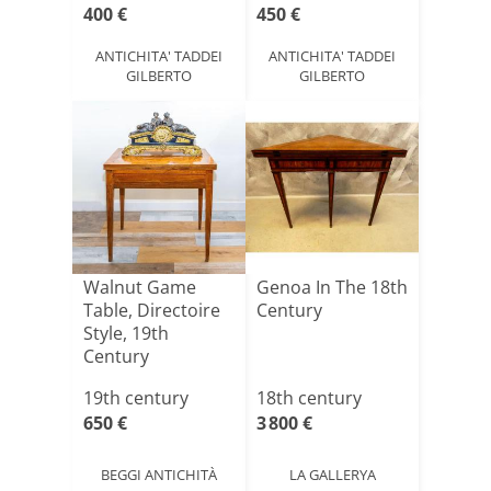
400 €
450 €
ANTICHITA' TADDEI
ANTICHITA' TADDEI
GILBERTO
GILBERTO
Walnut Game
Genoa In The 18th
Table, Directoire
Century
Style, 19th
Century
19th century
18th century
650 €
3 800 €
BEGGI ANTICHITÀ
LA GALLERYA