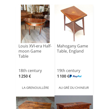
Louis XVI-era Half-
Mahogany Game
moon Game
Table, England
Table
18th century
19th century
1 250 €
1 100 €
LA GRENOUILLÈRE
AU GRÉ DU CHINEUR