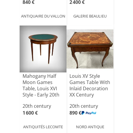
840 €
2 400 €
ANTIQUAIRE DU VALLON
GALERIE BEAULIEU
Mahogany Half
Louis XV Style
Moon Games
Games Table With
Table, Louis XVI
Inlaid Decoration
Style - Early 20th
XX Century
Cent[...]
20th century
20th century
1 600 €
890 €
ANTIQUITÉS LECOMTE
NORD ANTIQUE