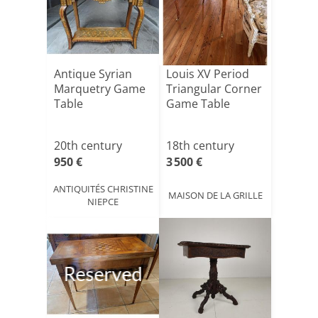
Antique Syrian
Louis XV Period
Marquetry Game
Triangular Corner
Table
Game Table
20th century
18th century
950 €
3 500 €
ANTIQUITÉS CHRISTINE
MAISON DE LA GRILLE
NIEPCE
Reserved