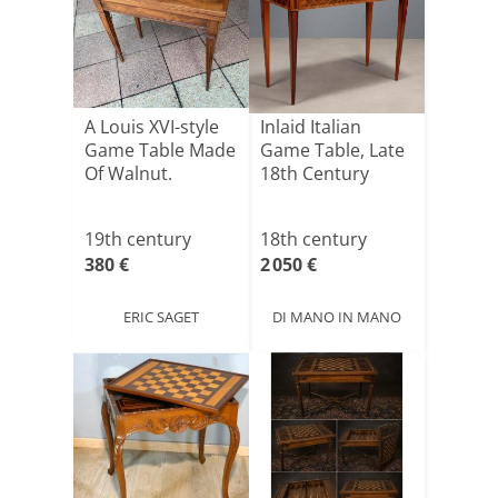
A Louis XVI-style
Inlaid Italian
Game Table Made
Game Table, Late
Of Walnut.
18th Century
19th century
18th century
380 €
2 050 €
ERIC SAGET
DI MANO IN MANO