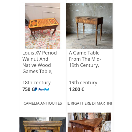
Louis XV Period
A Game Table
Walnut And
From The Mid-
Native Wood
19th Century,
Games Table,
18th Century
18th century
19th century
750 €
1 200 €
CAMÉLIA ANTIQUITÉS
IL RIGATTIERE DI MARTINI