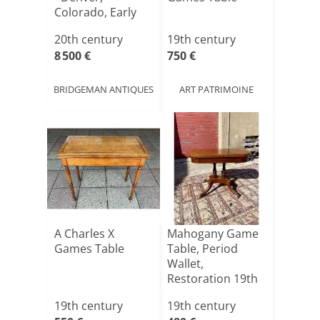
Colorado, Early
20th [...]
20th century
19th century
8 500 €
750 €
BRIDGEMAN ANTIQUES
ART PATRIMOINE
A Charles X
Mahogany Game
Games Table
Table, Period
Wallet,
Restoration 19th
Century
19th century
19th century