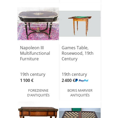
Napoleon III
Games Table,
Multifunctional
Rosewood, 19th
Furniture
Century
19th century
19th century
1 100 €
2 400 €
FOREZIENNE
BORIS MARVIER
D'ANTIQUITÉS
ANTIQUITÉS