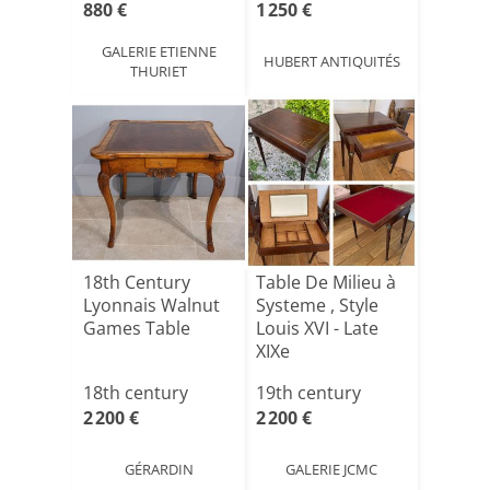
880 €
1 250 €
GALERIE ETIENNE
HUBERT ANTIQUITÉS
THURIET
18th Century
Table De Milieu à
Lyonnais Walnut
Systeme , Style
Games Table
Louis XVI - Late
XIXe
18th century
19th century
2 200 €
2 200 €
GÉRARDIN
GALERIE JCMC