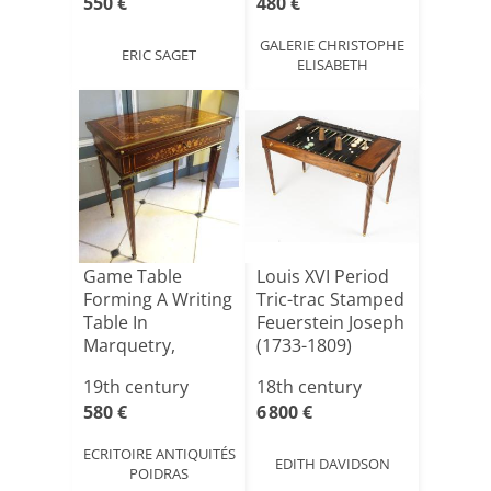
550 €
480 €
GALERIE CHRISTOPHE
ERIC SAGET
ELISABETH
Game Table
Louis XVI Period
Forming A Writing
Tric-trac Stamped
Table In
Feuerstein Joseph
Marquetry,
(1733-1809)
Napoleon III
19th century
18th century
Per[...]
580 €
6 800 €
ECRITOIRE ANTIQUITÉS
EDITH DAVIDSON
POIDRAS