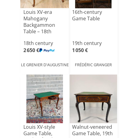
Louis XV-era
16th-century
Mahogany
Game Table
Backgammon
Table – 18th
Century
18th century
19th century
2 650 €
1 050 €
LE GRENIER D'AUGUSTINE
FRÉDÉRIC GRANGER
Louis XV-style
Walnut-veneered
Game Table,
Game Table, 19th