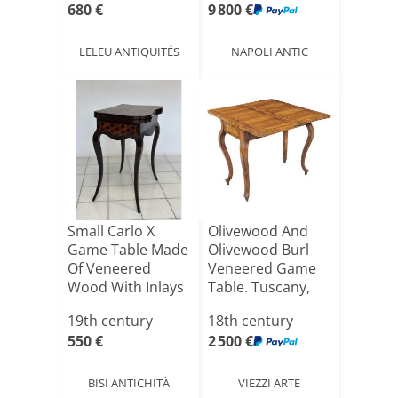
680 €
9 800 €
LELEU ANTIQUITÉS
NAPOLI ANTIC
Small Carlo X
Olivewood And
Game Table Made
Olivewood Burl
Of Veneered
Veneered Game
Wood With Inlays
Table. Tuscany,
Of Var[...]
18th C[...]
19th century
18th century
550 €
2 500 €
BISI ANTICHITÀ
VIEZZI ARTE