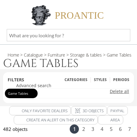
PROANTIC
What
are
you
Home
> Catalogue
> Furniture
> Storage & tables
> Game Tables
looking
GAME TABLES
for
?
FILTERS
CATEGORIES
STYLES
PERIODS
Advanced search
Delete all
Game Tables
view_in_ar
ONLY FAVORITE DEALERS
3D OBJECTS
PAYPAL
CREATE AN ALERT ON THIS CATEGORY
AREA
1
2
3
4
5
6
7
482 objects