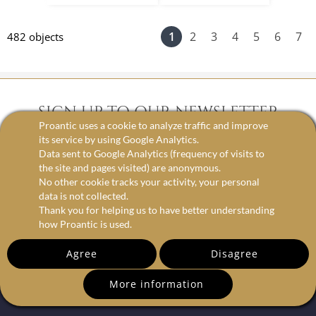
1
2
3
4
5
6
7
482 objects
SIGN UP TO OUR NEWSLETTER
Proantic uses a cookie to analyze traffic and improve
its service by using Google Analytics.
Data sent to Google Analytics (frequency of visits to
email
the site and pages visited) are anonymous.
No other cookie tracks your activity, your personal
data is not collected.
Thank you for helping us to have better understanding
how Proantic is used.
Agree
Disagree