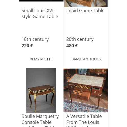
Small Louis XVI-
Inlaid Game Table
style Game Table
18th century
20th century
220 €
480 €
REMY MOTTE
BARSE ANTIQUES
Boulle Marquetry
A Versatile Table
Console Table
From The Louis