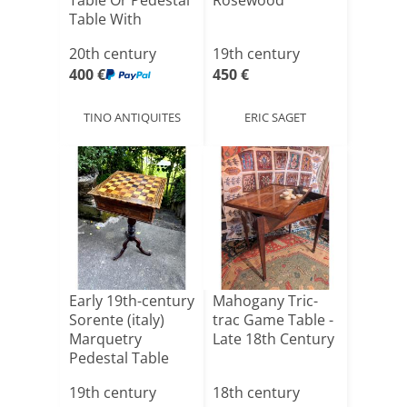
Table Or Pedestal
Rosewood
Table With
Leave[...]
20th century
19th century
400 €
450 €
TINO ANTIQUITES
ERIC SAGET
Early 19th-century
Mahogany Tric-
Sorente (italy)
trac Game Table -
Marquetry
Late 18th Century
Pedestal Table
Formi[...]
19th century
18th century