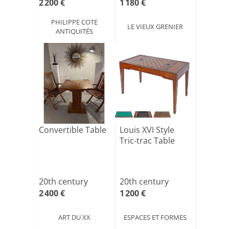
2 200 €
1 180 €
PHILIPPE COTE
LE VIEUX GRENIER
ANTIQUITÉS
Convertible Table
Louis XVI Style
Tric-trac Table
20th century
20th century
2 400 €
1 200 €
ART DU XX
ESPACES ET FORMES