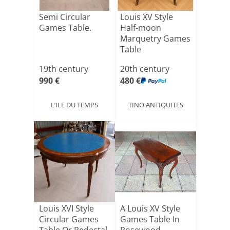
Semi Circular
Louis XV Style
Games Table.
Half-moon
Marquetry Games
Table
19th century
20th century
990 €
480 €
L’ILE DU TEMPS
TINO ANTIQUITES
Louis XVI Style
A Louis XV Style
Circular Games
Games Table In