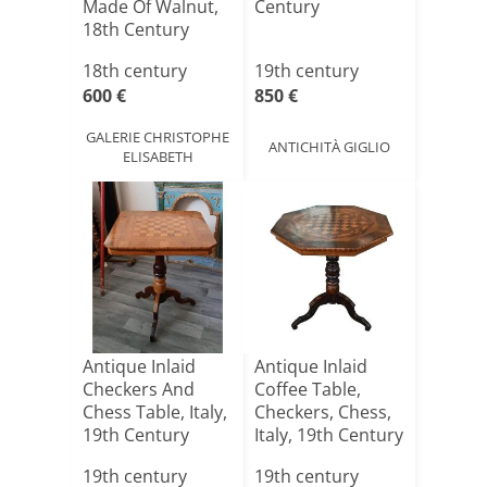
Made Of Walnut,
Century
18th Century
18th century
19th century
600 €
850 €
GALERIE CHRISTOPHE
ANTICHITÀ GIGLIO
ELISABETH
Antique Inlaid
Antique Inlaid
Checkers And
Coffee Table,
Chess Table, Italy,
Checkers, Chess,
19th Century
Italy, 19th Century
19th century
19th century