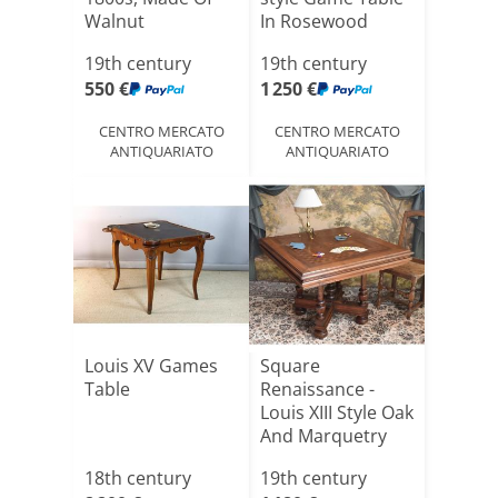
Walnut
In Rosewood
19th century
19th century
550 €
1 250 €
CENTRO MERCATO
CENTRO MERCATO
ANTIQUARIATO
ANTIQUARIATO
Louis XV Games
Square
Table
Renaissance -
Louis XIII Style Oak
And Marquetry
Table, Pe[...]
18th century
19th century