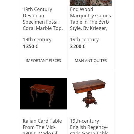
19th Century
End Wood
Devonian
Marquetry Games
Specimen Fossil
Table In The Bvrb
Coral Marble Top,
Style, By Krieger,
By The Ro[...]
19th century
19th century
1 350 €
3 200 €
IMPORTANT PIECES
M&N ANTIQUITÉS
Italian Card Table
19th-century
From The Mid-
English Regency-
1800s, Made Of
style Game Table