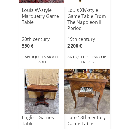
Louis XV-style
Louis XIV-style
Marquetry Game
Game Table From
Table
The Napoleon III
Period
20th century
19th century
550 €
2 200 €
ANTIQUITÉS ARMEL
ANTIQUITÉS FRANCOIS
LABBÉ
FRÈRES
English Games
Late 18th-century
Table
Game Table