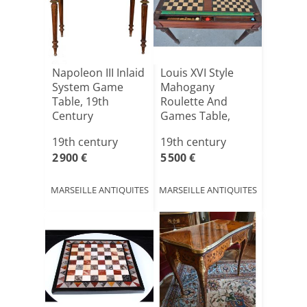
Napoleon III Inlaid
Louis XVI Style
System Game
Mahogany
Table, 19th
Roulette And
Century
Games Table,
19th Century
19th century
19th century
2 900 €
5 500 €
MARSEILLE ANTIQUITES
MARSEILLE ANTIQUITES