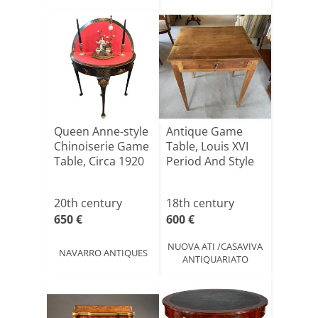
Queen Anne-style
Antique Game
Chinoiserie Game
Table, Louis XVI
Table, Circa 1920
Period And Style
20th century
18th century
650 €
600 €
NUOVA ATI /CASAVIVA
NAVARRO ANTIQUES
ANTIQUARIATO