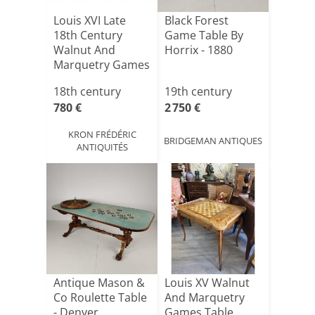
Louis XVI Late
Black Forest
18th Century
Game Table By
Walnut And
Horrix - 1880
Marquetry Games
Table
18th century
19th century
780 €
2 750 €
KRON FRÉDÉRIC
BRIDGEMAN ANTIQUES
ANTIQUITÉS
Antique Mason &
Louis XV Walnut
Co Roulette Table
And Marquetry
- Denver,
Games Table