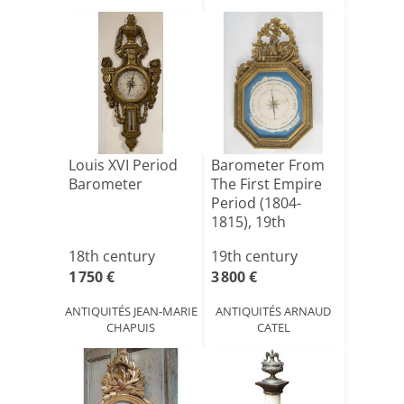
Louis XVI Period
Barometer From
Barometer
The First Empire
Period (1804-
1815), 19th
Century.
18th century
19th century
1 750 €
3 800 €
ANTIQUITÉS JEAN-MARIE
ANTIQUITÉS ARNAUD
CHAPUIS
CATEL