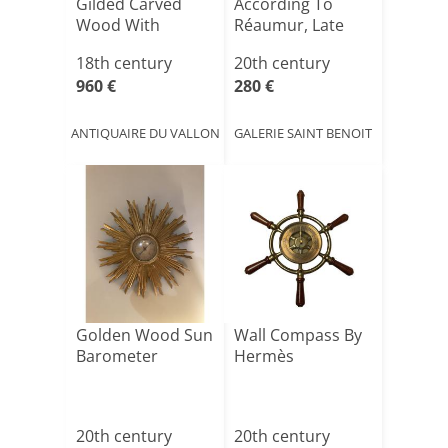
Gilded Carved
According To
Wood With
Réaumur, Late
Cornucopias,
19th Century
18th century
20th century
Lou[...]
960 €
280 €
ANTIQUAIRE DU VALLON
GALERIE SAINT BENOIT
Golden Wood Sun
Wall Compass By
Barometer
Hermès
20th century
20th century