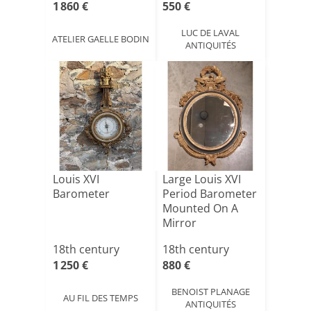
1 860 €
550 €
LUC DE LAVAL
ATELIER GAELLE BODIN
ANTIQUITÉS
Louis XVI
Large Louis XVI
Barometer
Period Barometer
Mounted On A
Mirror
18th century
18th century
1 250 €
880 €
BENOIST PLANAGE
AU FIL DES TEMPS
ANTIQUITÉS