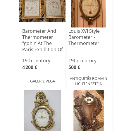
Barometer And
Louis XVI Style
Thermometer
Barometer -
"gohin At The
Thermometer
Paris Exhibition Of
Frenc[...]
19th century
19th century
4 200 €
500 €
ANTIQUITÉS ROMAIN
GALERIE VEGA
LICHTENSZTEIN