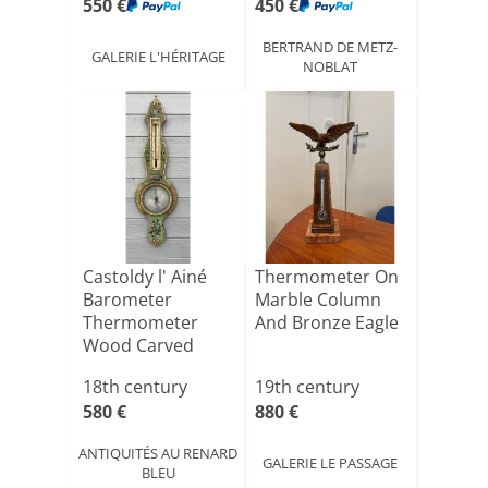
550 €
450 €
BERTRAND DE METZ-
GALERIE L'HÉRITAGE
NOBLAT
Castoldy l' Ainé
Thermometer On
Barometer
Marble Column
Thermometer
And Bronze Eagle
Wood Carved
With Flowers O[...]
18th century
19th century
580 €
880 €
ANTIQUITÉS AU RENARD
GALERIE LE PASSAGE
BLEU