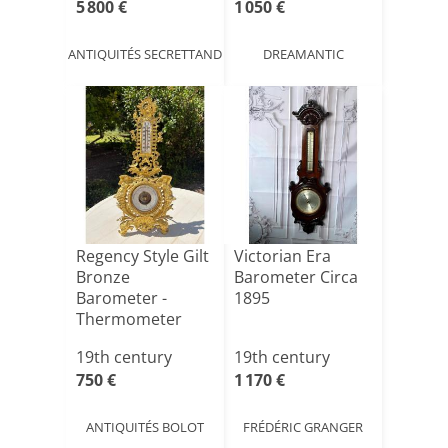
5 800 €
1 050 €
ANTIQUITÉS SECRETTAND
DREAMANTIC
Regency Style Gilt
Victorian Era
Bronze
Barometer Circa
Barometer -
1895
Thermometer
19th century
19th century
750 €
1 170 €
ANTIQUITÉS BOLOT
FRÉDÉRIC GRANGER