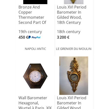
Bronze And
Louis XVI Period
Copper
Barometer In
Thermometer
Gilded Wood,
Second Part Of
18th Century
The 19th Imp
19th century
18th century
Holding[...]
450 €
3 200 €
NAPOLI ANTIC
LE GRENIER DU MOULIN
Wall Barometer
Louis XVI Period
Hexagonal,
Barometer In
Wurtel à Paris. XIX
Gilded Wood