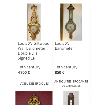
Louis XV Giltwood
Louis XVI
Wall Barometer,
Barometer
Double Dial,
Signed Le
Carcano [...]
18th century
18th century
4 700 €
850 €
ANTIQUITÉS-BROCANTE
L'OEIL DES ÉPOQUES
DE CHAIGNES