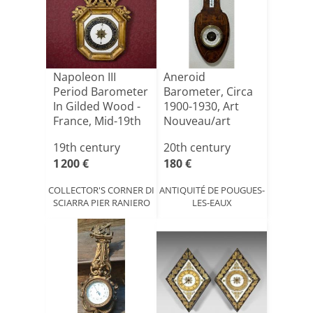
Napoleon III
Aneroid
Period Barometer
Barometer, Circa
In Gilded Wood -
1900-1930, Art
France, Mid-19th
Nouveau/art
C[...]
Deco Style
19th century
20th century
1 200 €
180 €
COLLECTOR'S CORNER DI
ANTIQUITÉ DE POUGUES-
SCIARRA PIER RANIERO
LES-EAUX