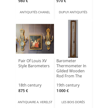
980 €
970 €
ANTIQUITÉS CHANEL
DUPUY ANTIQUITÉS
Pair Of Louis XV
Barometer
Style Barometers
Thermometer In
Gilded Wooden
Rod From The
Early 19th Ce[...]
18th century
19th century
875 €
1 000 €
ANTIQUAIRE A. VERELST
LES BOIS DORÉS