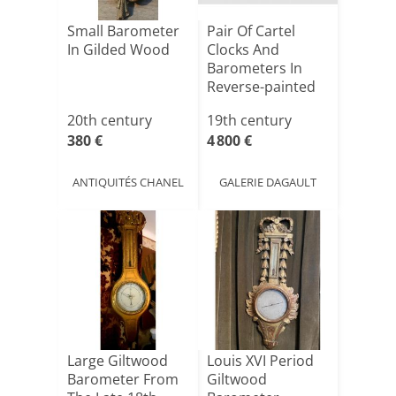
Small Barometer
Pair Of Cartel
In Gilded Wood
Clocks And
Barometers In
Reverse-painted
Glass, Ch[...]
20th century
19th century
380 €
4 800 €
ANTIQUITÉS CHANEL
GALERIE DAGAULT
Large Giltwood
Louis XVI Period
Barometer From
Giltwood