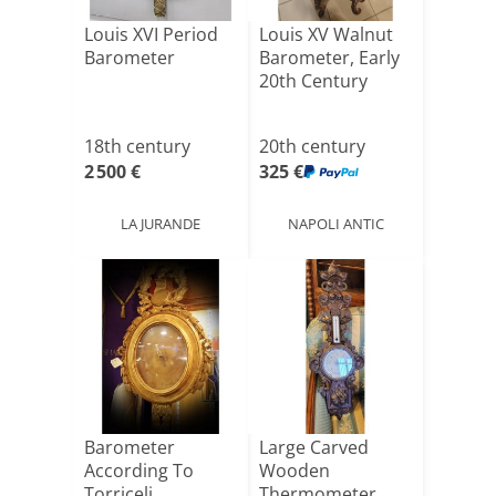
Louis XVI Period
Louis XV Walnut
Barometer
Barometer, Early
20th Century
18th century
20th century
2 500 €
325 €
LA JURANDE
NAPOLI ANTIC
Barometer
Large Carved
According To
Wooden
Torriceli
Thermometer