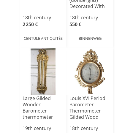
(donderglas)
Decorated With
Ribbons.
18th century
18th century
2 250 €
550 €
CENTULE ANTIQUITÉS
BINNENWEG
Large Gilded
Louis XVI Period
Wooden
Barometer
Barometer-
Thermometer
thermometer
Gilded Wood
From The Early
Birds And Quiv[...]
19th century
18th century
19th Cen[...]