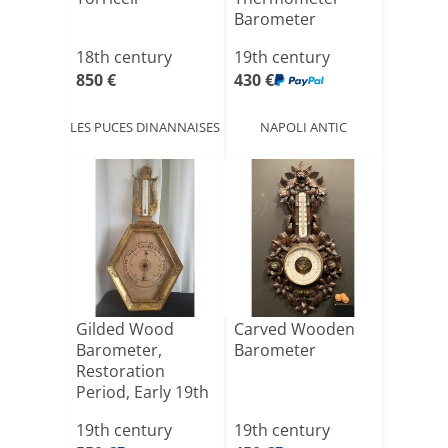
Barometer
18th century
19th century
850 €
430 €
LES PUCES DINANNAISES
NAPOLI ANTIC
Gilded Wood
Carved Wooden
Barometer,
Barometer
Restoration
Period, Early 19th
Century, He[...]
19th century
19th century