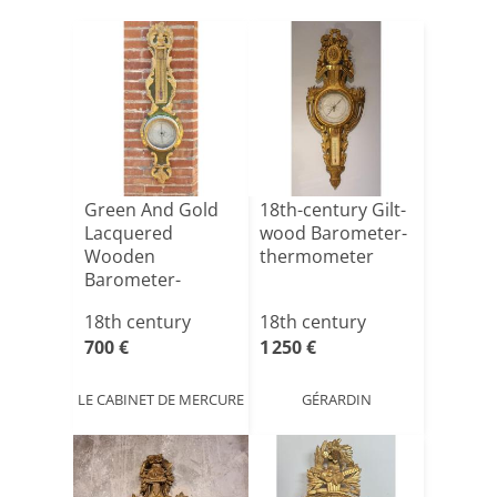
Green And Gold
18th-century Gilt-
Lacquered
wood Barometer-
Wooden
thermometer
Barometer-
thermometer,
18th century
18th century
Molded And[...]
700 €
1 250 €
LE CABINET DE MERCURE
GÉRARDIN