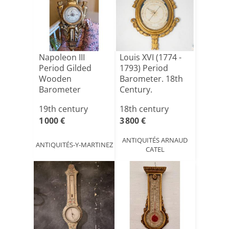
Napoleon III
Louis XVI (1774 -
Period Gilded
1793) Period
Wooden
Barometer. 18th
Barometer
Century.
19th century
18th century
1 000 €
3 800 €
ANTIQUITÉS ARNAUD
ANTIQUITÉS-Y-MARTINEZ
CATEL