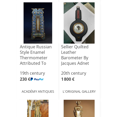
Antique Russian
Sellier Quilted
Style Enamel
Leather
Thermometer
Barometer By
Attributed To
Jacques Adnet
Barbedienn[...]
19th century
20th century
230 €
1 800 €
ACADÉMY ANTIQUES
L'ORIGINAL GALLERY