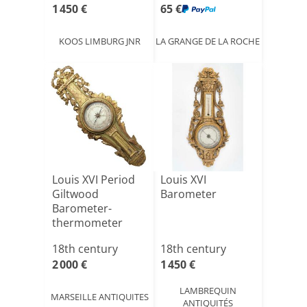
1 450 €
65 €
KOOS LIMBURG JNR
LA GRANGE DE LA ROCHE
Louis XVI Period
Louis XVI
Giltwood
Barometer
Barometer-
thermometer
18th century
18th century
2 000 €
1 450 €
LAMBREQUIN
MARSEILLE ANTIQUITES
ANTIQUITÉS