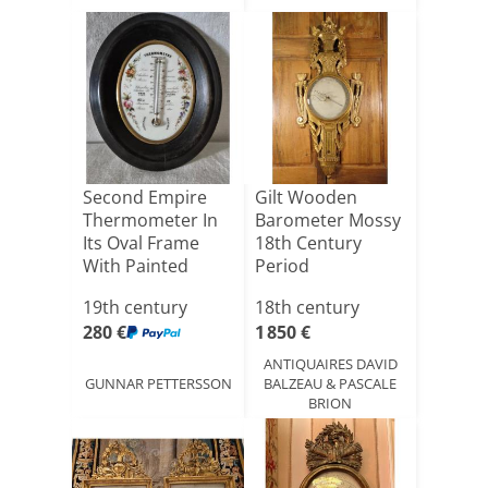
Second Empire
Gilt Wooden
Thermometer In
Barometer Mossy
Its Oval Frame
18th Century
With Painted
Period
Porcelai[...]
19th century
18th century
280 €
1 850 €
ANTIQUAIRES DAVID
GUNNAR PETTERSSON
BALZEAU & PASCALE
BRION