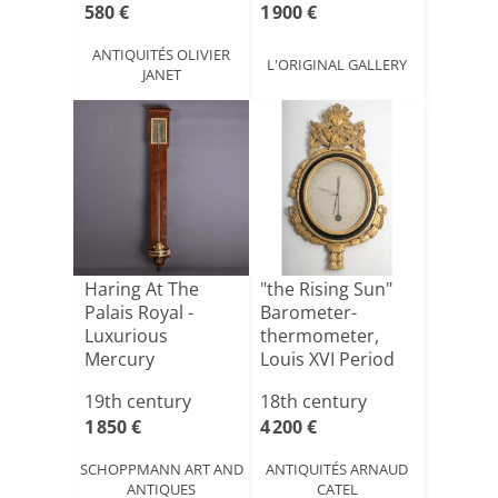
580 €
1 900 €
ANTIQUITÉS OLIVIER
L'ORIGINAL GALLERY
JANET
Haring At The
"the Rising Sun"
Palais Royal -
Barometer-
Luxurious
thermometer,
Mercury
Louis XVI Period
Barometer -
(1774-17[...]
19th century
18th century
Mahoga[...]
1 850 €
4 200 €
SCHOPPMANN ART AND
ANTIQUITÉS ARNAUD
ANTIQUES
CATEL