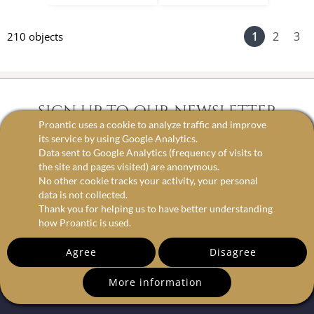
1
2
3
210 objects
SIGN UP TO OUR NEWSLETTER
Proantic uses a cookie to analyze traffic and improve
its service by using Google Analytics.
Data sent to Google Analytics (frequency of visits to
email
the site and pages visited) are anonymous.
No other cookie tracks your activity, your personal
data is not collected.
Thank you for helping us to have better understanding
how Proantic is used.
Agree
Disagree