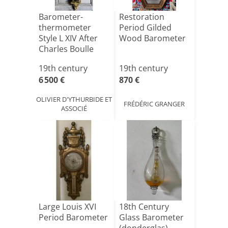
Barometer-
Restoration
thermometer
Period Gilded
Style L XIV After
Wood Barometer
Charles Boulle
Circa 1880
19th century
19th century
6 500 €
870 €
OLIVIER D'YTHURBIDE ET
FRÉDÉRIC GRANGER
ASSOCIÉ
Large Louis XVI
18th Century
Period Barometer
Glass Barometer