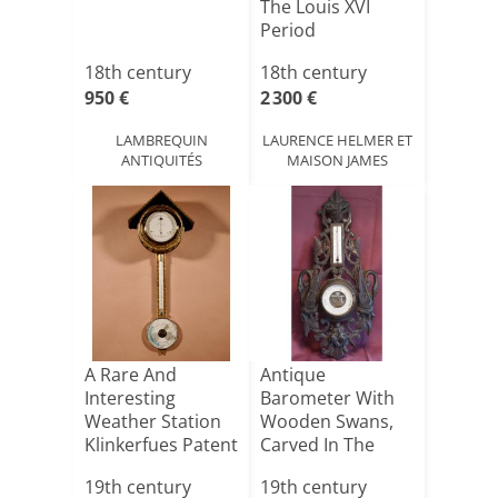
The Louis XVI
Period
18th century
18th century
950 €
2 300 €
LAMBREQUIN
LAURENCE HELMER ET
ANTIQUITÉS
MAISON JAMES
A Rare And
Antique
Interesting
Barometer With
Weather Station
Wooden Swans,
Klinkerfues Patent
Carved In The
Hair H[...]
Black Forest S[...]
19th century
19th century