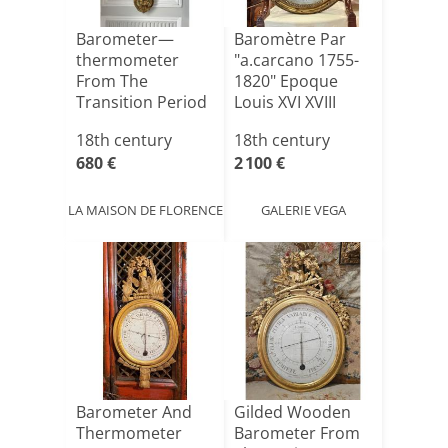
Barometer—
Baromètre Par
thermometer
"a.carcano 1755-
From The
1820" Epoque
Transition Period
Louis XVI XVIII
ème
18th century
18th century
680 €
2 100 €
LA MAISON DE FLORENCE
GALERIE VEGA
Barometer And
Gilded Wooden
Thermometer
Barometer From