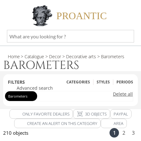
PROANTIC
What
are
you
Home
> Catalogue
> Decor
> Decorative arts
> Barometers
looking
BAROMETERS
for
?
FILTERS
CATEGORIES
STYLES
PERIODS
Advanced search
Delete all
Barometers
view_in_ar
ONLY FAVORITE DEALERS
3D OBJECTS
PAYPAL
CREATE AN ALERT ON THIS CATEGORY
AREA
1
2
3
210 objects