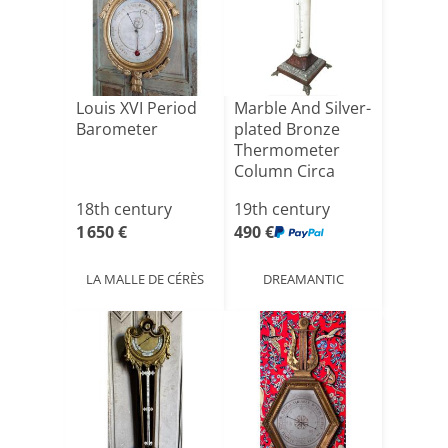
Louis XVI Period
Marble And Silver-
Barometer
plated Bronze
Thermometer
Column Circa
1850
18th century
19th century
1 650 €
490 €
LA MALLE DE CÉRÈS
DREAMANTIC