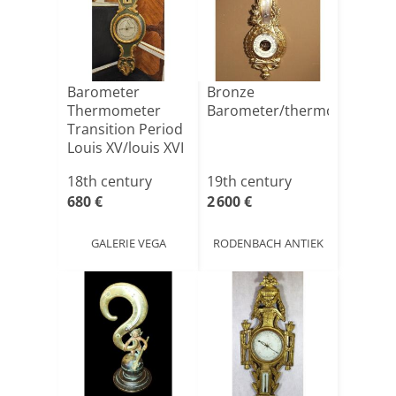
Barometer
Bronze
Thermometer
Barometer/thermometer
Transition Period
Louis XV/louis XVI
XVIIIt[...]
18th century
19th century
680 €
2 600 €
GALERIE VEGA
RODENBACH ANTIEK