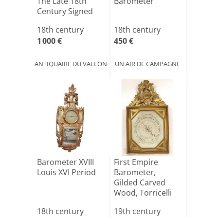
The Late 18th
Barometer
Century Signed
Caduri[...]
18th century
18th century
1 000 €
450 €
ANTIQUAIRE DU VALLON
UN AIR DE CAMPAGNE
Barometer XVIII
First Empire
Louis XVI Period
Barometer,
Gilded Carved
Wood, Torricelli
System, Fl[...]
18th century
19th century