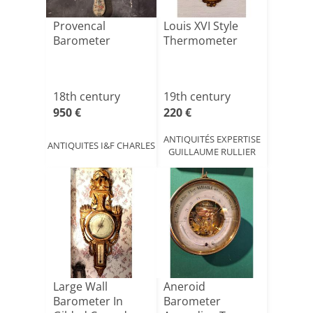
Provencal
Louis XVI Style
Barometer
Thermometer
18th century
19th century
950 €
220 €
ANTIQUITÉS EXPERTISE
ANTIQUITES I&F CHARLES
GUILLAUME RULLIER
Large Wall
Aneroid
Barometer In
Barometer