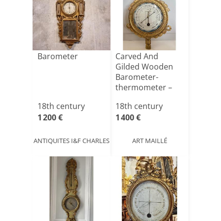
Barometer
Carved And
Gilded Wooden
Barometer-
thermometer –
Louis XVI
18th century
18th century
Period[...]
1 200 €
1 400 €
ANTIQUITES I&F CHARLES
ART MAILLÉ