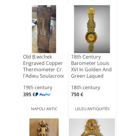
Old B.wichek
18th Century
Engraved Copper
Barometer Louis
Thermometer Cr.
XVI In Golden And
l'Adieu Soulacroix
Green Laqued
F[...]
Wood [...]
19th century
18th century
395 €
750 €
NAPOLI ANTIC
LELEU ANTIQUITÉS