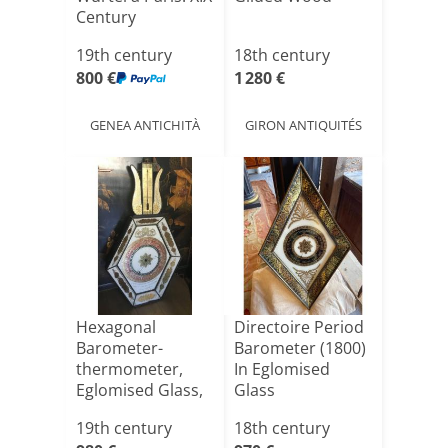
Century
19th century
18th century
800 €
1 280 €
GENEA ANTICHITÀ
GIRON ANTIQUITÉS
Hexagonal
Directoire Period
Barometer-
Barometer (1800)
thermometer,
In Eglomised
Eglomised Glass,
Glass
Restoration
19th century
18th century
Per[...]