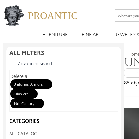
PROANTIC
What
are
you
FURNITURE
FINE ART
JEWELRY 
looking
for
?
ALL FILTERS
Hom
UN
Advanced search
Delete all
85 obj
Uniforms, Armors
Asian Art
19th Century
CATEGORIES
ALL CATALOG