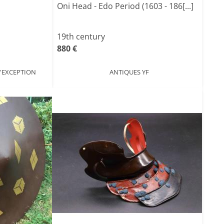
Oni Head - Edo Period (1603 - 186[...]
19th century
880 €
'EXCEPTION
ANTIQUES YF