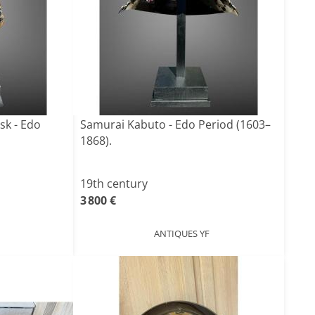
k - Edo
Samurai Kabuto - Edo Period (1603–
1868).
19th century
3 800 €
ANTIQUES YF