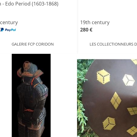
n - Edo Period (1603-1868)
 century
19th century
€
280 €
GALERIE FCP CORIDON
LES COLLECTIONNEURS D