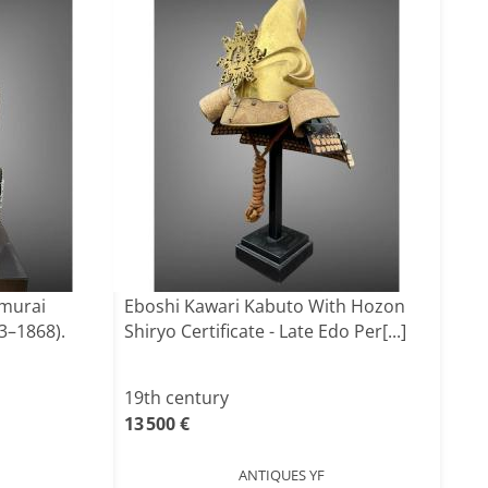
amurai
Eboshi Kawari Kabuto With Hozon
3–1868).
Shiryo Certificate - Late Edo Per[...]
19th century
13 500 €
ANTIQUES YF