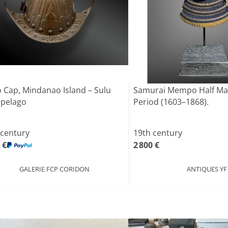
 Cap, Mindanao Island – Sulu
Samurai Mempo Half Mas
ipelago
Period (1603–1868).
 century
19th century
 €
2 800 €
GALERIE FCP CORIDON
ANTIQUES YF