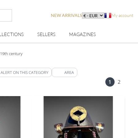
NEW ARRIVALS
My account
LLECTIONS
SELLERS
MAGAZINES
19th century
 ALERT ON THIS CATEGORY
AREA
1
2