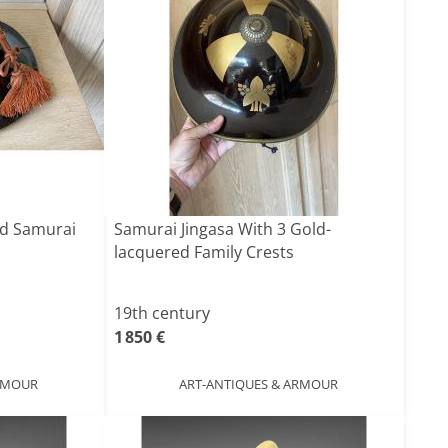
ed Samurai
Samurai Jingasa With 3 Gold-
lacquered Family Crests
19th century
1 850 €
ARMOUR
ART-ANTIQUES & ARMOUR