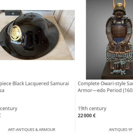
piece Black Lacquered Samurai
Complete Owari-style S
sa
Armor—edo Period (160
 century
19th century
€
22 000 €
ART-ANTIQUES & ARMOUR
ANTIQUES YF