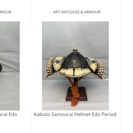
ARMOUR
ART-ANTIQUES & ARMOUR
urai Edo
Kabuto Samourai Helmet Edo Period