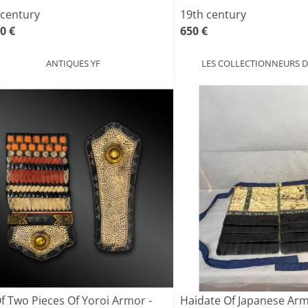
 century
19th century
0 €
650 €
ANTIQUES YF
LES COLLECTIONNEURS D
Of Two Pieces Of Yoroi Armor -
Haidate Of Japanese Ar