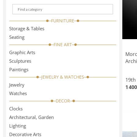
Choose
a
FURNITURE
categorie
Storage & Tables
Seating
FINE ART
Graphic Arts
Moro
Sculptures
Arch
Paintings
JEWELRY & WATCHES
19th
Jewelry
1 400
Watches
DECOR
Clocks
Architectural, Garden
Lighting
Decorative Arts