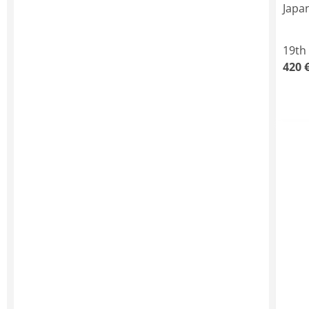
Japa
19th
420 