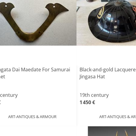
gata Dai Maedate For Samurai
Black-and-gold Lacquer
et
Jingasa Hat
 century
19th century
€
1 450 €
ART-ANTIQUES & ARMOUR
ART-ANTIQUES & 