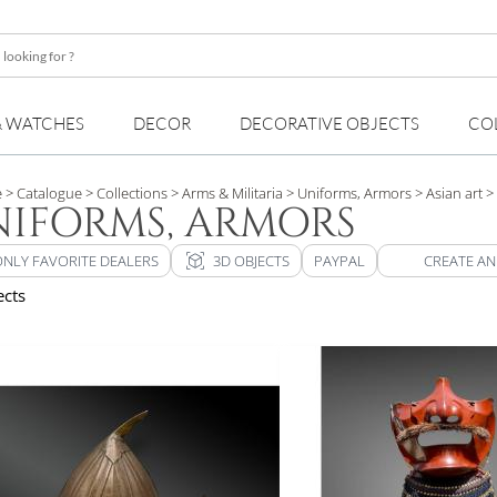
& WATCHES
DECOR
DECORATIVE OBJECTS
CO
e
> Catalogue
> Collections
> Arms & Militaria
> Uniforms, Armors
> Asian art
> 
IFORMS, ARMORS
view_in_ar
ONLY FAVORITE DEALERS
3D OBJECTS
PAYPAL
CREATE AN
ects