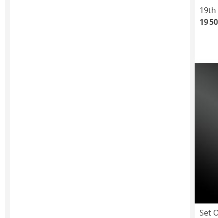
19th
19 50
Set 