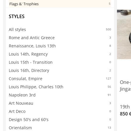
Flags &' Trophies
5
STYLES
All styles
500
Rome and Antic Greece
3
Renaissance, Louis 13th
8
Louis 14th, Regency
2
Louis 15th - Transition
0
Louis 16th, Directory
2
Consulat, Empire
127
One-
Louis Philippe, Charles 10th
56
Jinga
Napoleon 3rd
91
Art Nouveau
3
19th
Art Deco
0
850 
Design 50's and 60's
0
Orientalism
13