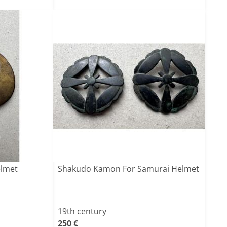
elmet
Shakudo Kamon For Samurai Helmet
19th century
250 €