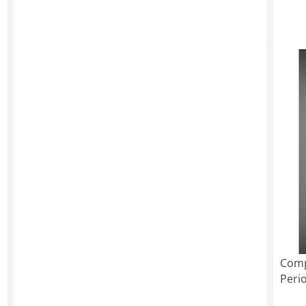
Comp
Peri