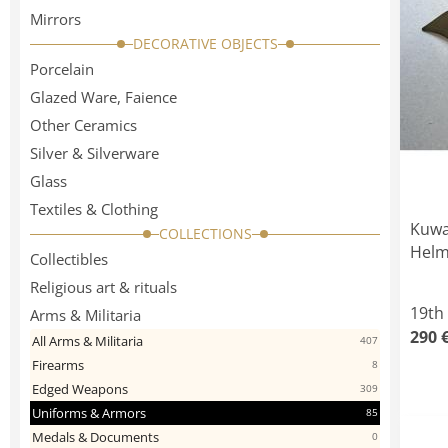
Mirrors
DECORATIVE OBJECTS
Porcelain
Glazed Ware, Faience
Other Ceramics
Silver & Silverware
Glass
Textiles & Clothing
Kuwa
COLLECTIONS
Helm
Collectibles
Religious art & rituals
19th
Arms & Militaria
290 
All Arms & Militaria
407
Firearms
8
Edged Weapons
309
Uniforms & Armors
85
Medals & Documents
0