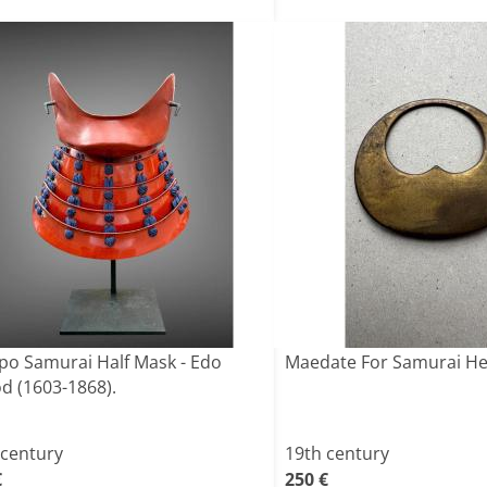
o Samurai Half Mask - Edo
Maedate For Samurai H
od (1603-1868).
 century
19th century
€
250 €