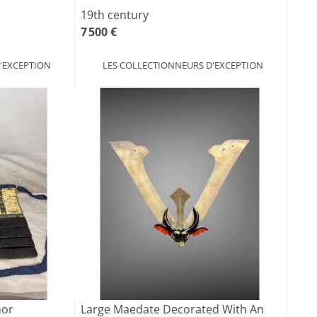
19th century
7 500 €
'EXCEPTION
LES COLLECTIONNEURS D'EXCEPTION
mor
Large Maedate Decorated With An