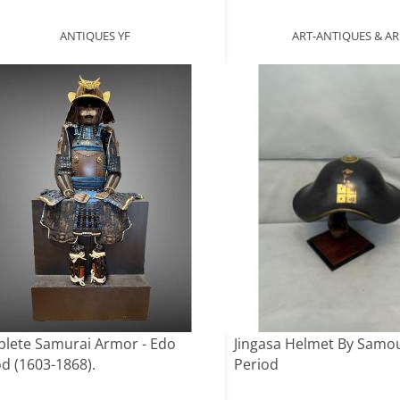
ANTIQUES YF
ART-ANTIQUES & 
lete Samurai Armor - Edo
Jingasa Helmet By Samo
od (1603-1868).
Period