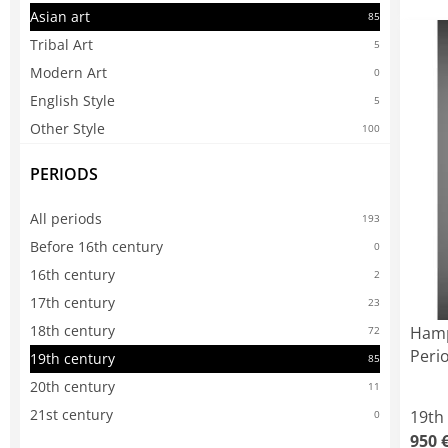
Asian art
85
Tribal Art
5
Modern Art
0
English Style
5
Other Style
100
PERIODS
All periods
193
Before 16th century
0
16th century
2
17th century
23
18th century
Hamp
72
Peri
19th century
85
20th century
11
21st century
19th
0
950 