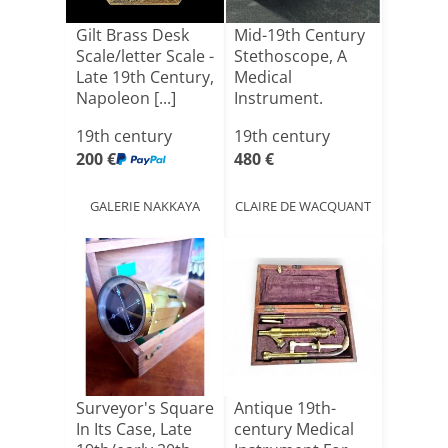
Gilt Brass Desk
Mid-19th Century
Scale/letter Scale -
Stethoscope, A
Late 19th Century,
Medical
Napoleon [...]
Instrument.
19th century
19th century
200 €
480 €
GALERIE NAKKAYA
CLAIRE DE WACQUANT
Surveyor's Square
Antique 19th-
In Its Case, Late
century Medical