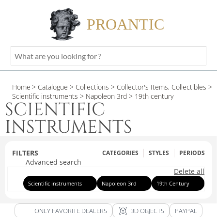
PROANTIC
What
are
you
Home
> Catalogue
> Collections
> Collector's Items, Collectibles
>
looking
Scientific instruments
> Napoleon 3rd
> 19th century
for
SCIENTIFIC
?
INSTRUMENTS
FILTERS
CATEGORIES
STYLES
PERIODS
Advanced search
Delete all
Scientific instruments
Napoleon 3rd
19th Century
view_in_ar
ONLY FAVORITE DEALERS
3D OBJECTS
PAYPAL