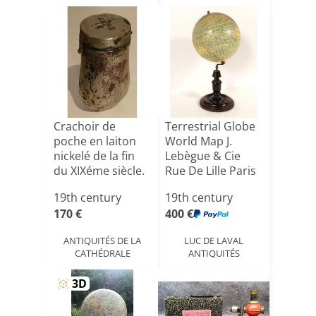
Crachoir de
Terrestrial Globe
poche en laiton
World Map J.
nickelé de la fin
Lebègue & Cie
du XIXéme siècle.
Rue De Lille Paris
[...]
N[...]
19th century
19th century
170 €
400 €
ANTIQUITÉS DE LA
LUC DE LAVAL
CATHÉDRALE
ANTIQUITÉS
view_in_ar
3D