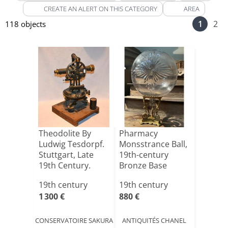
CREATE AN ALERT ON THIS CATEGORY
AREA
1
2
118 objects
Theodolite By
Pharmacy
Ludwig Tesdorpf.
Monsstrance Ball,
Stuttgart, Late
19th-century
19th Century.
Bronze Base
19th century
19th century
1 300 €
880 €
CONSERVATOIRE SAKURA
ANTIQUITÉS CHANEL