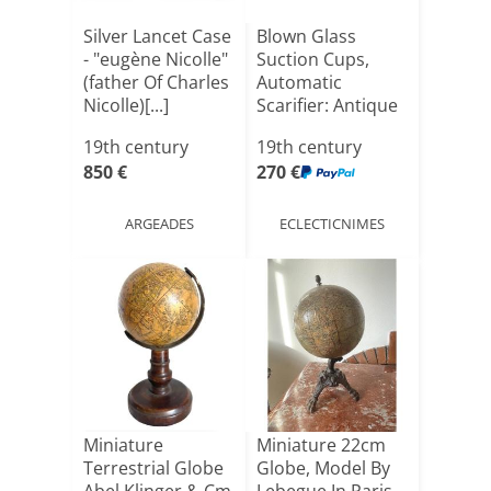
Silver Lancet Case
Blown Glass
- "eugène Nicolle"
Suction Cups,
(father Of Charles
Automatic
Nicolle)[...]
Scarifier: Antique
Medical Ki[...]
19th century
19th century
850 €
270 €
ARGEADES
ECLECTICNIMES
Miniature
Miniature 22cm
Terrestrial Globe
Globe, Model By