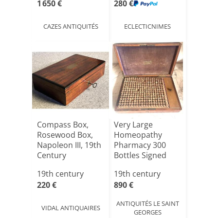
1 650 €
280 €
CAZES ANTIQUITÉS
ECLECTICNIMES
Compass Box,
Very Large
Rosewood Box,
Homeopathy
Napoleon III, 19th
Pharmacy 300
Century
Bottles Signed
Catellan In Par[...]
19th century
19th century
220 €
890 €
ANTIQUITÉS LE SAINT
VIDAL ANTIQUAIRES
GEORGES