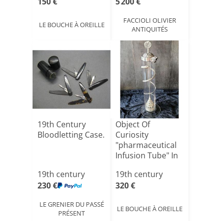
150 €
5 200 €
FACCIOLI OLIVIER
LE BOUCHE À OREILLE
ANTIQUITÉS
19th Century
Object Of
Bloodletting Case.
Curiosity
"pharmaceutical
Infusion Tube" In
Glass With [...]
19th century
19th century
230 €
320 €
LE GRENIER DU PASSÉ
LE BOUCHE À OREILLE
PRÉSENT