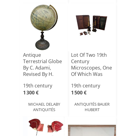
Antique
Lot Of Two 19th
Terrestrial Globe
Century
By C. Adami,
Microscopes, One
Revised By H.
Of Which Was
Kiepert, Ber[...]
Signed Hart[...]
19th century
19th century
1 300 €
1 500 €
MICHAEL DELABY
ANTIQUITÉS BAUER
ANTIQUITÉS
HUBERT