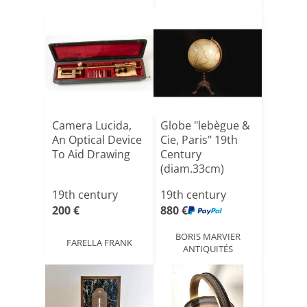
Camera Lucida,
Globe "lebègue &
An Optical Device
Cie, Paris" 19th
To Aid Drawing
Century
(diam.33cm)
19th century
19th century
200 €
880 €
BORIS MARVIER
FARELLA FRANK
ANTIQUITÉS