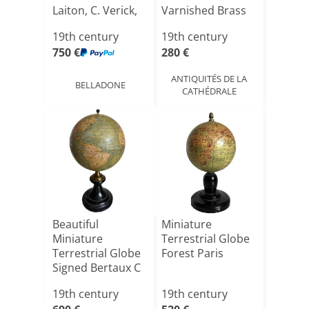
Laiton, C. Verick,
Varnished Brass
é[...]
19th century
19th century
750 €
280 €
ANTIQUITÉS DE LA
BELLADONE
CATHÉDRALE
Beautiful
Miniature
Miniature
Terrestrial Globe
Terrestrial Globe
Forest Paris
Signed Bertaux C
1870
19th century
19th century