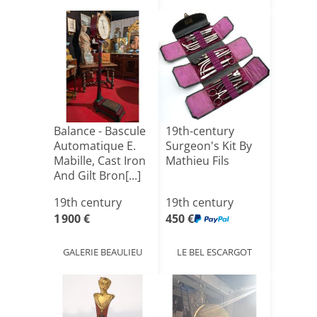
Balance - Bascule
19th-century
Automatique E.
Surgeon's Kit By
Mabille, Cast Iron
Mathieu Fils
And Gilt Bron[...]
19th century
19th century
1 900 €
450 €
GALERIE BEAULIEU
LE BEL ESCARGOT