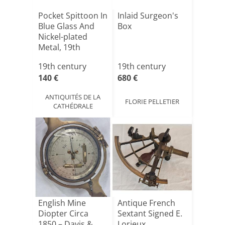
Pocket Spittoon In
Inlaid Surgeon's
Blue Glass And
Box
Nickel-plated
Metal, 19th
Centu[...]
19th century
19th century
140 €
680 €
ANTIQUITÉS DE LA
FLORIE PELLETIER
CATHÉDRALE
English Mine
Antique French
Diopter Circa
Sextant Signed E.
1850 – Davis &
Lorieux,