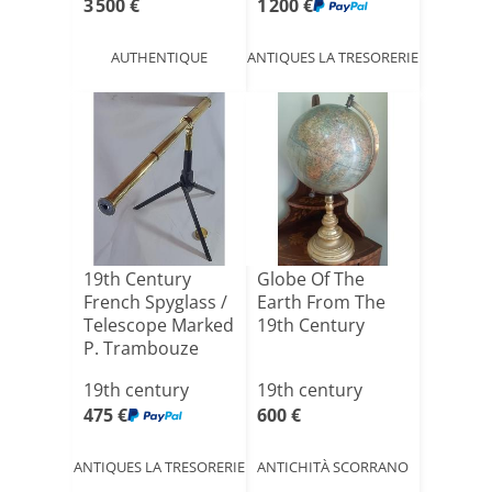
3 500 €
1 200 €
AUTHENTIQUE
ANTIQUES LA TRESORERIE
19th Century
Globe Of The
French Spyglass /
Earth From The
Telescope Marked
19th Century
P. Trambouze
Pari[...]
19th century
19th century
475 €
600 €
ANTIQUES LA TRESORERIE
ANTICHITÀ SCORRANO