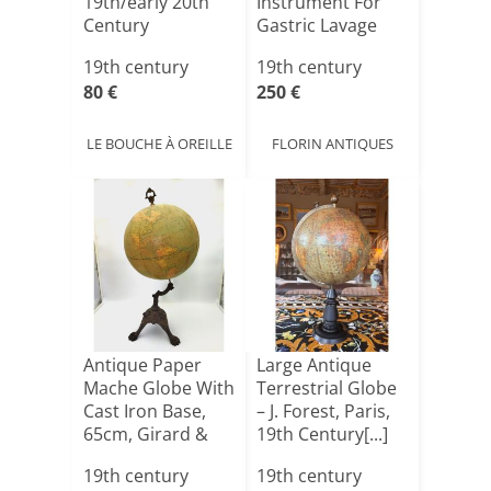
19th/early 20th
Instrument For
Century
Gastric Lavage
And En[...]
19th century
19th century
80 €
250 €
LE BOUCHE À OREILLE
FLORIN ANTIQUES
Antique Paper
Large Antique
Mache Globe With
Terrestrial Globe
Cast Iron Base,
– J. Forest, Paris,
65cm, Girard &
19th Century[...]
Boi[...]
19th century
19th century