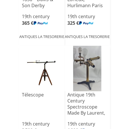
Son Derby
Hurlimann Paris
No. 391[...]
19th century
19th century
365 €
325 €
ANTIQUES LA TRESORERIE
ANTIQUES LA TRESORERIE
Télescope
Antique 19th
Century
Spectroscope
Made By Laurent,
Paris
19th century
19th century