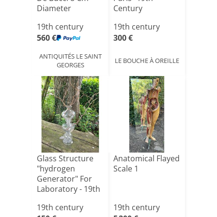
Diameter
Century
19th century
19th century
560 €
300 €
ANTIQUITÉS LE SAINT
LE BOUCHE À OREILLE
GEORGES
Glass Structure
Anatomical Flayed
"hydrogen
Scale 1
Generator" For
Laboratory - 19th
Centu[...]
19th century
19th century