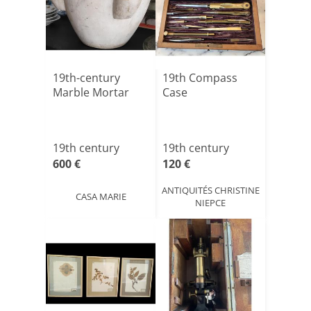
19th-century
19th Compass
Marble Mortar
Case
19th century
19th century
600 €
120 €
ANTIQUITÉS CHRISTINE
CASA MARIE
NIEPCE