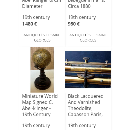
Abel Klinger & Cm
Lebegue In Paris,
Diameter
Circa 1880
19th century
19th century
1 480 €
980 €
ANTIQUITÉS LE SAINT
ANTIQUITÉS LE SAINT
GEORGES
GEORGES
Miniature World
Black Lacquered
Map Signed C.
And Varnished
Abel-klinger –
Theodolite,
19th Century
Cabasson Paris,
1880, I[...]
19th century
19th century