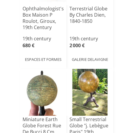
Ophthalmologist's
Terrestrial Globe
Box Maison P
By Charles Dien,
Roulot, Giroux,
1840-1850
19th Century
19th century
19th century
680 €
2 000 €
ESPACES ET FORMES
GALERIE DELAVIGNE
Miniature Earth
Small Terrestrial
Globe Forest Rue
Globe "j. Lebègue
De Bucci 8 Cm
Paris" 19th