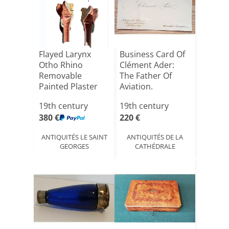
Flayed Larynx
Business Card Of
Otho Rhino
Clément Ader:
Removable
The Father Of
Painted Plaster
Aviation.
Auzoux Type C:[...]
19th century
19th century
380 €
220 €
ANTIQUITÉS LE SAINT
ANTIQUITÉS DE LA
GEORGES
CATHÉDRALE