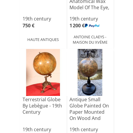
Anatomical Wax
Model Of The Eye,
Circa 190[...]
19th century
19th century
750 €
1 200 €
ANTOINE CLAEYS -
HAUTE ANTIQUES
MAISON DU XVÈME
Terrestrial Globe
Antique Small
By Lebègue - 19th
Globe Painted On
Century
Paper Mounted
On Wood And
Weighted[...]
19th century
19th century