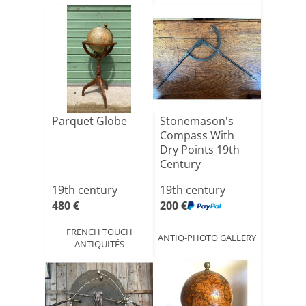
Parquet Globe
Stonemason's
Compass With
Dry Points 19th
Century
19th century
19th century
480 €
200 €
FRENCH TOUCH
ANTIQ-PHOTO GALLERY
ANTIQUITÉS