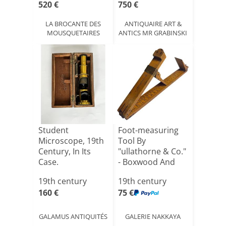
520 €
750 €
LA BROCANTE DES
ANTIQUAIRE ART &
MOUSQUETAIRES
ANTICS MR GRABINSKI
Student
Foot-measuring
Microscope, 19th
Tool By
Century, In Its
"ullathorne & Co."
Case.
- Boxwood And
Brass - 1[...]
19th century
19th century
160 €
75 €
GALAMUS ANTIQUITÉS
GALERIE NAKKAYA