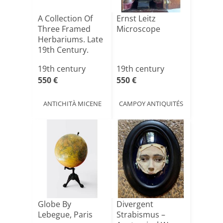
A Collection Of
Ernst Leitz
Three Framed
Microscope
Herbariums. Late
19th Century.
19th century
19th century
550 €
550 €
ANTICHITÀ MICENE
CAMPOY ANTIQUITÉS
Globe By
Divergent
Lebegue, Paris
Strabismus –