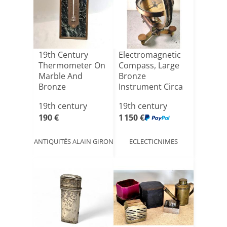
19th Century
Electromagnetic
Thermometer On
Compass, Large
Marble And
Bronze
Bronze
Instrument Circa
1875, J. S[...]
19th century
19th century
190 €
1 150 €
ANTIQUITÉS ALAIN GIRON
ECLECTICNIMES