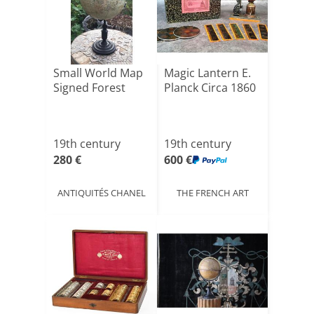
Small World Map
Magic Lantern E.
Signed Forest
Planck Circa 1860
19th century
19th century
280 €
600 €
ANTIQUITÉS CHANEL
THE FRENCH ART