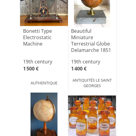
Bonetti Type
Beautiful
Electrostatic
Miniature
Machine
Terrestrial Globe
Delamarche 1851
Marble Base
19th century
19th century
1 500 €
1 400 €
ANTIQUITÉS LE SAINT
AUTHENTIQUE
GEORGES