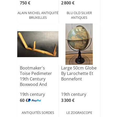
750 €
2 800 €
ALAIN MICHEL ANTIQUITÉ
BLU OLD SILVER
BRUXELLES
ANTIQUES
Bootmaker's
Large 50cm Globe
Toise Pedimeter
By Larochette Et
19th Century
Bonnefont
Boxwood And
Brass Pied D[...]
19th century
19th century
60 €
3 300 €
ANTIQUITÉS SORDES
LE ZOGRASCOPE