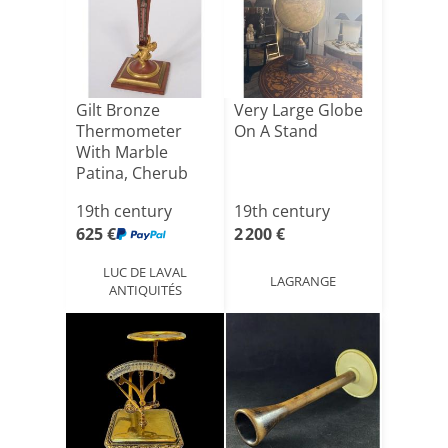
Gilt Bronze
Very Large Globe
Thermometer
On A Stand
With Marble
Patina, Cherub
And Satyr, Nap[...]
19th century
19th century
625 €
2 200 €
LUC DE LAVAL
LAGRANGE
ANTIQUITÉS