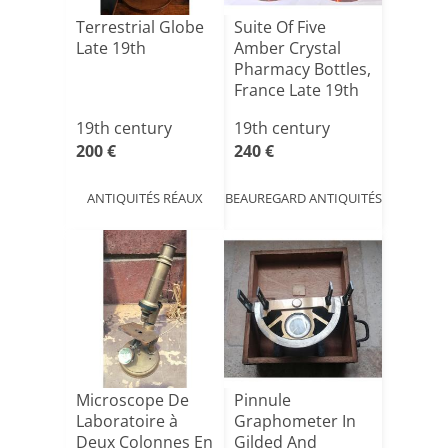
Terrestrial Globe
Suite Of Five
Late 19th
Amber Crystal
Pharmacy Bottles,
France Late 19th
Ce[...]
19th century
19th century
200 €
240 €
ANTIQUITÉS RÉAUX
BEAUREGARD ANTIQUITÉS
Microscope De
Pinnule
Laboratoire à
Graphometer In
Deux Colonnes En
Gilded And