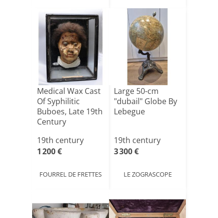
Medical Wax Cast
Large 50-cm
Of Syphilitic
"dubail" Globe By
Buboes, Late 19th
Lebegue
Century
19th century
19th century
1 200 €
3 300 €
FOURREL DE FRETTES
LE ZOGRASCOPE