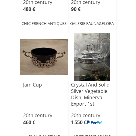
20th century
20th century
480 €
90 €
CHIC FRENCH ANTIQUES
GALERIE FAUNA&FLORA
Jam Cup
Crystal And Solid
Silver Vegetable
Dish, Minerva
Export 1st
Stand[...]
20th century
20th century
460 €
1 550 €