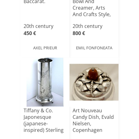
Baccarat.
Bowl And
Creamer, Arts
And Crafts Style,
Elkin[...]
20th century
20th century
450 €
800 €
AXEL PRIEUR
EMIL FONFONEATA
Tiffany & Co.
Art Nouveau
Japonesque
Candy Dish, Evald
(japanese-
Nielsen,
inspired) Sterling
Copenhagen
Silver Vase[...]
1917, Solid Sil[...]