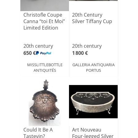
Christofle Coupe
20th Century
Canna “toi Et Moi”
Silver Tiffany Cup
Limited Edition
20th century
20th century
650 €
1 800 €
MISSLITTLEBOTTLE
GALLERIA ANTIQUARIA
ANTIQUITÉS
PORTUS
Could It Be A
Art Nouveau
Tastevin?
Four-legged Silver