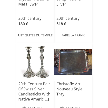
Metal Ewer
Silver
20th century
20th century
180 €
518 €
ANTIQUITÉS DU TEMPLE
FARELLA FRANK
20th Century Pair
Christofle Art
Of Swiss Silver
Nouveau Style
Candlesticks With
Tray
Native Americ[...]