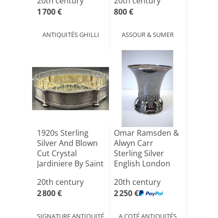
20th century
20th century
1 700 €
800 €
ANTIQUITÉS GHILLI
ASSOUR & SUMER
1920s Sterling
Omar Ramsden &
Silver And Blown
Alwyn Carr
Cut Crystal
Sterling Silver
Jardiniere By Saint
English London
L[...]
Tumbler [...]
20th century
20th century
2 800 €
2 250 €
SIGNATURE ANTIQUITÉ
A COTÉ ANTIQUITÉS