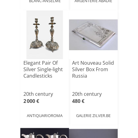
BLANC-ANSELME
ARGENTERIE ABADIE
Elegant Pair Of
Art Nouveau Solid
Silver Single-light
Silver Box From
Candlesticks
Russia
20th century
20th century
2 000 €
480 €
ANTIQUARIOROMA
GALERIE ZILVER.BE