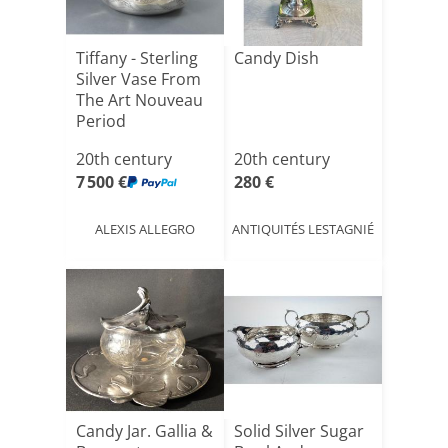
Tiffany - Sterling
Candy Dish
Silver Vase From
The Art Nouveau
Period
20th century
20th century
7 500 €
280 €
ALEXIS ALLEGRO
ANTIQUITÉS LESTAGNIÉ
Candy Jar. Gallia &
Solid Silver Sugar