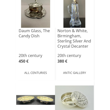
Daum Glass, The
Norton & White,
Candy Dish
Birmingham,
Sterling Silver And
Crystal Decanter
[...]
20th century
20th century
450 €
380 €
ALL CENTURIES
ANTIC GALLERY