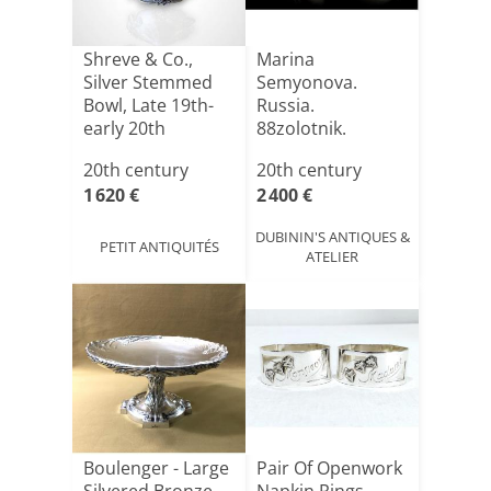
Shreve & Co.,
Marina
Silver Stemmed
Semyonova.
Bowl, Late 19th-
Russia.
early 20th
88zolotnik.
Century
20th century
20th century
1 620 €
2 400 €
DUBININ'S ANTIQUES &
PETIT ANTIQUITÉS
ATELIER
Boulenger - Large
Pair Of Openwork