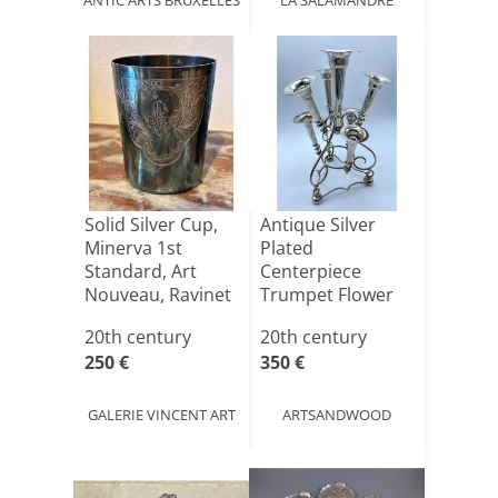
Solid Silver Cup,
Antique Silver
Minerva 1st
Plated
Standard, Art
Centerpiece
Nouveau, Ravinet
Trumpet Flower
d'En[...]
Holder, Art
20th century
20th century
Nouv[...]
250 €
350 €
GALERIE VINCENT ART
ARTSANDWOOD