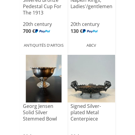
Silvered Bronze
Napkin Rings,
Pedestal Cup For
Ladies'/gentlemen's
The 1913
Gener[...]
20th century
20th century
700 €
130 €
ANTIQUITÉS D'ARTOIS
ABCV
Georg Jensen
Signed Silver-
Solid Silver
plated Metal
Stemmed Bowl
Centerpiece