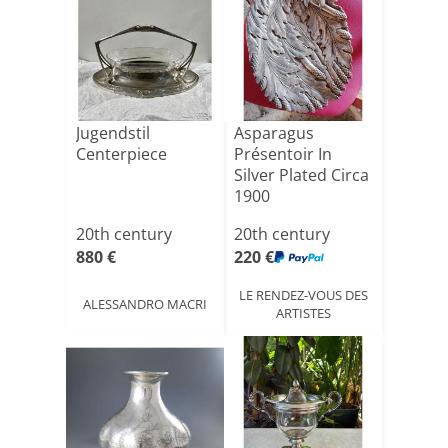
Jugendstil
Asparagus
Centerpiece
Présentoir In
Silver Plated Circa
1900
20th century
20th century
880 €
220 €
LE RENDEZ-VOUS DES
ALESSANDRO MACRI
ARTISTES