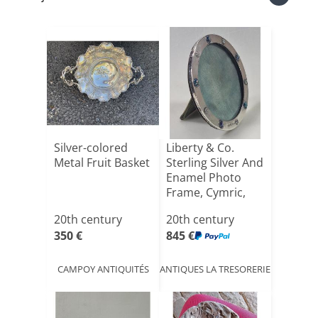
Silver-colored
Liberty & Co.
Metal Fruit Basket
Sterling Silver And
Enamel Photo
Frame, Cymric,
Bir[...]
20th century
20th century
350 €
845 €
CAMPOY ANTIQUITÉS
ANTIQUES LA TRESORERIE