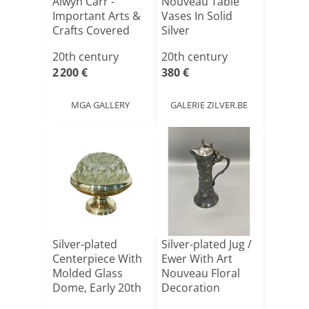
Alwyn Carr -
Nouveau Table
Important Arts &
Vases In Solid
Crafts Covered
Silver
Inkwe[...]
20th century
20th century
2 200 €
380 €
MGA GALLERY
GALERIE ZILVER.BE
Silver-plated
Silver-plated Jug /
Centerpiece With
Ewer With Art
Molded Glass
Nouveau Floral
Dome, Early 20th
Decoration
Cent[...]