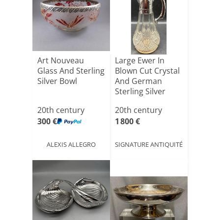
Art Nouveau
Large Ewer In
Glass And Sterling
Blown Cut Crystal
Silver Bowl
And German
Sterling Silver
Circa [...]
20th century
20th century
300 €
1 800 €
ALEXIS ALLEGRO
SIGNATURE ANTIQUITÉ