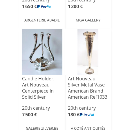
1 650 €
1 200 €
ARGENTERIE ABADIE
MGA GALLERY
Candle Holder,
Art Nouveau
Art Nouveau
Silver Metal Vase
Centerpiece In
American Brand
Solid Silver
American Ref1033
Philippe W[...]
20th century
20th century
7 500 €
180 €
GALERIE ZILVER.BE
A COTÉ ANTIQUITÉS