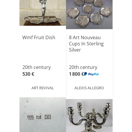
Wmf Fruit Dish
8 Art Nouveau
Cups In Sterling
Silver
20th century
20th century
530 €
1 800 €
ART REVIVAL
ALEXIS ALLEGRO