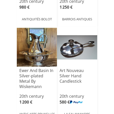
20th century
20th century
980 €
1 250 €
ANTIQUITÉS BOLOT
BARROIS ANTIQUES
Ewer And Basin In
Art Nouveau
Silver-plated
Silver Hand
Metal By
Candlestick
Wiskemann
20th century
20th century
1 200 €
580 €
ANTIC ARTS BRUXELLES
LA SALAMANDRE