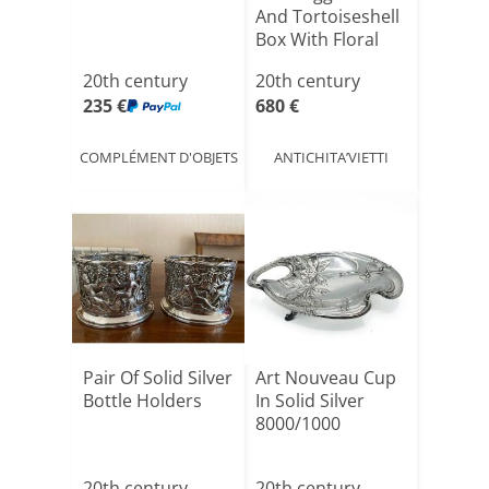
And Tortoiseshell
Box With Floral
[...]
20th century
20th century
235 €
680 €
COMPLÉMENT D'OBJETS
ANTICHITA’VIETTI
Pair Of Solid Silver
Art Nouveau Cup
Bottle Holders
In Solid Silver
8000/1000
20th century
20th century