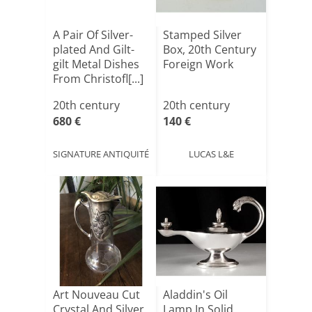
A Pair Of Silver-
Stamped Silver
plated And Gilt-
Box, 20th Century
gilt Metal Dishes
Foreign Work
From Christofl[...]
20th century
20th century
680 €
140 €
SIGNATURE ANTIQUITÉ
LUCAS L&E
Art Nouveau Cut
Aladdin's Oil
Crystal And Silver
Lamp In Solid