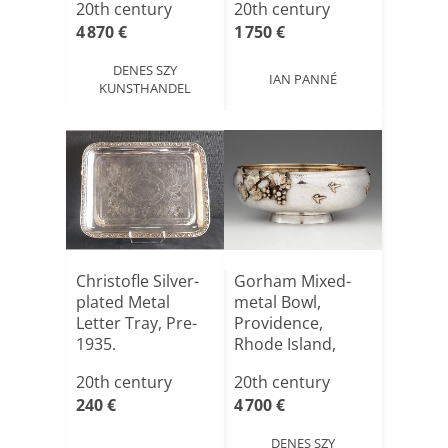
20th century
20th century
4 870 €
1 750 €
DENES SZY
IAN PANNÉ
KUNSTHANDEL
Christofle Silver-
Gorham Mixed-
plated Metal
metal Bowl,
Letter Tray, Pre-
Providence,
1935.
Rhode Island,
United States,[...]
20th century
20th century
240 €
4 700 €
DENES SZY