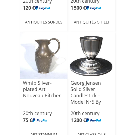
20th century
20th century
120 €
1 500 €
ANTIQUITÉS SORDES
ANTIQUITÉS GHILLI
Wmfb Silver-
Georg Jensen
plated Art
Solid Silver
Nouveau Pitcher
Candlestick –
Model N°5 By
Johan Rohde [...]
20th century
20th century
75 €
1 200 €
ART STANNUM
ART CLASSIQUE