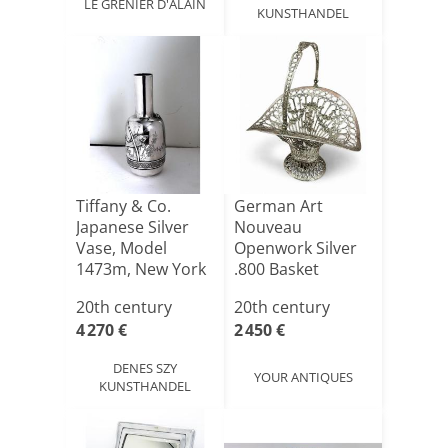
LE GRENIER D'ALAIN
KUNSTHANDEL
Tiffany & Co.
German Art
Japanese Silver
Nouveau
Vase, Model
Openwork Silver
1473m, New York
.800 Basket
Circa 1[...]
20th century
20th century
4 270 €
2 450 €
DENES SZY
YOUR ANTIQUES
KUNSTHANDEL