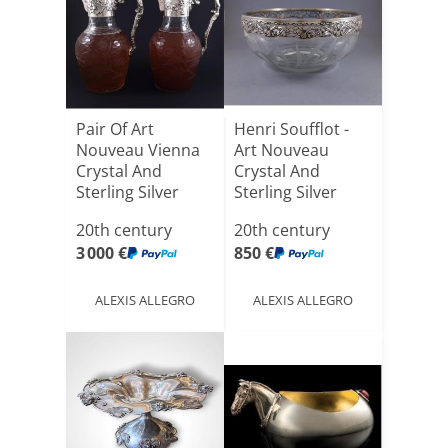
Pair Of Art
Henri Soufflot -
Nouveau Vienna
Art Nouveau
Crystal And
Crystal And
Sterling Silver
Sterling Silver
Ewers
Bowl
20th century
20th century
3 000 €
850 €
ALEXIS ALLEGRO
ALEXIS ALLEGRO