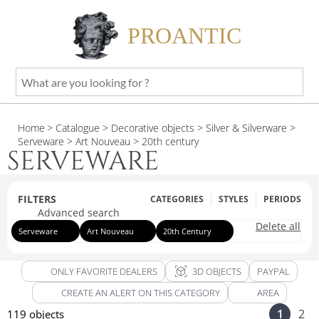
PROANTIC
What
are
you
Home
> Catalogue
> Decorative objects
> Silver & Silverware
>
looking
Serveware
> Art Nouveau
> 20th century
for
SERVEWARE
?
FILTERS
CATEGORIES
STYLES
PERIODS
Advanced search
Delete all
Serveware
Art Nouveau
20th Century
view_in_ar
ONLY FAVORITE DEALERS
3D OBJECTS
PAYPAL
CREATE AN ALERT ON THIS CATEGORY
AREA
1
2
119 objects