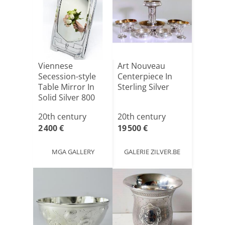
Viennese
Art Nouveau
Secession-style
Centerpiece In
Table Mirror In
Sterling Silver
Solid Silver 800
Thousan[...]
20th century
20th century
2 400 €
19 500 €
MGA GALLERY
GALERIE ZILVER.BE