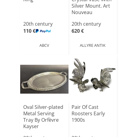
Silver Mount. Art
Nouveau
20th century
20th century
110 €
620 €
ABCV
ALLYRE ANTIK
Oval Silver-plated
Pair Of Cast
Metal Serving
Roosters Early
Tray By Orfèvre
1900s
Kayser
Tableware[...]