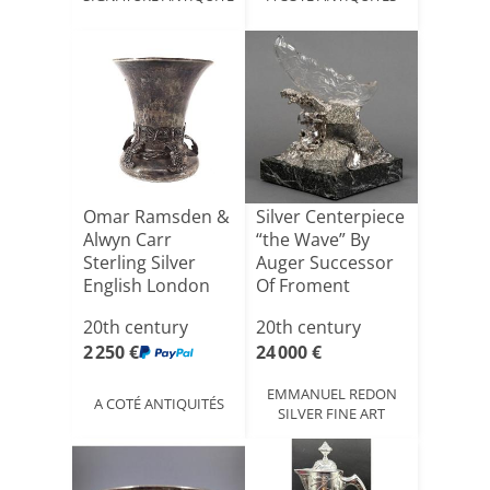
Omar Ramsden &
Silver Centerpiece
Alwyn Carr
“the Wave” By
Sterling Silver
Auger Successor
English London
Of Froment
Tumbler [...]
Meuri[...]
20th century
20th century
2 250 €
24 000 €
EMMANUEL REDON
A COTÉ ANTIQUITÉS
SILVER FINE ART