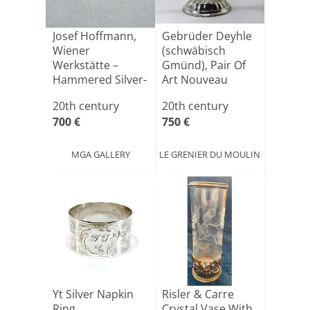
Josef Hoffmann,
Gebrüder Deyhle
Wiener
(schwäbisch
Werkstätte –
Gmünd), Pair Of
Hammered Silver-
Art Nouveau
plated Bowl, [...]
Candelabr[...]
20th century
20th century
700 €
750 €
MGA GALLERY
LE GRENIER DU MOULIN
Yt Silver Napkin
Risler & Carre
Ring
Crystal Vase With