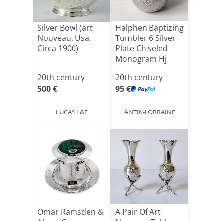
Silver Bowl (art
Halphen Baptizing
Nouveau, Usa,
Tumbler 6 Silver
Circa 1900)
Plate Chiseled
Monogram Hj
Art[...]
20th century
20th century
500 €
95 €
LUCAS L&E
ANTIK-LORRAINE
Omar Ramsden &
A Pair Of Art