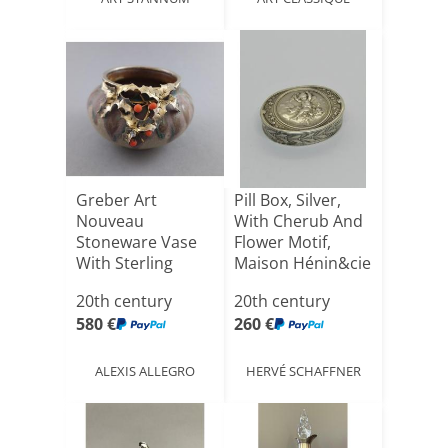
Greber Art
Pill Box, Silver,
Nouveau
With Cherub And
Stoneware Vase
Flower Motif,
With Sterling
Maison Hénin&cie
Silver Mount
[...]
20th century
20th century
580 €
260 €
ALEXIS ALLEGRO
HERVÉ SCHAFFNER