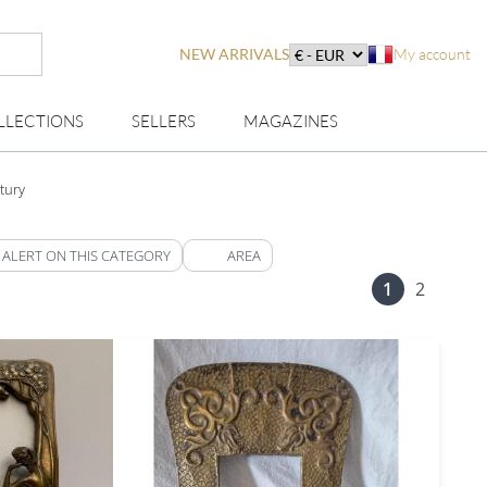
NEW ARRIVALS
My account
LLECTIONS
SELLERS
MAGAZINES
tury
 ALERT ON THIS CATEGORY
AREA
1
2