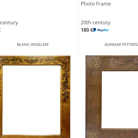
Photo Frame
 century
20th century
€
180 €
BLANC-ANSELME
GUNNAR PETTER