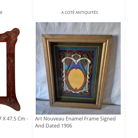
GE
A COTÉ ANTIQUITÉS
 X 47.5 Cm -
Art Nouveau Enamel Frame Signed
And Dated 1906