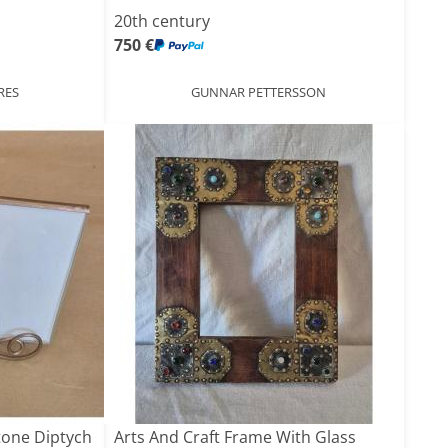
20th century
750 €
RES
GUNNAR PETTERSSON
tone Diptych
Arts And Craft Frame With Glass