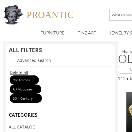
PROANTIC
What
are
you
FURNITURE
FINE ART
JEWELRY 
looking
for
?
ALL FILTERS
Hom
OL
Advanced search
Delete all
112 ob
Old frames
Art Nouveau
20th Century
CATEGORIES
ALL CATALOG