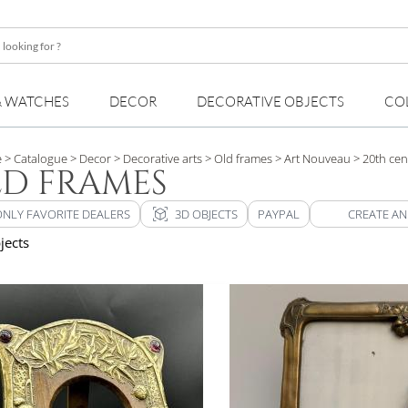
& WATCHES
DECOR
DECORATIVE OBJECTS
CO
e
> Catalogue
> Decor
> Decorative arts
> Old frames
> Art Nouveau
> 20th cen
D FRAMES
view_in_ar
ONLY FAVORITE DEALERS
3D OBJECTS
PAYPAL
CREATE AN
jects