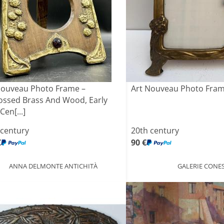
Nouveau Photo Frame –
Art Nouveau Photo Fram
ssed Brass And Wood, Early
Cen[...]
 century
20th century
€
90 €
ANNA DELMONTE ANTICHITÀ
GALERIE CONE