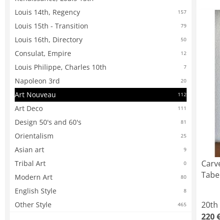
Louis 14th, Regency
157
Louis 15th - Transition
79
Louis 16th, Directory
50
Consulat, Empire
12
Louis Philippe, Charles 10th
7
Napoleon 3rd
20
Art Nouveau
112
Art Deco
111
Design 50's and 60's
81
Orientalism
25
Asian art
9
Carv
Tribal Art
0
Tabe
Modern Art
80
English Style
8
20th
Other Style
465
220 