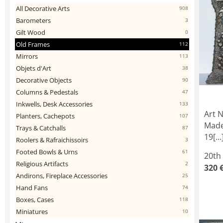
All Decorative Arts
908
Barometers
3
Gilt Wood
0
Old Frames
112
Mirrors
113
Objets d'Art
38
Decorative Objects
90
Columns & Pedestals
47
Inkwells, Desk Accessories
133
Art 
Planters, Cachepots
107
Made
Trays & Catchalls
87
19[...
Roolers & Rafraichissoirs
3
Footed Bowls & Urns
61
20th
Religious Artifacts
2
320 
Andirons, Fireplace Accessories
25
Hand Fans
74
Boxes, Cases
118
Miniatures
10