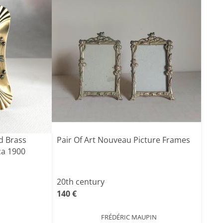
d Brass
Pair Of Art Nouveau Picture Frames
ca 1900
20th century
140 €
FRÉDÉRIC MAUPIN