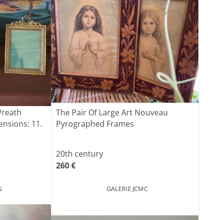
Wreath
The Pair Of Large Art Nouveau
nsions: 11.
Pyrographed Frames
20th century
260 €
S
GALERIE JCMC