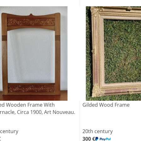
ed Wooden Frame With
Gilded Wood Frame
rnacle, Circa 1900, Art Nouveau.
 century
20th century
€
300 €