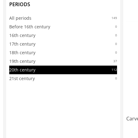
PERIODS
All periods
149
Before 16th century
0
16th century
0
17th century
0
18th century
0
19th century
37
20th century
112
21st century
0
Carv