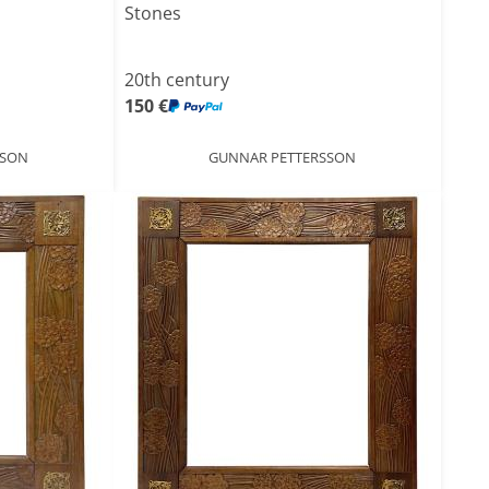
Stones
20th century
150 €
SSON
GUNNAR PETTERSSON