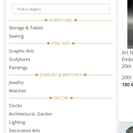
Choose
a
FURNITURE
categorie
Storage & Tables
Seating
FINE ART
Graphic Arts
Art 
Sculptures
Embo
20th 
Paintings
JEWELRY & WATCHES
20th
Jewelry
180 
Watches
DECOR
Clocks
Architectural, Garden
Lighting
Decorative Arts