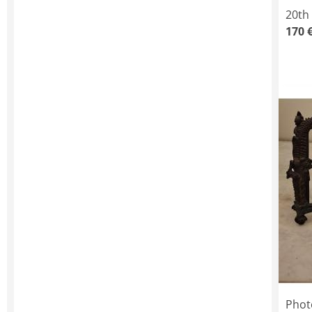
20th
170 
Phot