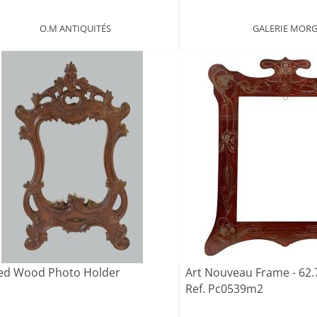
O.M ANTIQUITÉS
GALERIE MOR
ed Wood Photo Holder
Art Nouveau Frame - 62.7
Ref. Pc0539m2