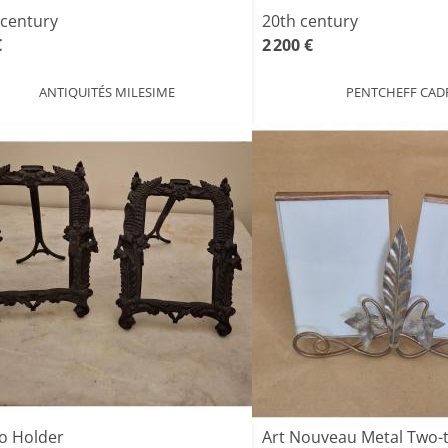
 century
20th century
€
2 200 €
ANTIQUITÉS MILESIME
PENTCHEFF CAD
o Holder
Art Nouveau Metal Two-