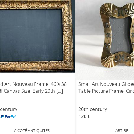
ed Art Nouveau Frame, 46 X 38
Small Art Nouveau Gilde
f Canvas Size, Early 20th [...]
Table Picture Frame, Cir
 century
20th century
€
120 €
A COTÉ ANTIQUITÉS
ART-BE