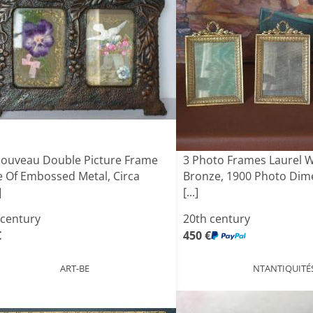
Nouveau Double Picture Frame
3 Photo Frames Laurel 
 Of Embossed Metal, Circa
Bronze, 1900 Photo Dime
]
[...]
 century
20th century
€
450 €
ART-BE
NTANTIQUITÉ