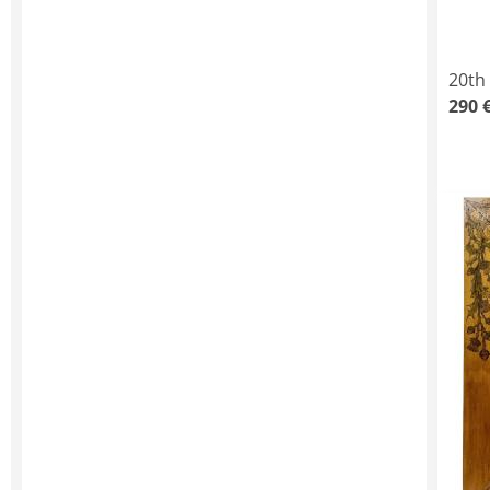
20th
290 