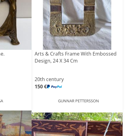
e.
Arts & Crafts Frame With Embossed
Design, 24 X 34 Cm
20th century
150 €
SA
GUNNAR PETTERSSON