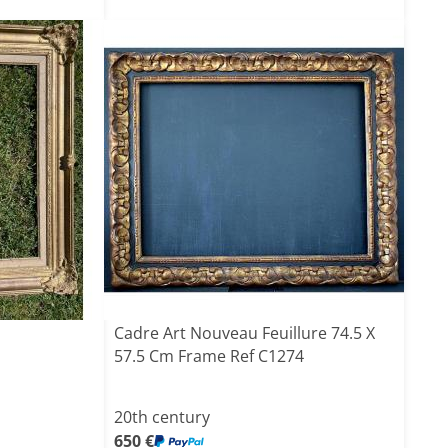
Cadre Art Nouveau Feuillure 74.5 X
57.5 Cm Frame Ref C1274
20th century
650 €