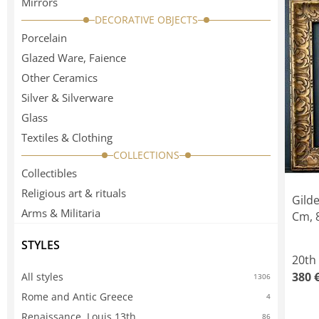
Mirrors
DECORATIVE OBJECTS
Porcelain
Glazed Ware, Faience
Other Ceramics
Silver & Silverware
Glass
Textiles & Clothing
COLLECTIONS
Collectibles
Religious art & rituals
Gild
Arms & Militaria
Cm, 8
STYLES
20th
380 
All styles
1306
Rome and Antic Greece
4
Renaissance, Louis 13th
86