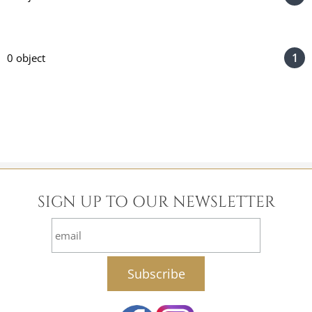
1
0 object
SIGN UP TO OUR NEWSLETTER
email