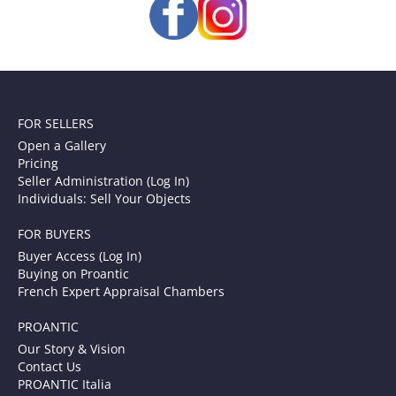
FOR SELLERS
Open a Gallery
Pricing
Seller Administration (Log In)
Individuals: Sell Your Objects
FOR BUYERS
Buyer Access (Log In)
Buying on Proantic
French Expert Appraisal Chambers
PROANTIC
Our Story & Vision
Contact Us
PROANTIC Italia