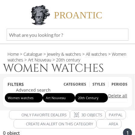
PROANTIC
What
are
you
Home
> Catalogue
> Jewelry & watches
> All watches
> Women
looking
watches
> Art Nouveau
> 20th century
for
WOMEN WATCHES
?
FILTERS
CATEGORIES
STYLES
PERIODS
Advanced search
Delete all
Women watches
Art Nouveau
20th Century
view_in_ar
ONLY FAVORITE DEALERS
3D OBJECTS
PAYPAL
CREATE AN ALERT ON THIS CATEGORY
AREA
1
0 object