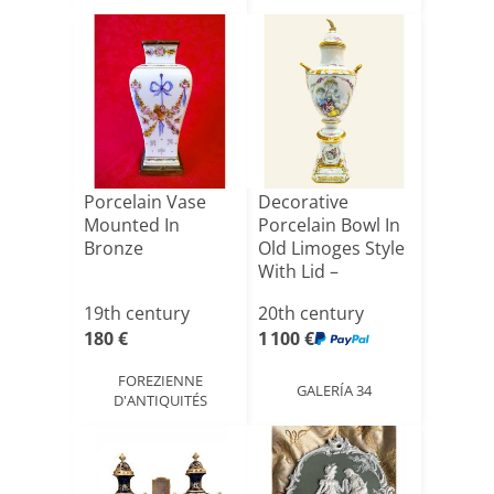
Porcelain Vase
Decorative
Mounted In
Porcelain Bowl In
Bronze
Old Limoges Style
With Lid –
Gallant[...]
19th century
20th century
180 €
1 100 €
FOREZIENNE
GALERÍA 34
D'ANTIQUITÉS