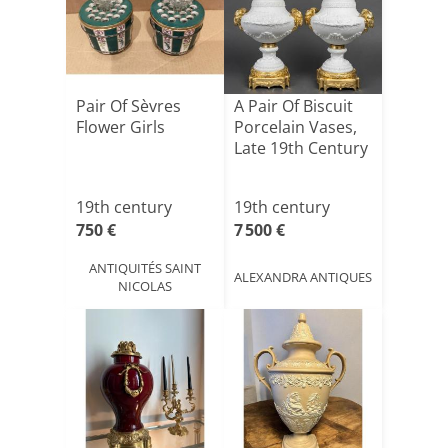
Pair Of Sèvres
A Pair Of Biscuit
Flower Girls
Porcelain Vases,
Late 19th Century
19th century
19th century
750 €
7 500 €
ANTIQUITÉS SAINT
ALEXANDRA ANTIQUES
NICOLAS