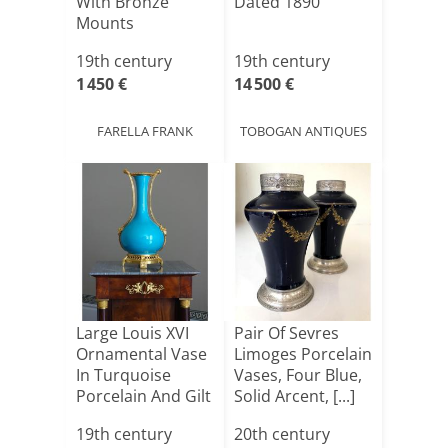
With Bronze
Dated 1890
Mounts
19th century
19th century
1 450 €
14 500 €
FARELLA FRANK
TOBOGAN ANTIQUES
Large Louis XVI
Pair Of Sevres
Ornamental Vase
Limoges Porcelain
In Turquoise
Vases, Four Blue,
Porcelain And Gilt
Solid Arcent, [...]
B[...]
19th century
20th century