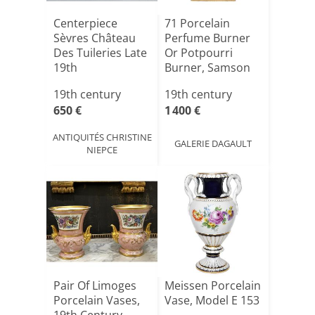
Centerpiece
71 Porcelain
Sèvres Château
Perfume Burner
Des Tuileries Late
Or Potpourri
19th
Burner, Samson
Factory [...]
19th century
19th century
650 €
1 400 €
ANTIQUITÉS CHRISTINE
GALERIE DAGAULT
NIEPCE
Pair Of Limoges
Meissen Porcelain
Porcelain Vases,
Vase, Model E 153