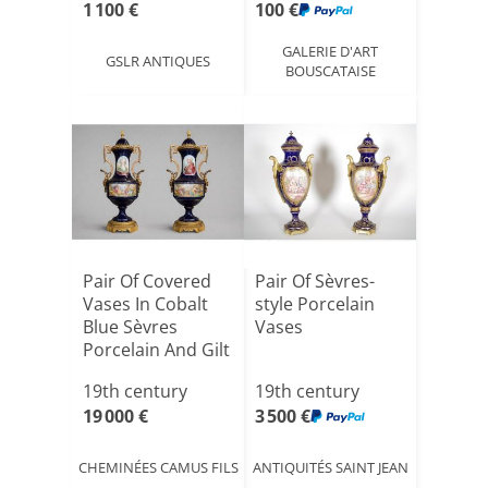
1 100 €
100 €
GALERIE D'ART
GSLR ANTIQUES
BOUSCATAISE
Pair Of Covered
Pair Of Sèvres-
Vases In Cobalt
style Porcelain
Blue Sèvres
Vases
Porcelain And Gilt
Br[...]
19th century
19th century
19 000 €
3 500 €
CHEMINÉES CAMUS FILS
ANTIQUITÉS SAINT JEAN