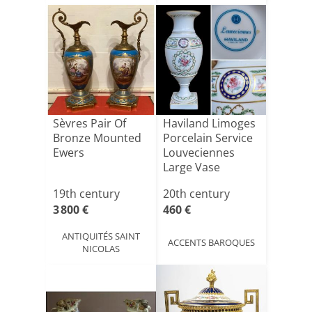
Sèvres Pair Of
Haviland Limoges
Bronze Mounted
Porcelain Service
Ewers
Louveciennes
Large Vase
19th century
20th century
3 800 €
460 €
ANTIQUITÉS SAINT
ACCENTS BAROQUES
NICOLAS