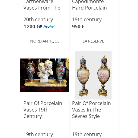
Earthenware
Capodimonte
Vases From The
Hard Porcelain
Early 20t[...]
With Hunti[...]
20th century
19th century
1 200 €
950 €
NORD ANTIQUE
LA RÉSERVE
Pair Of Porcelain
Pair Of Porcelain
Vases 19th
Vases In The
Century
Sèvres Style
19th century
19th century