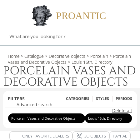
PROANTIC
What
are
you
Home
> Catalogue
> Decorative objects
> Porcelain
> Porcelain
looking
Vases and Decorative Objects
> Louis 16th, Directory
for
PORCELAIN VASES AND
?
DECORATIVE OBJECTS
FILTERS
CATEGORIES
STYLES
PERIODS
Advanced search
Delete all
Porcelain Vases and Decorative Objects
Louis 16th, Directory
view_in_ar
ONLY FAVORITE DEALERS
3D OBJECTS
PAYPAL