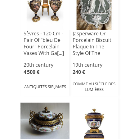
Sèvres - 120 Cm -
Jasperware Or
Pair Of "bleu De
Porcelain Biscuit
Four" Porcelain
Plaque In The
Vases With Ga[...]
Style Of The
Wedgwo[...]
20th century
19th century
4 500 €
240 €
COMME AU SIÈCLE DES
ANTIQUITÉS SIR JAMES
LUMIÈRES