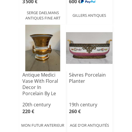
3 500 €
600 €
SERGE DAELMANS
GILLERS ANTIQUES
ANTIQUES FINE ART
Antique Medici
Sèvres Porcelain
Vase With Floral
Planter
Decor In
Porcelain By Le
Tallec M[...]
20th century
19th century
220 €
260 €
MON FUTUR ANTERIEUR
AGE D'OR ANTIQUITÉS