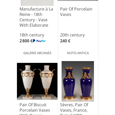
Manufacture à La
Pair Of Porcelain
Reine - 18th
Vases
Century - Vase
With Elaborate
Decor[...]
18th century
20th century
2 800 €
240 €
GALERIE ARCANES
NOTO ANTICA
Pair Of Biscuit
Sèvres, Pair Of
Porcelain Vases
Vases, France,