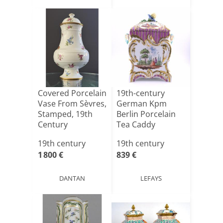
Covered Porcelain
19th-century
Vase From Sèvres,
German Kpm
Stamped, 19th
Berlin Porcelain
Century
Tea Caddy
19th century
19th century
1 800 €
839 €
DANTAN
LEFAYS