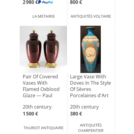
2 980 €
800 €
LA METAIRIE
ANTIQUITÉS VOLTAIRE
Pair Of Covered
Large Vase With
Vases With
Doves In The Style
Flamed Oxblood
Of Sèvres
Glaze — Paul
Porcelaines d'Art
Milet In S[...]
Li[...]
20th century
20th century
1 500 €
380 €
ANTIQUITÉS
THURIOT ANTIQUAIRE
CHARPENTIER