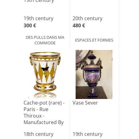
19th Century
19th century
20th century
300 €
480 €
DES PULLS DANS MA
ESPACES ET FORMES
COMMODE
Cache-pot (rare) -
Vase Sever
Paris - Rue
Thiroux -
Manufactured By
Guy And [...]
18th century
19th century