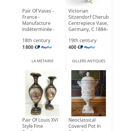
Pair Of Vases -
Victorian
France -
Sitzendorf Cherub
Manufacture
Centrepiece Vase,
Indéterminée -
Germany, C.1884–
Attributed To[...]
190[...]
18th century
19th century
1 800 €
400 €
LA METAIRIE
GILLERS ANTIQUES
Pair Of Louis XVI
Neoclassical
Style Fine
Covered Pot In