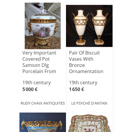
Very Important
Pair Of Biscuit
Covered Pot
Vases With
Samson Dlg
Bronze
Porcelain From
Ornamentation
Meissen
On Marble Base,
19th century
19th century
1[...]
5 000 €
1 650 €
RUDY CHAIX ANTIQUITES
LE PSYCHÉ D'ANTAN