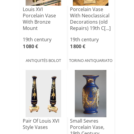
Louis XVI
Porcelain Vase
Porcelain Vase
With Neoclassical
With Bronze
Decorations (old
Mount
Repairs) 19th C[...]
19th century
19th century
1 080 €
1 800 €
ANTIQUITÉS BOLOT
TORINO ANTIQUARIATO
Pair Of Louis XVI
Small Sevres
Style Vases
Porcelain Vase,
19th Century