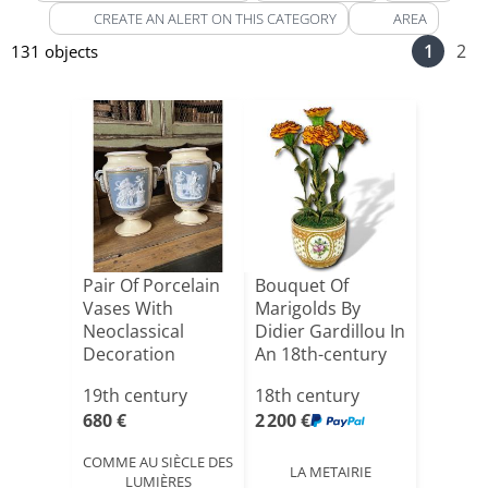
CREATE AN ALERT ON THIS CATEGORY
AREA
1
2
131 objects
Pair Of Porcelain
Bouquet Of
Vases With
Marigolds By
Neoclassical
Didier Gardillou In
Decoration
An 18th-century
Inspired By [...]
Paris[...]
19th century
18th century
680 €
2 200 €
COMME AU SIÈCLE DES
LA METAIRIE
LUMIÈRES