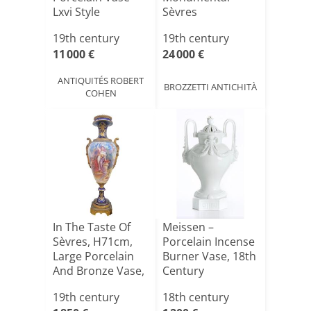
Lxvi Style
Sèvres
Polychrome
19th century
19th century
Porcelain Vase [...]
11 000 €
24 000 €
ANTIQUITÉS ROBERT
BROZZETTI ANTICHITÀ
COHEN
In The Taste Of
Meissen –
Sèvres, H71cm,
Porcelain Incense
Large Porcelain
Burner Vase, 18th
And Bronze Vase,
Century
1[...]
19th century
18th century