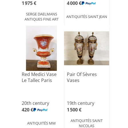
1 975 €
4 000 €
SERGE DAELMANS
ANTIQUITÉS SAINT JEAN
ANTIQUES FINE ART
Red Medici Vase
Pair Of Sèvres
Le Tallec Paris
Vases
20th century
19th century
420 €
1 500 €
ANTIQUITÉS SAINT
ANTIQUITÉS MM
NICOLAS