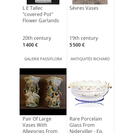
L E Tallec
Sèvres Vases
"covered Pot"
Flower Garlands
20th century
19th century
1 400 €
5 500 €
GALERIE PASSIFLORA
ANTIQUITÉS RICHARD
Pair Of Large
Rare Porcelain
Vases With
Glass From
Allegories From
Niderviller - Ep.