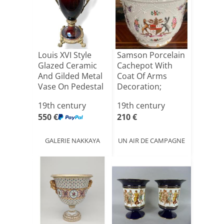
Louis XVI Style
Samson Porcelain
Glazed Ceramic
Cachepot With
And Gilded Metal
Coat Of Arms
Vase On Pedestal
Decoration;
[...]
19th century
19th century
550 €
210 €
GALERIE NAKKAYA
UN AIR DE CAMPAGNE