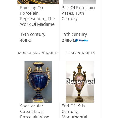
Painting On
Pair Of Porcelain
Porcelain
Vases, 19th
Representing The
Century
Work Of Madame
Vigée Le Br[...]
19th century
19th century
400 €
2 400 €
MODIGLIANI ANTIQUITÉS
PIPAT ANTIQUITÉS
Reserved
Spectacular
End Of 19th
Cobalt Blue
Century,
Porcelain Vase
Monumental