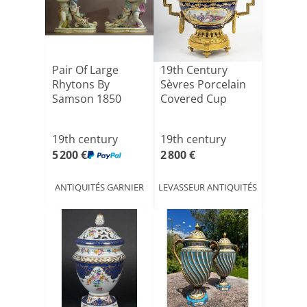
Pair Of Large
19th Century
Rhytons By
Sèvres Porcelain
Samson 1850
Covered Cup
19th century
19th century
5 200 €
2 800 €
ANTIQUITÉS GARNIER
LEVASSEUR ANTIQUITÉS