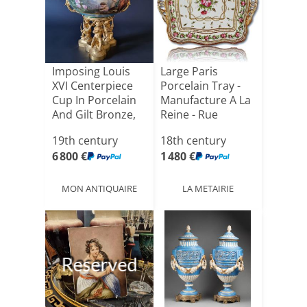
Imposing Louis
Large Paris
XVI Centerpiece
Porcelain Tray -
Cup In Porcelain
Manufacture A La
And Gilt Bronze,
Reine - Rue
[...]
Thiroux[...]
19th century
18th century
6 800 €
1 480 €
MON ANTIQUAIRE
LA METAIRIE
Reserved