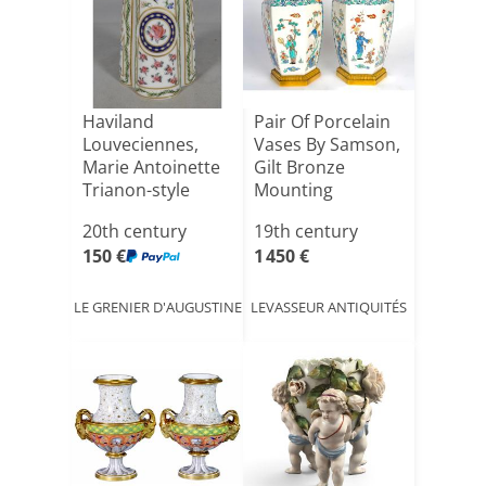
Haviland
Pair Of Porcelain
Louveciennes,
Vases By Samson,
Marie Antoinette
Gilt Bronze
Trianon-style
Mounting
Porcelain V[...]
20th century
19th century
150 €
1 450 €
LE GRENIER D'AUGUSTINE
LEVASSEUR ANTIQUITÉS