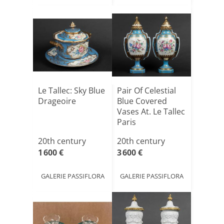
Le Tallec: Sky Blue
Pair Of Celestial
Drageoire
Blue Covered
Vases At. Le Tallec
Paris
20th century
20th century
1 600 €
3 600 €
GALERIE PASSIFLORA
GALERIE PASSIFLORA