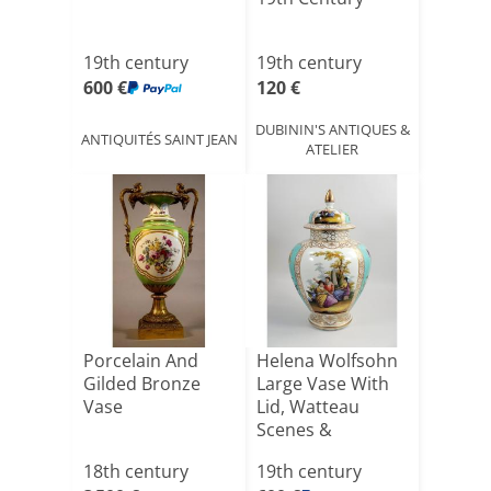
19th century
19th century
600 €
120 €
DUBININ'S ANTIQUES &
ANTIQUITÉS SAINT JEAN
ATELIER
Porcelain And
Helena Wolfsohn
Gilded Bronze
Large Vase With
Vase
Lid, Watteau
Scenes &
Turquoise, [...]
18th century
19th century