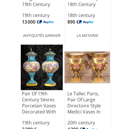
19th Century
18th Century
Source
19th century
18th century
13 000 €
890 €
ANTIQUITÉS GARNIER
LA METAIRIE
Pair Of 19th
Le Tallec Paris,
Century Sèvres
Pair Of Large
Porcelain Vases
Directoire Style
Decorated With
Medici Vases In
Gallan[...]
H[...]
19th century
20th century