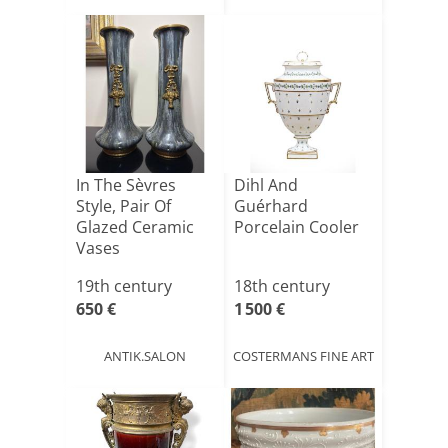
In The Sèvres
Dihl And
Style, Pair Of
Guérhard
Glazed Ceramic
Porcelain Cooler
Vases
19th century
18th century
650 €
1 500 €
ANTIK.SALON
COSTERMANS FINE ART