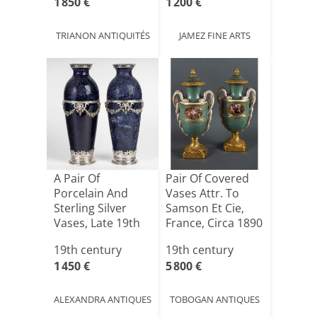
1 850 €
1 200 €
TRIANON ANTIQUITÉS
JAMEZ FINE ARTS
A Pair Of
Pair Of Covered
Porcelain And
Vases Attr. To
Sterling Silver
Samson Et Cie,
Vases, Late 19th
France, Circa 1890
Century
19th century
19th century
1 450 €
5 800 €
ALEXANDRA ANTIQUES
TOBOGAN ANTIQUES