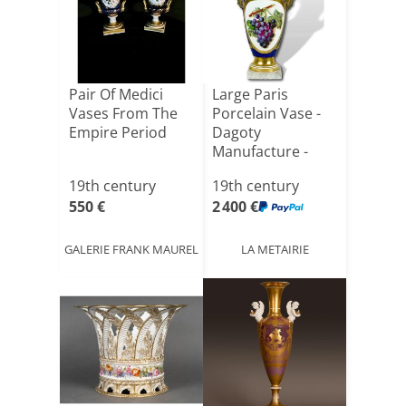
Pair Of Medici
Large Paris
Vases From The
Porcelain Vase -
Empire Period
Dagoty
Manufacture -
Empire Period
19th century
19th century
550 €
2 400 €
GALERIE FRANK MAUREL
LA METAIRIE