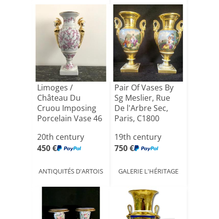
Limoges /
Pair Of Vases By
Château Du
Sg Meslier, Rue
Cruou Imposing
De l'Arbre Sec,
Porcelain Vase 46
Paris, C1800
Cm
20th century
19th century
450 €
750 €
ANTIQUITÉS D'ARTOIS
GALERIE L'HÉRITAGE