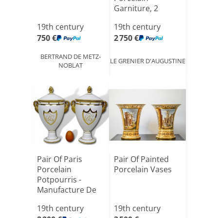
Garniture, 2
Cassolette
19th century
19th century
Vases[...]
750 €
2 750 €
BERTRAND DE METZ-
LE GRENIER D'AUGUSTINE
NOBLAT
Pair Of Paris
Pair Of Painted
Porcelain
Porcelain Vases
Potpourris -
Manufacture De
Nast - Empire[...]
19th century
19th century