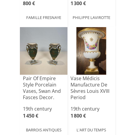
800 €
1 300 €
FAMILLE FRESNAYE
PHILIPPE LAVIROTTE
Pair Of Empire
Vase Médicis
Style Porcelain
Manufacture De
Vases, Swan And
Sèvres Louis XVIII
Fasces Decor.
Period
19th century
19th century
1 450 €
1 800 €
BARROIS ANTIQUES
L'ART DU TEMPS