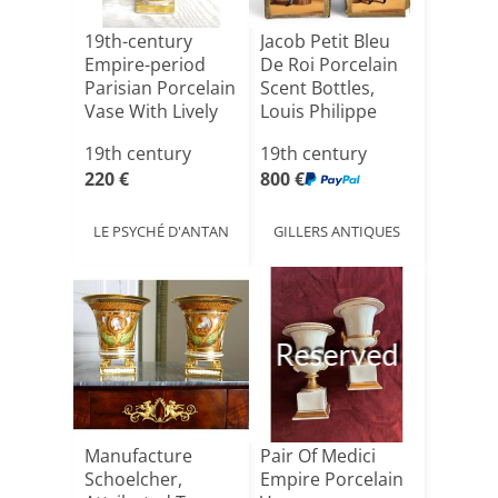
19th-century
Jacob Petit Bleu
Empire-period
De Roi Porcelain
Parisian Porcelain
Scent Bottles,
Vase With Lively
Louis Philippe
La[...]
P[...]
19th century
19th century
220 €
800 €
LE PSYCHÉ D'ANTAN
GILLERS ANTIQUES
Reserved
Manufacture
Pair Of Medici
Schoelcher,
Empire Porcelain