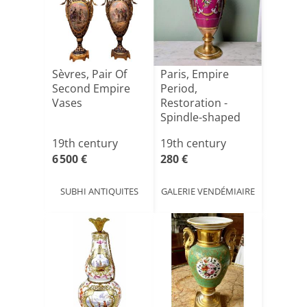
Sèvres, Pair Of
Paris, Empire
Second Empire
Period,
Vases
Restoration -
Spindle-shaped
Porcelain Vase[...]
19th century
19th century
6 500 €
280 €
SUBHI ANTIQUITES
GALERIE VENDÉMIAIRE