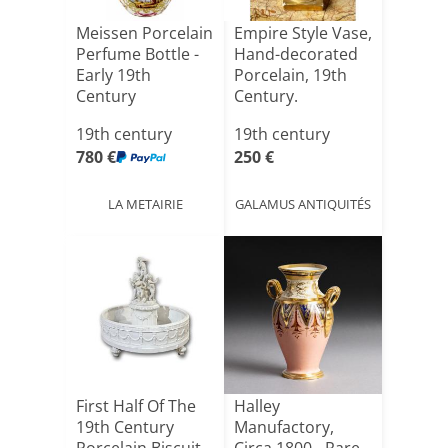
Meissen Porcelain
Empire Style Vase,
Perfume Bottle -
Hand-decorated
Early 19th
Porcelain, 19th
Century
Century.
19th century
19th century
780 €
250 €
LA METAIRIE
GALAMUS ANTIQUITÉS
First Half Of The
Halley
19th Century
Manufactory,