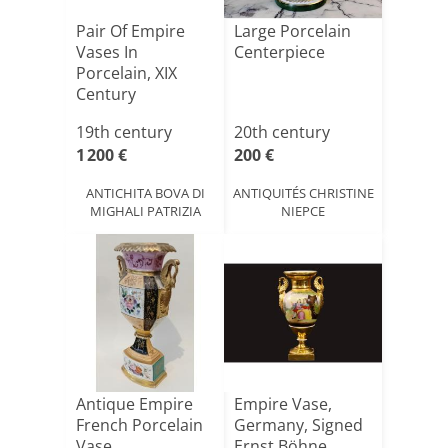
Pair Of Empire
Large Porcelain
Vases In
Centerpiece
Porcelain, XIX
Century
19th century
20th century
1 200 €
200 €
ANTICHITA BOVA DI
ANTIQUITÉS CHRISTINE
MIGHALI PATRIZIA
NIEPCE
Antique Empire
Empire Vase,
French Porcelain
Germany, Signed
Vase
Ernst Böhne