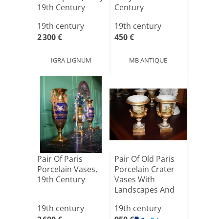
19th Century
Century
19th century
19th century
2 300 €
450 €
IGRA LIGNUM
MB ANTIQUE
Pair Of Paris
Pair Of Old Paris
Porcelain Vases,
Porcelain Crater
19th Century
Vases With
Landscapes And
Figu[...]
19th century
19th century