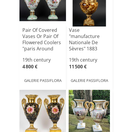
Pair Of Covered
Vase
Vases Or Pair Of
"manufacture
Flowered Coolers
Nationale De
"paris Around
Sèvres" 1883
1[...]
Marbled
19th century
19th century
Appearance
4 800 €
11 500 €
GALERIE PASSIFLORA
GALERIE PASSIFLORA