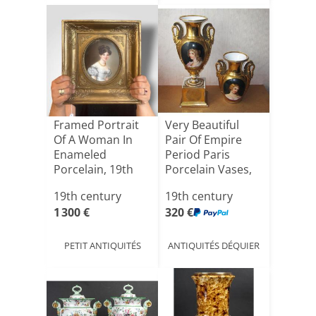
Framed Portrait
Very Beautiful
Of A Woman In
Pair Of Empire
Enameled
Period Paris
Porcelain, 19th
Porcelain Vases,
Century
Marve[...]
19th century
19th century
1 300 €
320 €
PETIT ANTIQUITÉS
ANTIQUITÉS DÉQUIER