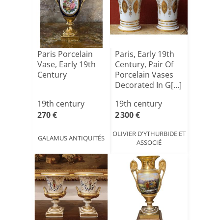
Paris Porcelain
Paris, Early 19th
Vase, Early 19th
Century, Pair Of
Century
Porcelain Vases
Decorated In G[...]
19th century
19th century
270 €
2 300 €
OLIVIER D'YTHURBIDE ET
GALAMUS ANTIQUITÉS
ASSOCIÉ