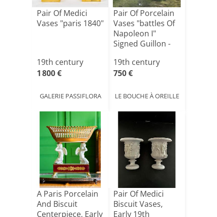
Pair Of Medici
Pair Of Porcelain
Vases "paris 1840"
Vases "battles Of
Napoleon I"
Signed Guillon -
[...]
19th century
19th century
1 800 €
750 €
GALERIE PASSIFLORA
LE BOUCHE À OREILLE
A Paris Porcelain
Pair Of Medici
And Biscuit
Biscuit Vases,
Centerpiece, Early
Early 19th