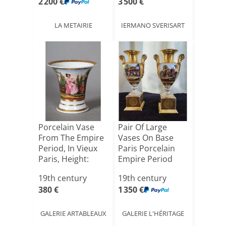
2 200 €
3 500 €
LA METAIRIE
IERMANO SVERISART
Porcelain Vase
Pair Of Large
From The Empire
Vases On Base
Period, In Vieux
Paris Porcelain
Paris, Height:
Empire Period
11[...]
H40.5cm
19th century
19th century
380 €
1 350 €
GALERIE ARTABLEAUX
GALERIE L'HÉRITAGE