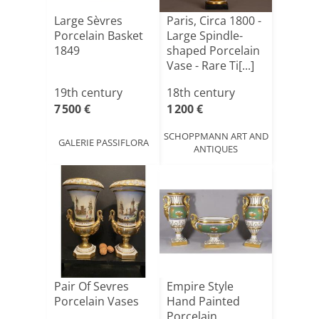
Large Sèvres
Paris, Circa 1800 -
Porcelain Basket
Large Spindle-
1849
shaped Porcelain
Vase - Rare Ti[...]
19th century
18th century
7 500 €
1 200 €
SCHOPPMANN ART AND
GALERIE PASSIFLORA
ANTIQUES
Pair Of Sevres
Empire Style
Porcelain Vases
Hand Painted
Porcelain