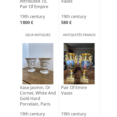
Attributed To,
Vases
Pair Of Empire
Restoration[...]
19th century
19th century
1 800 €
580 €
GSLR ANTIQUES
ANTIQUITÉS FRANCK
Vase Jasmin, Or
Pair Of Emire
Cornet, White And
Vases
Gold Hard
Porcelain, Paris
Empi[...]
19th century
19th century