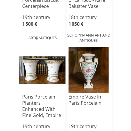
Porcelain Biscuit
Circa 1800 - Rare
Centerpiece
Baluster Vase
With “arabesq[...]
19th century
18th century
1 500 €
1 050 €
SCHOPPMANN ART AND
ART@ANTIQUES
ANTIQUES
Paris Porcelain
Empire Vase In
Planters
Paris Porcelain
Enhanced With
Fine Gold, Empire
Period ([...]
19th century
19th century