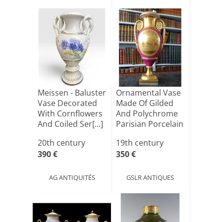
Meissen - Baluster
Ornamental Vase
Vase Decorated
Made Of Gilded
With Cornflowers
And Polychrome
And Coiled Ser[...]
Parisian Porcelain
[...]
20th century
19th century
390 €
350 €
AG ANTIQUITÉS
GSLR ANTIQUES