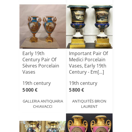
Early 19th
Important Pair Of
Century Pair Of
Medici Porcelain
Sèvres Porcelain
Vases, Early 19th
Vases
Century - Em[...]
19th century
19th century
5 000 €
5 800 €
GALLERIA ANTIQUARIA
ANTIQUITÉS BRION
CHIAVACCI
LAURENT