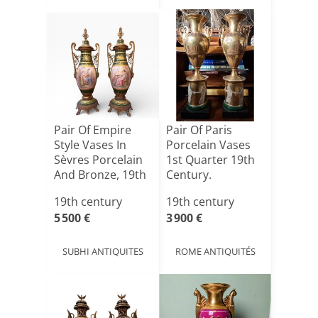
Pair Of Empire
Pair Of Paris
Style Vases In
Porcelain Vases
Sèvres Porcelain
1st Quarter 19th
And Bronze, 19th
Century.
C[...]
19th century
19th century
5 500 €
3 900 €
SUBHI ANTIQUITES
ROME ANTIQUITÉS