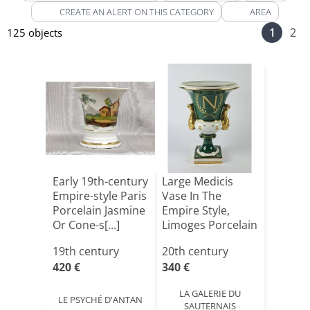
CREATE AN ALERT ON THIS CATEGORY
AREA
1
2
125 objects
Early 19th-century
Large Medicis
Empire-style Paris
Vase In The
Porcelain Jasmine
Empire Style,
Or Cone-s[...]
Limoges Porcelain
And Sig[...]
19th century
20th century
420 €
340 €
LA GALERIE DU
LE PSYCHÉ D'ANTAN
SAUTERNAIS