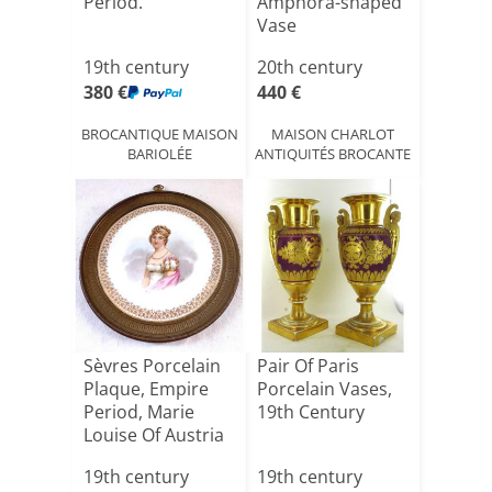
Period.
Amphora-shaped
Vase
19th century
20th century
380 €
440 €
BROCANTIQUE MAISON
MAISON CHARLOT
BARIOLÉE
ANTIQUITÉS BROCANTE
Sèvres Porcelain
Pair Of Paris
Plaque, Empire
Porcelain Vases,
Period, Marie
19th Century
Louise Of Austria
19th century
19th century