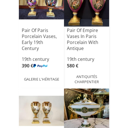
Pair Of Paris
Pair Of Empire
Porcelain Vases,
Vases In Paris
Early 19th
Porcelain With
Century
Antique
Decoration, [...]
19th century
19th century
390 €
580 €
ANTIQUITÉS
GALERIE L'HÉRITAGE
CHARPENTIER