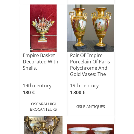
Empire Basket
Pair Of Empire
Decorated With
Porcelain Of Paris
Shells.
Polychrome And
Gold Vases: The
[...]
19th century
19th century
180 €
1 300 €
OSCAR&LUIGI
GSLR ANTIQUES
BROCANTEURS