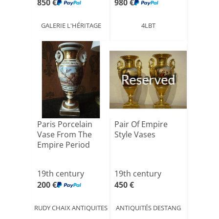
850 €
980 €
GALERIE L'HÉRITAGE
4LBT
Reserved
Paris Porcelain
Pair Of Empire
Vase From The
Style Vases
Empire Period
19th century
19th century
200 €
450 €
RUDY CHAIX ANTIQUITES
ANTIQUITÉS DESTANG