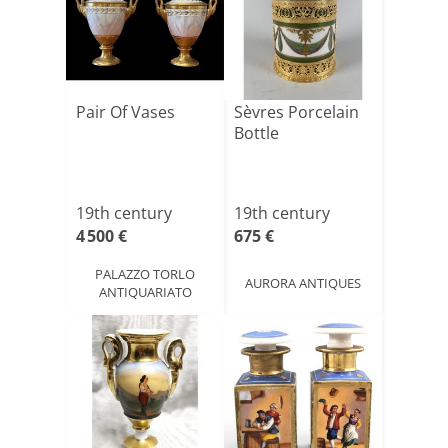
Pair Of Vases
Sèvres Porcelain
Bottle
19th century
19th century
4 500 €
675 €
PALAZZO TORLO
AURORA ANTIQUES
ANTIQUARIATO