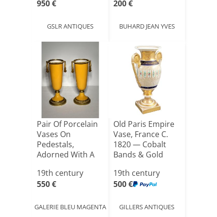
950 €
200 €
GSLR ANTIQUES
BUHARD JEAN YVES
Pair Of Porcelain
Old Paris Empire
Vases On
Vase, France C.
Pedestals,
1820 — Cobalt
Adorned With A
Bands & Gold
Gilt Bronze [...]
Decor[...]
19th century
19th century
550 €
500 €
GALERIE BLEU MAGENTA
GILLERS ANTIQUES