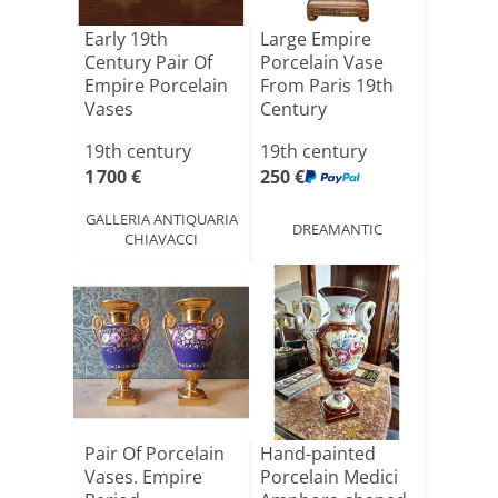
Early 19th
Large Empire
Century Pair Of
Porcelain Vase
Empire Porcelain
From Paris 19th
Vases
Century
19th century
19th century
1 700 €
250 €
GALLERIA ANTIQUARIA
DREAMANTIC
CHIAVACCI
Pair Of Porcelain
Hand-painted
Vases. Empire
Porcelain Medici