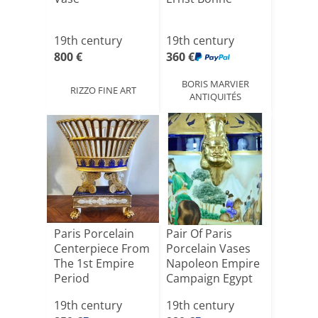
19th century
19th century
800 €
360 €
BORIS MARVIER
RIZZO FINE ART
ANTIQUITÉS
Paris Porcelain
Pair Of Paris
Centerpiece From
Porcelain Vases
The 1st Empire
Napoleon Empire
Period
Campaign Egypt
48 C[...]
19th century
19th century