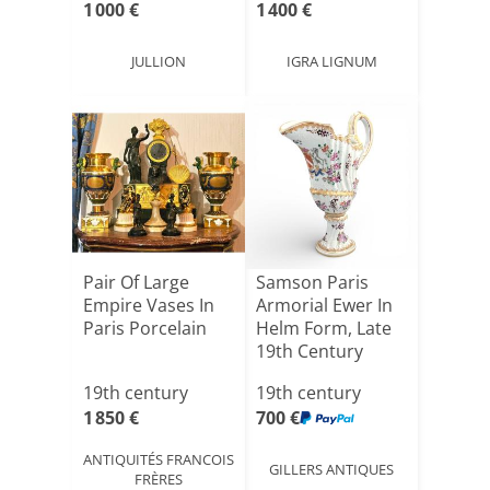
1 000 €
1 400 €
JULLION
IGRA LIGNUM
Pair Of Large
Samson Paris
Empire Vases In
Armorial Ewer In
Paris Porcelain
Helm Form, Late
19th Century
19th century
19th century
1 850 €
700 €
ANTIQUITÉS FRANCOIS
GILLERS ANTIQUES
FRÈRES