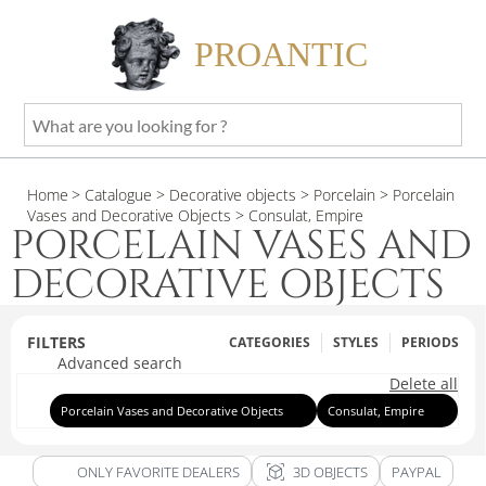
PROANTIC
What
are
you
Home
> Catalogue
> Decorative objects
> Porcelain
> Porcelain
looking
Vases and Decorative Objects
> Consulat, Empire
for
PORCELAIN VASES AND
?
DECORATIVE OBJECTS
FILTERS
CATEGORIES
STYLES
PERIODS
Advanced search
Delete all
Porcelain Vases and Decorative Objects
Consulat, Empire
view_in_ar
ONLY FAVORITE DEALERS
3D OBJECTS
PAYPAL