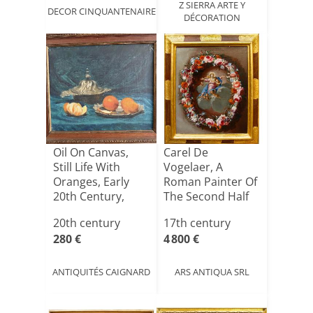
Z SIERRA ARTE Y
DECOR CINQUANTENAIRE
DÉCORATION
Oil On Canvas,
Carel De
Still Life With
Vogelaer, A
Oranges, Early
Roman Painter Of
20th Century,
The Second Half
Woode[...]
Of The 17th[...]
20th century
17th century
280 €
4 800 €
ANTIQUITÉS CAIGNARD
ARS ANTIQUA SRL