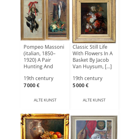
Pompeo Massoni
Classic Still Life
(italian, 1850–
With Flowers In A
1920) A Pair
Basket By Jacob
Hunting And
Van Huysum, [...]
Fishing [...]
19th century
19th century
7 000 €
5 000 €
ALTE KUNST
ALTE KUNST