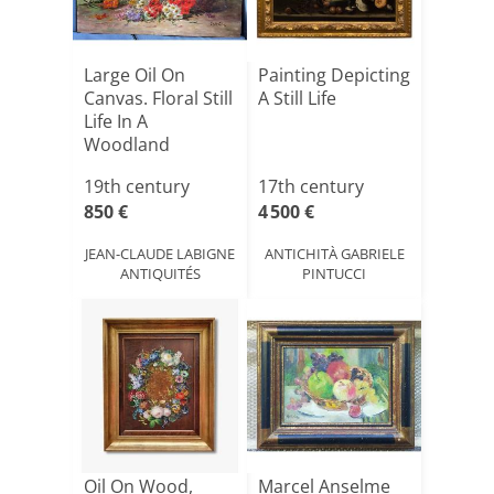
Large Oil On
Painting Depicting
Canvas. Floral Still
A Still Life
Life In A
Woodland
Clearing.
19th century
17th century
850 €
4 500 €
JEAN-CLAUDE LABIGNE
ANTICHITÀ GABRIELE
ANTIQUITÉS
PINTUCCI
Oil On Wood,
Marcel Anselme