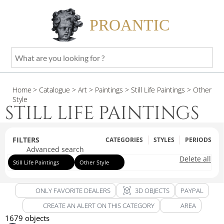
PROANTIC
What
are
you
Home
> Catalogue
> Art
> Paintings
> Still Life Paintings
> Other
looking
Style
for
STILL LIFE PAINTINGS
?
FILTERS
CATEGORIES
STYLES
PERIODS
Advanced search
Delete all
Still Life Paintings
Other Style
view_in_ar
ONLY FAVORITE DEALERS
3D OBJECTS
PAYPAL
CREATE AN ALERT ON THIS CATEGORY
AREA
1679 objects