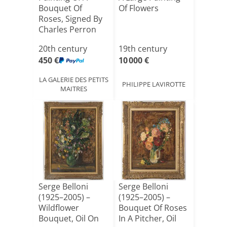
Bouquet Of
Of Flowers
Roses, Signed By
Charles Perron
(1893–19[...]
20th century
19th century
450 €
10 000 €
LA GALERIE DES PETITS
PHILIPPE LAVIROTTE
MAITRES
Serge Belloni
Serge Belloni
(1925–2005) –
(1925–2005) –
Wildflower
Bouquet Of Roses
Bouquet, Oil On
In A Pitcher, Oil