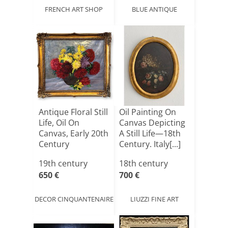
FRENCH ART SHOP
BLUE ANTIQUE
Antique Floral Still
Oil Painting On
Life, Oil On
Canvas Depicting
Canvas, Early 20th
A Still Life—18th
Century
Century. Italy[...]
19th century
18th century
650 €
700 €
DECOR CINQUANTENAIRE
LIUZZI FINE ART