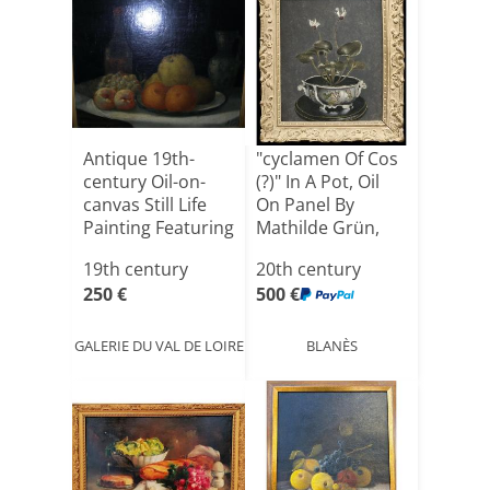
Antique 19th-
"cyclamen Of Cos
century Oil-on-
(?)" In A Pot, Oil
canvas Still Life
On Panel By
Painting Featuring
Mathilde Grün,
[...]
19[...]
19th century
20th century
250 €
500 €
GALERIE DU VAL DE LOIRE
BLANÈS