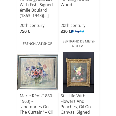
With Fish, Signed
Wood
émile Boulard
(1863–1943)[...]
20th century
20th century
750 €
320 €
BERTRAND DE METZ-
FRENCH ART SHOP
NOBLAT
Marie Réol (1880-
Still Life With
1963) –
Flowers And
"anemones On
Peaches, Oil On
The Curtain" – Oil
Canvas, Signed