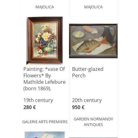
MAJOLICA
MAJOLICA
Painting: *vase Of
Butter-glazed
Flowers* By
Perch
Mathilde Lefebure
(born 1869).
Wat[...]
19th century
20th century
280 €
950 €
GARDEN NORMANDY
GALERIE ARTS PREMIERS
ANTIQUES