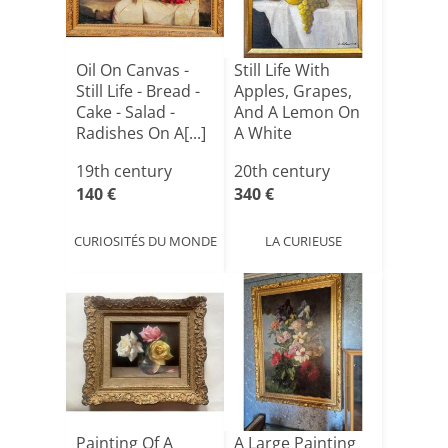
Oil On Canvas -
Still Life With
Still Life - Bread -
Apples, Grapes,
Cake - Salad -
And A Lemon On
Radishes On A[...]
A White
Tablecloth[...]
19th century
20th century
140 €
340 €
CURIOSITÉS DU MONDE
LA CURIEUSE
Painting Of A
A Large Painting