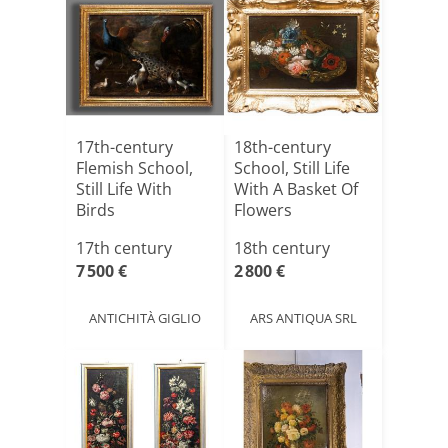
17th-century
18th-century
Flemish School,
School, Still Life
Still Life With
With A Basket Of
Birds
Flowers
17th century
18th century
7 500 €
2 800 €
ANTICHITÀ GIGLIO
ARS ANTIQUA SRL