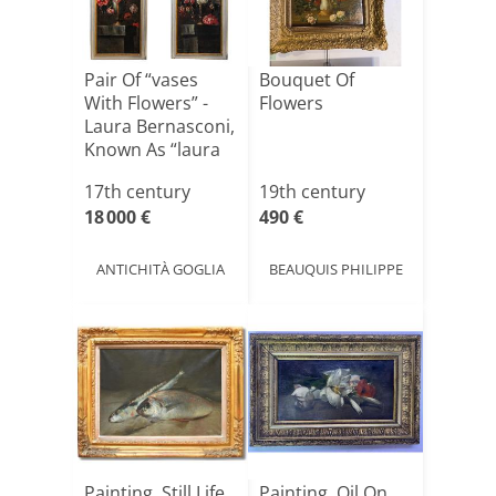
Pair Of “vases
Bouquet Of
With Flowers” -
Flowers
Laura Bernasconi,
Known As “laura
[...]
17th century
19th century
18 000 €
490 €
ANTICHITÀ GOGLIA
BEAUQUIS PHILIPPE
Painting, Still Life
Painting, Oil On