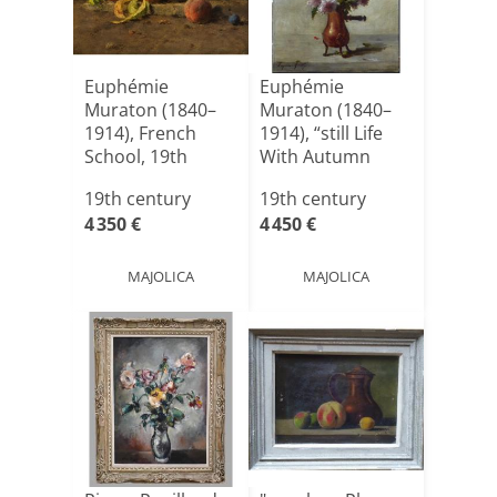
Euphémie
Euphémie
Muraton (1840–
Muraton (1840–
1914), French
1914), “still Life
School, 19th
With Autumn
Century
Flowers”[...]
19th century
19th century
4 350 €
4 450 €
MAJOLICA
MAJOLICA