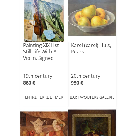
Painting XIX Hst
Karel (carel) Huls,
Still Life With A
Pears
Violin, Signed
19th century
20th century
860 €
950 €
ENTRE TERRE ET MER
BART WOUTERS GALERIE