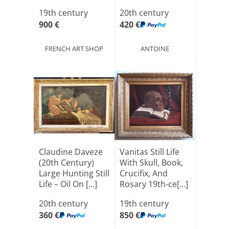
L[...]
19th century
20th century
900 €
420 €
FRENCH ART SHOP
ANTOINE
Claudine Daveze
Vanitas Still Life
(20th Century)
With Skull, Book,
Large Hunting Still
Crucifix, And
Life – Oil On [...]
Rosary 19th-ce[...]
20th century
19th century
360 €
850 €