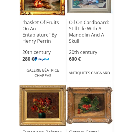
"basket Of Fruits
Oil On Cardboard:
On An
Still Life With A
Entablature" By
Mandolin And A
Henry Perrin
Skull
20th century
20th century
280 €
600 €
GALERIE BÉATRICE
ANTIQUITÉS CAIGNARD
CHAPPAS