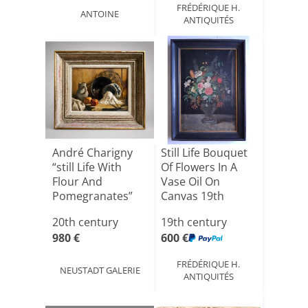
FRÉDÉRIQUE H.
ANTOINE
ANTIQUITÉS
André Charigny
Still Life Bouquet
“still Life With
Of Flowers In A
Flour And
Vase Oil On
Pomegranates”
Canvas 19th
Franche-[...]
Centur[...]
20th century
19th century
980 €
600 €
FRÉDÉRIQUE H.
NEUSTADT GALERIE
ANTIQUITÉS