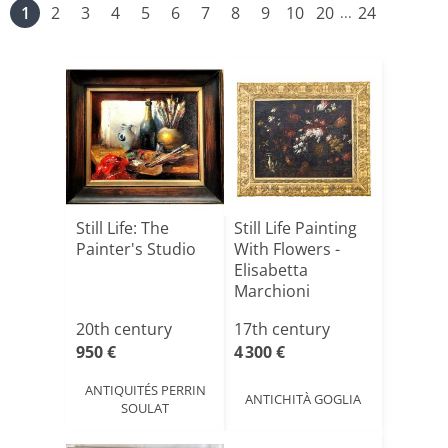
1
2
3
4
5
6
7
8
9
10
20
24
...
Still Life: The
Still Life Painting
Painter's Studio
With Flowers -
Elisabetta
Marchioni
20th century
17th century
950 €
4 300 €
ANTIQUITÉS PERRIN
ANTICHITÀ GOGLIA
SOULAT