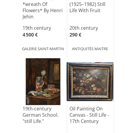
*wreath Of
(1925–1982) Still
Flowers* By Henri
Life With Fruit
Jehin
19th century
20th century
4 500 €
290 €
GALERIE SAINT-MARTIN
ANTIQUITÉS MAITRE
19th-century
Oil Painting On
German School.
Canvas - Still Life -
"still Life."
17th Century