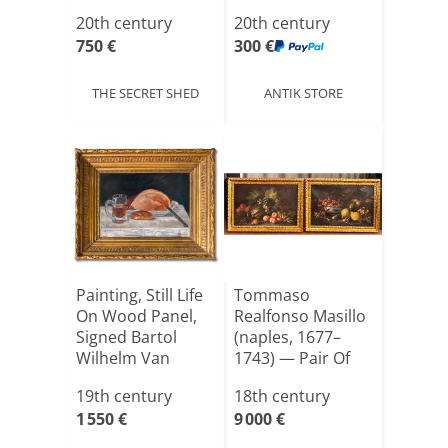
On Canva[...]
20th century
20th century
750 €
300 €
THE SECRET SHED
ANTIK STORE
Painting, Still Life
Tommaso
On Wood Panel,
Realfonso Masillo
Signed Bartol
(naples, 1677–
Wilhelm Van
1743) — Pair Of
Laa[...]
Still Lif[...]
19th century
18th century
1 550 €
9 000 €