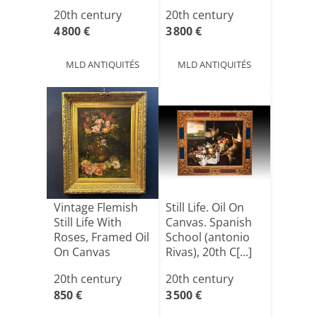
Canvas, Ci[...]
On[...]
20th century
20th century
4 800 €
3 800 €
MLD ANTIQUITÉS
MLD ANTIQUITÉS
Vintage Flemish
Still Life. Oil On
Still Life With
Canvas. Spanish
Roses, Framed Oil
School (antonio
On Canvas
Rivas), 20th C[...]
20th century
20th century
850 €
3 500 €