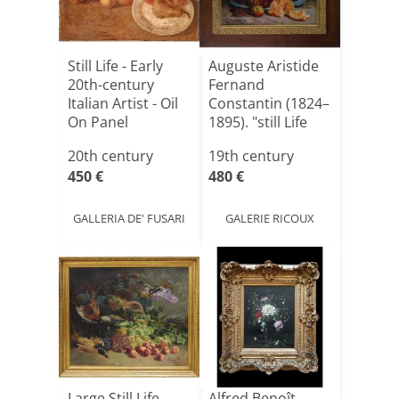
Still Life - Early
Auguste Aristide
20th-century
Fernand
Italian Artist - Oil
Constantin (1824–
On Panel
1895). "still Life
Wit[...]
20th century
19th century
450 €
480 €
GALLERIA DE' FUSARI
GALERIE RICOUX
Large Still Life
Alfred Benoît