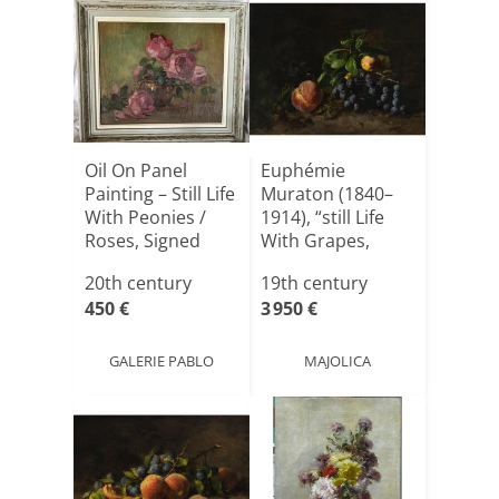
Oil On Panel
Euphémie
Painting – Still Life
Muraton (1840–
With Peonies /
1914), “still Life
Roses, Signed
With Grapes,
B[...]
Peaches, A[...]
20th century
19th century
450 €
3 950 €
GALERIE PABLO
MAJOLICA