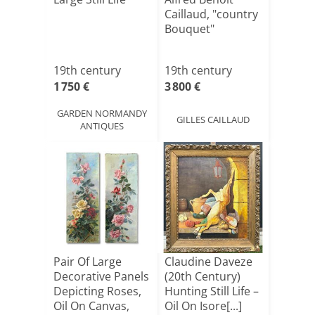
Caillaud, "country
Bouquet"
19th century
19th century
1 750 €
3 800 €
GARDEN NORMANDY
GILLES CAILLAUD
ANTIQUES
Pair Of Large
Claudine Daveze
Decorative Panels
(20th Century)
Depicting Roses,
Hunting Still Life –
Oil On Canvas,
Oil On Isore[...]