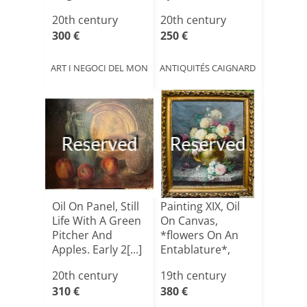
1950
20th century
20th century
300 €
250 €
ART I NEGOCI DEL MON
ANTIQUITÉS CAIGNARD
Reserved
Reserved
Oil On Panel, Still
Painting XIX, Oil
Life With A Green
On Canvas,
Pitcher And
*flowers On An
Apples. Early 2[...]
Entablature*,
Signed
20th century
19th century
310 €
380 €