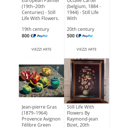
European Painter
Octave Cartel
(19th–20th
(belgium, 1884 -
Centuries) - Still
1944) - Still Life
Life With Flowers.
With
[...]
Strawberri[...]
19th century
20th century
800 €
500 €
VIEZZI ARTE
VIEZZI ARTE
Jean-pierre Gras
Still Life With
(1879–1964)
Flowers By
Provence Avignon
Raymond-jean
Félibre Green
Bizet, 20th