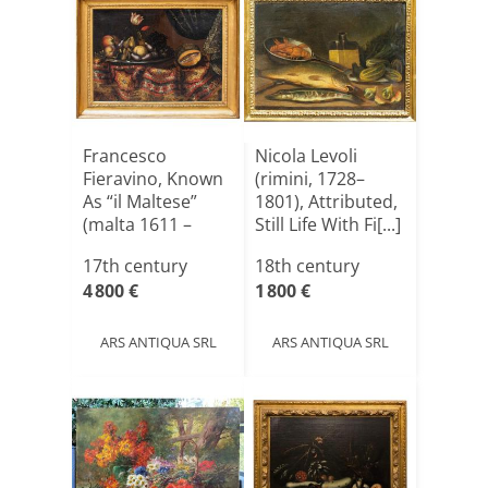
Francesco
Nicola Levoli
Fieravino, Known
(rimini, 1728–
As “il Maltese”
1801), Attributed,
(malta 1611 –
Still Life With Fi[...]
Rome 165[...]
17th century
18th century
4 800 €
1 800 €
ARS ANTIQUA SRL
ARS ANTIQUA SRL