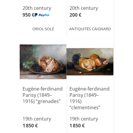
Apple[...]
Century
20th century
20th century
950 €
200 €
ORIOL SOLÉ
ANTIQUITÉS CAIGNARD
Eugène-ferdinand
Eugène-ferdinand
Parisy (1849–
Parisy (1849–
1916) “grenades”
1916)
“clementines”
19th century
19th century
1 850 €
1 850 €