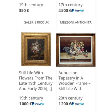
19th century
17th century
350 €
4 500 €
GALERIE RICOUX
MEZZONI ANTICHITA
Still Life With
Aubusson
Flowers From The
Tapestry In A
Late 19th Century
Wooden Frame –
And Early 20th[...]
Still Life With
Game And Fr[...]
19th century
20th century
1 000 €
1 200 €