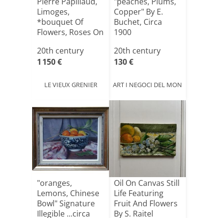
Pierre Papillaud,
"peaches, Plums,
Limoges,
Copper" By E.
*bouquet Of
Buchet, Circa
Flowers, Roses On
1900
An Entab[...]
20th century
20th century
1 150 €
130 €
LE VIEUX GRENIER
ART I NEGOCI DEL MON
"oranges,
Oil On Canvas Still
Lemons, Chinese
Life Featuring
Bowl" Signature
Fruit And Flowers
Illegible ...circa
By S. Raitel