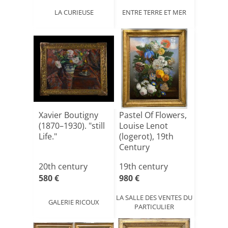
LA CURIEUSE
ENTRE TERRE ET MER
Xavier Boutigny
Pastel Of Flowers,
(1870–1930). "still
Louise Lenot
Life."
(logerot), 19th
Century
20th century
19th century
580 €
980 €
LA SALLE DES VENTES DU
GALERIE RICOUX
PARTICULIER