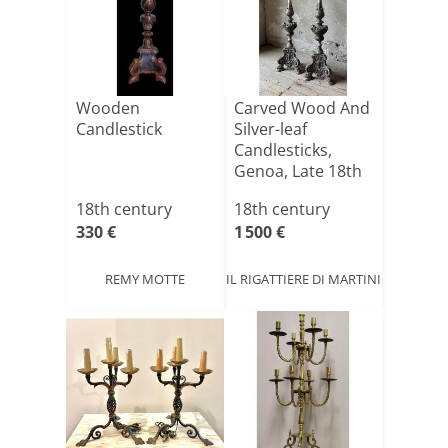
Wooden
Carved Wood And
Candlestick
Silver-leaf
Candlesticks,
Genoa, Late 18th
Centur[...]
18th century
18th century
330 €
1 500 €
REMY MOTTE
IL RIGATTIERE DI MARTINI