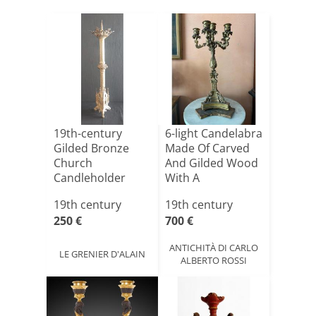
19th-century
6-light Candelabra
Gilded Bronze
Made Of Carved
Church
And Gilded Wood
Candleholder
With A
Lacquere[...]
19th century
19th century
250 €
700 €
ANTICHITÀ DI CARLO
LE GRENIER D'ALAIN
ALBERTO ROSSI