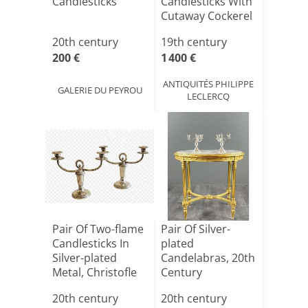
Candlesticks
Candlesticks With
Cutaway Cockerel
Head Decor[...]
20th century
19th century
200 €
1 400 €
ANTIQUITÉS PHILIPPE
GALERIE DU PEYROU
LECLERCQ
Pair Of Two-flame
Pair Of Silver-
Candlesticks In
plated
Silver-plated
Candelabras, 20th
Metal, Christofle
Century
20th century
20th century