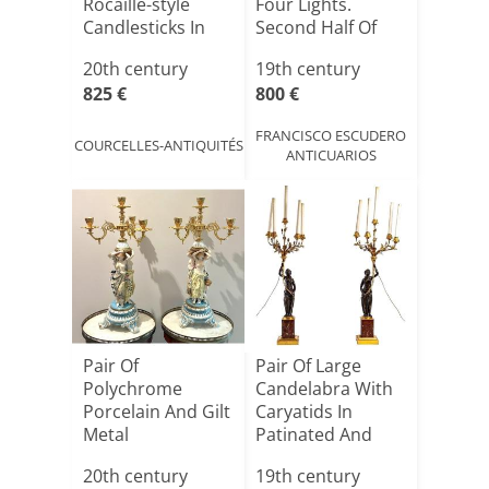
Rocaille-style
Four Lights.
Candlesticks In
Second Half Of
Sil[...]
The 19[...]
20th century
19th century
825 €
800 €
FRANCISCO ESCUDERO
COURCELLES-ANTIQUITÉS
ANTICUARIOS
Pair Of
Pair Of Large
Polychrome
Candelabra With
Porcelain And Gilt
Caryatids In
Metal
Patinated And
Candelabras 20th
Gilded B[...]
20th century
19th century
Cent[...]