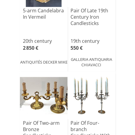
5-arm Candelabra
Pair Of Late 19th
In Vermeil
Century Iron
Candlesticks
20th century
19th century
2 850 €
550 €
GALLERIA ANTIQUARIA
ANTIQUITÉS DECKER MIKE
CHIAVACCI
Pair Of Two-arm
Pair Of Four-
Bronze
branch