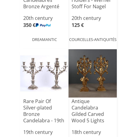
Candélabres
Holders - Werner
Bronze Argenté
Stoff For Nagel
Circa 1940
20th century
20th century
350 €
125 €
DREAMANTIC
COURCELLES-ANTIQUITÉS
Rare Pair Of
Antique
Silver-plated
Candelabra
Bronze
Gilded Carved
Candelabra - 19th
Wood 5 Lights
Century
XVIII Century
19th century
18th century