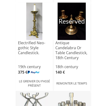
Reserved
Electrified Neo-
Antique
gothic Style
Candelabra Or
Candlestick.
Table Candlestick,
18th Century
19th century
18th century
375 €
140 €
LE GRENIER DU PASSÉ
REMONTER LE TEMPS
PRÉSENT