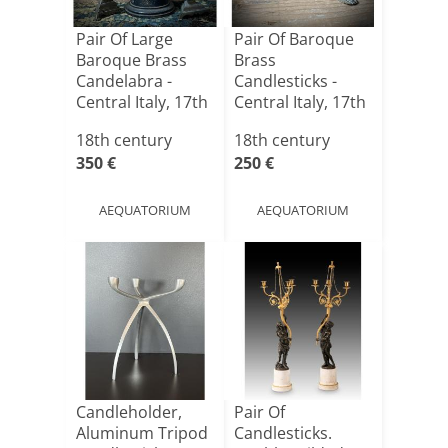
Pair Of Large
Pair Of Baroque
Baroque Brass
Brass
Candelabra -
Candlesticks -
Central Italy, 17th
Central Italy, 17th
Cent[...]
Century
18th century
18th century
350 €
250 €
AEQUATORIUM
AEQUATORIUM
Candleholder,
Pair Of
Aluminum Tripod
Candlesticks.