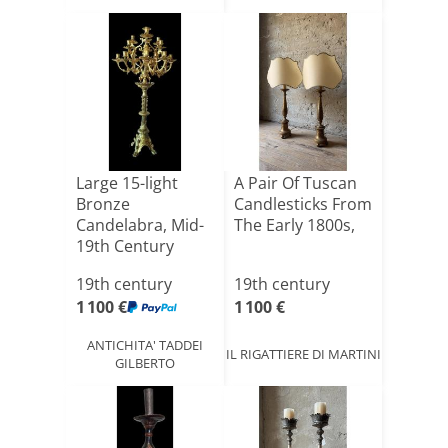
Large 15-light
A Pair Of Tuscan
Bronze
Candlesticks From
Candelabra, Mid-
The Early 1800s,
19th Century
19th century
19th century
1 100 €
1 100 €
ANTICHITA' TADDEI
IL RIGATTIERE DI MARTINI
GILBERTO