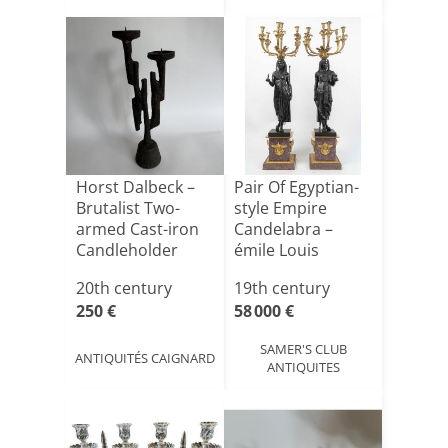
Horst Dalbeck –
Pair Of Egyptian-
Brutalist Two-
style Empire
armed Cast-iron
Candelabra –
Candleholder
émile Louis
Picault – [...]
20th century
19th century
250 €
58 000 €
SAMER'S CLUB
ANTIQUITÉS CAIGNARD
ANTIQUITES