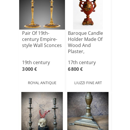
Pair Of 19th-
Baroque Candle
century Empire-
Holder Made Of
style Wall Sconces
Wood And
Plaster,
Lacquered And
19th century
17th century
Pai[...]
3 000 €
6 800 €
ROYAL ANTIQUE
LIUZZI FINE ART