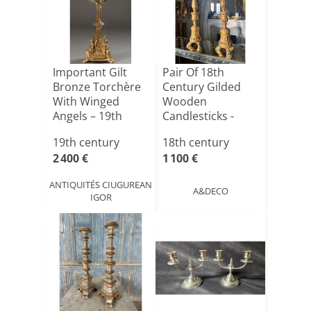
Important Gilt
Pair Of 18th
Bronze Torchère
Century Gilded
With Winged
Wooden
Angels – 19th
Candlesticks -
Century[...]
H1m10
19th century
18th century
2 400 €
1 100 €
ANTIQUITÉS CIUGUREAN
A&DECO
IGOR