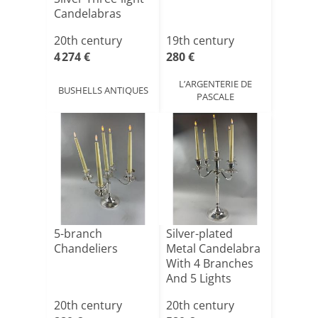
Candelabras
20th century
19th century
4 274 €
280 €
L’ARGENTERIE DE
BUSHELLS ANTIQUES
PASCALE
5-branch
Silver-plated
Chandeliers
Metal Candelabra
With 4 Branches
And 5 Lights
20th century
20th century