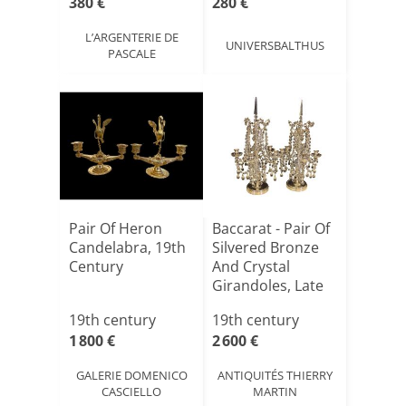
380 €
280 €
L’ARGENTERIE DE
UNIVERSBALTHUS
PASCALE
Pair Of Heron
Baccarat - Pair Of
Candelabra, 19th
Silvered Bronze
Century
And Crystal
Girandoles, Late
1[...]
19th century
19th century
1 800 €
2 600 €
GALERIE DOMENICO
ANTIQUITÉS THIERRY
CASCIELLO
MARTIN