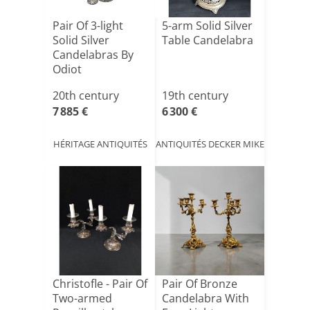
Pair Of 3-light
5-arm Solid Silver
Solid Silver
Table Candelabra
Candelabras By
Odiot
20th century
19th century
7 885 €
6 300 €
HÉRITAGE ANTIQUITÉS
ANTIQUITÉS DECKER MIKE
Christofle - Pair Of
Pair Of Bronze
Two-armed
Candelabra With