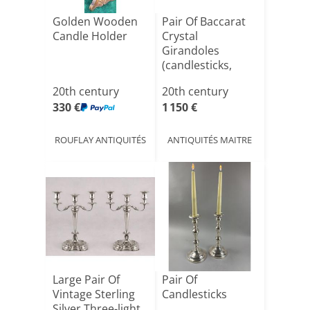
Golden Wooden
Pair Of Baccarat
Candle Holder
Crystal
Girandoles
(candlesticks,
Chandeliers...[...]
20th century
20th century
330 €
1 150 €
ROUFLAY ANTIQUITÉS
ANTIQUITÉS MAITRE
Large Pair Of
Pair Of
Vintage Sterling
Candlesticks
Silver Three-light