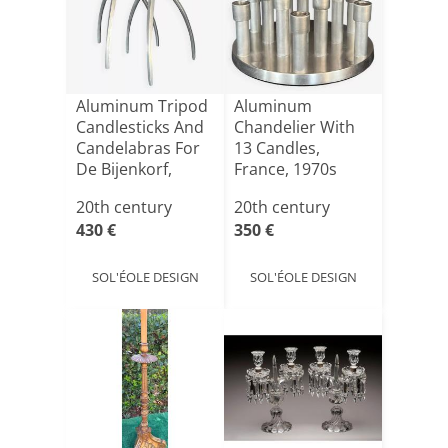
Aluminum Tripod
Aluminum
Candlesticks And
Chandelier With
Candelabras For
13 Candles,
De Bijenkorf,
France, 1970s
Ne[...]
20th century
20th century
430 €
350 €
SOL'ÉOLE DESIGN
SOL'ÉOLE DESIGN