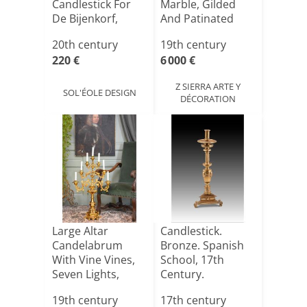
Candlestick For
Marble, Gilded
De Bijenkorf,
And Patinated
Nethe[...]
Bronze. Based [...]
20th century
19th century
220 €
6 000 €
Z SIERRA ARTE Y
SOL'ÉOLE DESIGN
DÉCORATION
Large Altar
Candlestick.
Candelabrum
Bronze. Spanish
With Vine Vines,
School, 17th
Seven Lights,
Century.
Candlehold[...]
19th century
17th century