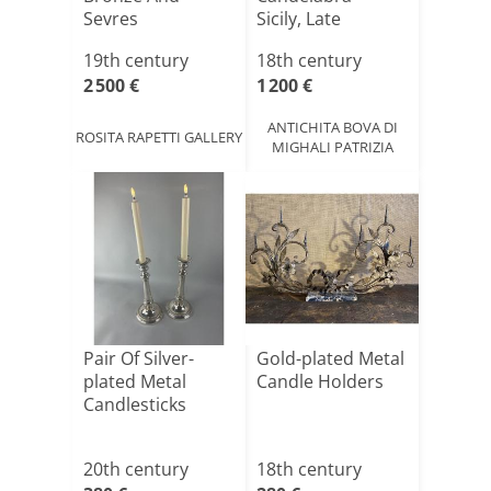
Sevres
Sicily, Late
Porcelain,france,19centur[...]
18th/[...]
19th century
18th century
2 500 €
1 200 €
ANTICHITA BOVA DI
ROSITA RAPETTI GALLERY
MIGHALI PATRIZIA
Pair Of Silver-
Gold-plated Metal
plated Metal
Candle Holders
Candlesticks
20th century
18th century