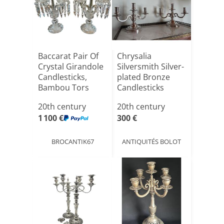
Baccarat Pair Of
Chrysalia
Crystal Girandole
Silversmith Silver-
Candlesticks,
plated Bronze
Bambou Tors
Candlesticks
Mod[...]
20th century
20th century
1 100 €
300 €
BROCANTIK67
ANTIQUITÉS BOLOT