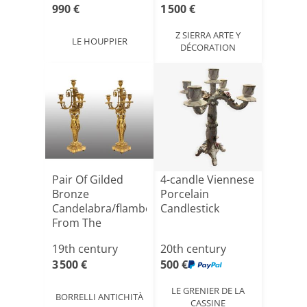
990 €
1 500 €
Z SIERRA ARTE Y
LE HOUPPIER
DÉCORATION
Pair Of Gilded
4-candle Viennese
Bronze
Porcelain
Candelabra/flambeaux
Candlestick
From The
Napoleon III [...]
19th century
20th century
3 500 €
500 €
LE GRENIER DE LA
BORRELLI ANTICHITÀ
CASSINE