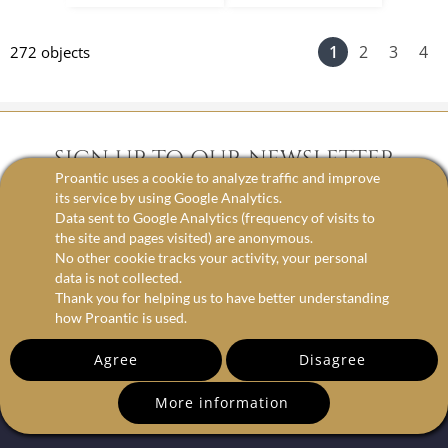
1
2
3
4
272 objects
SIGN UP TO OUR NEWSLETTER
Proantic uses a cookie to analyze traffic and improve
its service by using Google Analytics.
Data sent to Google Analytics (frequency of visits to
email
the site and pages visited) are anonymous.
No other cookie tracks your activity, your personal
data is not collected.
Thank you for helping us to have better understanding
how Proantic is used.
Agree
Disagree