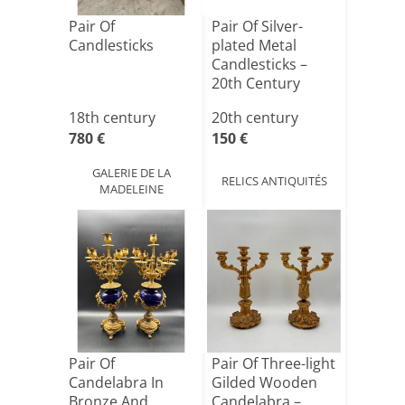
Pair Of
Pair Of Silver-
Candlesticks
plated Metal
Candlesticks –
20th Century
18th century
20th century
780 €
150 €
GALERIE DE LA
RELICS ANTIQUITÉS
MADELEINE
Pair Of
Pair Of Three-light
Candelabra In
Gilded Wooden
Bronze And
Candelabra –