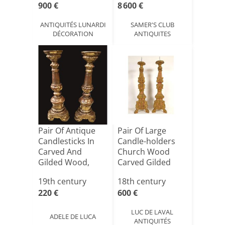
900 €
8 600 €
ANTIQUITÉS LUNARDI
SAMER'S CLUB
DÉCORATION
ANTIQUITES
Pair Of Antique
Pair Of Large
Candlesticks In
Candle-holders
Carved And
Church Wood
Gilded Wood,
Carved Gilded
Italy, 19[...]
Flowers 18[...]
19th century
18th century
220 €
600 €
LUC DE LAVAL
ADELE DE LUCA
ANTIQUITÉS