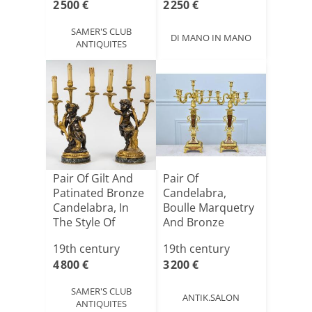
2 500 €
2 250 €
SAMER'S CLUB
DI MANO IN MANO
ANTIQUITES
Pair Of Gilt And
Pair Of
Patinated Bronze
Candelabra,
Candelabra, In
Boulle Marquetry
The Style Of
And Bronze
Clo[...]
Candlesticks,
19th century
19th century
Nap[...]
4 800 €
3 200 €
SAMER'S CLUB
ANTIK.SALON
ANTIQUITES