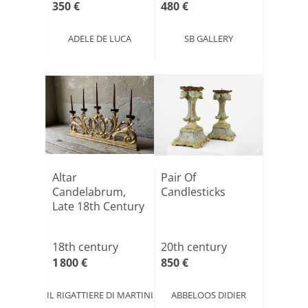
350 €
480 €
ADELE DE LUCA
SB GALLERY
Altar
Pair Of
Candelabrum,
Candlesticks
Late 18th Century
18th century
20th century
1 800 €
850 €
IL RIGATTIERE DI MARTINI
ABBELOOS DIDIER