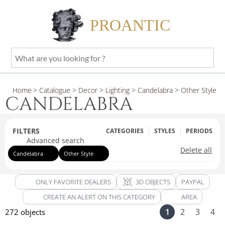
PROANTIC
What
are
you
Home
> Catalogue
> Decor
> Lighting
> Candelabra
> Other Style
looking
CANDELABRA
for
?
FILTERS
CATEGORIES
STYLES
PERIODS
Advanced search
Delete all
Candelabra
Other Style
view_in_ar
ONLY FAVORITE DEALERS
3D OBJECTS
PAYPAL
CREATE AN ALERT ON THIS CATEGORY
AREA
1
2
3
4
272 objects