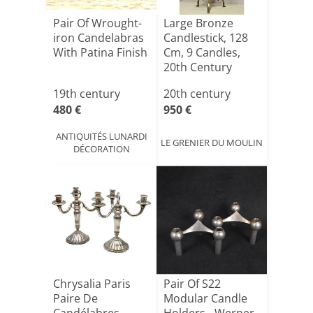
Pair Of Wrought-
Large Bronze
iron Candelabras
Candlestick, 128
With Patina Finish
Cm, 9 Candles,
20th Century
19th century
20th century
480 €
950 €
ANTIQUITÉS LUNARDI
LE GRENIER DU MOULIN
DÉCORATION
Chrysalia Paris
Pair Of S22
Paire De
Modular Candle