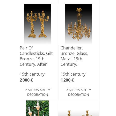
Pair Of
Chandelier.
Candlesticks. Gilt
Bronze, Glass,
Bronze. 19th
Metal. 19th
Century, After
Century.
French Mod[...]
19th century
19th century
2 000 €
1 200 €
Z SIERRA ARTE Y
Z SIERRA ARTE Y
DÉCORATION
DÉCORATION