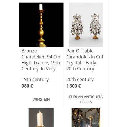
Bronze
Pair Of Table
Chandelier, 94 Cm
Girandoles In Cut
High, France, 19th
Crystal – Early
Century, In Very
20th Century
Good[...]
19th century
20th century
980 €
1 600 €
FURLAN ANTICHITÀ
WINSTEIN
BIELLA