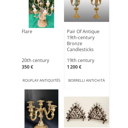
Flare
Pair Of Antique
19th-century
Bronze
Candlesticks
20th century
19th century
350 €
1 200 €
ROUFLAY ANTIQUITÉS
BORRELLI ANTICHITÀ