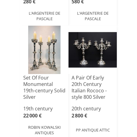
280 €
580 €
L’ARGENTERIE DE
L’ARGENTERIE DE
PASCALE
PASCALE
Set Of Four
A Pair Of Early
Monumental
20th Century
19th-century Solid
Italian Rococo -
Silver
style 800 Silver
Candlesticks
Fiv[...]
19th century
20th century
22 000 €
2 800 €
ROBIN KOWALSKI
PP ANTIQUE ATTIC
ANTIQUES