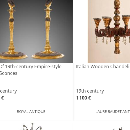
Of 19th-century Empire-style
Italian Wooden Chandeli
 Sconces
 century
19th century
 €
1 100 €
ROYAL ANTIQUE
LAURE BAUDET ANT