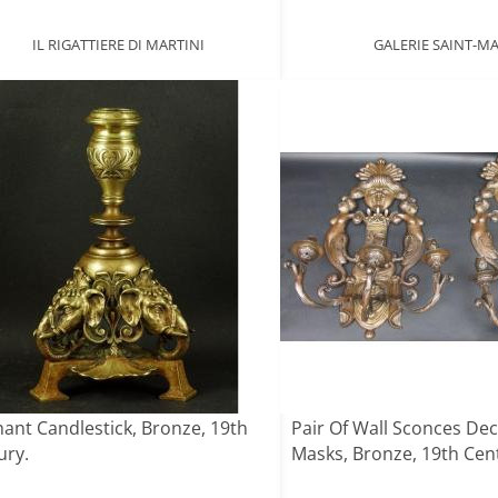
IL RIGATTIERE DI MARTINI
GALERIE SAINT-M
hant Candlestick, Bronze, 19th
Pair Of Wall Sconces De
ury.
Masks, Bronze, 19th Cen