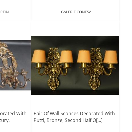
ARTIN
GALERIE CONESA
corated With
Pair Of Wall Sconces Decorated With
tury.
Putti, Bronze, Second Half O[...]