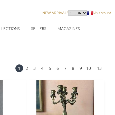
NEW ARRIVALS
My account
LLECTIONS
SELLERS
MAGAZINES
1
2
3
4
5
6
7
8
9
10
13
...