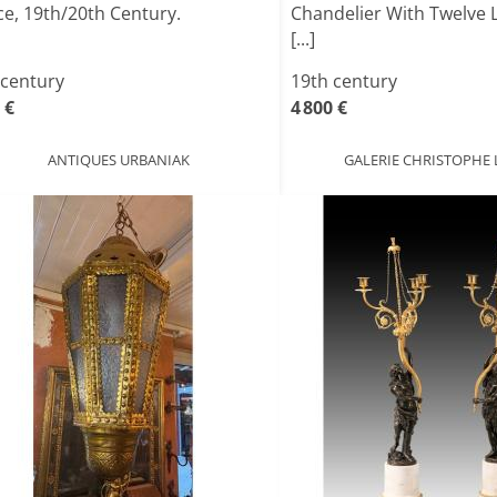
ce, 19th/20th Century.
Chandelier With Twelve L
[...]
 century
19th century
 €
4 800 €
ANTIQUES URBANIAK
GALERIE CHRISTOPHE