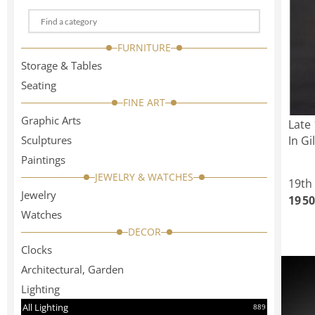
Choose
a
FURNITURE
categorie
Storage & Tables
Seating
FINE ART
Graphic Arts
Late 
Sculptures
In Gi
Paintings
JEWELRY & WATCHES
19th
Jewelry
19 50
Watches
DECOR
Clocks
Architectural, Garden
Lighting
All Lighting
889