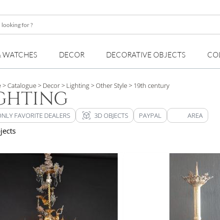
& WATCHES
DECOR
DECORATIVE OBJECTS
CO
e
> Catalogue
> Decor
> Lighting
> Other Style
> 19th century
GHTING
view_in_ar
ONLY FAVORITE DEALERS
3D OBJECTS
PAYPAL
AREA
jects