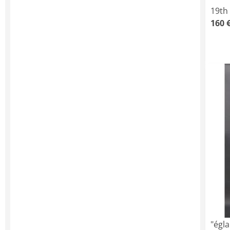
19th
160 
"égl