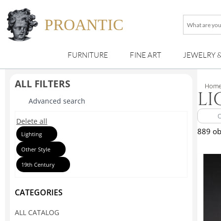
PROANTIC
What
are
you
FURNITURE
FINE ART
JEWELRY 
looking
for
?
ALL FILTERS
Hom
LI
Advanced search
Delete all
889 ob
Lighting
Other Style
19th Century
CATEGORIES
ALL CATALOG