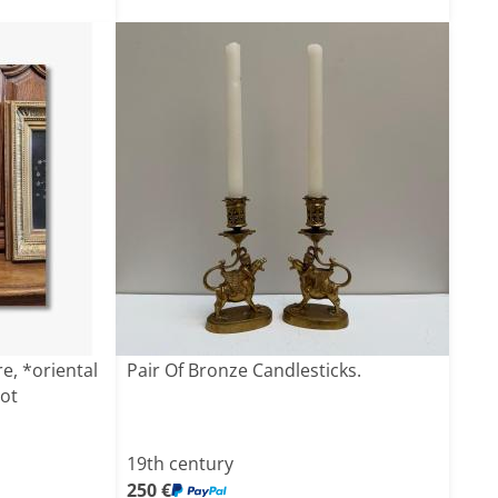
e, *oriental
Pair Of Bronze Candlesticks.
ot
19th century
250 €