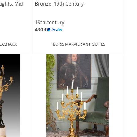
ights, Mid-
Bronze, 19th Century
19th century
430 €
 LACHAUX
BORIS MARVIER ANTIQUITÉS