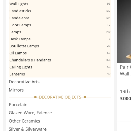
Wall Lights
95
Candlesticks
137
Candelabra
134
Floor Lamps
17
Lamps
149
Desk Lamps
5
Bouillotte Lamps
23
Oil Lamps
65
Chandeliers & Pendants
168
Pair 
Ceiling Lights
56
Wall
Lanterns
40
Decorative Arts
Mirrors
19th
DECORATIVE OBJECTS
3 000
Porcelain
Glazed Ware, Faience
Other Ceramics
Silver & Silverware