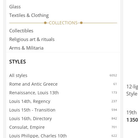
Glass
Textiles & Clothing
COLLECTIONS
Collectibles
Religious art & rituals
Arms & Militaria
STYLES
All styles
6052
Rome and Antic Greece
61
12-li
Renaissance, Louis 13th
Style
173
Louis 14th, Regency
237
Louis 15th - Transition
594
19th
Louis 16th, Directory
842
1 350
Consulat, Empire
701
Louis Philippe, Charles 10th
622