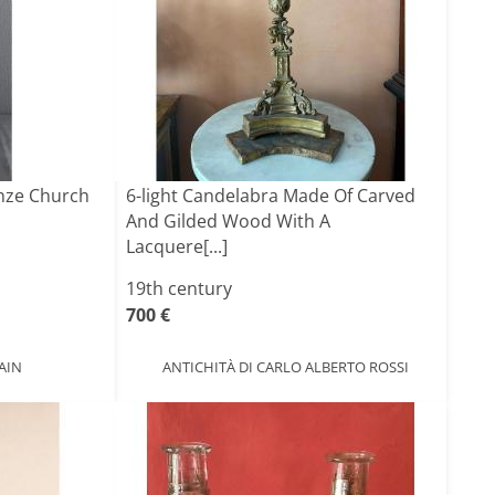
onze Church
6-light Candelabra Made Of Carved
And Gilded Wood With A
Lacquere[...]
19th century
700 €
AIN
ANTICHITÀ DI CARLO ALBERTO ROSSI