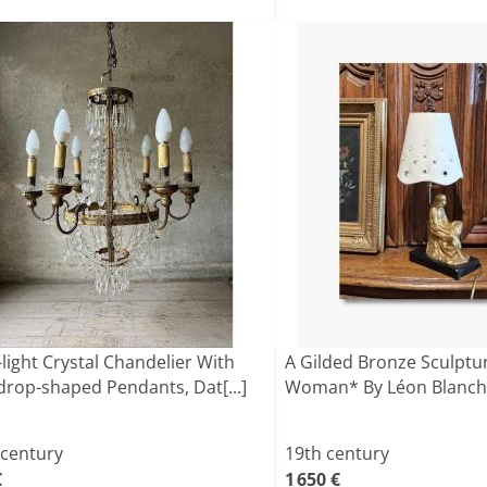
-light Crystal Chandelier With
A Gilded Bronze Sculptur
drop-shaped Pendants, Dat[...]
Woman* By Léon Blanch
 century
19th century
€
1 650 €