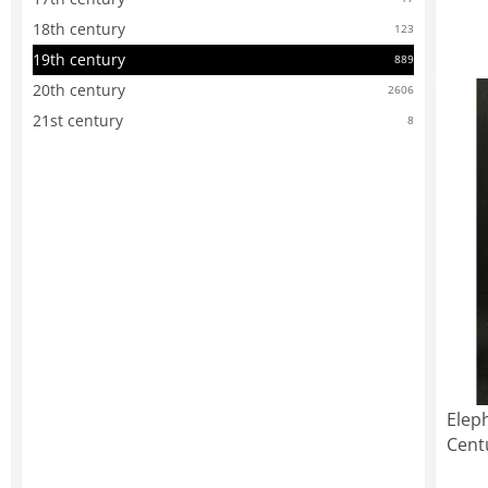
18th century
123
19th century
889
20th century
2606
21st century
8
Elep
Cent