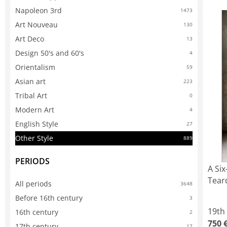
Napoleon 3rd
1473
Art Nouveau
130
Art Deco
13
Design 50's and 60's
4
Orientalism
59
Asian art
223
Tribal Art
0
Modern Art
4
English Style
27
Other Style
889
PERIODS
A Six
Tear
All periods
3648
Before 16th century
3
19th
16th century
2
750 
17th century
17