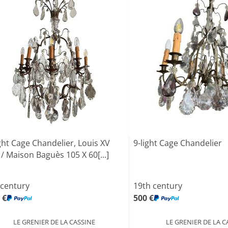
ght Cage Chandelier, Louis XV
9-light Cage Chandelier
 / Maison Baguès 105 X 60[...]
 century
19th century
 €
500 €
LE GRENIER DE LA CASSINE
LE GRENIER DE LA C