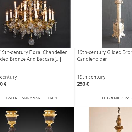
19th-century Floral Chandelier
19th-century Gilded Br
lded Bronze And Baccara[...]
Candleholder
 century
19th century
0 €
250 €
GALERIE ANNA VAN ELTEREN
LE GRENIER D'AL