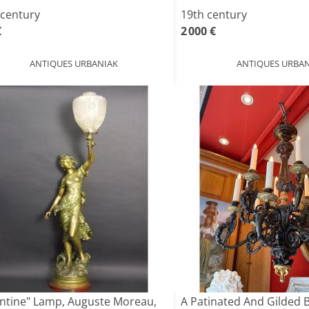
 century
19th century
€
2 000 €
ANTIQUES URBANIAK
ANTIQUES URBAN
antine" Lamp, Auguste Moreau,
A Patinated And Gilded 