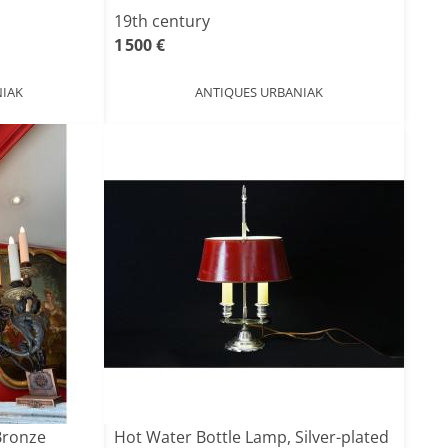
19th century
1 500 €
IAK
ANTIQUES URBANIAK
Bronze
Hot Water Bottle Lamp, Silver-plated