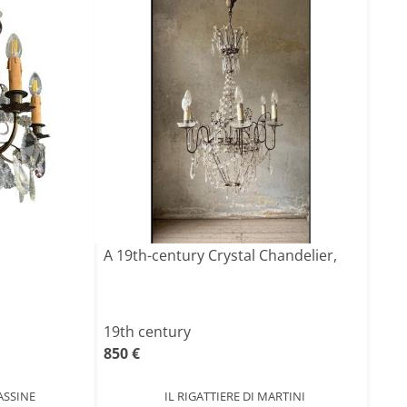
A 19th-century Crystal Chandelier,
19th century
850 €
ASSINE
IL RIGATTIERE DI MARTINI