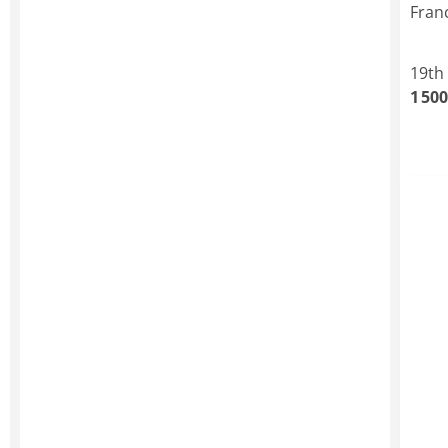
Fran
19th
1 500