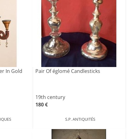
er In Gold
Pair Of églomé Candlesticks
19th century
180 €
IQUES
S.P. ANTIQUITÉS