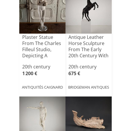
Plaster Statue
Antique Leather
From The Charles
Horse Sculpture
Filleul Studio,
From The Early
Depicting A
20th Century With
Femal[...]
[...]
20th century
20th century
1 200 €
675 €
ANTIQUITÉS CAIGNARD
BRIDGEMAN ANTIQUES