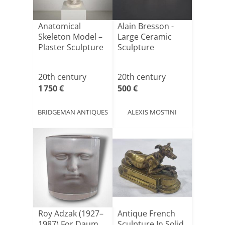
Anatomical
Alain Bresson -
Skeleton Model –
Large Ceramic
Plaster Sculpture
Sculpture
20th century
20th century
1 750 €
500 €
BRIDGEMAN ANTIQUES
ALEXIS MOSTINI
Roy Adzak (1927–
Antique French
1987) For Daum
Sculpture In Solid