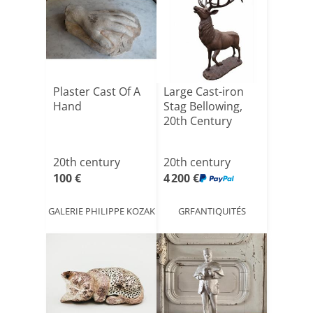
Plaster Cast Of A
Large Cast-iron
Hand
Stag Bellowing,
20th Century
20th century
20th century
100 €
4 200 €
GALERIE PHILIPPE KOZAK
GRFANTIQUITÉS