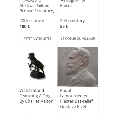
(1942–2013),
Wrought-iron
Abstract Gilded
Pieces
Bronze Sculpture,
20[...]
20th century
20th century
180 €
55 €
PETIT ANTIQUITÉS
LE COEUR DU VILLAGE
Watch Stand
Raoul
Featuring A Dog
Lamourdedieu,
By Charles Valton
Plaster Bas-relief,
Gustave Rivet.