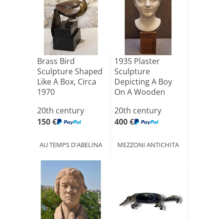
Brass Bird
1935 Plaster
Sculpture Shaped
Sculpture
Like A Box, Circa
Depicting A Boy
1970
On A Wooden
Base - Alfonso[...]
20th century
20th century
150 €
400 €
AU TEMPS D'ABELINA
MEZZONI ANTICHITA