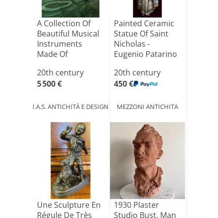
A Collection Of
Painted Ceramic
Beautiful Musical
Statue Of Saint
Instruments
Nicholas -
Made Of
Eugenio Patarino
Malachite A[...]
(1885[...]
20th century
20th century
5 500 €
450 €
I.A.S. ANTICHITÀ E DESIGN
MEZZONI ANTICHITA
Une Sculpture En
1930 Plaster
Régule De Très
Studio Bust, Man