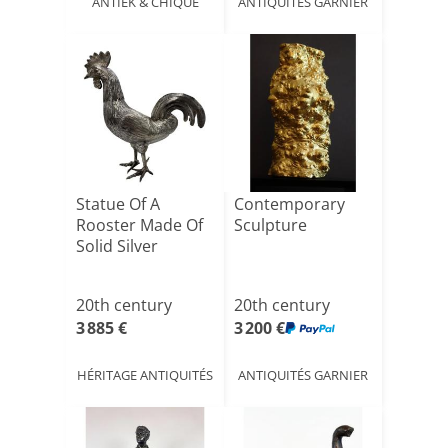
ANTIEK & CHIQUE
ANTIQUITÉS GARNIER
Statue Of A
Contemporary
Rooster Made Of
Sculpture
Solid Silver
20th century
20th century
3 885 €
3 200 €
HÉRITAGE ANTIQUITÉS
ANTIQUITÉS GARNIER