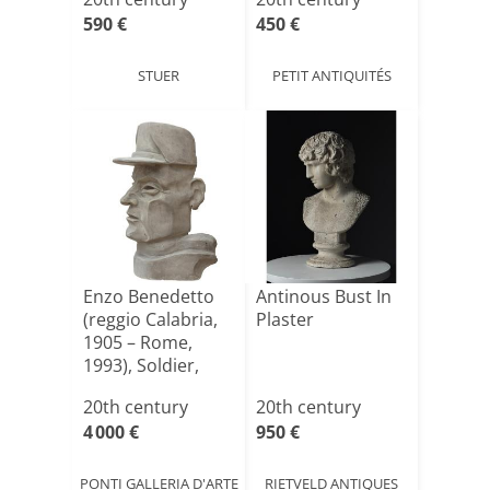
590 €
450 €
STUER
PETIT ANTIQUITÉS
Enzo Benedetto
Antinous Bust In
(reggio Calabria,
Plaster
1905 – Rome,
1993), Soldier,
Com[...]
20th century
20th century
4 000 €
950 €
PONTI GALLERIA D'ARTE
RIETVELD ANTIQUES