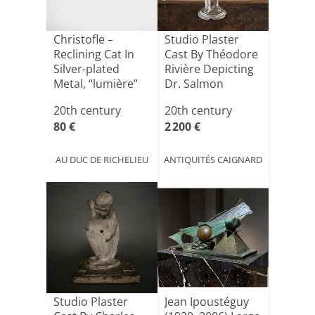
Christofle –
Studio Plaster
Reclining Cat In
Cast By Théodore
Silver-plated
Rivière Depicting
Metal, “lumière”
Dr. Salmon
Coll[...]
20th century
20th century
80 €
2 200 €
AU DUC DE RICHELIEU
ANTIQUITÉS CAIGNARD
Studio Plaster
Jean Ipoustéguy