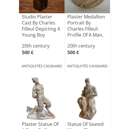
Studio Plaster
Plaster Medallion
Cast By Charles
Portrait By
Filleul Depicting A
Charles Filleul:
Young Boy
Profile Of A Man,
[...]
20th century
20th century
500 €
500 €
ANTIQUITÉS CAIGNARD
ANTIQUITÉS CAIGNARD
Plaster Statue Of
Statue Of Seated