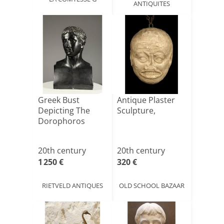
ANTIQUITES
Greek Bust
Antique Plaster
Depicting The
Sculpture,
Dorophoros
20th century
20th century
1 250 €
320 €
RIETVELD ANTIQUES
OLD SCHOOL BAZAAR