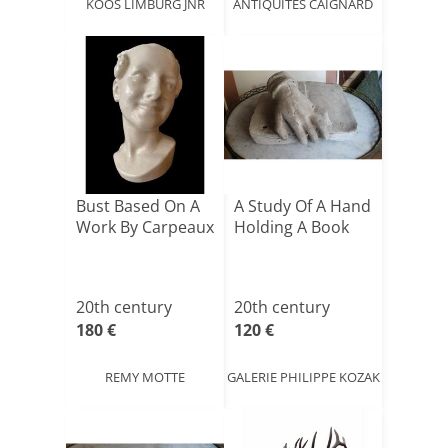
KOOS LIMBURG JNR
ANTIQUITÉS CAIGNARD
Bust Based On A
A Study Of A Hand
Work By Carpeaux
Holding A Book
20th century
20th century
180 €
120 €
REMY MOTTE
GALERIE PHILIPPE KOZAK