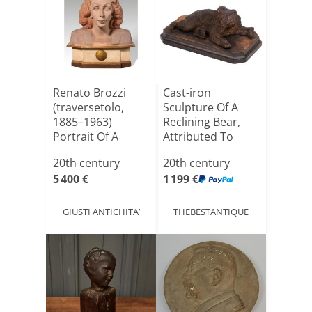
Renato Brozzi
Cast-iron
(traversetolo,
Sculpture Of A
1885–1963)
Reclining Bear,
Portrait Of A
Attributed To
Woman, 194[...]
Nikolai Li[...]
20th century
20th century
5 400 €
1 199 €
GIUSTI ANTICHITA’
THEBESTANTIQUE