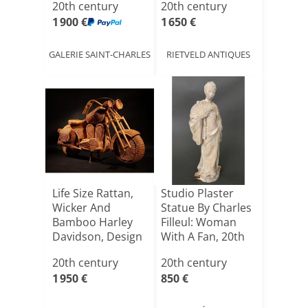
20th century
20th century
1 900 €
1 650 €
GALERIE SAINT-CHARLES
RIETVELD ANTIQUES
Life Size Rattan,
Studio Plaster
Wicker And
Statue By Charles
Bamboo Harley
Filleul: Woman
Davidson, Design
With A Fan, 20th
Attri[...]
[...]
20th century
20th century
1 950 €
850 €