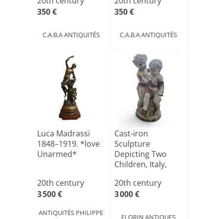
20th century
20th century
350 €
350 €
C.A.B.A ANTIQUITÉS
C.A.B.A ANTIQUITÉS
Luca Madrassi
Cast-iron
1848–1919. *love
Sculpture
Unarmed*
Depicting Two
Children, Italy,
1950s
20th century
20th century
3 500 €
3 000 €
ANTIQUITÉS PHILIPPE
FLORIN ANTIQUES