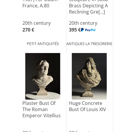
France, A.80
Brass Depicting A
Reclining Gre[...]
20th century
20th century
270 €
395 €
PETIT ANTIQUITÉS
ANTIQUES LA TRESORERIE
Plaster Bust Of
Huge Concrete
The Roman
Bust Of Louis XIV
Emperor Vitellius