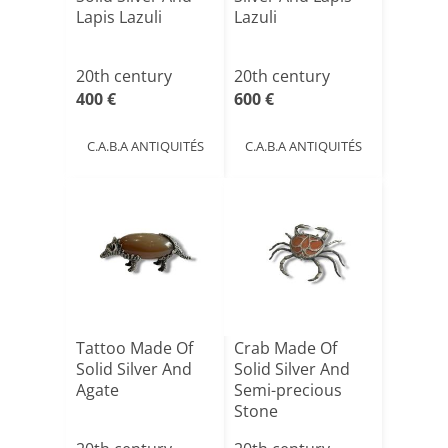
Lapis Lazuli
Lazuli
20th century
20th century
400 €
600 €
C.A.B.A ANTIQUITÉS
C.A.B.A ANTIQUITÉS
Tattoo Made Of
Crab Made Of
Solid Silver And
Solid Silver And
Agate
Semi-precious
Stone