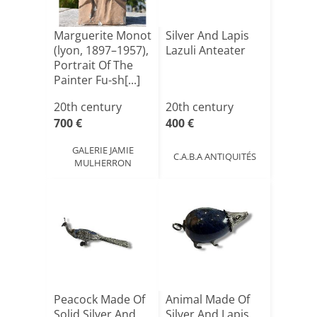
Marguerite Monot
Silver And Lapis
(lyon, 1897–1957),
Lazuli Anteater
Portrait Of The
Painter Fu-sh[...]
20th century
20th century
700 €
400 €
GALERIE JAMIE
C.A.B.A ANTIQUITÉS
MULHERRON
Peacock Made Of
Animal Made Of
Solid Silver And
Silver And Lapis