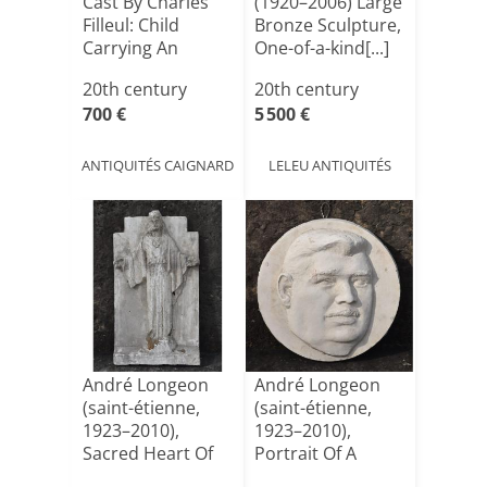
Cast By Charles
(1920–2006) Large
Filleul: Child
Bronze Sculpture,
Carrying An
One-of-a-kind[...]
Amphora[...]
20th century
20th century
700 €
5 500 €
ANTIQUITÉS CAIGNARD
LELEU ANTIQUITÉS
André Longeon
André Longeon
(saint-étienne,
(saint-étienne,
1923–2010),
1923–2010),
Sacred Heart Of
Portrait Of A
Jesus ([...]
Director [...]