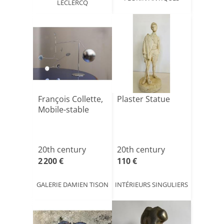
LECLERCQ
François Collette,
Plaster Statue
Mobile-stable
20th century
20th century
2 200 €
110 €
GALERIE DAMIEN TISON
INTÉRIEURS SINGULIERS