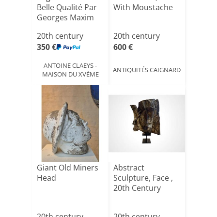
Belle Qualité Par
With Moustache
Georges Maxim
([...]
20th century
20th century
350 €
600 €
ANTOINE CLAEYS -
ANTIQUITÉS CAIGNARD
MAISON DU XVÈME
Giant Old Miners
Abstract
Head
Sculpture, Face ,
20th Century
20th century
20th century