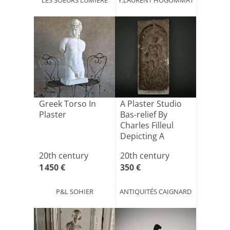
Greek Torso In
A Plaster Studio
Plaster
Bas-relief By
Charles Filleul
Depicting A
Nymph
20th century
20th century
1 450 €
350 €
P&L SOHIER
ANTIQUITÉS CAIGNARD