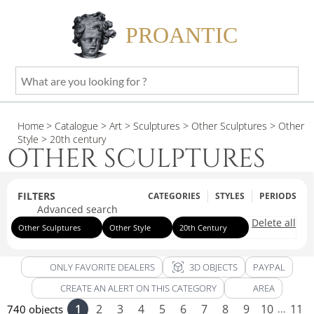
PROANTIC
What
are
you
Home
> Catalogue
> Art
> Sculptures
> Other Sculptures
> Other
looking
Style
> 20th century
for
OTHER SCULPTURES
?
FILTERS
CATEGORIES
STYLES
PERIODS
Advanced search
Delete all
Other Sculptures
Other Style
20th Century
view_in_ar
ONLY FAVORITE DEALERS
3D OBJECTS
PAYPAL
CREATE AN ALERT ON THIS CATEGORY
AREA
1
2
3
4
5
6
7
8
9
10
11
740 objects
...