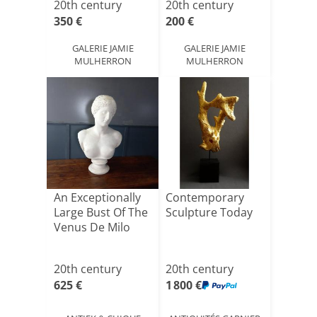
20th century
20th century
350 €
200 €
GALERIE JAMIE
GALERIE JAMIE
MULHERRON
MULHERRON
An Exceptionally
Contemporary
Large Bust Of The
Sculpture Today
Venus De Milo
20th century
20th century
625 €
1 800 €