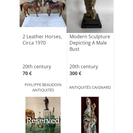
2 Leather Horses,
Modern Sculpture
Circa 1970
Depicting A Male
Bust
20th century
20th century
70 €
300 €
PHILIPPE BEAUDOIN
ANTIQUITÉS CAIGNARD
ANTIQUITÉS
Reserved