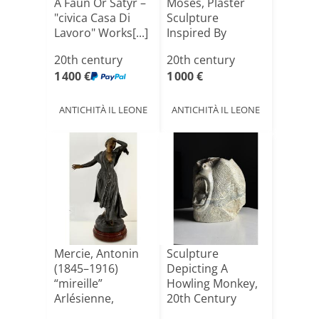
A Faun Or Satyr –
Moses, Plaster
"civica Casa Di
Sculpture
Lavoro" Works[...]
Inspired By
Michelangel[...]
20th century
20th century
1 400 €
1 000 €
ANTICHITÀ IL LEONE
ANTICHITÀ IL LEONE
Mercie, Antonin
Sculpture
(1845–1916)
Depicting A
“mireille”
Howling Monkey,
Arlésienne,
20th Century
Provence, Arle[...]