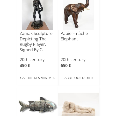
Zamak Sculpture
Papier-mâché
Depicting The
Elephant
Rugby Player,
Signed By G.
Demange.
20th century
20th century
450 €
650 €
GALERIE DES MINIMES
ABBELOOS DIDIER