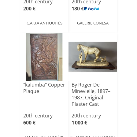
20th century
20th century
200 €
180 €
C.A.B.A ANTIQUITÉS
GALERIE CONESA
"kalumba" Copper
By Roger De
Plaque
Minevielle, 1897–
1987; Original
Plaster Cast
20th century
20th century
600 €
1 000 €
LES SOEURS LUMIÈRE
Y.LAURENT HOGOMMAT