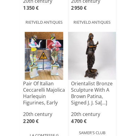
20th century
20th century
1 350 €
2 950 €
RIETVELD ANTIQUES
RIETVELD ANTIQUES
Pair Of Italian
Orientalist Bronze
Ceccarelli Majolica
Sculpture With A
Harlequin
Brown Patina,
Figurines, Early
Signed J. J. Sa[...]
20[...]
20th century
20th century
2 200 €
4 700 €
SAMER'S CLUB
LA COMTESSE G