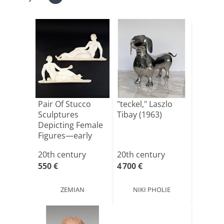
Pair Of Stucco
"teckel," Laszlo
Sculptures
Tibay (1963)
Depicting Female
Figures—early
20th Cen[...]
20th century
20th century
550 €
4 700 €
ZEMIAN
NIKI PHOLIE