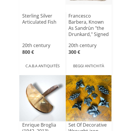
Sterling Silver
Francesco
Articulated Fish
Barbera, Known
As Sandrùn "the
Drunkard," Signed
20th century
20th century
800 €
300 €
C.A.B.A ANTIQUITÉS
BEGGI ANTICHITÀ
Enrique Broglia
Set Of Decorative