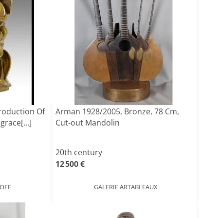
roduction Of
Arman 1928/2005, Bronze, 78 Cm,
race[...]
Cut-out Mandolin
20th century
12 500 €
NOFF
GALERIE ARTABLEAUX