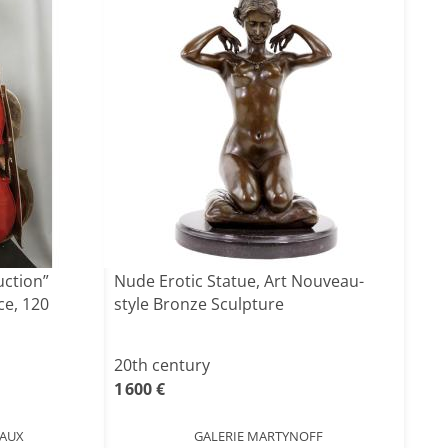
uction”
Nude Erotic Statue, Art Nouveau-
ce, 120
style Bronze Sculpture
20th century
1 600 €
EAUX
GALERIE MARTYNOFF