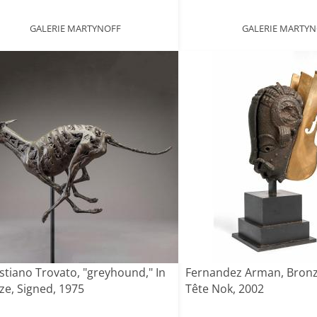
GALERIE MARTYNOFF
GALERIE MARTY
stiano Trovato, "greyhound," In
Fernandez Arman, Bronz
ze, Signed, 1975
Tête Nok, 2002