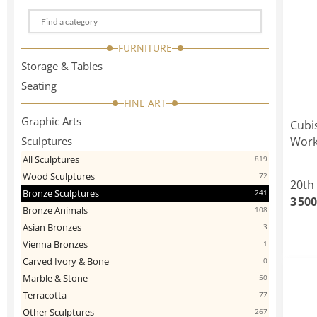
Choose
a
FURNITURE
categorie
Storage & Tables
Seating
FINE ART
Graphic Arts
Cubi
Sculptures
Work
All Sculptures
819
Wood Sculptures
72
20th
Bronze Sculptures
241
3 500
Bronze Animals
108
Asian Bronzes
3
Vienna Bronzes
1
Carved Ivory & Bone
0
Marble & Stone
50
Terracotta
77
Other Sculptures
267