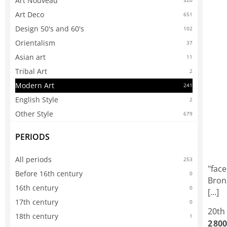
Art Nouveau
320
Art Deco
651
Design 50's and 60's
102
Orientalism
37
Asian art
11
Tribal Art
2
Modern Art
241
English Style
2
Other Style
679
PERIODS
All periods
253
"face
Before 16th century
0
Bron
16th century
0
[...]
17th century
0
20th
18th century
1
2 800