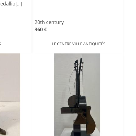
allio[...]
20th century
360 €
S
LE CENTRE VILLE ANTIQUITÉS