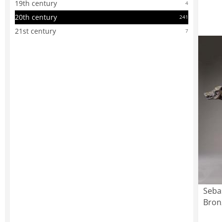
19th century
4
20th century
241
21st century
7
Seba
Bron