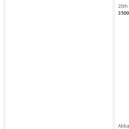
20th
3 500
Abba