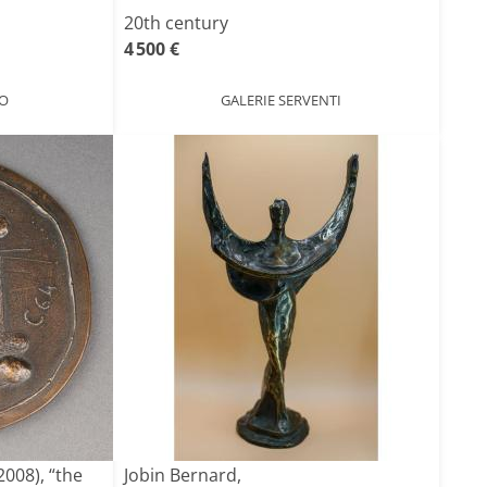
20th century
4 500 €
O
GALERIE SERVENTI
008), “the
Jobin Bernard,