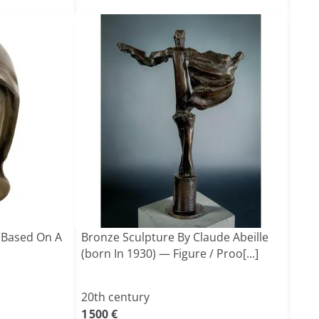
 Based On A
Bronze Sculpture By Claude Abeille
(born In 1930) — Figure / Proo[...]
20th century
1 500 €