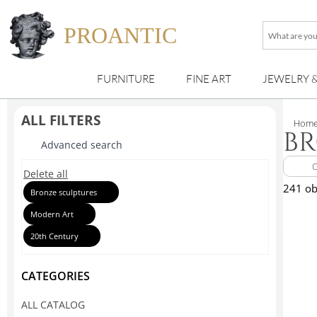
PROANTIC
What
are
you
FURNITURE
FINE ART
JEWELRY 
looking
for
?
ALL FILTERS
Hom
BR
Advanced search
Delete all
241 ob
Bronze sculptures
Modern Art
20th Century
CATEGORIES
ALL CATALOG