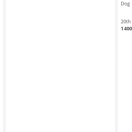
Dog
20th
1 400