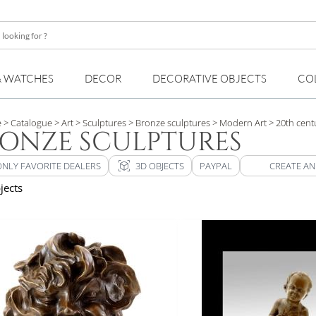
& WATCHES
DECOR
DECORATIVE OBJECTS
CO
e
> Catalogue
> Art
> Sculptures
> Bronze sculptures
> Modern Art
> 20th cent
ONZE SCULPTURES
view_in_ar
ONLY FAVORITE DEALERS
3D OBJECTS
PAYPAL
CREATE AN
jects