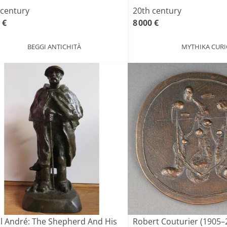
 century
20th century
 €
8 000 €
BEGGI ANTICHITÀ
MYTHIKA CURI
l André: The Shepherd And His
Robert Couturier (1905–2