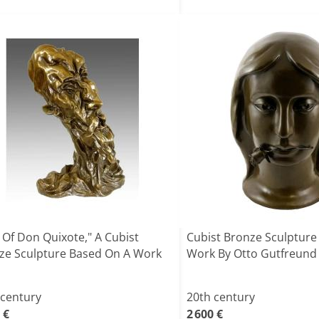
 Of Don Quixote," A Cubist
Cubist Bronze Sculpture
ze Sculpture Based On A Work
Work By Otto Gutfreund
 century
20th century
 €
2 600 €