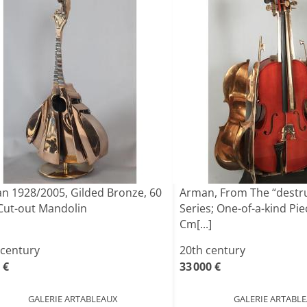
n 1928/2005, Gilded Bronze, 60
Arman, From The “destr
Cut-out Mandolin
Series; One-of-a-kind Pie
Cm[...]
 century
20th century
 €
33 000 €
GALERIE ARTABLEAUX
GALERIE ARTABL