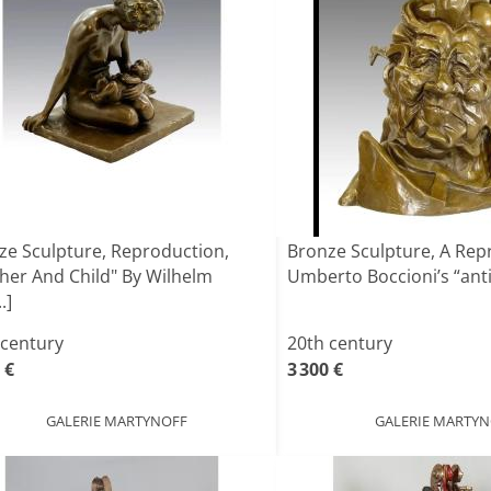
ze Sculpture, Reproduction,
Bronze Sculpture, A Rep
her And Child" By Wilhelm
Umberto Boccioni’s “antig
.]
 century
20th century
 €
3 300 €
GALERIE MARTYNOFF
GALERIE MARTY