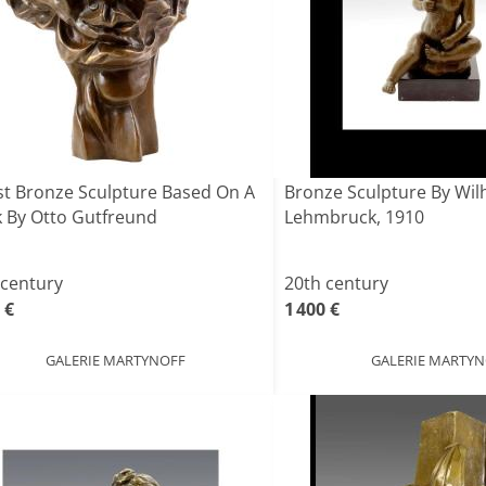
st Bronze Sculpture Based On A
Bronze Sculpture By Wil
 By Otto Gutfreund
Lehmbruck, 1910
 century
20th century
 €
1 400 €
GALERIE MARTYNOFF
GALERIE MARTY