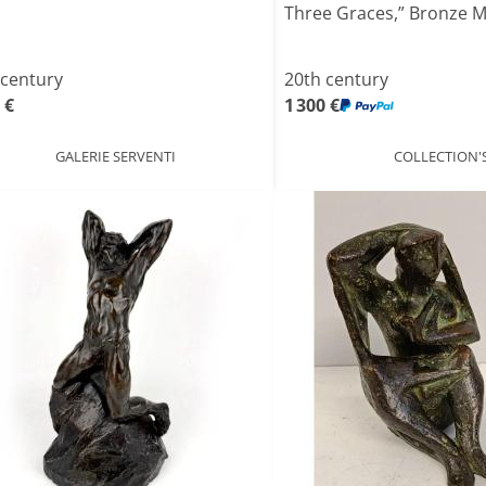
Three Graces,” Bronze Med
 century
20th century
 €
1 300 €
GALERIE SERVENTI
COLLECTION'