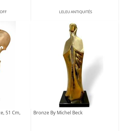
NOFF
LELEU ANTIQUITÉS
e, 51 Cm,
Bronze By Michel Beck