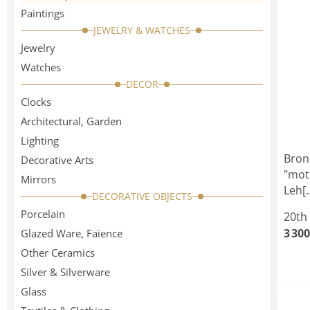
Paintings
JEWELRY & WATCHES
Jewelry
Watches
DECOR
Clocks
Architectural, Garden
Lighting
Bron
Decorative Arts
"mot
Mirrors
Leh[..
DECORATIVE OBJECTS
Porcelain
20th
3 300
Glazed Ware, Faience
Other Ceramics
Silver & Silverware
Glass