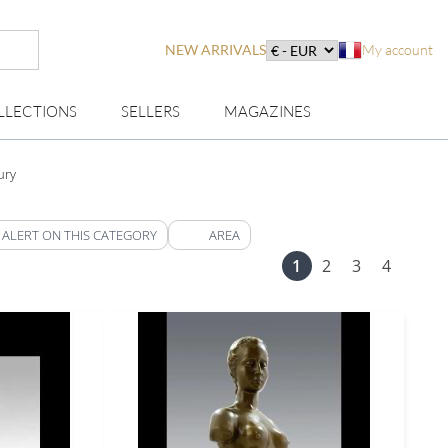
NEW ARRIVALS
My account
LLECTIONS
SELLERS
MAGAZINES
ury
 ALERT ON THIS CATEGORY
AREA
1
2
3
4