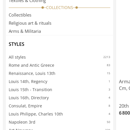
Textiles & Clothing
COLLECTIONS
Collectibles
Religious art & rituals
Arms & Militaria
STYLES
All styles
2213
Rome and Antic Greece
83
Renaissance, Louis 13th
15
Arma
Louis 14th, Regency
1
Cm, 
Louis 15th - Transition
3
Louis 16th, Directory
4
20th
Consulat, Empire
8
6 800
Louis Philippe, Charles 10th
4
Napoleon 3rd
50