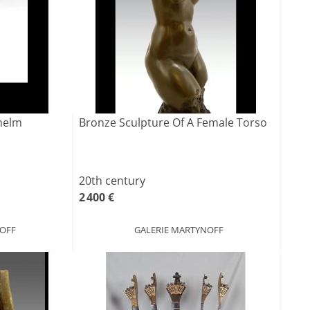
helm
Bronze Sculpture Of A Female Torso
20th century
2 400 €
NOFF
GALERIE MARTYNOFF