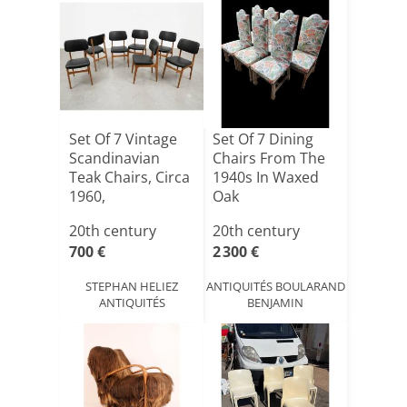
Set Of 7 Vintage
Set Of 7 Dining
Scandinavian
Chairs From The
Teak Chairs, Circa
1940s In Waxed
1960,
Oak
"ameubleme[...]
20th century
20th century
700 €
2 300 €
STEPHAN HELIEZ
ANTIQUITÉS BOULARAND
ANTIQUITÉS
BENJAMIN