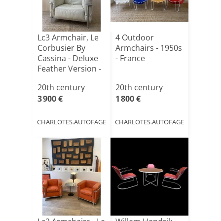
Lc3 Armchair, Le
4 Outdoor
Corbusier By
Armchairs - 1950s
Cassina - Deluxe
- France
Feather Version -
20th century
20th century
3 900 €
1 800 €
CHARLOTES.AUTOFAGE
CHARLOTES.AUTOFAGE