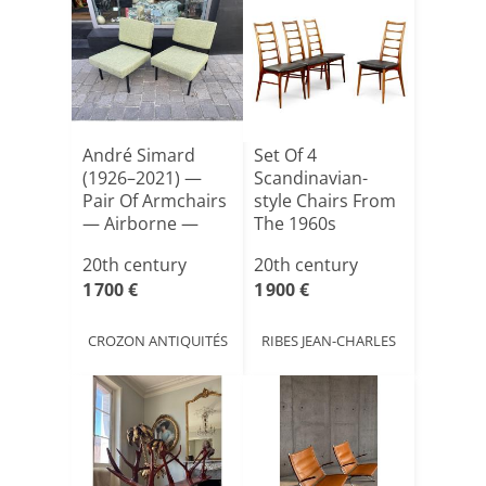
André Simard
Set Of 4
(1926–2021) —
Scandinavian-
Pair Of Armchairs
style Chairs From
— Airborne —
The 1960s
1950s D[...]
20th century
20th century
1 700 €
1 900 €
CROZON ANTIQUITÉS
RIBES JEAN-CHARLES