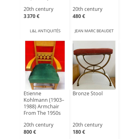
Gaetano Pes[...]
20th century
20th century
3 370 €
480 €
L&L ANTIQUITÉS
JEAN MARC BEAUDET
Etienne
Bronze Stool
Kohlmann (1903–
1988) Armchair
From The 1950s
20th century
20th century
800 €
180 €