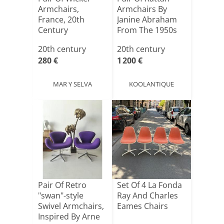
Armchairs,
Armchairs By
France, 20th
Janine Abraham
Century
From The 1950s
20th century
20th century
280 €
1 200 €
MAR Y SELVA
KOOLANTIQUE
Pair Of Retro
Set Of 4 La Fonda
"swan"-style
Ray And Charles
Swivel Armchairs,
Eames Chairs
Inspired By Arne