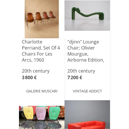
Charlotte
"djinn" Lounge
Perriand, Set Of 4
Chair; Olivier
Chairs For Les
Mourgue,
Arcs, 1960
Airborne Edition,
1960s.
20th century
20th century
3 800 €
7 200 €
GALERIE MUSCARI
VINTAGE ADDICT