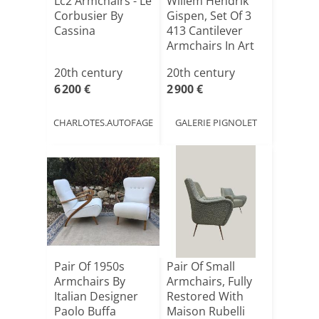
Lc2 Armchairs - Le
Willem Hendrik
Corbusier By
Gispen, Set Of 3
Cassina
413 Cantilever
Armchairs In Art
D[...]
20th century
20th century
6 200 €
2 900 €
CHARLOTES.AUTOFAGE
GALERIE PIGNOLET
Pair Of 1950s
Pair Of Small
Armchairs By
Armchairs, Fully
Italian Designer
Restored With
Paolo Buffa
Maison Rubelli