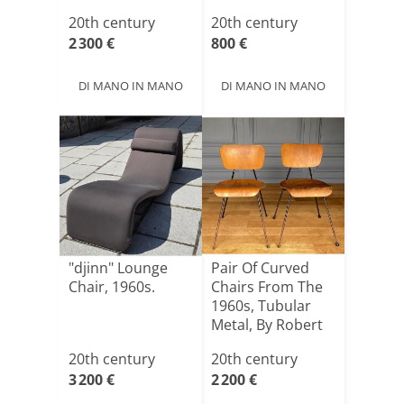
Ital[...]
20th century
20th century
2 300 €
800 €
DI MANO IN MANO
DI MANO IN MANO
"djinn" Lounge
Pair Of Curved
Chair, 1960s.
Chairs From The
1960s, Tubular
Metal, By Robert
Ma[...]
20th century
20th century
3 200 €
2 200 €