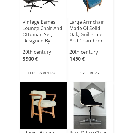
Vintage Eames
Large Armchair
Lounge Chair And
Made Of Solid
Ottoman Set,
Oak, Guillerme
Designed By
And Chambron
Charles A[...]
20th century
20th century
8 900 €
1 450 €
FEROLA VINTAGE
GALERIE87
"denis" Bridge
Pscc Office Chair