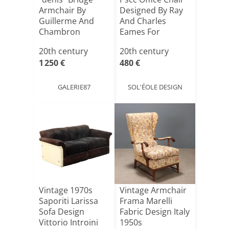
Armchair By
Designed By Ray
Guillerme And
And Charles
Chambron
Eames For
Herman Mi[...]
20th century
20th century
1 250 €
480 €
GALERIE87
SOL'ÉOLE DESIGN
Vintage 1970s
Vintage Armchair
Saporiti Larissa
Frama Marelli
Sofa Design
Fabric Design Italy
Vittorio Introini
1950s