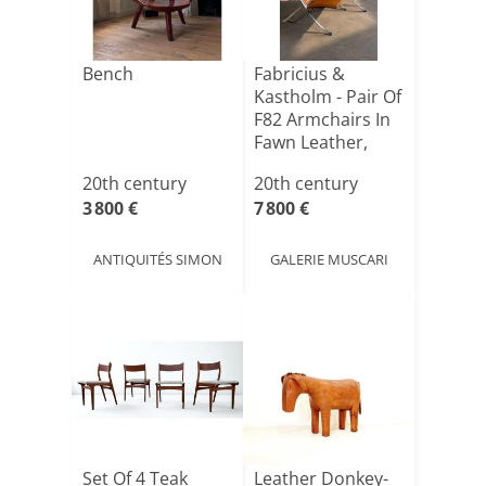
Bench
Fabricius &
Kastholm - Pair Of
F82 Armchairs In
Fawn Leather,
Cir[...]
20th century
20th century
3 800 €
7 800 €
ANTIQUITÉS SIMON
GALERIE MUSCARI
Set Of 4 Teak
Leather Donkey-