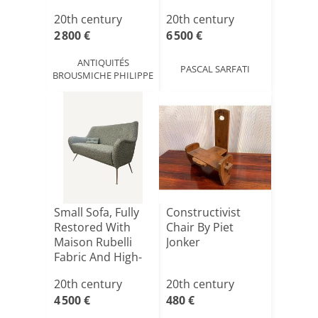
Fabri[...]
20th century
20th century
2 800 €
6 500 €
ANTIQUITÉS
PASCAL SARFATI
BROUSMICHE PHILIPPE
Small Sofa, Fully
Constructivist
Restored With
Chair By Piet
Maison Rubelli
Jonker
Fabric And High-
en[...]
20th century
20th century
4 500 €
480 €