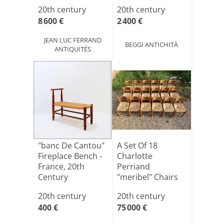
197[...]
20th century
20th century
8 600 €
2 400 €
JEAN LUC FERRAND
BEGGI ANTICHITÀ
ANTIQUITÉS
"banc De Cantou"
A Set Of 18
Fireplace Bench -
Charlotte
France, 20th
Perriand
Century
"meribel" Chairs
From 1970, Made
20th century
20th century
O[...]
400 €
75 000 €