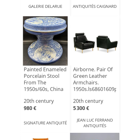
GALERIE DELARUE
ANTIQUITÉS CAIGNARD
Painted Enameled
Airborne. Pair Of
Porcelain Stool
Green Leather
From The
Armchairs.
1950s/60s, China
1950s.ls68601609p
20th century
20th century
980 €
5 300 €
JEAN LUC FERRAND
SIGNATURE ANTIQUITÉ
ANTIQUITÉS