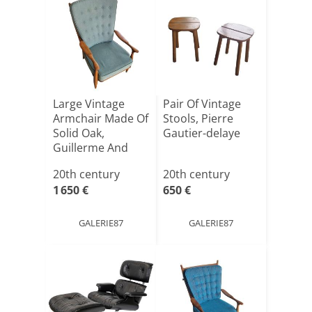
Large Vintage
Pair Of Vintage
Armchair Made Of
Stools, Pierre
Solid Oak,
Gautier-delaye
Guillerme And
Chambron
20th century
20th century
1 650 €
650 €
GALERIE87
GALERIE87