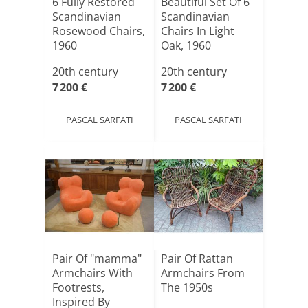
6 Fully Restored
Beautiful Set Of 6
Scandinavian
Scandinavian
Rosewood Chairs,
Chairs In Light
1960
Oak, 1960
20th century
20th century
7 200 €
7 200 €
PASCAL SARFATI
PASCAL SARFATI
Pair Of "mamma"
Pair Of Rattan
Armchairs With
Armchairs From
Footrests,
The 1950s
Inspired By