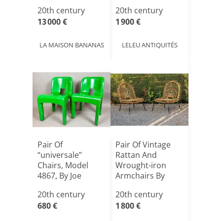
Maison C[...]
The 1970s,
20th century
20th century
Designe[...]
13 000 €
1 900 €
LA MAISON BANANAS
LELEU ANTIQUITÉS
Pair Of
Pair Of Vintage
“universale”
Rattan And
Chairs, Model
Wrought-iron
4867, By Joe
Armchairs By
Colombo For
Janine Abrah[...]
20th century
20th century
Karte[...]
680 €
1 800 €