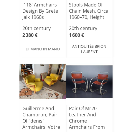
'118' Armchairs
Stools Made Of
Design By Grete
Chain Mesh, Circa
Jalk 1960s
1960–70, Height
89[...]
20th century
20th century
2 380 €
1 600 €
ANTIQUITÉS BRION
DI MANO IN MANO
LAURENT
Guillerme And
Pair Of Mr20
Chambron, Pair
Leather And
Of "denis"
Chrome
Armchairs, Votre
Armchairs From