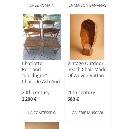
CHEZ ROMAIN
LA MAISON BANANAS
Charlotte
Vintage Outdoor
Perriand
Beach Chair Made
"dordogne"
Of Woven Rattan
Chairs In Ash And
Straw, Sentou
20th century
20th century
Edi[...]
2 200 €
680 €
LA COMTESSE G
GALERIE MUSCARI