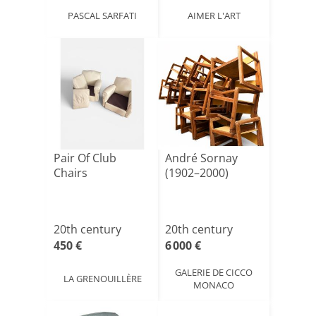
PASCAL SARFATI
AIMER L'ART
Pair Of Club
André Sornay
Chairs
(1902–2000)
20th century
20th century
450 €
6 000 €
GALERIE DE CICCO
LA GRENOUILLÈRE
MONACO