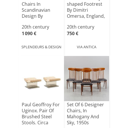
Chairs In
shaped Footrest
Scandinavian
By Dimitri
Design By
Omersa, England,
Samcom B
1960s–[...]
20th century
20th century
Johannes [...]
1 090 €
750 €
SPLENDEURS & DESIGN
VIA ANTICA
Paul Geoffroy For
Set Of 6 Designer
Uginox. Pair Of
Chairs, In
Brushed Steel
Mahogany And
Stools. Circa
Sky, 1950s