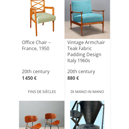
Office Chair –
Vintage Armchair
France, 1950
Teak Fabric
Padding Design
Italy 1960s
20th century
20th century
1 450 €
880 €
FINS DE SIÈCLES
DI MANO IN MANO