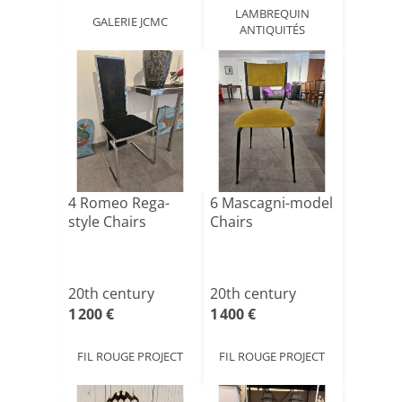
LAMBREQUIN
GALERIE JCMC
ANTIQUITÉS
4 Romeo Rega-
6 Mascagni-model
style Chairs
Chairs
20th century
20th century
1 200 €
1 400 €
FIL ROUGE PROJECT
FIL ROUGE PROJECT