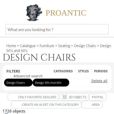
PROANTIC
What
are
you
Home
> Catalogue
> Furniture
> Seating
> Design Chairs
> Design
looking
50's and 60's
for
DESIGN CHAIRS
?
FILTERS
CATEGORIES
STYLES
PERIODS
Advanced search
Delete all
Design Chairs
Design 50's And 60's
view_in_ar
ONLY FAVORITE DEALERS
3D OBJECTS
PAYPAL
CREATE AN ALERT ON THIS CATEGORY
AREA
1726 objects