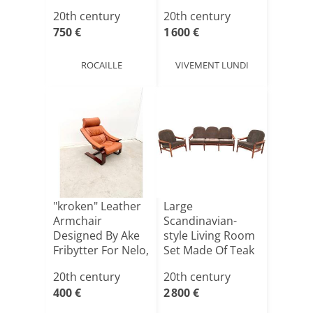
Jac[...]
20th century
20th century
750 €
1 600 €
ROCAILLE
VIVEMENT LUNDI
"kroken" Leather
Large
Armchair
Scandinavian-
Designed By Ake
style Living Room
Fribytter For Nelo,
Set Made Of Teak
Swe[...]
And Rattan,[...]
20th century
20th century
400 €
2 800 €