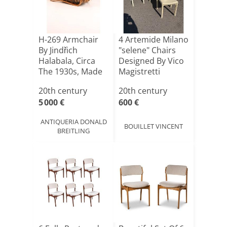
H-269 Armchair
4 Artemide Milano
By Jindřich
"selene" Chairs
Halabala, Circa
Designed By Vico
The 1930s, Made
Magistretti
Of Ice[...]
20th century
20th century
5 000 €
600 €
ANTIQUERIA DONALD
BOUILLET VINCENT
BREITLING