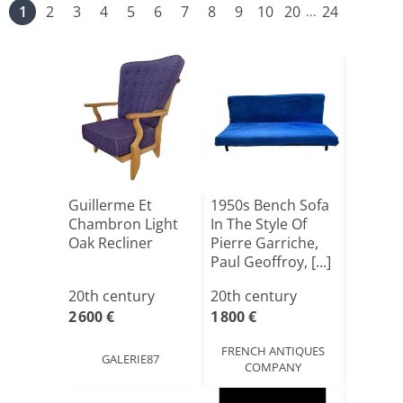
1
2
3
4
5
6
7
8
9
10
20
24
...
Guillerme Et
1950s Bench Sofa
Chambron Light
In The Style Of
Oak Recliner
Pierre Garriche,
Paul Geoffroy, [...]
20th century
20th century
2 600 €
1 800 €
FRENCH ANTIQUES
GALERIE87
COMPANY