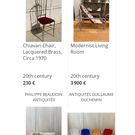
Chiavari Chair,
Modernist Living
Lacquered Brass,
Room
Circa 1970
20th century
20th century
230 €
3 900 €
PHILIPPE BEAUDOIN
ANTIQUITÉS GUILLAUME
ANTIQUITÉS
DUCHEMIN