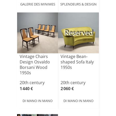
GALERIE DES MINIMES
SPLENDEURS & DESIGN
Reserved
Vintage Chairs
Vintage Bean-
Design Osvaldo
shaped Sofa Italy
Borsani Wood
1950s
1950s
20th century
20th century
1 440 €
2 060 €
DI MANO IN MANO
DI MANO IN MANO