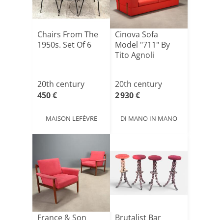
Chairs From The
Cinova Sofa
1950s. Set Of 6
Model "711" By
Tito Agnoli
20th century
20th century
450 €
2 930 €
MAISON LEFÈVRE
DI MANO IN MANO
France & Son
Brutalist Bar