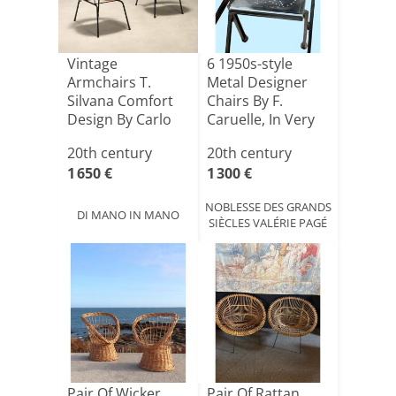
Vintage
6 1950s-style
Armchairs T.
Metal Designer
Silvana Comfort
Chairs By F.
Design By Carlo
Caruelle, In Very
Ratti, 1950[...]
Good [...]
20th century
20th century
1 650 €
1 300 €
NOBLESSE DES GRANDS
DI MANO IN MANO
SIÈCLES VALÉRIE PAGÉ
Pair Of Wicker
Pair Of Rattan