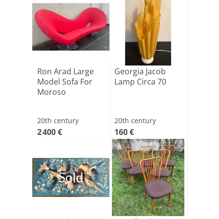
Ron Arad Large
Georgia Jacob
Model Sofa For
Lamp Circa 70
Moroso
20th century
20th century
2 400 €
160 €
Sold