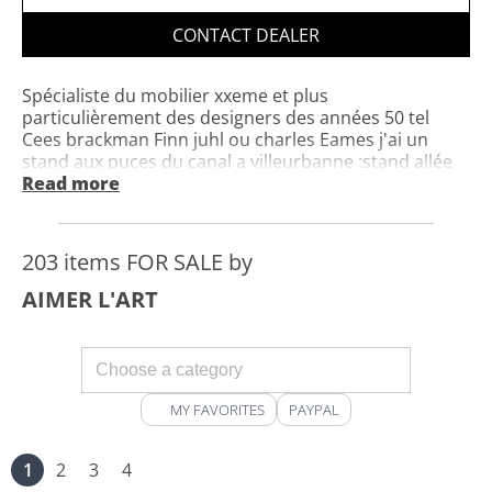
CONTACT DEALER
Spécialiste du mobilier xxeme et plus
particulièrement des designers des années 50 tel
Cees brackman Finn juhl ou charles Eames j'ai un
stand aux puces du canal a villeurbanne :stand allée
florence n° 6 et un show room 101 rte nationale
Read more
6dans les locaux de Olterre fabricant de peinture
écologique j'achète donc toute cette période
n'hésitez pas a me contacter pour vendre ou acheter
203 items FOR SALE by
tout mobilier concernant cette période le meileur
acceuil vous sera réservé
AIMER L'ART
MY FAVORITES
PAYPAL
1
2
3
4