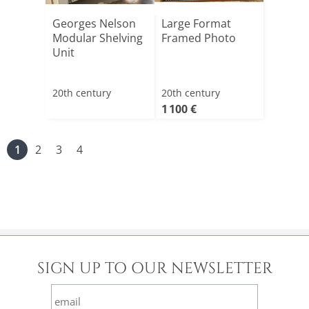
Georges Nelson
Large Format
Modular Shelving
Framed Photo
Unit
20th century
20th century
1 100 €
1
2
3
4
SIGN UP TO OUR NEWSLETTER