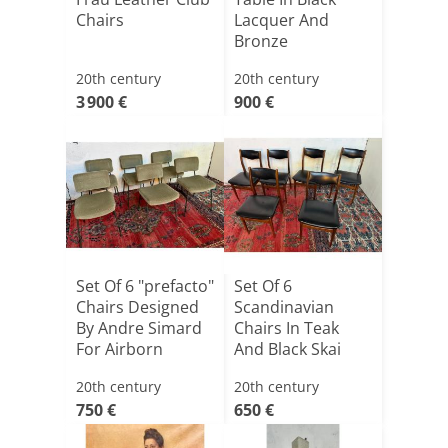
Chairs
Lacquer And
Bronze
20th century
20th century
3 900 €
900 €
Set Of 6 "prefacto"
Set Of 6
Chairs Designed
Scandinavian
By Andre Simard
Chairs In Teak
For Airborn
And Black Skai
20th century
20th century
750 €
650 €