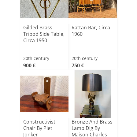
Gilded Brass
Rattan Bar, Circa
Tripod Side Table,
1960
Circa 1950
20th century
20th century
900 €
750 €
Constructivist
Bronze And Brass
Chair By Piet
Lamp Dlg By
Jonker
Maison Charles