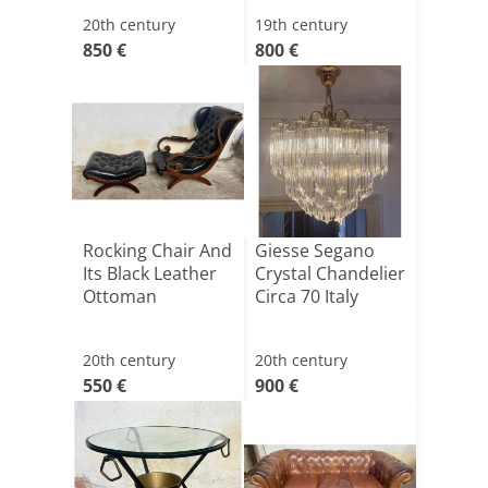
20th century
19th century
850 €
800 €
Rocking Chair And
Giesse Segano
Its Black Leather
Crystal Chandelier
Ottoman
Circa 70 Italy
20th century
20th century
550 €
900 €