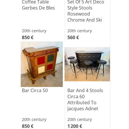
Coffee Table
Set Of 5 Art Deco
Gerbes De Bles
Style Stools
Rosewood
Chrome And Ski
20th century
20th century
850 €
560 €
Bar Circa 50
Bar And 4 Stools
Circa 60
Attributed To
Jacques Adnet
20th century
20th century
850 €
1 200 €