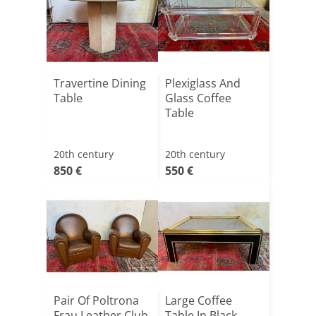
Travertine Dining
Plexiglass And
Table
Glass Coffee
Table
20th century
20th century
850 €
550 €
Pair Of Poltrona
Large Coffee
Frau Leather Club
Table In Black