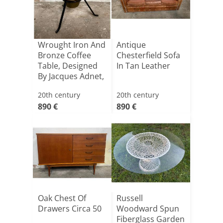
Wrought Iron And
Antique
Bronze Coffee
Chesterfield Sofa
Table, Designed
In Tan Leather
By Jacques Adnet,
[...]
20th century
20th century
890 €
890 €
Oak Chest Of
Russell
Drawers Circa 50
Woodward Spun
Fiberglass Garden