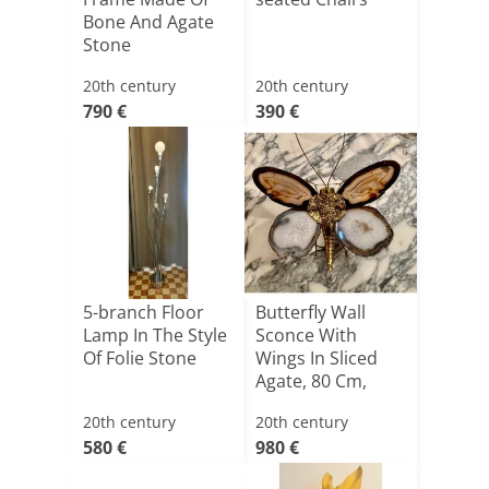
Bone And Agate
Stone
20th century
20th century
790 €
390 €
5-branch Floor
Butterfly Wall
Lamp In The Style
Sconce With
Of Folie Stone
Wings In Sliced
Agate, 80 Cm,
Created [...]
20th century
20th century
580 €
980 €