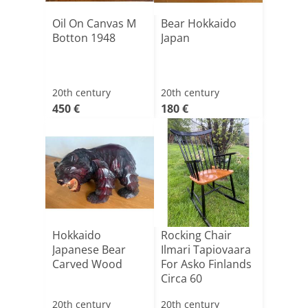
Oil On Canvas M
Bear Hokkaido
Botton 1948
Japan
20th century
20th century
450 €
180 €
Hokkaido
Rocking Chair
Japanese Bear
Ilmari Tapiovaara
Carved Wood
For Asko Finlands
Circa 60
20th century
20th century