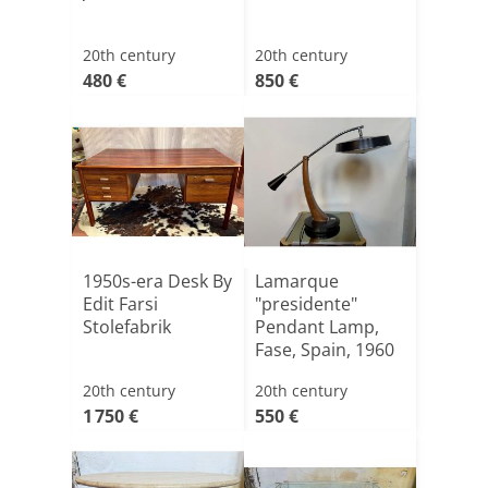
20th century
20th century
480 €
850 €
1950s-era Desk By
Lamarque
Edit Farsi
"presidente"
Stolefabrik
Pendant Lamp,
Fase, Spain, 1960
20th century
20th century
1 750 €
550 €