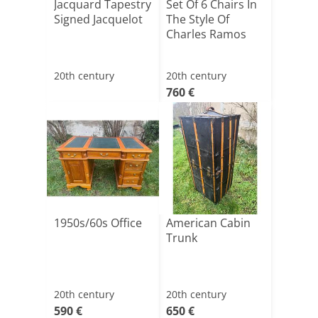
Jacquard Tapestry
Set Of 6 Chairs In
Signed Jacquelot
The Style Of
Charles Ramos
20th century
20th century
760 €
1950s/60s Office
American Cabin
Trunk
20th century
20th century
590 €
650 €