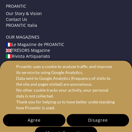
PROANTIC
Our Story & Vision
Contact Us
PROANTIC Italia
OUR MAGAZINES
Le Magazine de PROANTIC
TRÉSORS Magazine
Rivista Artiquariato
Proantic uses a cookie to analyze traffic and improve
TERMS AND CONDITIONS
its service by using Google Analytics.
Legal Mentions
Data sent to Google Analytics (frequency of visits to
Privacy and Cookies
the site and pages visited) are anonymous.
Advanced search
No other cookie tracks your activity, your personal
data is not collected.
Thank you for helping us to have better understanding
how Proantic is used.
Agree
Disagree