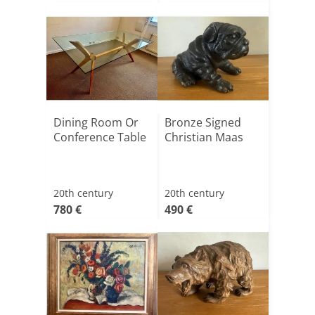
Dining Room Or
Bronze Signed
Conference Table
Christian Maas
20th century
20th century
780 €
490 €