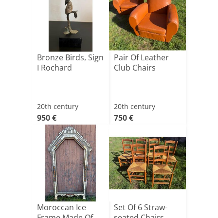
Bronze Birds, Sign
Pair Of Leather
I Rochard
Club Chairs
20th century
20th century
950 €
750 €
Moroccan Ice
Set Of 6 Straw-
Frame Made Of
seated Chairs