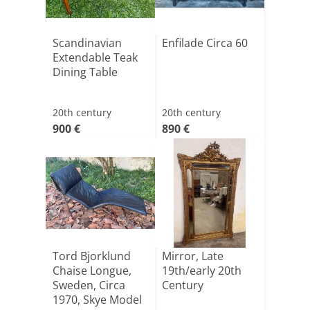
Scandinavian
Enfilade Circa 60
Extendable Teak
Dining Table
20th century
20th century
900 €
890 €
Tord Bjorklund
Mirror, Late
Chaise Longue,
19th/early 20th
Sweden, Circa
Century
1970, Skye Model