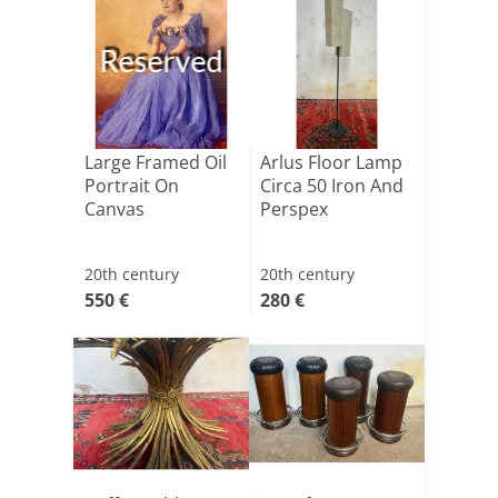
Reserved
Large Framed Oil
Arlus Floor Lamp
Portrait On
Circa 50 Iron And
Canvas
Perspex
20th century
20th century
550 €
280 €