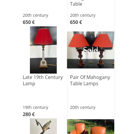
Table
20th century
20th century
650 €
650 €
Sold
Late 19th Century
Pair Of Mahogany
Lamp
Table Lamps
19th century
20th century
280 €