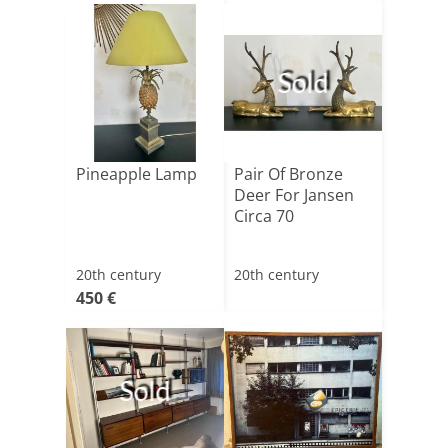
Sold
Pineapple Lamp
Pair Of Bronze
Deer For Jansen
Circa 70
20th century
20th century
450 €
Sold