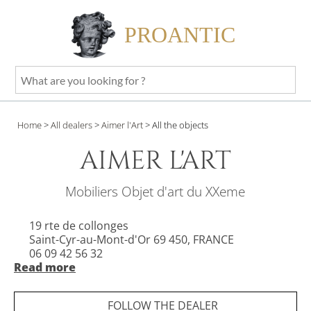
PROANTIC
What
are
you
Home
>
All dealers
>
Aimer l'Art
>
All the objects
looking
for
AIMER L'ART
?
Mobiliers Objet d'art du XXeme
19 rte de collonges
Saint-Cyr-au-Mont-d'Or 69 450, FRANCE
06 09 42 56 32
Read more
Opening hours:
FOLLOW THE DEALER