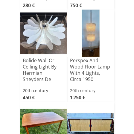
280 €
750 €
Bolide Wall Or
Perspex And
Ceiling Light By
Wood Floor Lamp
Hermian
With 4 Lights,
Sneyders De
Circa 1950
Vogel For Ara[...]
20th century
20th century
450 €
1 250 €