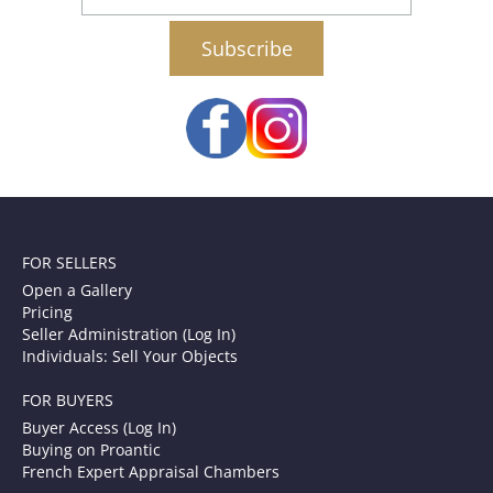
email
FOR SELLERS
Open a Gallery
Pricing
Seller Administration (Log In)
Individuals: Sell Your Objects
FOR BUYERS
Buyer Access (Log In)
Buying on Proantic
French Expert Appraisal Chambers