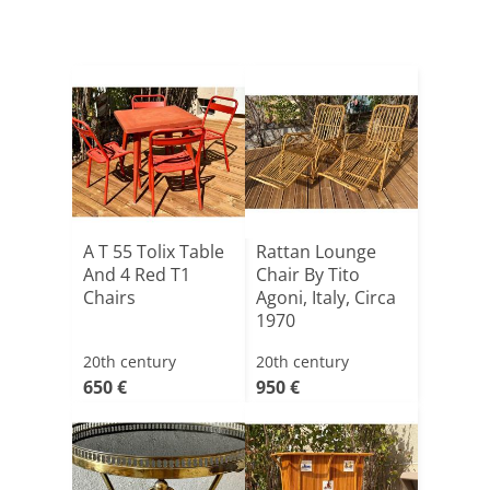
A T 55 Tolix Table
Rattan Lounge
And 4 Red T1
Chair By Tito
Chairs
Agoni, Italy, Circa
1970
20th century
20th century
650 €
950 €