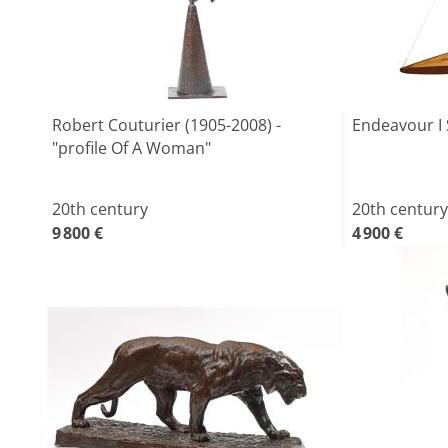
Robert Couturier (1905-2008) -
Endeavour I 
"profile Of A Woman"
20th century
20th century
9 800 €
4 900 €