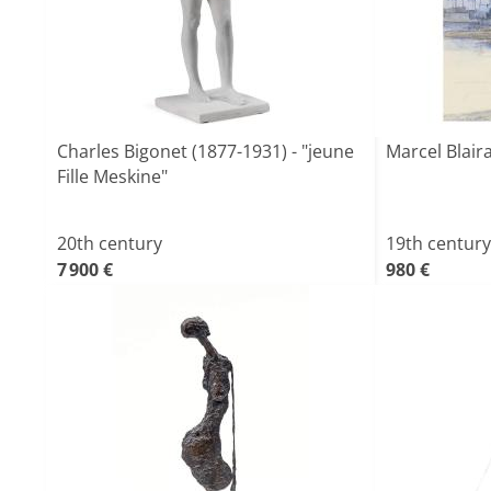
Charles Bigonet (1877-1931) - "jeune
Marcel Blaira
Fille Meskine"
20th century
19th century
7 900 €
980 €