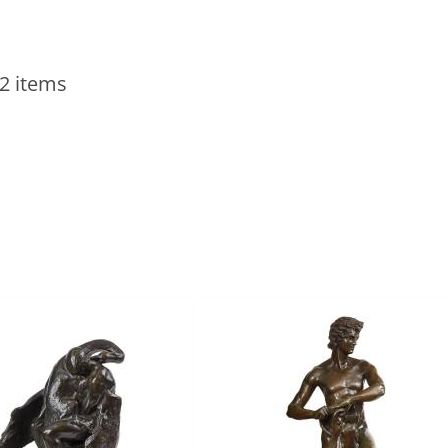
2 items