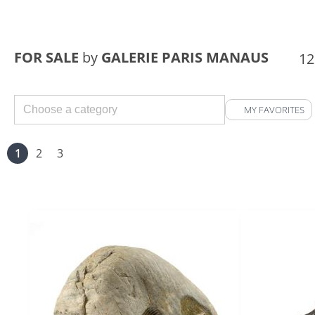
FOR SALE
by
GALERIE PARIS MANAUS
12
MY FAVORITES
1
2
3