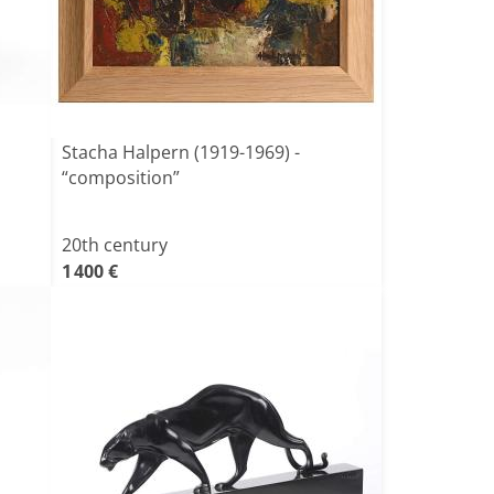
Stacha Halpern (1919-1969) -
“composition”
20th century
1 400 €