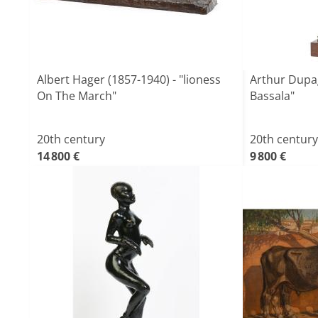
Albert Hager (1857-1940) - "lioness
Arthur Dupag
On The March"
Bassala"
20th century
20th century
14 800 €
9 800 €