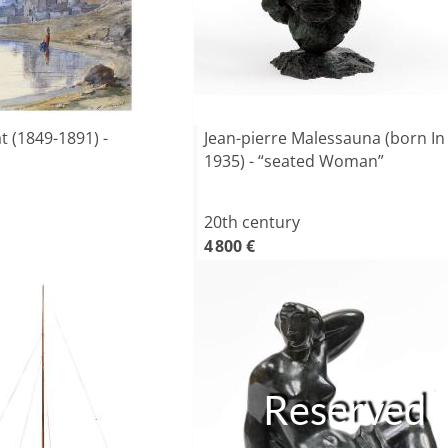
t (1849-1891) -
Jean-pierre Malessauna (born In
1935) - “seated Woman”
20th century
4 800 €
Reserved