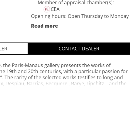
Member of appraisal chamber(s):
CEA
Opening hours: Open Thursday to Monday
- 11 a.m. to 7 p.m. Open by appointment
Read more
Tuesday and Wednesday
Private website
Opening hours: Open Thursday to Monday
LER
CONTACT DEALER
- 11 a.m. to 7 p.m. Open by appointment
Tuesday and Wednesday
0, the Paris-Manaus gallery presents the works of
he 19th and 20th centuries, with a particular passion for
s”. The rarity of the selected works testifies to long and
, Despiau, Barrias, Becquerel, Barye, Lipchitz… and the
ientalist or Africanist sculptors are represented.
iginal plasters and sculpted wood compete in technique.
Daveau, CEA approved expert and member of CEDEA,
tory of each of the pieces on display. Paris-Manaus
and Place of the Swiss Village.