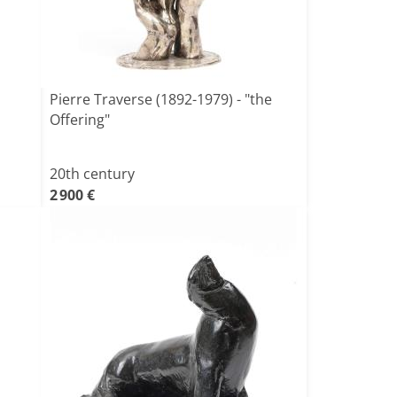
Pierre Traverse (1892-1979) - "the
Offering"
20th century
2 900 €