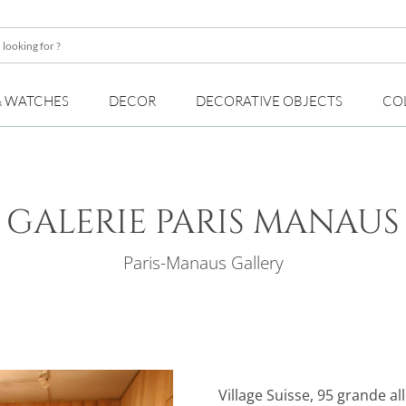
& WATCHES
DECOR
DECORATIVE OBJECTS
CO
GALERIE PARIS MANAUS
Paris-Manaus Gallery
Village Suisse, 95 grande al