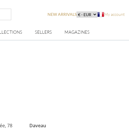
NEW ARRIVALS
My account
LLECTIONS
SELLERS
MAGAZINES
lée, 78
Daveau