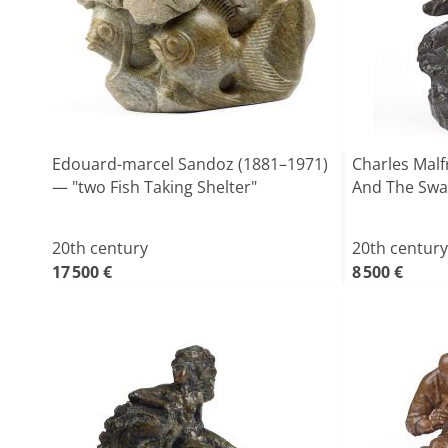
Edouard-marcel Sandoz (1881–1971)
Charles Malf
— "two Fish Taking Shelter"
And The Swa
20th century
20th century
17 500 €
8 500 €