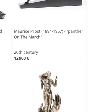
ed
Maurice Prost (1894-1967) - "panther
On The March"
20th century
12 900 €