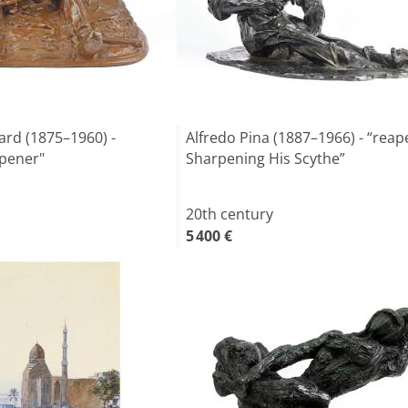
rd (1875–1960) -
Alfredo Pina (1887–1966) - “reap
rpener"
Sharpening His Scythe”
20th century
5 400 €