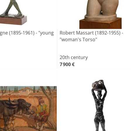
ne (1895-1961) - "young
Robert Massart (1892-1955) -
"woman's Torso"
20th century
7 900 €