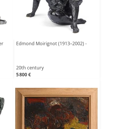
er
Edmond Moirignot (1913–2002) -
20th century
5 800 €