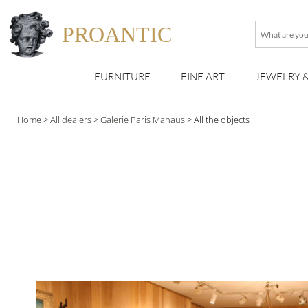
PROANTIC
What
are
you
FURNITURE
FINE ART
JEWELRY 
looking
for
?
Home
>
All dealers
>
Galerie Paris Manaus
>
All the objects