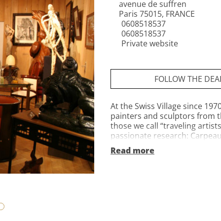
avenue de suffren
Paris 75015, FRANCE
0608518537
0608518537
Private website
FOLLOW THE DEA
At the Swiss Village since 197
painters and sculptors from t
those we call “traveling artist
passionate research: Carpeaux
greatest figurative, animal, or
Read more
Bronzes, marbles, stones, or
Corinne and Jean-Christian 
welcome you to tell you the s
Gallery, on the edge of the Gr