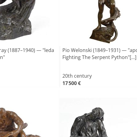
ray (1887–1940) — "leda
Pio Welonski (1849–1931) — "apo
n"
Fighting The Serpent Python"[...]
20th century
17 500 €