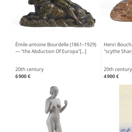
Émile-antoine Bourdelle (1861–1929)
Henri Boucha
— "the Abduction Of Europa"[...]
"scythe Sha
20th century
20th century
6 900 €
4 900 €