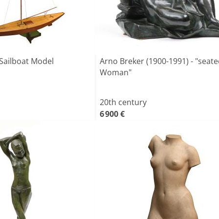
Sailboat Model
Arno Breker (1900-1991) - "seat
Woman"
20th century
6 900 €