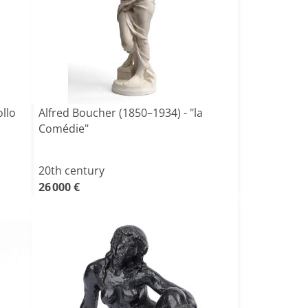
llo
Alfred Boucher (1850–1934) - "la
Comédie"
20th century
26 000 €