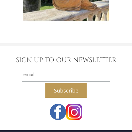
SIGN UP TO OUR NEWSLETTER
email