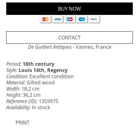
Excellent condition, patinated gilding.
Cross: 36,2 x 18,2 cm
Base: 11,4 x 7,8 cm
Christ: 16,6 x 14,3 cm
CONTACT
De Gurbert Antiques
- Vannes, France
Period:
18th century
Style:
Louis 14th, Regency
Condition:
Excellent condition
Material:
Gilted wood
Width:
18,2 cm
Height:
36,2 cm
Reference (ID):
1359975
Availability:
In stock
PRINT