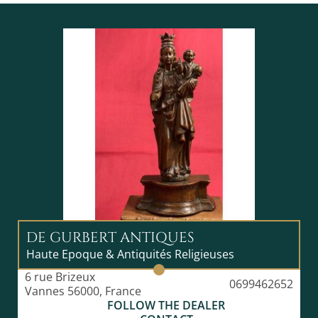
DE GURBERT ANTIQUES
Haute Epoque & Antiquités Religieuses
6 rue Brizeux
0699462652
Vannes 56000, France
FOLLOW THE DEALER