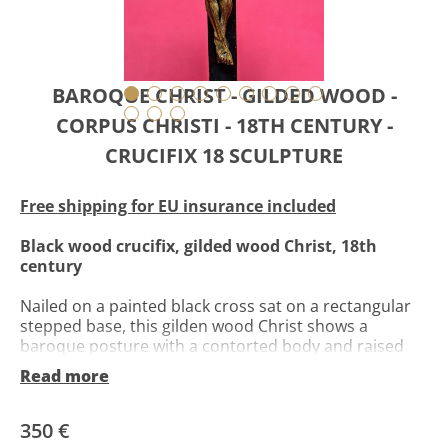
BAROQUE CHRIST - GILDED WOOD -
CORPUS CHRISTI - 18TH CENTURY -
CRUCIFIX 18 SCULPTURE
Free shipping for EU insurance included
Black wood crucifix, gilded wood Christ, 18th
century
Nailed on a painted black cross sat on a rectangular
stepped base, this gilden wood Christ shows a
baroque posture with a contorted body and raised
arms. Head rests to the right on the chest, with a
Read more
closed eyes face. Perizonium is made of a cloth held
by a cord, with flaps falling on both left and right
sides.
350 €