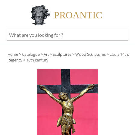
PROANTIC
What
are
you
Home
>
Catalogue
>
Art
>
Sculptures
>
Wood Sculptures
>
Louis 14th,
looking
Regency
> 18th century
for
?