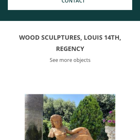
CONTACT
WOOD SCULPTURES, LOUIS 14TH,
REGENCY
See more objects