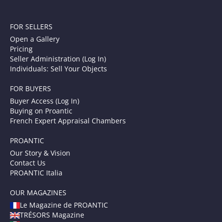
FOR SELLERS
Open a Gallery
Pricing
Seller Administration (Log In)
Individuals: Sell Your Objects
FOR BUYERS
Buyer Access (Log In)
Buying on Proantic
French Expert Appraisal Chambers
PROANTIC
Our Story & Vision
Contact Us
PROANTIC Italia
OUR MAGAZINES
Le Magazine de PROANTIC
TRÉSORS Magazine