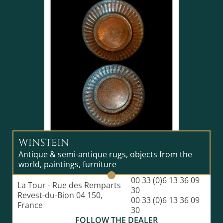
to fix the color on the silk. The indigo shade is
obtained using the leaves of Persicaria tinctoria. The
rectangular strips of tsumugi fabric, very resistant
and wrinkle-free, are used to make kimonos with
various patterns: simple stripes, chains, crosses,
tortoise shells... After weaving and assembly for
weeks, the selling price of these coins can reach
several hundred thousand yen. These are often
already reserved in advance by the capital's wealthy
clientele. Oshima tsumugi is a textile produced mainly
on the island of Amami Oshima in Kagoshima
Prefecture. It is a traditional Japanese craft with a long
history of around 1,300 years. The Oshima tsumugi,
created through numerous processes, is soft and
WINSTEIN
strong and is believed to be worn as a kimono for 150
Antique & semi-antique rugs, objects from the
to 200 years. The fabric, which took a lot of time and
world, paintings, furniture
effort, is only recognized as authentic Oshima
tsumugi after passing strict inspections by local
00 33 (0)6 13 36 09
La Tour - Rue des Remparts
associations in each production area. Mud dyeing (泥
30
Revest-du-Bion 04 150,
染め) is a natural dyeing method practiced only on the
00 33 (0)6 13 36 09
France
island of Amami Oshima in the world. The tannic acid
30
pigment in Sharinbai (a rose family plant) and the iron
FOLLOW THE DEALER