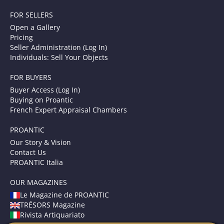
FOR SELLERS
Open a Gallery
Pricing
Seller Administration (Log In)
Individuals: Sell Your Objects
FOR BUYERS
Buyer Access (Log In)
Buying on Proantic
French Expert Appraisal Chambers
PROANTIC
Our Story & Vision
Contact Us
PROANTIC Italia
OUR MAGAZINES
Le Magazine de PROANTIC
TRÉSORS Magazine
Rivista Artiquariato