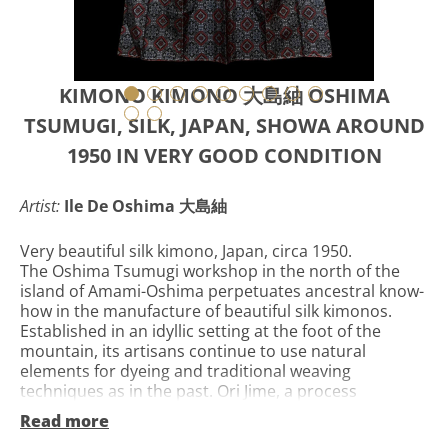
KIMONO KIMONO 大島紬 OSHIMA
TSUMUGI, SILK, JAPAN, SHOWA AROUND
1950 IN VERY GOOD CONDITION
Artist:
Ile De Oshima 大島紬
Very beautiful silk kimono, Japan, circa 1950.
The Oshima Tsumugi workshop in the north of the
island of Amami-Oshima perpetuates ancestral know-
how in the manufacture of beautiful silk kimonos.
Established in an idyllic setting at the foot of the
mountain, its artisans continue to use natural
elements for dyeing and traditional weaving
techniques as in the past. Ori Jime, a process
unchanged for 1300 years. The Oshima workshop on
Read more
Amami - Oshima remains faithful to a traditional