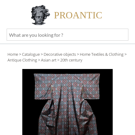
PROANTIC
What
are
you
Home
>
Catalogue
>
Decorative objects
>
Home Textiles & Clothing
>
looking
Antique Clothing
>
Asian art
> 20th century
for
?