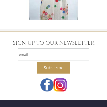
SIGN UP TO OUR NEWSLETTER
email