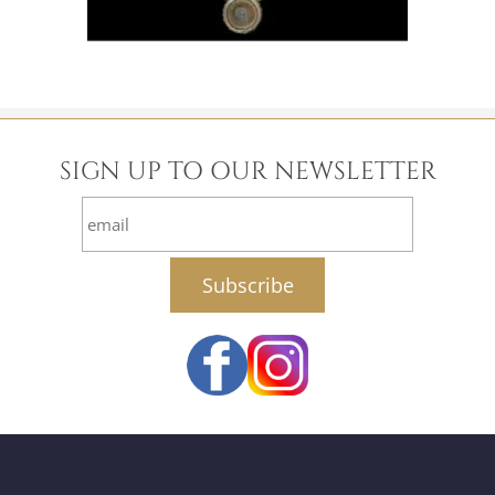
SIGN UP TO OUR NEWSLETTER
email