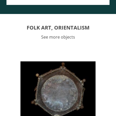
FOLK ART, ORIENTALISM
See more objects