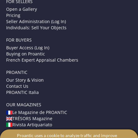
FOR SELLERS
Open a Gallery
Pricing
Seller Administration (Log In)
Individuals: Sell Your Objects
FOR BUYERS
Buyer Access (Log In)
Buying on Proantic
French Expert Appraisal Chambers
PROANTIC
Our Story & Vision
Contact Us
PROANTIC Italia
OUR MAGAZINES
Le Magazine de PROANTIC
TRÉSORS Magazine
Rivista Artiquariato
Proantic uses a cookie to analyze traffic and improve
TERMS AND CONDITIONS