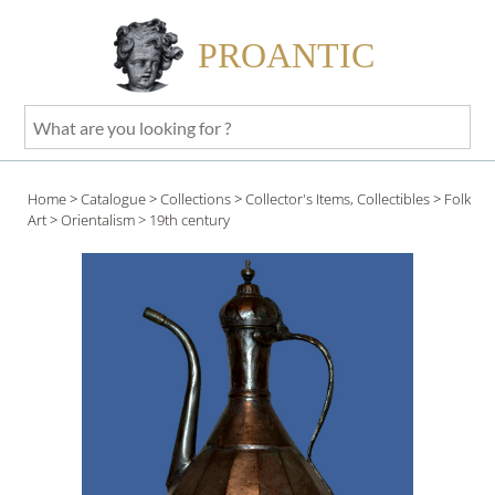
PROANTIC
What
are
you
Home
>
Catalogue
>
Collections
>
Collector's Items, Collectibles
>
Folk
looking
Art
>
Orientalism
> 19th century
for
?