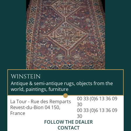
WINSTEIN
Antique & semi-antique rugs, objects from the
world, paintings, furniture
00 33 (0)6 13 36 09
La Tour - Rue des Remparts
30
Revest-du-Bion 04 150,
00 33 (0)6 13 36 09
France
30
FOLLOW THE DEALER
CONTACT