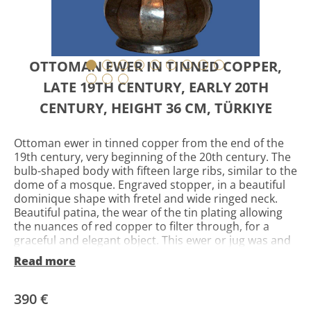
OTTOMAN EWER IN TINNED COPPER,
LATE 19TH CENTURY, EARLY 20TH
CENTURY, HEIGHT 36 CM, TÜRKIYE
Ottoman ewer in tinned copper from the end of the
19th century, very beginning of the 20th century. The
bulb-shaped body with fifteen large ribs, similar to the
dome of a mosque. Engraved stopper, in a beautiful
dominique shape with fretel and wide ringed neck.
Beautiful patina, the wear of the tin plating allowing
the nuances of red copper to filter through, for a
graceful and elegant object. This ewer or jug was and
is mainly used for ablutions, washing the face and
Read more
hands, during religious ceremonies. Ewers are
emblematic and are among the most beautiful
objects of ancient oriental art. They are all different
390 €
because they were all special orders and as it should