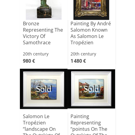
Bronze
Painting By André
Representing The
Salomon Known
Victory Of
As Salomon Le
Samothrace
Tropézien
Depicting[...]
20th century
20th century
980 €
1 480 €
Sold
Sold
Salomon Le
Painting
Tropézien
Representing
“landscape On
“pointus On The