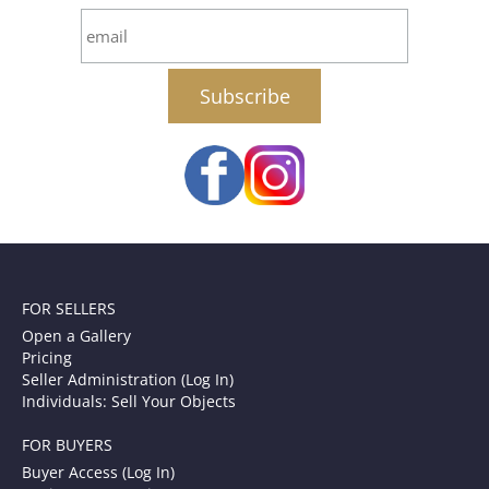
email
FOR SELLERS
Open a Gallery
Pricing
Seller Administration (Log In)
Individuals: Sell Your Objects
FOR BUYERS
Buyer Access (Log In)