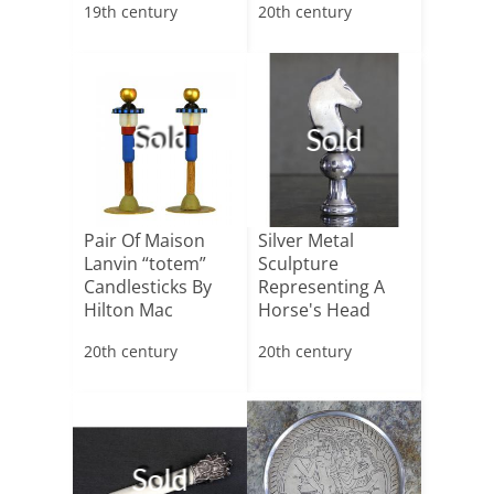
19th century
20th century
Sold
Sold
Pair Of Maison
Silver Metal
Lanvin “totem”
Sculpture
Candlesticks By
Representing A
Hilton Mac
Horse's Head
Connico[...]
20th century
20th century
Sold