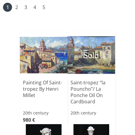
1
2
3
4
5
Sold
Painting Of Saint-
Saint-tropez “la
tropez By Henri
Pouncho”/ La
Millet
Ponche Oil On
Cardboard
20th century
20th century
980 €