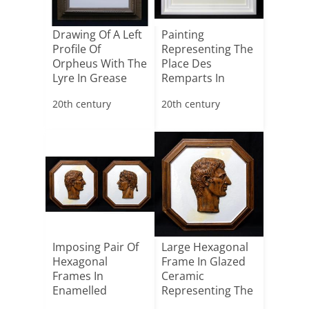
Drawing Of A Left
Painting
Profile Of
Representing The
Orpheus With The
Place Des
Lyre In Grease
Remparts In
Penc[...]
Saint-tropez
20th century
20th century
Imposing Pair Of
Large Hexagonal
Hexagonal
Frame In Glazed
Frames In
Ceramic
Enamelled
Representing The
Ceramic
Right Pr[...]