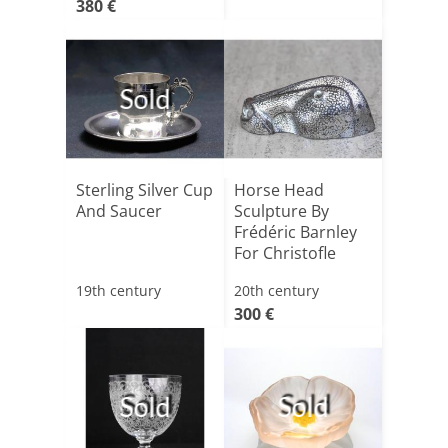
380 €
Sold
Sterling Silver Cup
Horse Head
And Saucer
Sculpture By
Frédéric Barnley
For Christofle
19th century
20th century
300 €
Sold
Sold