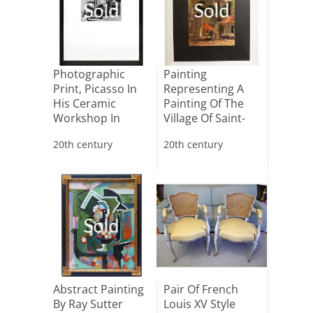
Sold
Sold
Photographic
Painting
Print, Picasso In
Representing A
His Ceramic
Painting Of The
Workshop In
Village Of Saint-
Vallauris
tropez
20th century
20th century
Sold
Abstract Painting
Pair Of French
By Ray Sutter
Louis XV Style