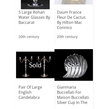
5 Large Rohan
Daum France
Water Glasses By
Fleur De Cactus
Baccarat
By Hilton Mac
Connico
20th century
20th century
Sold
Sold
Pair Of Large
Gianmaria
English
Buccellati For
Candelabra
Maison Buccellati.
Silver Cup In The
Sha[...]