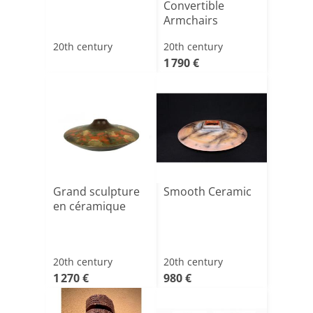
Convertible
Armchairs
20th century
20th century
1 790 €
Grand sculpture
Smooth Ceramic
en céramique
20th century
20th century
1 270 €
980 €