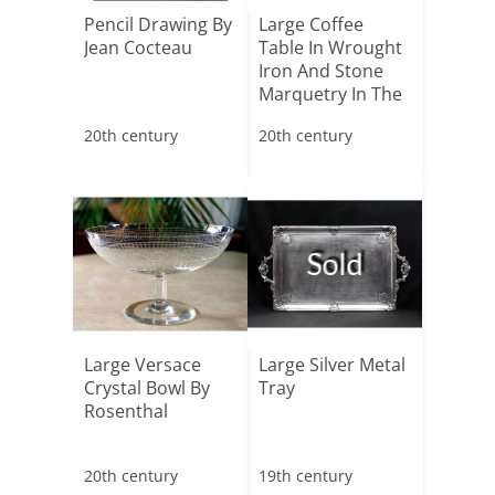
Pencil Drawing By
Large Coffee
Jean Cocteau
Table In Wrought
Iron And Stone
Marquetry In The
Sty[...]
20th century
20th century
Sold
Large Versace
Large Silver Metal
Crystal Bowl By
Tray
Rosenthal
20th century
19th century