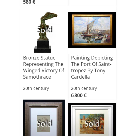
580 €
Sold
Bronze Statue
Painting Depicting
Representing The
The Port Of Saint-
Winged Victory Of
tropez By Tony
Samothrace
Cardella
20th century
20th century
6 800 €
Sold
Sold