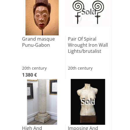
Sold
Grand masque
Pair Of Spiral
Punu-Gabon
Wrought Iron Wall
Lights/brutalist
20th century
20th century
1 380 €
Sold
High And
Imposing And