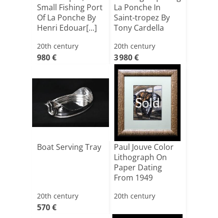
Small Fishing Port
La Ponche In
Of La Ponche By
Saint-tropez By
Henri Edouar[...]
Tony Cardella
20th century
20th century
980 €
3 980 €
Sold
Boat Serving Tray
Paul Jouve Color
Lithograph On
Paper Dating
From 1949
20th century
20th century
570 €