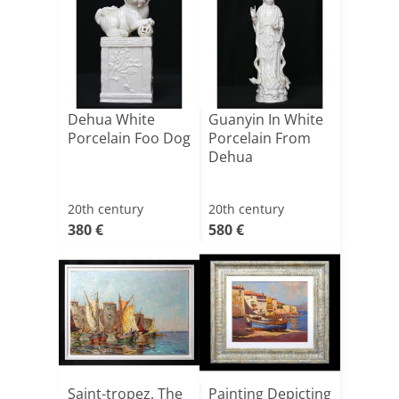
Dehua White
Guanyin In White
Porcelain Foo Dog
Porcelain From
Dehua
20th century
20th century
380 €
580 €
Saint-tropez, The
Painting Depicting