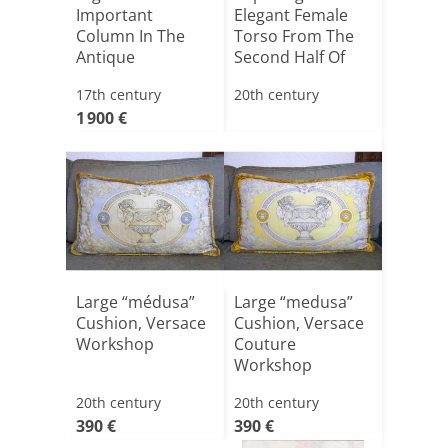
Important
Elegant Female
Column In The
Torso From The
Antique
Second Half Of
The 20t[...]
17th century
20th century
1 900 €
Large “médusa”
Large “medusa”
Cushion, Versace
Cushion, Versace
Workshop
Couture
Workshop
20th century
20th century
390 €
390 €