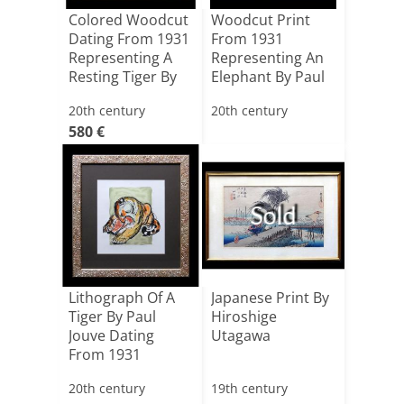
Colored Woodcut
Woodcut Print
Dating From 1931
From 1931
Representing A
Representing An
Resting Tiger By
Elephant By Paul
[...]
Jouve
20th century
20th century
580 €
Sold
Lithograph Of A
Japanese Print By
Tiger By Paul
Hiroshige
Jouve Dating
Utagawa
From 1931
20th century
19th century