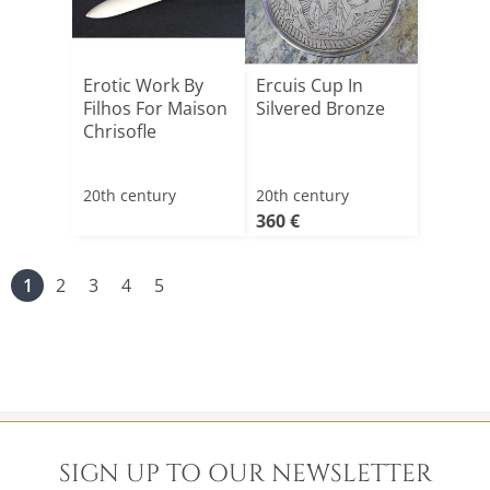
Erotic Work By
Ercuis Cup In
Filhos For Maison
Silvered Bronze
Chrisofle
20th century
20th century
360 €
1
2
3
4
5
SIGN UP TO OUR NEWSLETTER