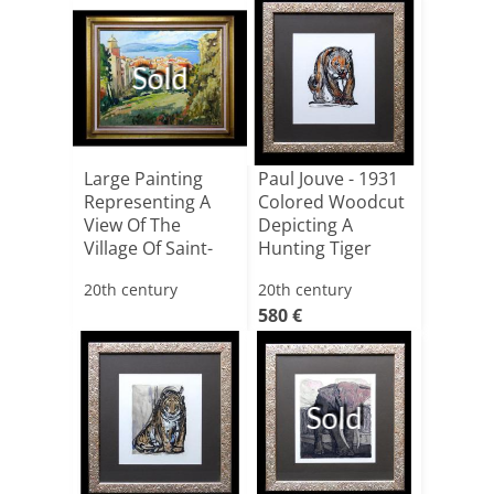
Sold
Large Painting
Paul Jouve - 1931
Representing A
Colored Woodcut
View Of The
Depicting A
Village Of Saint-
Hunting Tiger
tropez[...]
20th century
20th century
580 €
Sold