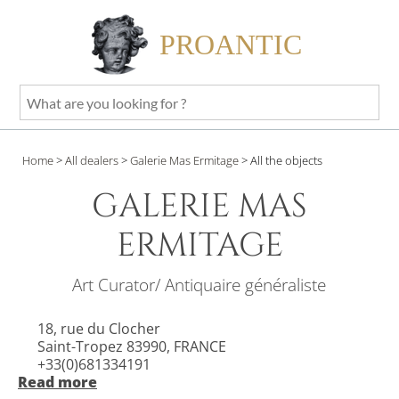
PROANTIC
What
are
you
Home
>
All dealers
>
Galerie Mas Ermitage
>
All the objects
looking
for
GALERIE MAS
?
ERMITAGE
Art Curator/ Antiquaire généraliste
18, rue du Clocher
Saint-Tropez 83990, FRANCE
+33(0)681334191
Read more