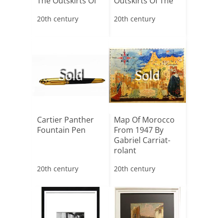
The Outskirts Of
Outskirts Of The
Saint-tropez”[...]
Village Of[...]
20th century
20th century
Sold
Sold
Cartier Panther
Map Of Morocco
Fountain Pen
From 1947 By
Gabriel Carriat-
rolant
20th century
20th century