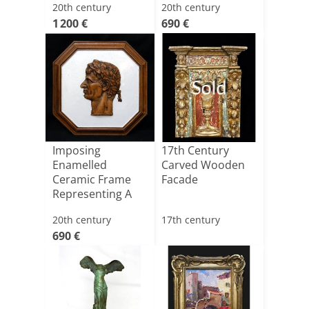
20th century
20th century
Representi[...]
1 200 €
690 €
Sold
Imposing
17th Century
Enamelled
Carved Wooden
Ceramic Frame
Facade
Representing A
Roman Profile
20th century
17th century
690 €