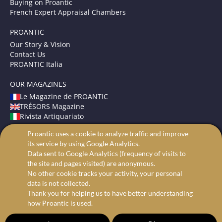
Buying on Proantic
French Expert Appraisal Chambers
PROANTIC
Our Story & Vision
Contact Us
PROANTIC Italia
OUR MAGAZINES
Le Magazine de PROANTIC
TRÉSORS Magazine
Rivista Artiquariato
Proantic uses a cookie to analyze traffic and improve
TERMS AND CONDITIONS
its service by using Google Analytics.
Legal Mentions
Data sent to Google Analytics (frequency of visits to
Privacy and Cookies
the site and pages visited) are anonymous.
Advanced search
No other cookie tracks your activity, your personal
data is not collected.
Thank you for helping us to have better understanding
how Proantic is used.