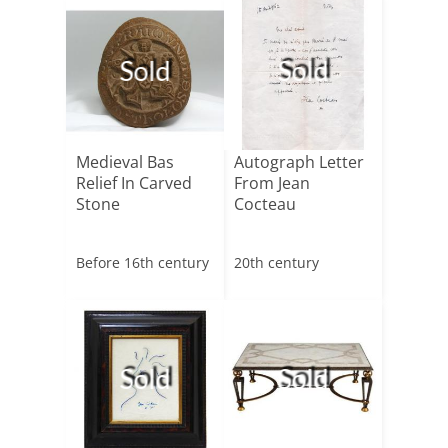
Sold
Sold
Medieval Bas
Autograph Letter
Relief In Carved
From Jean
Stone
Cocteau
Before 16th century
20th century
Sold
Sold