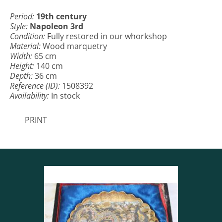
Period:
19th century
Style:
Napoleon 3rd
Condition:
Fully restored in our whorkshop
Material:
Wood marquetry
Width:
65 cm
Height:
140 cm
Depth:
36 cm
Reference (ID):
1508392
Availability:
In stock
PRINT