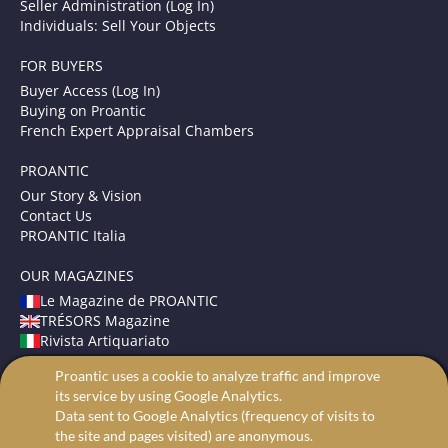
Seller Administration (Log In)
Individuals: Sell Your Objects
FOR BUYERS
Buyer Access (Log In)
Buying on Proantic
French Expert Appraisal Chambers
PROANTIC
Our Story & Vision
Contact Us
PROANTIC Italia
OUR MAGAZINES
Le Magazine de PROANTIC
TRÉSORS Magazine
Rivista Artiquariato
Proantic uses a cookie to analyze traffic and improve
TERMS AND CONDITIONS
its service by using Google Analytics.
Legal Mentions
Data sent to Google Analytics (frequency of visits to
Privacy and Cookies
the site and pages visited) are anonymous.