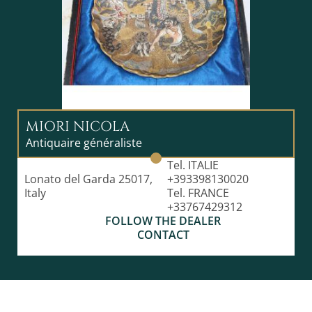
MIORI NICOLA
Antiquaire généraliste
Tel. ITALIE
Lonato del Garda 25017,
+393398130020
Italy
Tel. FRANCE
+33767429312
FOLLOW THE DEALER
CONTACT