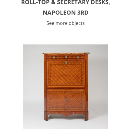
ROLL-TOP & SECRETARY DESKS,
NAPOLEON 3RD
See more objects