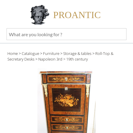
PROANTIC
What
are
you
Home
>
Catalogue
>
Furniture
>
Storage & tables
>
Roll-Top &
looking
Secretary Desks
>
Napoleon 3rd
> 19th century
for
?