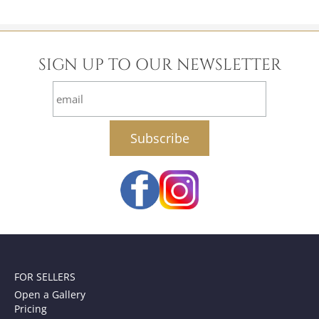
SIGN UP TO OUR NEWSLETTER
email
FOR SELLERS
Open a Gallery
Pricing