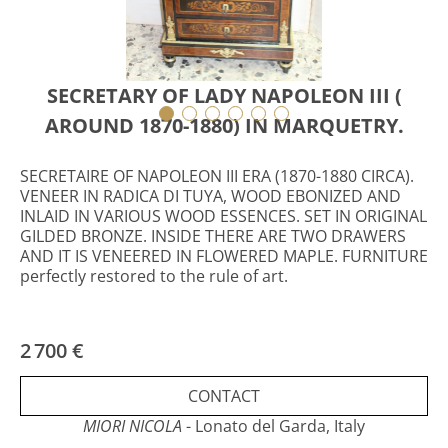
SECRETARY OF LADY NAPOLEON III (
AROUND 1870-1880) IN MARQUETRY.
SECRETAIRE OF NAPOLEON III ERA (1870-1880 CIRCA).
VENEER IN RADICA DI TUYA, WOOD EBONIZED AND
INLAID IN VARIOUS WOOD ESSENCES. SET IN ORIGINAL
GILDED BRONZE. INSIDE THERE ARE TWO DRAWERS
AND IT IS VENEERED IN FLOWERED MAPLE. FURNITURE
perfectly restored to the rule of art.
2 700 €
CONTACT
MIORI NICOLA
- Lonato del Garda, Italy