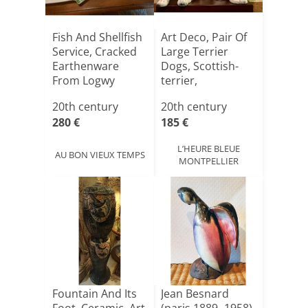
Fish And Shellfish
Art Deco, Pair Of
Service, Cracked
Large Terrier
Earthenware
Dogs, Scottish-
From Logwy
terrier,
Czechoslo[...]
20th century
20th century
280 €
185 €
L’HEURE BLEUE
AU BON VIEUX TEMPS
MONTPELLIER
Fountain And Its
Jean Besnard