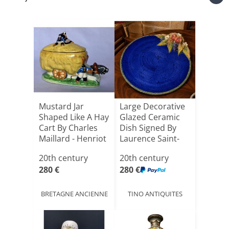
Mustard Jar
Large Decorative
Shaped Like A Hay
Glazed Ceramic
Cart By Charles
Dish Signed By
Maillard - Henriot
Laurence Saint-
[...]
amo[...]
20th century
20th century
280 €
280 €
BRETAGNE ANCIENNE
TINO ANTIQUITES