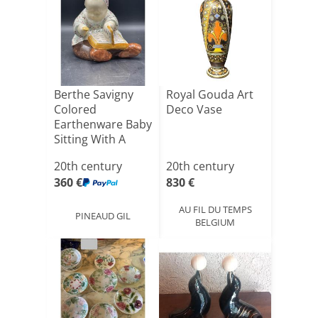
Berthe Savigny
Royal Gouda Art
Colored
Deco Vase
Earthenware Baby
Sitting With A
Book And A[...]
20th century
20th century
360 €
830 €
AU FIL DU TEMPS
PINEAUD GIL
BELGIUM