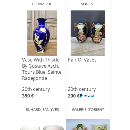
COMMODE
SOULAT
Vase With Thistle
Pair Of Vases
By Gustave Asch,
Tours Blue, Sainte
Radegonde
20th century
20th century
350 €
200 €
BUHARD JEAN YVES
GALERIE D'ORIENT