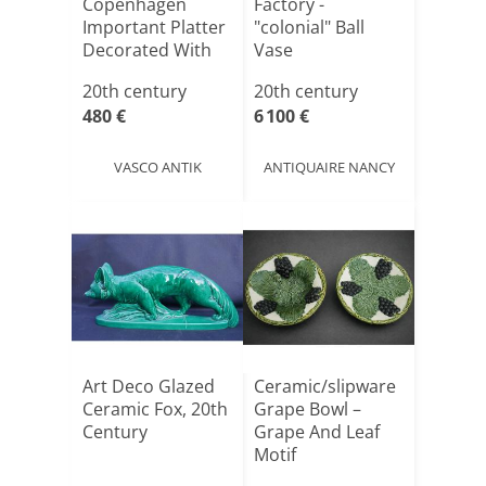
Copenhagen
Factory -
Important Platter
"colonial" Ball
Decorated With
Vase
Flow[...]
20th century
20th century
480 €
6 100 €
VASCO ANTIK
ANTIQUAIRE NANCY
Art Deco Glazed
Ceramic/slipware
Ceramic Fox, 20th
Grape Bowl –
Century
Grape And Leaf
Motif