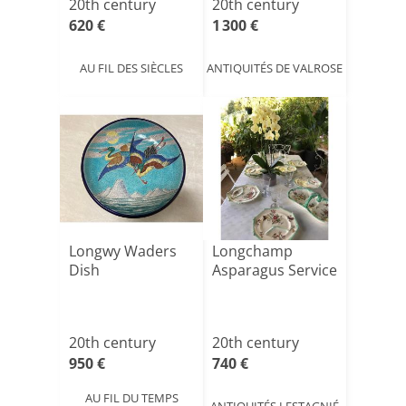
20th century
20th century
620 €
1 300 €
AU FIL DES SIÈCLES
ANTIQUITÉS DE VALROSE
Longwy Waders
Longchamp
Dish
Asparagus Service
20th century
20th century
950 €
740 €
AU FIL DU TEMPS
ANTIQUITÉS LESTAGNIÉ