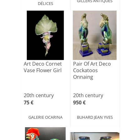
GILLERS ANTIQUES
DÉLICES
Art Deco Cornet
Pair Of Art Deco
Vase Flower Girl
Cockatoos
Onnaing
20th century
20th century
75 €
950 €
GALERIE OCARINA
BUHARD JEAN YVES