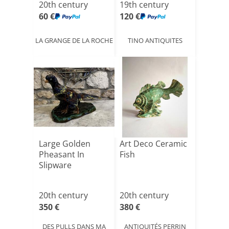
20th century
19th century
60 €
120 €
LA GRANGE DE LA ROCHE
TINO ANTIQUITES
Large Golden
Art Deco Ceramic
Pheasant In
Fish
Slipware
20th century
20th century
350 €
380 €
DES PULLS DANS MA
ANTIQUITÉS PERRIN