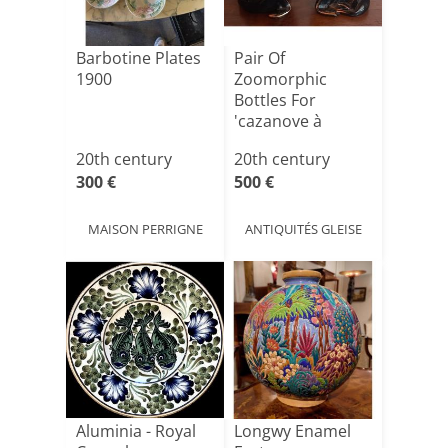
Barbotine Plates
Pair Of
1900
Zoomorphic
Bottles For
'cazanove à
Bordeaux'
20th century
20th century
Liqueur.
300 €
500 €
MAISON PERRIGNE
ANTIQUITÉS GLEISE
Aluminia - Royal
Longwy Enamel