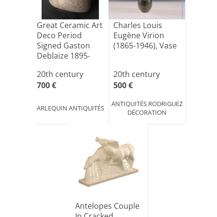
Great Ceramic Art
Charles Louis
Deco Period
Eugène Virion
Signed Gaston
(1865-1946), Vase
Deblaize 1895-
1935
20th century
20th century
700 €
500 €
ANTIQUITÉS RODRIGUEZ
ARLEQUIN ANTIQUITÉS
DÉCORATION
Antelopes Couple
In Cracked