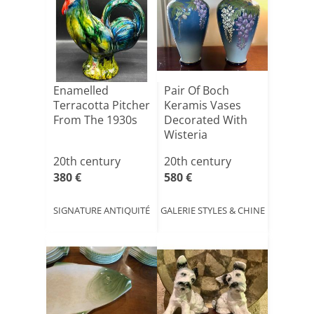
Enamelled
Pair Of Boch
Terracotta Pitcher
Keramis Vases
From The 1930s
Decorated With
Wisteria
20th century
20th century
380 €
580 €
SIGNATURE ANTIQUITÉ
GALERIE STYLES & CHINE