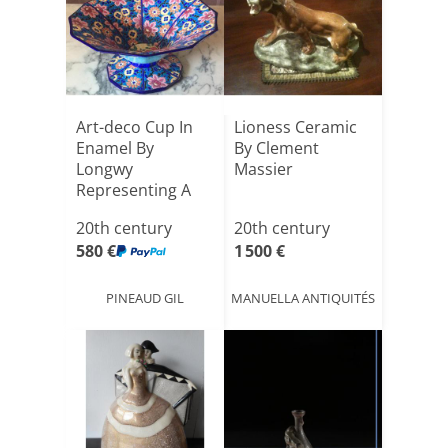
Art-deco Cup In
Lioness Ceramic
Enamel By
By Clement
Longwy
Massier
Representing A
Decoration Of
20th century
20th century
Pol[...]
580 €
1 500 €
PINEAUD GIL
MANUELLA ANTIQUITÉS