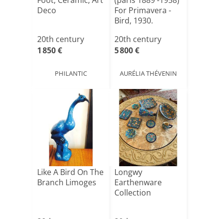
Foot, Ceramic, Art
(paris 1889 -1958)
Deco
For Primavera -
Bird, 1930.
20th century
20th century
1 850 €
5 800 €
PHILANTIC
AURÉLIA THÉVENIN
Like A Bird On The
Longwy
Branch Limoges
Earthenware
Collection