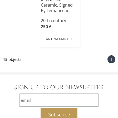
Ceramic, Signed
By Lemanceau,
Art Dec[...]
20th century
250 €
ANTINA MARKET
1
43 objects
SIGN UP TO OUR NEWSLETTER
email