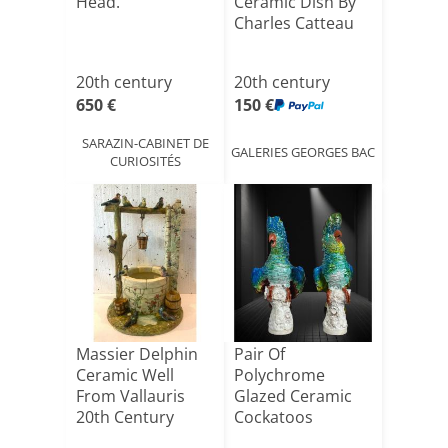
Head.
Ceramic Dish By
Charles Catteau
20th century
20th century
650 €
150 €
SARAZIN-CABINET DE
GALERIES GEORGES BAC
CURIOSITÉS
Massier Delphin
Pair Of
Ceramic Well
Polychrome
From Vallauris
Glazed Ceramic
20th Century
Cockatoos
Bearing A