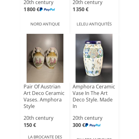
20th century
20th century
Signature
1 800 €
1 350 €
NORD ANTIQUE
LELEU ANTIQUITÉS
Pair Of Austrian
Amphora Ceramic
Art Deco Ceramic
Vase In The Art
Vases. Amphora
Deco Style. Made
Style
In
Czechoslovaki[...]
20th century
20th century
150 €
300 €
LA BROCANTE DES