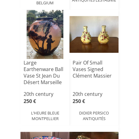
BELGIUM
Large
Pair Of Small
Earthenware Ball
Vases Signed
Vase St Jean Du
Clément Massier
Désert Marseille
L.berty
20th century
20th century
250 €
250 €
L’HEURE BLEUE
DIDIER PERSICO
MONTPELLIER
ANTIQUITÉS