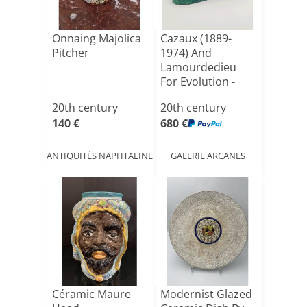
Onnaing Majolica
Cazaux (1889-
Pitcher
1974) And
Lamourdedieu
For Evolution -
"golden Pheas[...]
20th century
20th century
140 €
680 €
ANTIQUITÉS NAPHTALINE
GALERIE ARCANES
Céramic Maure
Modernist Glazed