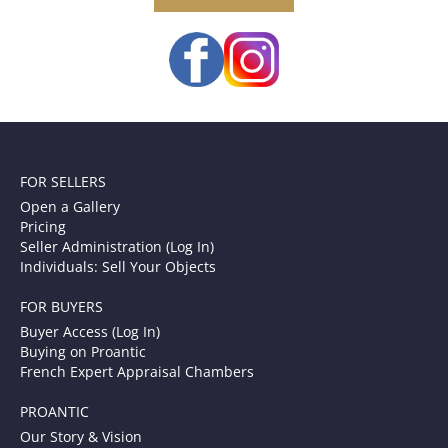
FOR SELLERS
Open a Gallery
Pricing
Seller Administration (Log In)
Individuals: Sell Your Objects
FOR BUYERS
Buyer Access (Log In)
Buying on Proantic
French Expert Appraisal Chambers
PROANTIC
Our Story & Vision