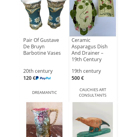
Pair Of Gustave
Ceramic
De Bruyn
Asparagus Dish
Barbotine Vases
And Drainer –
19th Century
20th century
19th century
120 €
500 €
CAUCHIES ART
DREAMANTIC
CONSULTANTS