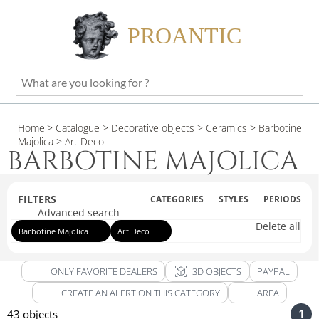
PROANTIC
What
are
you
Home
> Catalogue
> Decorative objects
> Ceramics
> Barbotine
looking
Majolica
> Art Deco
for
BARBOTINE MAJOLICA
?
FILTERS
CATEGORIES
STYLES
PERIODS
Advanced search
Delete all
Barbotine Majolica
Art Deco
view_in_ar
ONLY FAVORITE DEALERS
3D OBJECTS
PAYPAL
CREATE AN ALERT ON THIS CATEGORY
AREA
1
43 objects