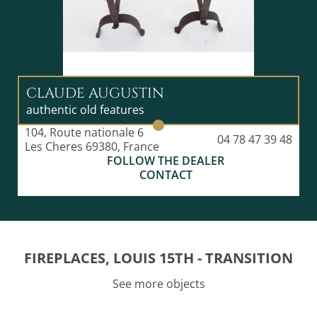
CLAUDE AUGUSTIN
authentic old features
104, Route nationale 6
04 78 47 39 48
Les Cheres 69380, France
FOLLOW THE DEALER
CONTACT
FIREPLACES, LOUIS 15TH - TRANSITION
See more objects