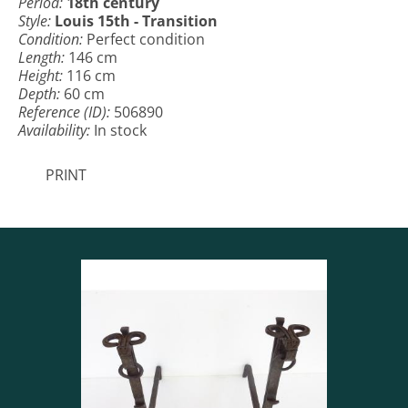
Period:
18th century
Style:
Louis 15th - Transition
Condition:
Perfect condition
Length:
146 cm
Height:
116 cm
Depth:
60 cm
Reference (ID):
506890
Availability:
In stock
PRINT