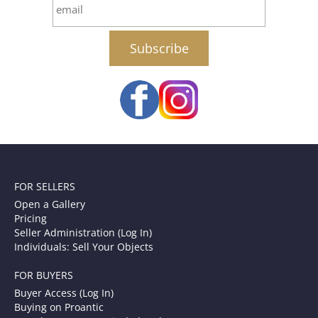
email
FOR SELLERS
Open a Gallery
Pricing
Seller Administration (Log In)
Individuals: Sell Your Objects
FOR BUYERS
Buyer Access (Log In)
Buying on Proantic