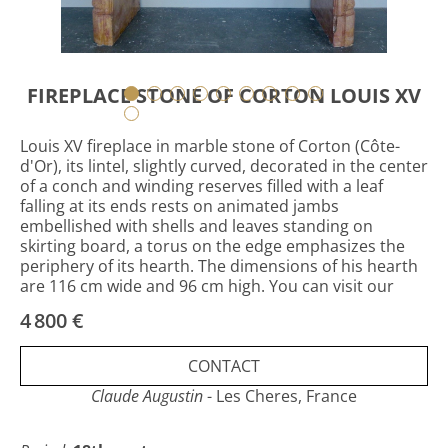
FIREPLACE STONE OF CORTON LOUIS XV
Louis XV fireplace in marble stone of Corton (Côte-
d'Or), its lintel, slightly curved, decorated in the center
of a conch and winding reserves filled with a leaf
falling at its ends rests on animated jambs
embellished with shells and leaves standing on
skirting board, a torus on the edge emphasizes the
periphery of its hearth. The dimensions of his hearth
are 116 cm wide and 96 cm high. You can visit our
website: www.claudeaugustin.com
4 800 €
CONTACT
Claude Augustin
- Les Cheres, France