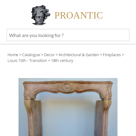
PROANTIC
What
are
you
Home
>
Catalogue
>
Decor
>
Architectural & Garden
>
Fireplaces
>
looking
Louis 15th - Transition
> 18th century
for
?