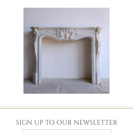
SIGN UP TO OUR NEWSLETTER