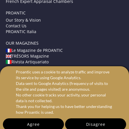
French Expert Appraisal Chambers
PROANTIC
Our Story & Vision
Contact Us
PROANTIC Italia
OUR MAGAZINES
Le Magazine de PROANTIC
TRÉSORS Magazine
Rivista Artiquariato
Proantic uses a cookie to analyze traffic and improve
TERMS AND CONDITIONS
its service by using Google Analytics.
Legal Mentions
Data sent to Google Analytics (frequency of visits to
Privacy and Cookies
the site and pages visited) are anonymous.
Advanced search
No other cookie tracks your activity, your personal
data is not collected.
Thank you for helping us to have better understanding
how Proantic is used.
Agree
Disagree