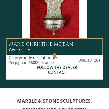
MARIE CHRISTINE MEJEAN
Generaliste
7 rue grande des fabriques
0683131261
Perpignan 66000, France
FOLLOW THE DEALER
CONTACT
MARBLE & STONE SCULPTURES,