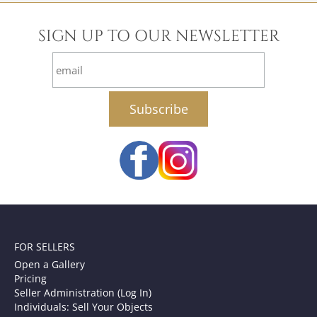
SIGN UP TO OUR NEWSLETTER
email
FOR SELLERS
Open a Gallery
Pricing
Seller Administration (Log In)
Individuals: Sell Your Objects