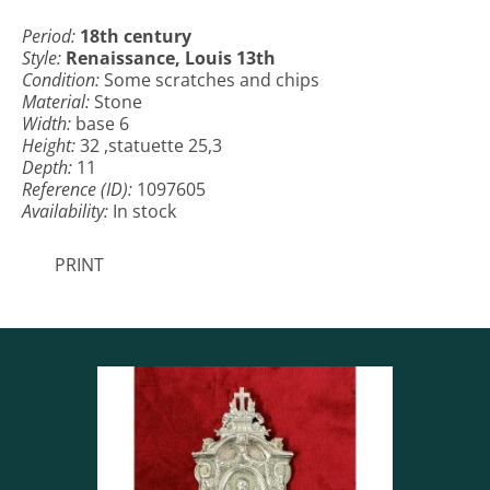
Period:
18th century
Style:
Renaissance, Louis 13th
Condition:
Some scratches and chips
Material:
Stone
Width:
base 6
Height:
32 ,statuette 25,3
Depth:
11
Reference (ID):
1097605
Availability:
In stock
PRINT