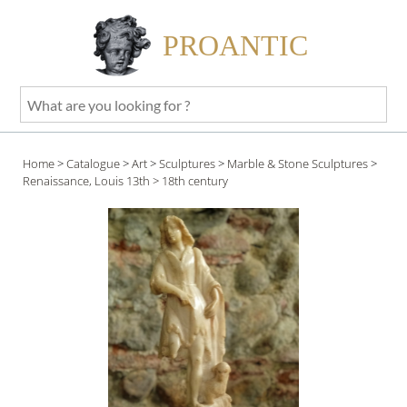
PROANTIC
What
are
you
Home
>
Catalogue
>
Art
>
Sculptures
>
Marble & Stone Sculptures
>
looking
Renaissance, Louis 13th
> 18th century
for
?