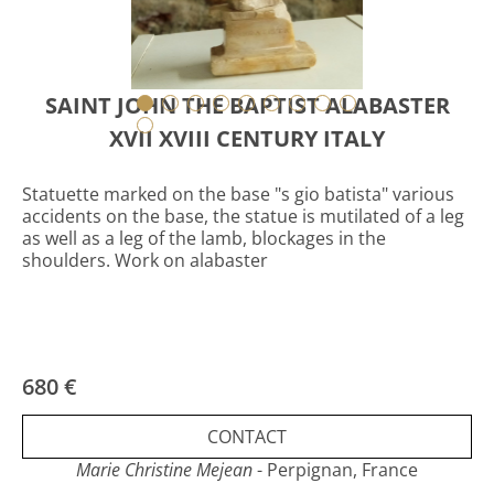
SAINT JOHN THE BAPTIST ALABASTER
XVII XVIII CENTURY ITALY
Statuette marked on the base "s gio batista" various
accidents on the base, the statue is mutilated of a leg
as well as a leg of the lamb, blockages in the
shoulders. Work on alabaster
680 €
CONTACT
Marie Christine Mejean
- Perpignan, France