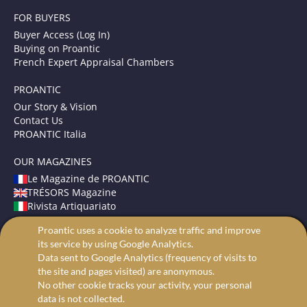
FOR BUYERS
Buyer Access (Log In)
Buying on Proantic
French Expert Appraisal Chambers
PROANTIC
Our Story & Vision
Contact Us
PROANTIC Italia
OUR MAGAZINES
Le Magazine de PROANTIC
TRÉSORS Magazine
Rivista Artiquariato
Proantic uses a cookie to analyze traffic and improve
TERMS AND CONDITIONS
its service by using Google Analytics.
Legal Mentions
Data sent to Google Analytics (frequency of visits to
Privacy and Cookies
the site and pages visited) are anonymous.
Advanced search
No other cookie tracks your activity, your personal
data is not collected.