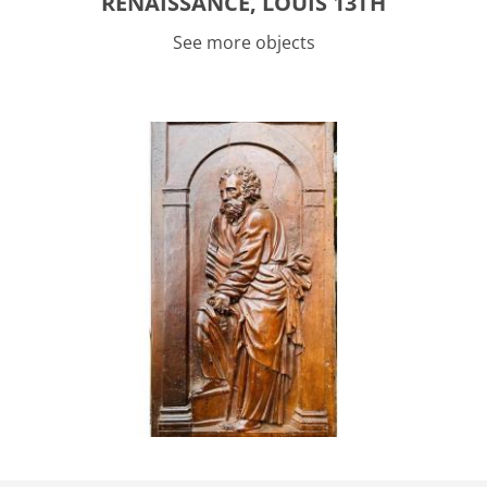
RENAISSANCE, LOUIS 13TH
See more objects