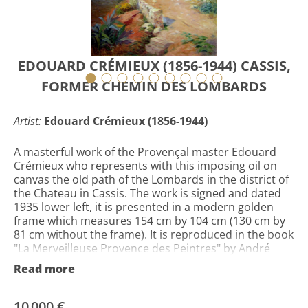
EDOUARD CRÉMIEUX (1856-1944) CASSIS,
FORMER CHEMIN DES LOMBARDS
Artist:
Edouard Crémieux (1856-1944)
A masterful work of the Provençal master Edouard
Crémieux who represents with this imposing oil on
canvas the old path of the Lombards in the district of
the Chateau in Cassis. The work is signed and dated
1935 lower left, it is presented in a modern golden
frame which measures 154 cm by 104 cm (130 cm by
81 cm without the frame). It is reproduced in the book
"La Merveilleuse Provence des Peintres" by André
Alauzen page 189 n ° 144. Édouard Salomon Crémieux
Read more
is the son of Saul Appolon Crémieux and Léontine
Alphen. On August 16, 1894 he married Adrienne
Sarah Ester Padova known as Edith Crémieux. Edith
10 000 €