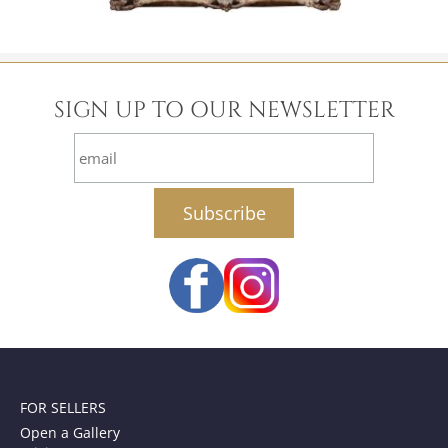
SIGN UP TO OUR NEWSLETTER
email
FOR SELLERS
Open a Gallery