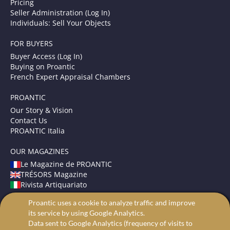
Pricing
Seller Administration (Log In)
Individuals: Sell Your Objects
FOR BUYERS
Buyer Access (Log In)
Buying on Proantic
French Expert Appraisal Chambers
PROANTIC
Our Story & Vision
Contact Us
PROANTIC Italia
OUR MAGAZINES
Le Magazine de PROANTIC
TRÉSORS Magazine
Rivista Artiquariato
Proantic uses a cookie to analyze traffic and improve
TERMS AND CONDITIONS
its service by using Google Analytics.
Legal Mentions
Data sent to Google Analytics (frequency of visits to
Privacy and Cookies