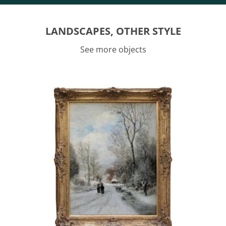
LANDSCAPES, OTHER STYLE
See more objects