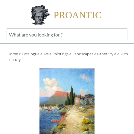
PROANTIC
What
are
you
Home
>
Catalogue
>
Art
>
Paintings
>
Landscapes
>
Other Style
> 20th
looking
century
for
?