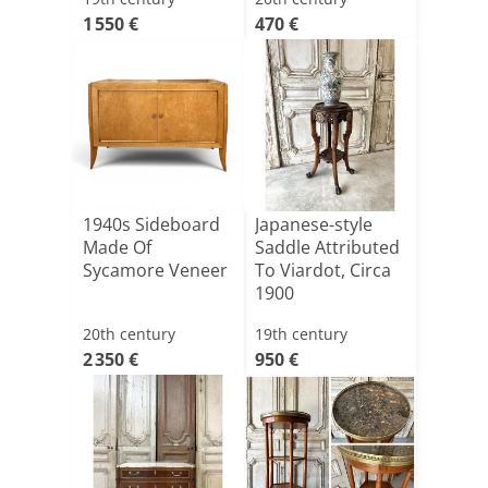
1 550 €
470 €
1940s Sideboard
Japanese-style
Made Of
Saddle Attributed
Sycamore Veneer
To Viardot, Circa
1900
20th century
19th century
2 350 €
950 €