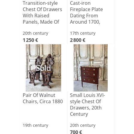
Transition-style
Cast-iron
Chest Of Drawers
Fireplace Plate
With Raised
Dating From
Panels, Made Of
Around 1700,
Che[...]
From A Castle [...]
20th century
17th century
1 250 €
2 800 €
Sold
Pair Of Walnut
Small Louis XVI-
Chairs, Circa 1880
style Chest Of
Drawers, 20th
Century
19th century
20th century
700 €