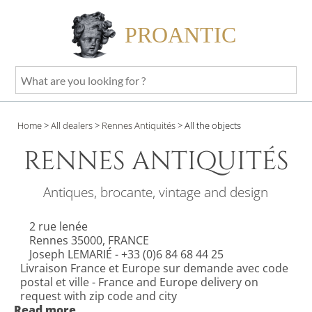
PROANTIC
What
are
you
Home
>
All dealers
>
Rennes Antiquités
>
All the objects
looking
for
RENNES ANTIQUITÉS
?
Antiques, brocante, vintage and design
2 rue lenée
Rennes 35000, FRANCE
Joseph LEMARIÉ - +33 (0)6 84 68 44 25
Livraison France et Europe sur demande avec code
postal et ville - France and Europe delivery on
request with zip code and city
Read more