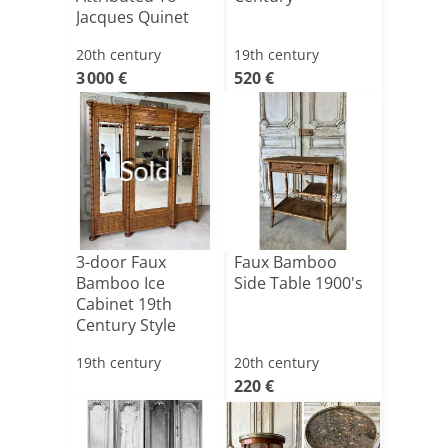
Jacques Quinet
20th century
19th century
3 000 €
520 €
Sold
3-door Faux
Faux Bamboo
Bamboo Ice
Side Table 1900's
Cabinet 19th
Century Style
19th century
20th century
220 €