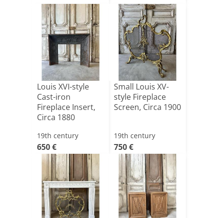
Louis XVI-style
Small Louis XV-
Cast-iron
style Fireplace
Fireplace Insert,
Screen, Circa 1900
Circa 1880
19th century
19th century
650 €
750 €