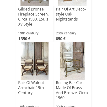
Gilded Bronze
Pair Of Art Deco-
Fireplace Screen,
style Oak
Circa 1900, Louis
Nightstands
XV Style
19th century
20th century
1 350 €
850 €
Pair Of Walnut
Rolling Bar Cart
Armchair 19th
Made Of Brass
Century
And Bronze, Circa
1960
19th century
20th century