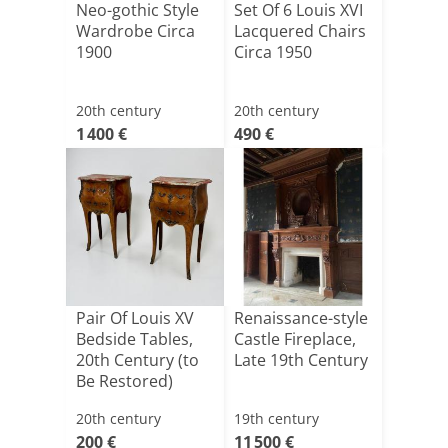
Neo-gothic Style
Set Of 6 Louis XVI
Wardrobe Circa
Lacquered Chairs
1900
Circa 1950
20th century
20th century
1 400 €
490 €
Pair Of Louis XV
Renaissance-style
Bedside Tables,
Castle Fireplace,
20th Century (to
Late 19th Century
Be Restored)
20th century
19th century
200 €
11 500 €