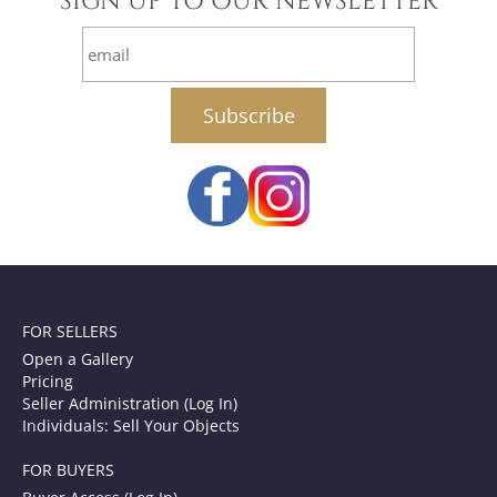
SIGN UP TO OUR NEWSLETTER
email
FOR SELLERS
Open a Gallery
Pricing
Seller Administration (Log In)
Individuals: Sell Your Objects
FOR BUYERS