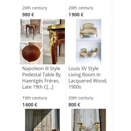
20th century
20th century
980 €
1 900 €
Napoleon III Style
Louis XV Style
Pedestal Table By
Living Room In
Haentgés Frères,
Lacquered Wood,
Late 19th C[...]
1900s
19th century
20th century
1 600 €
800 €