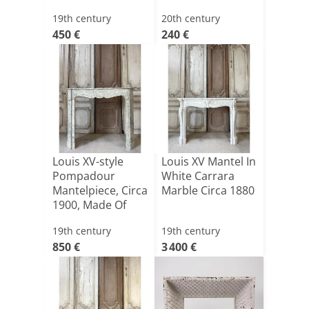
19th century
20th century
450 €
240 €
Louis XV-style
Louis XV Mantel In
Pompadour
White Carrara
Mantelpiece, Circa
Marble Circa 1880
1900, Made Of
Estours[...]
19th century
19th century
850 €
3 400 €