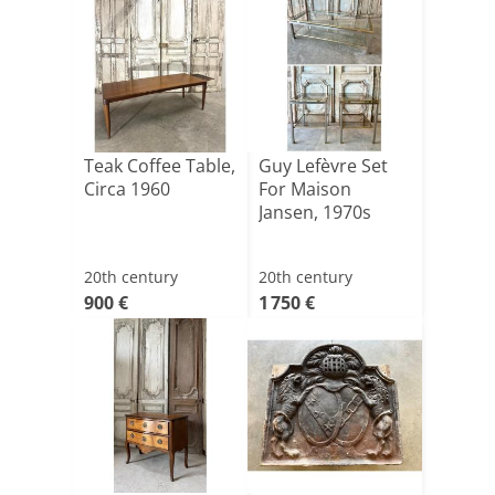
Teak Coffee Table,
Guy Lefèvre Set
Circa 1960
For Maison
Jansen, 1970s
20th century
20th century
900 €
1 750 €