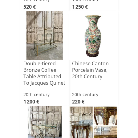
520 €
1 250 €
Double-tiered
Chinese Canton
Bronze Coffee
Porcelain Vase,
Table Attributed
20th Century
To Jacques Quinet
20th century
20th century
1 200 €
220 €