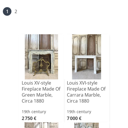
1
2
Louis XV-style
Louis XVI-style
Fireplace Made Of
Fireplace Made Of
Green Marble,
Carrara Marble,
Circa 1880
Circa 1880
19th century
19th century
2 750 €
7 000 €