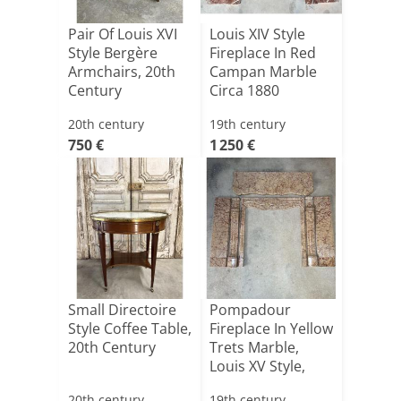
Pair Of Louis XVI
Louis XIV Style
Style Bergère
Fireplace In Red
Armchairs, 20th
Campan Marble
Century
Circa 1880
20th century
19th century
750 €
1 250 €
Small Directoire
Pompadour
Style Coffee Table,
Fireplace In Yellow
20th Century
Trets Marble,
Louis XV Style,
19th [...]
20th century
19th century