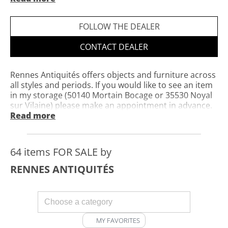
Private website
Opening hours: open by appointment
FOLLOW THE DEALER
CONTACT DEALER
Rennes Antiquités offers objects and furniture across
all styles and periods. If you would like to see an item
in my storage (50140 Mortain Bocage or 35530 Noyal
sur Vilaine) please make an appointment in advance.
Concerning the sale of furniture and objects, you can
Read more
contact me by email or telephone.
64 items FOR SALE by
RENNES ANTIQUITÉS
MY FAVORITES