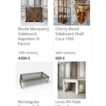
Boulle Marquetry
Cherry Wood
Sideboard,
Sideboard Shelf
Napoleon III
Circa 1950
Period
19th century
20th century
4 000 €
600 €
Rectangular
Louis XVI Style