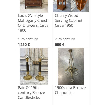
Louis XVI-style
Cherry Wood
Mahogany Chest
Serving Cabinet,
Of Drawers, Circa
Circa 1950
1800
18th century
20th century
1 250 €
600 €
Pair Of 19th-
1900s-era Bronze
century Bronze
Chandelier
Candlesticks