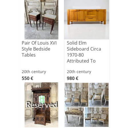
Pair Of Louis XVI
Solid Elm
Style Bedside
Sideboard Circa
Tables
1970-80
Attributed To
Maison Regain
20th century
20th century
550 €
980 €
Reserved