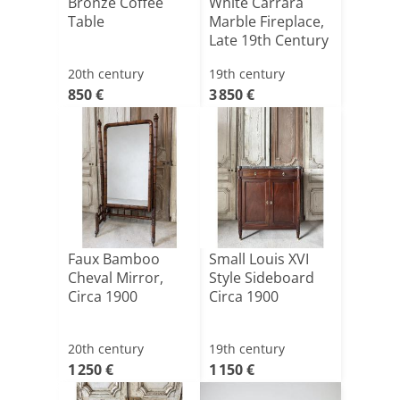
Bronze Coffee
White Carrara
Table
Marble Fireplace,
Late 19th Century
20th century
19th century
850 €
3 850 €
Faux Bamboo
Small Louis XVI
Cheval Mirror,
Style Sideboard
Circa 1900
Circa 1900
20th century
19th century
1 250 €
1 150 €