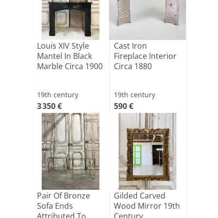
Louis XIV Style
Cast Iron
Mantel In Black
Fireplace Interior
Marble Circa 1900
Circa 1880
19th century
19th century
3 350 €
590 €
Pair Of Bronze
Gilded Carved
Sofa Ends
Wood Mirror 19th
Attributed To
Century