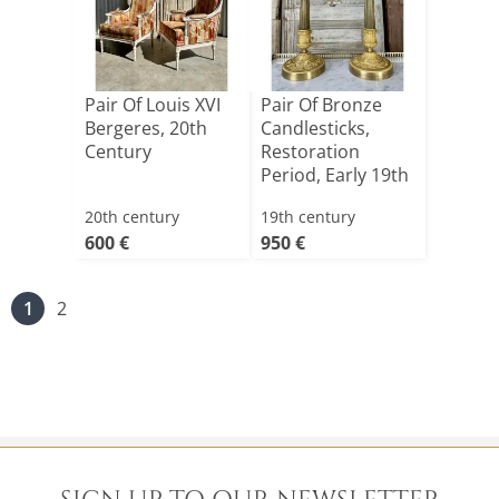
Pair Of Louis XVI
Pair Of Bronze
Bergeres, 20th
Candlesticks,
Century
Restoration
Period, Early 19th
Centu[...]
20th century
19th century
600 €
950 €
1
2