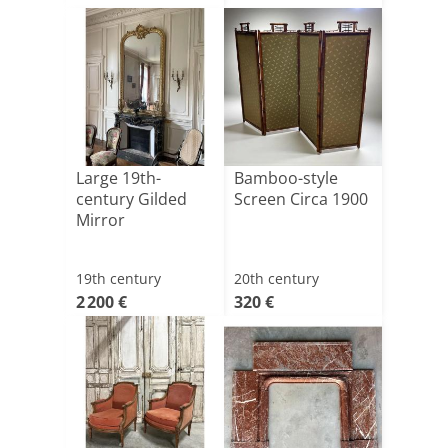
Large 19th-
Bamboo-style
century Gilded
Screen Circa 1900
Mirror
19th century
20th century
2 200 €
320 €