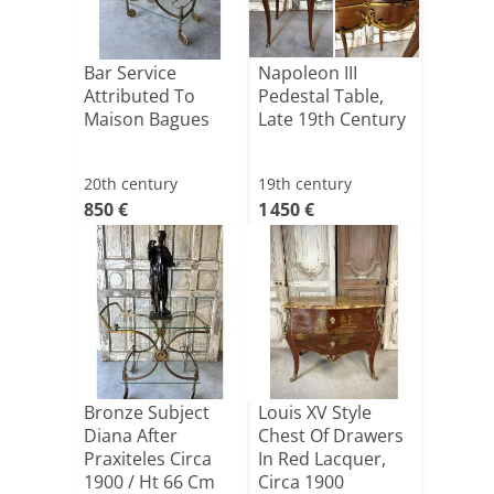
Bar Service
Napoleon III
Attributed To
Pedestal Table,
Maison Bagues
Late 19th Century
20th century
19th century
850 €
1 450 €
Bronze Subject
Louis XV Style
Diana After
Chest Of Drawers
Praxiteles Circa
In Red Lacquer,
1900 / Ht 66 Cm
Circa 1900