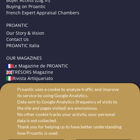
Buyer Access (Log In)
Buying on Proantic
French Expert Appraisal Chambers
PROANTIC
Our Story & Vision
Contact Us
PROANTIC Italia
OUR MAGAZINES
Le Magazine de PROANTIC
TRÉSORS Magazine
Rivista Artiquariato
Proantic uses a cookie to analyze traffic and improve
TERMS AND CONDITIONS
its service by using Google Analytics.
Legal Mentions
Data sent to Google Analytics (frequency of visits to
Privacy and Cookies
the site and pages visited) are anonymous.
Advanced search
No other cookie tracks your activity, your personal
data is not collected.
Thank you for helping us to have better understanding
how Proantic is used.