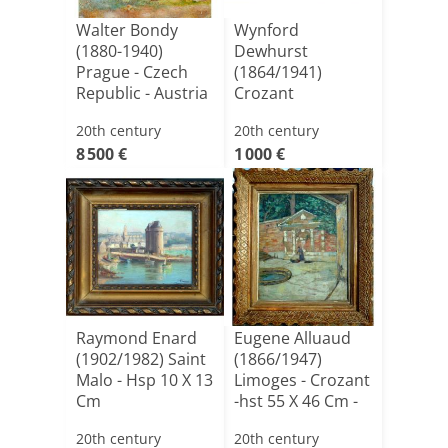
Walter Bondy
Wynford
(1880-1940)
Dewhurst
Prague - Czech
(1864/1941)
Republic - Austria
Crozant
- Germ[...]
(guillaumin,
20th century
20th century
Detroy,
8 500 €
1 000 €
Madelin[...]
Raymond Enard
Eugene Alluaud
(1902/1982) Saint
(1866/1947)
Malo - Hsp 10 X 13
Limoges - Crozant
Cm
-hst 55 X 46 Cm -
Bo[...]
20th century
20th century