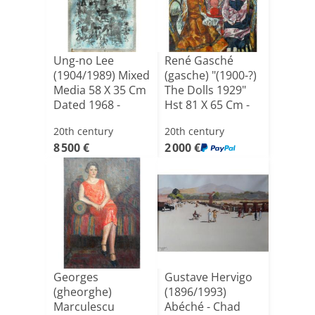
Ung-no Lee
René Gasché
(1904/1989) Mixed
(gasche) "(1900-?)
Media 58 X 35 Cm
The Dolls 1929"
Dated 1968 -
Hst 81 X 65 Cm -
South [...]
C[...]
20th century
20th century
8 500 €
2 000 €
Georges
Gustave Hervigo
(gheorghe)
(1896/1993)
Marculescu
Abéché - Chad