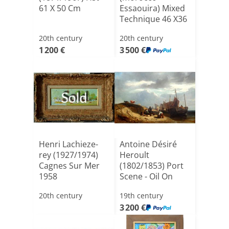
61 X 50 Cm
Essaouira) Mixed
Technique 46 X36
C[...]
20th century
20th century
1 200 €
3 500 €
Sold
Henri Lachieze-
Antoine Désiré
rey (1927/1974)
Heroult
Cagnes Sur Mer
(1802/1853) Port
1958
Scene - Oil On
Canvas, 42[...]
20th century
19th century
3 200 €