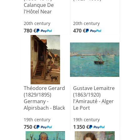
Calanque De
l'Hôtel Near
Sausset Les [...]
20th century
20th century
780 €
470 €
Théodore Gerard
Gustave Lemaitre
(1829/1895)
(1863/1920)
Germany -
l'Amirauté - Alger
Alpirsbach - Black
Le Port
Forest
19th century
19th century
750 €
1 350 €