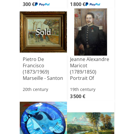
300 €
1 800 €
Sold
Pietro De
Jeanne Alexandre
Francisco
Maricot
(1873/1969)
(1789/1850)
Marseille - Santon
Portrait Of
Market - Oil O[...]
Lieutenant
20th century
19th century
Gener[...]
3 500 €