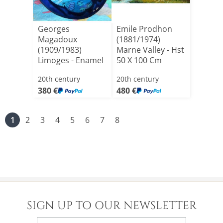
Georges
Emile Prodhon
Magadoux
(1881/1974)
(1909/1983)
Marne Valley - Hst
Limoges - Enamel
50 X 100 Cm
On Copper
Dated 19[...]
20th century
20th century
Diameter [...]
380 €
480 €
1
2
3
4
5
6
7
8
SIGN UP TO OUR NEWSLETTER