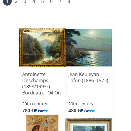
1
2
3
4
5
6
7
8
Antoinette
Jean Keuleyan
Deschamps
Lafon (1886–1973)
(1898/1993?)
Bordeaux - Oil On
Canvas, 46 X[...]
20th century
20th century
780 €
480 €