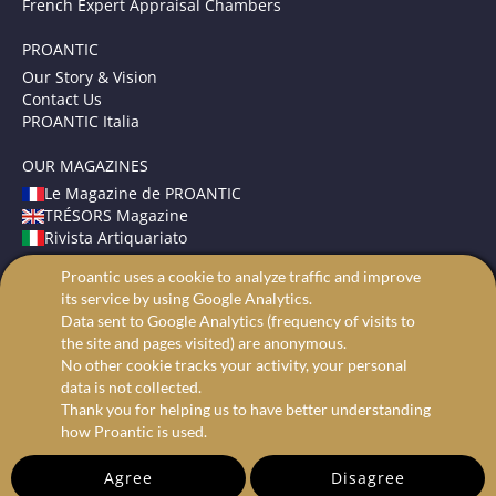
French Expert Appraisal Chambers
PROANTIC
Our Story & Vision
Contact Us
PROANTIC Italia
OUR MAGAZINES
Le Magazine de PROANTIC
TRÉSORS Magazine
Rivista Artiquariato
Proantic uses a cookie to analyze traffic and improve
TERMS AND CONDITIONS
its service by using Google Analytics.
Legal Mentions
Data sent to Google Analytics (frequency of visits to
Privacy and Cookies
the site and pages visited) are anonymous.
Advanced search
No other cookie tracks your activity, your personal
data is not collected.
Thank you for helping us to have better understanding
how Proantic is used.
Agree
Disagree