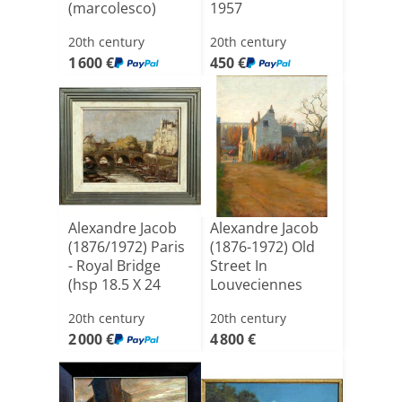
(marcolesco)
1957
1870/1950 -
20th century
20th century
Romania - [...]
1 600 €
450 €
Alexandre Jacob
Alexandre Jacob
(1876/1972) Paris
(1876-1972) Old
- Royal Bridge
Street In
(hsp 18.5 X 24
Louveciennes
C[...]
1911 - 58t[...]
20th century
20th century
2 000 €
4 800 €