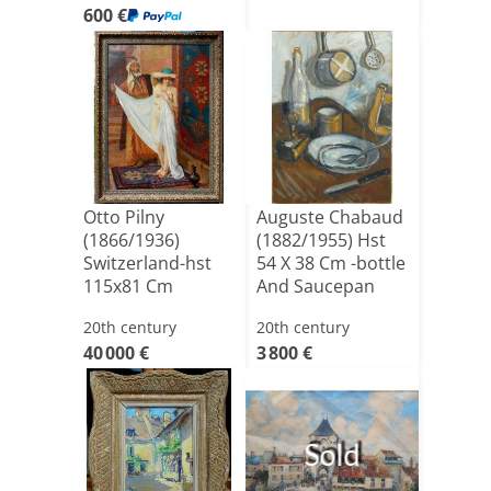
600 €
Otto Pilny
Auguste Chabaud
(1866/1936)
(1882/1955) Hst
Switzerland-hst
54 X 38 Cm -bottle
115x81 Cm
And Saucepan
20th century
20th century
40 000 €
3 800 €
Sold