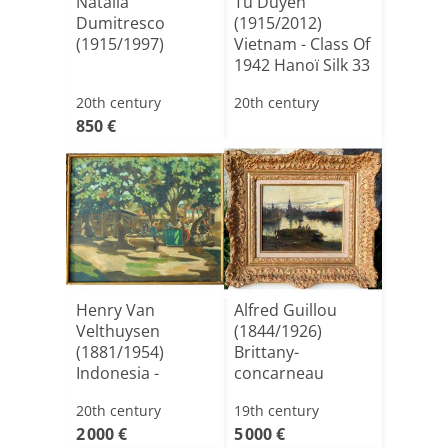
Natalia
Tu Duyen
Dumitresco
(1915/2012)
(1915/1997)
Vietnam - Class Of
1942 Hanoï Silk 33
X 33 C[...]
20th century
20th century
850 €
Henry Van
Alfred Guillou
Velthuysen
(1844/1926)
(1881/1954)
Brittany-
Indonesia -
concarneau
Indonesian
20th century
19th century
Market Ci[...]
2 000 €
5 000 €