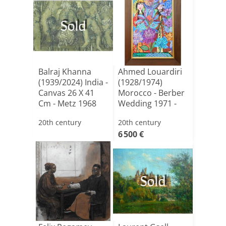
Sold
Balraj Khanna
Ahmed Louardiri
(1939/2024) India -
(1928/1974)
Canvas 26 X 41
Morocco - Berber
Cm - Metz 1968
Wedding 1971 -
Oil O[...]
20th century
20th century
6 500 €
Sold