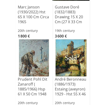
Marc Janson
Gustave Doré
(1930/2022) Hst
(1832/1883)
65 X 100 Cm Circa
Drawing 15 X 20
1965
Cm (27 X 33 Cm
Framed) 2[...]
20th century
19th century
1 800 €
3 600 €
Sold
Prudent Pohl Dit
André Beronneau
Zanaroff (
(1886/1973)
1885/1966) Hsp
Estaing (aveyron)
61 X 50 Cm 1948
1929 - Hst 55 X 46
[...]
20th century
20th century