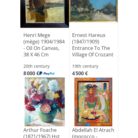
Henri Mege
Ernest Hareux
(mège) 1904/1984
(1847/1909)
- Oil On Canvas,
Entrance To The
38 X 46 Cm
Village Of Crozant
(excludin[...]
- Oi[...]
20th century
19th century
8 000 €
4 500 €
Arthur Foache
Abdellah El Atrach
(1871/1967) Hst
(morocco -