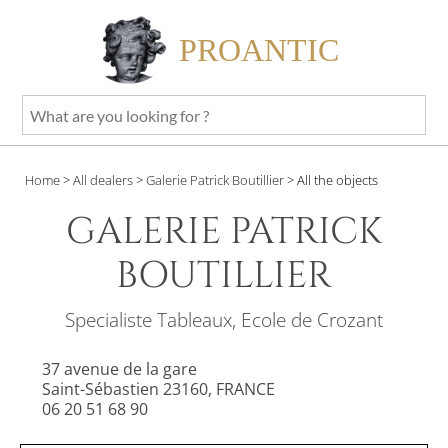
PROANTIC
What
are
you
Home
>
All dealers
>
Galerie Patrick Boutillier
>
All the objects
looking
for
GALERIE PATRICK
?
BOUTILLIER
Specialiste Tableaux, Ecole de Crozant
37 avenue de la gare
Saint-Sébastien 23160, FRANCE
06 20 51 68 90