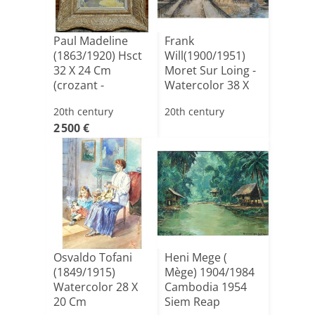
Paul Madeline
Frank
(1863/1920) Hsct
Will(1900/1951)
32 X 24 Cm
Moret Sur Loing -
(crozant -
Watercolor 38 X
guillaumin,de[...]
51 Cm Dat[...]
20th century
20th century
2 500 €
Osvaldo Tofani
Heni Mege (
(1849/1915)
Mège) 1904/1984
Watercolor 28 X
Cambodia 1954
20 Cm
Siem Reap