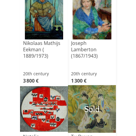
Nikolaas Mathijs
Joseph
Eekman (
Lamberton
1889/1973)
(1867/1943)
20th century
20th century
3 800 €
1 300 €
Sold