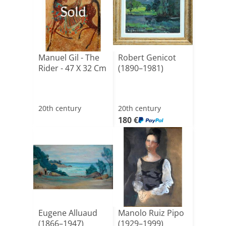
Sold
Manuel Gil - The
Robert Genicot
Rider - 47 X 32 Cm
(1890–1981)
20th century
20th century
180 €
Eugene Alluaud
Manolo Ruiz Pipo
(1866–1947)
(1929–1999)