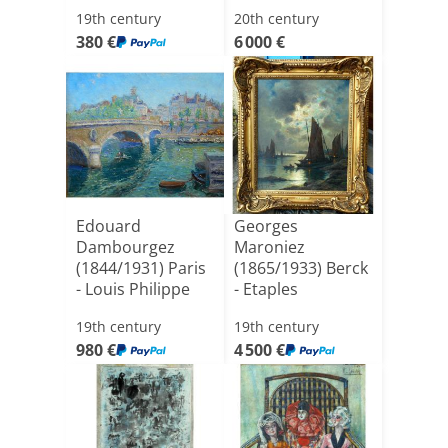
Morning On Th[...]
19th century
20th century
380 €
6 000 €
Edouard
Georges
Dambourgez
Maroniez
(1844/1931) Paris
(1865/1933) Berck
- Louis Philippe
- Etaples
Bridge
19th century
19th century
980 €
4 500 €