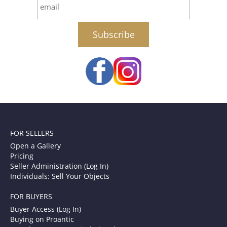
email
FOR SELLERS
Open a Gallery
Pricing
Seller Administration (Log In)
Individuals: Sell Your Objects
FOR BUYERS
Buyer Access (Log In)
Buying on Proantic