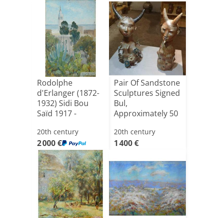
Rodolphe
Pair Of Sandstone
d'Erlanger (1872-
Sculptures Signed
1932) Sidi Bou
Bul,
Saïd 1917 -
Approximately 50
Tunisia
Cm High[...]
20th century
20th century
2 000 €
1 400 €