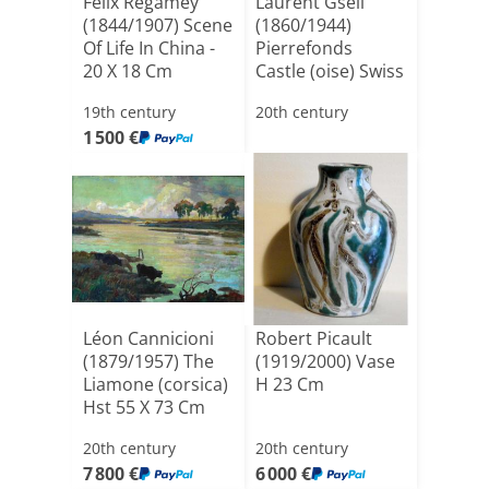
Felix Regamey
Laurent Gsell
(1844/1907) Scene
(1860/1944)
Of Life In China -
Pierrefonds
20 X 18 Cm
Castle (oise) Swiss
School [...]
19th century
20th century
1 500 €
Léon Cannicioni
Robert Picault
(1879/1957) The
(1919/2000) Vase
Liamone (corsica)
H 23 Cm
Hst 55 X 73 Cm
20th century
20th century
7 800 €
6 000 €