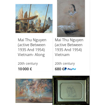
Mai Thu Nguyen
Mai Thu Nguyen
(active Between
(active Between
1935 And 1954)
1935 And 1954)
Vietnam- Along
Vietnam
Bay
20th century
20th century
10 000 €
680 €