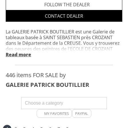
FOLLOW THE DEALER
CONTACT DEALER
La GALERIE PATRICK BOUTILLIER est une Galerie de
tableaux basée à SAINT SEBASTIEN près CROZANT
dans le Département de la CREUSE. Vous y trouverez
des oeuvres des peintres de l'ECOLE DE CROZANT
,dont elle s'est spécialisée;mais également des
Read more
oeuvres de qualité,françaises et étrangères. Les
oeuvres sont visibles sur Rendez-vous. N'hésitez pas
à me contacter pour tout renseignement
446 items FOR SALE by
complémentaire.
GALERIE PATRICK BOUTILLIER
MY FAVORITES
PAYPAL