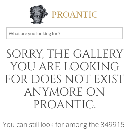
PROANTIC
What
are
you
SORRY, THE GALLERY
looking
for
YOU ARE LOOKING
?
FOR DOES NOT EXIST
ANYMORE ON
PROANTIC.
You can still look for among the 349915