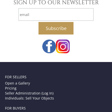
SIGN UP TO OUR NEWSLETTER
email
FOR SELLERS
Open a Gallery
Pricing
Seller Administration (Log In)
Individuals: Sell Your Objects
FOR BUYERS