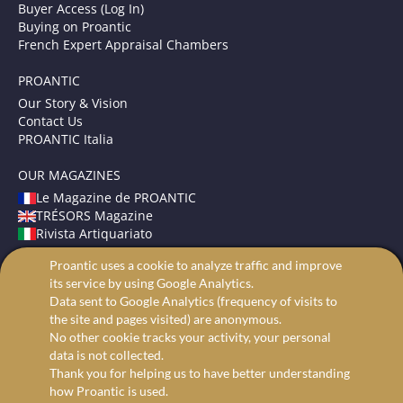
Buyer Access (Log In)
Buying on Proantic
French Expert Appraisal Chambers
PROANTIC
Our Story & Vision
Contact Us
PROANTIC Italia
OUR MAGAZINES
Le Magazine de PROANTIC
TRÉSORS Magazine
Rivista Artiquariato
Proantic uses a cookie to analyze traffic and improve
TERMS AND CONDITIONS
its service by using Google Analytics.
Legal Mentions
Data sent to Google Analytics (frequency of visits to
Privacy and Cookies
the site and pages visited) are anonymous.
Advanced search
No other cookie tracks your activity, your personal
data is not collected.
Thank you for helping us to have better understanding
how Proantic is used.