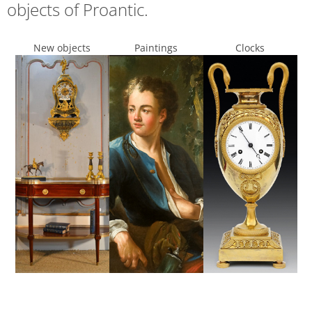
objects of Proantic.
New objects
Paintings
Clocks