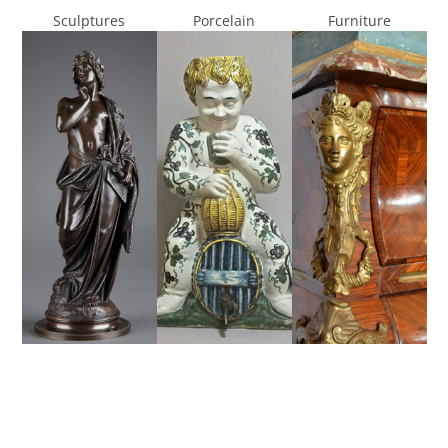
Sculptures
Porcelain
Furniture