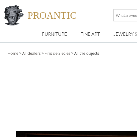
PROANTIC
What
are
you
FURNITURE
FINE ART
JEWELRY 
looking
for
?
Home
>
All dealers
>
Fins de Siècles
>
All the objects