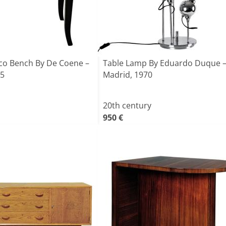
eco Bench By De Coene –
Table Lamp By Eduardo Duque 
35
Madrid, 1970
20th century
950 €