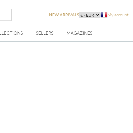
NEW ARRIVALS
My account
LLECTIONS
SELLERS
MAGAZINES