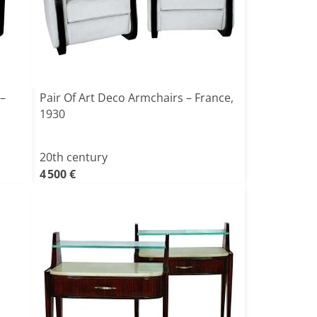
 –
Pair Of Art Deco Armchairs – France,
1930
20th century
4 500 €