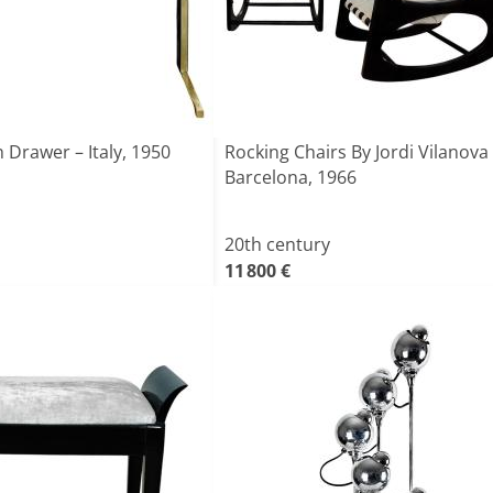
 Drawer – Italy, 1950
Rocking Chairs By Jordi Vilanova
Barcelona, 1966
20th century
11 800 €