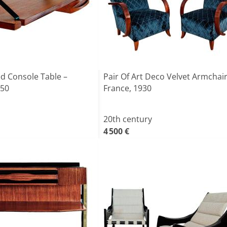
d Console Table –
Pair Of Art Deco Velvet Armchair
950
France, 1930
20th century
4 500 €