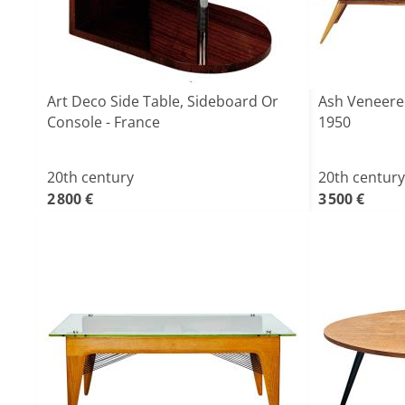
Art Deco Side Table, Sideboard Or
Ash Veneere
Console - France
1950
20th century
20th century
2 800 €
3 500 €