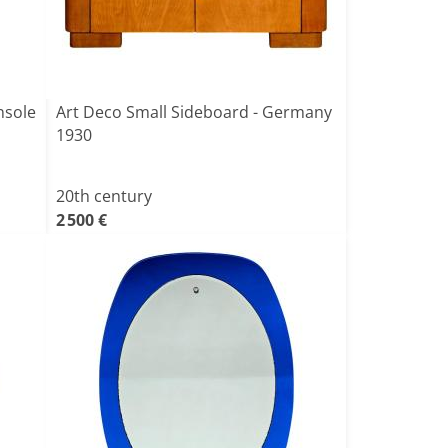
nsole
Art Deco Small Sideboard - Germany
1930
20th century
2 500 €