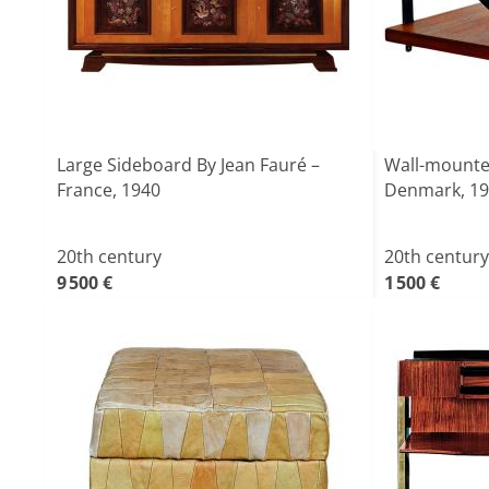
Large Sideboard By Jean Fauré –
Wall-mounte
France, 1940
Denmark, 1
20th century
20th century
9 500 €
1 500 €