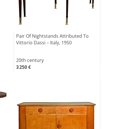
–
Pair Of Nightstands Attributed To
Vittorio Dassi – Italy, 1950
20th century
3 250 €