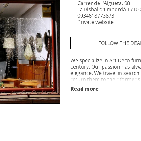
Carrer de l'Aigüeta, 98
La Bisbal d'Empordà 17100
0034618773873
Private website
FOLLOW THE DEA
We specialize in Art Deco furn
century. Our passion has alway
elegance. We travel in search
return them to their former sp
and reupholstered using trad
Read more