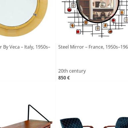
 By Veca – Italy, 1950s–
Steel Mirror – France, 1950s–19
20th century
850 €