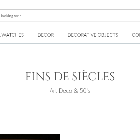
& WATCHES
DECOR
DECORATIVE OBJECTS
CO
FINS DE SIÈCLES
Art Deco & 50's