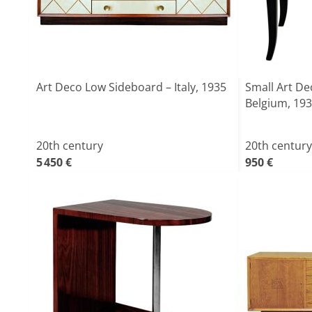
Art Deco Low Sideboard – Italy, 1935
Small Art D
Belgium, 19
20th century
20th century
5 450 €
950 €