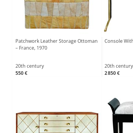
Patchwork Leather Storage Ottoman
Console With
– France, 1970
20th century
20th century
550 €
2 850 €