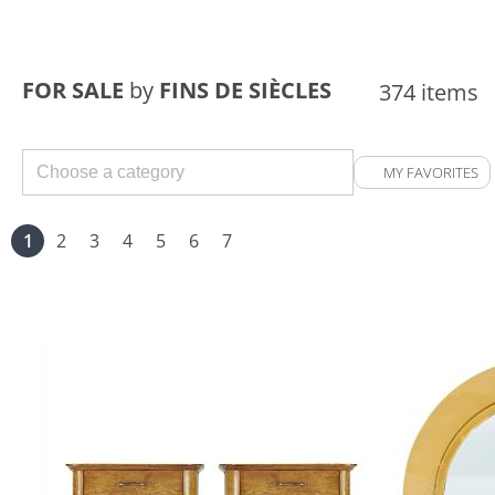
FOR SALE
by
FINS DE SIÈCLES
374 items
MY FAVORITES
1
2
3
4
5
6
7