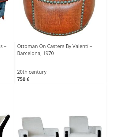
s –
Ottoman On Casters By Valentí –
Barcelona, 1970
20th century
750 €