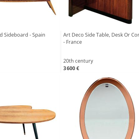
d Sideboard - Spain
Art Deco Side Table, Desk Or Co
- France
20th century
3 600 €