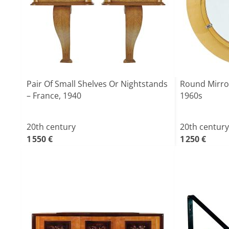
Pair Of Small Shelves Or Nightstands
Round Mirror
– France, 1940
1960s
20th century
20th century
1 550 €
1 250 €