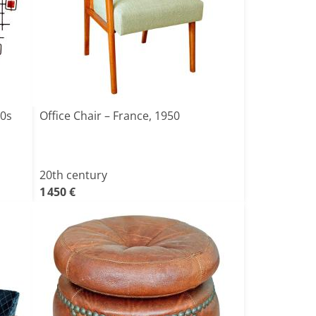
60s
Office Chair – France, 1950
20th century
1 450 €