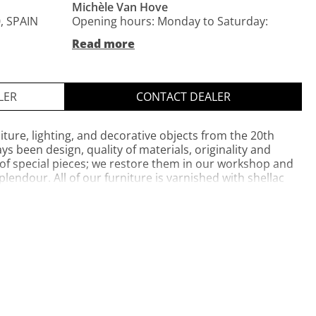
Michèle Van Hove
, SPAIN
Opening hours: Monday to Saturday:
11am-2pm and 17pm-8pm
Read more
Private website
Opening hours: Monday to Saturday:
LER
CONTACT DEALER
11am-2pm and 17pm-8pm
iture, lighting, and decorative objects from the 20th
s been design, quality of materials, originality and
 of special pieces; we restore them in our workshop and
lendour. All of our furniture is varnished with shellac
itional methods.