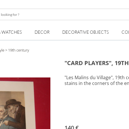
& WATCHES
DECOR
DECORATIVE OBJECTS
CO
yle
> 19th century
"CARD PLAYERS", 19T
"Les Malins du Village", 19th 
stains in the corners of the e
140 €