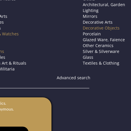
Architectural, Garden
Lighting
Arts
Mirrors
es
Decorative Arts
s
Decorative Objects
& Watches
Porcelain
Glazed Ware, Faience
Other Ceramics
ons
Silver & Silverware
les
Glass
 Art & Rituals
Textiles & Clothing
ilitaria
Advanced search
s.
ics.
for sale.
onymous.
rts in Europe.