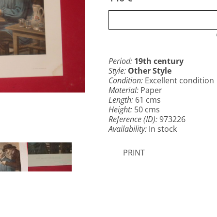
Period:
19th century
Style:
Other Style
Condition:
Excellent condition
Material:
Paper
Length:
61 cms
Height:
50 cms
Reference (ID):
973226
Availability:
In stock
PRINT