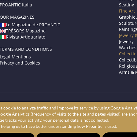
PROANTIC Italia
Seating
Fine Art
OUR MAGAZINES
Graphic 
Sculptur
Le Magazine de PROANTIC
Painting
TRÉSORS Magazine
Jewelry 
Rivista Artiquariato
Jewelry
Watches
TERMS AND CONDITIONS
Collecti
Legal Mentions
Collectib
Privacy and Cookies
Religious
Arms & M
roantic only showcases professional art dealers and antique store
a cookie to analyze traffic and improve its service by using Google Analyt
ine antiques market to shop furniture, fine art, and decorative arts 
oogle Analytics (frequency of visits to the site and pages visited) are an
largest selection of antiques, furniture, paintings, and decorative a
e tracks your activity, your personal data is not collected.
 helping us to have better understanding how Proantic is used.