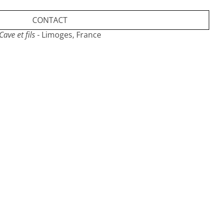
CONTACT
Cave et fils
- Limoges, France