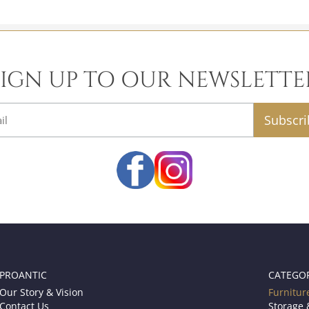
SIGN UP TO OUR NEWSLETTE
email
PROANTIC
CATEGO
Our Story & Vision
Furnitur
Contact Us
Storage 