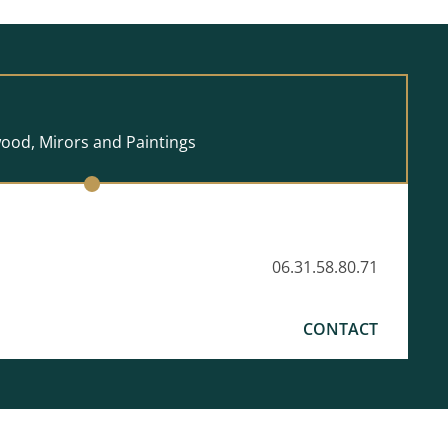
wood, Mirors and Paintings
06.31.58.80.71
CONTACT