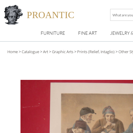
PROANTIC
What
are
you
FURNITURE
FINE ART
JEWELRY 
looking
for
?
Home
>
Catalogue
>
Art
>
Graphic Arts
>
Prints (Relief, Intaglio)
>
Other St