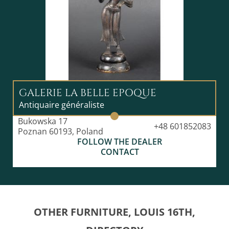
GALERIE LA BELLE EPOQUE
Antiquaire généraliste
Bukowska 17
+48 601852083
Poznan 60193, Poland
FOLLOW THE DEALER
CONTACT
OTHER FURNITURE, LOUIS 16TH,