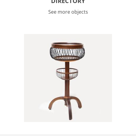
DIRECTORY
See more objects