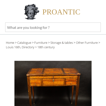
PROANTIC
What
are
you
Home
>
Catalogue
>
Furniture
>
Storage & tables
>
Other Furniture
>
looking
Louis 16th, Directory
> 18th century
for
?