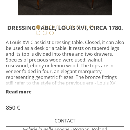
DRESSING TABLE, LOUIS XVI, CIRCA 1780.
A Louis XVI Classicist dressing table. Closed, it can also
be used as a desk or a table. It rests on tapered legs
and its top is divided into three and two drawers.
Species of precious wood were used: walnut,
rosewood, ebony or lemon wood. The tops are in
veneer folded in four, an elegant marquetry
representing geometric friezes. The bronze fittings
still refer to the style of the previous era - Louis XV.
Louis XVI, France, circa 1780. Height 71.5 cm, length 81
Read more
cm, width 45 cm. State visible in the photos, slight lack
of veneer, on the rear feet lack of fittings - feet. The
cost and delivery method to be agreed.
850 €
CONTACT
Galerie la Belle Epoque
- Poznan, Poland