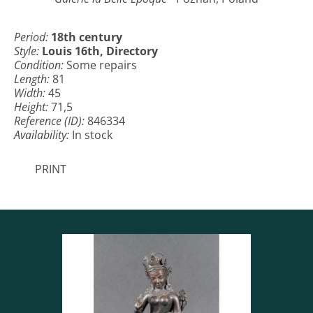
Period:
18th century
Style:
Louis 16th, Directory
Condition:
Some repairs
Length:
81
Width:
45
Height:
71,5
Reference (ID):
846334
Availability:
In stock
PRINT