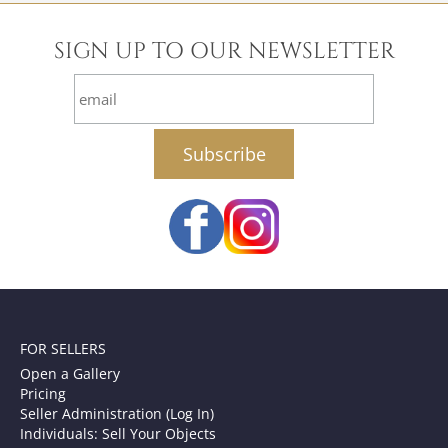
SIGN UP TO OUR NEWSLETTER
email
FOR SELLERS
Open a Gallery
Pricing
Seller Administration (Log In)
Individuals: Sell Your Objects