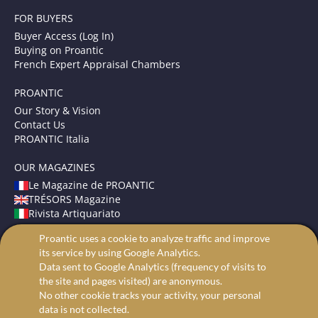
FOR BUYERS
Buyer Access (Log In)
Buying on Proantic
French Expert Appraisal Chambers
PROANTIC
Our Story & Vision
Contact Us
PROANTIC Italia
OUR MAGAZINES
Le Magazine de PROANTIC
TRÉSORS Magazine
Rivista Artiquariato
Proantic uses a cookie to analyze traffic and improve
TERMS AND CONDITIONS
its service by using Google Analytics.
Legal Mentions
Data sent to Google Analytics (frequency of visits to
Privacy and Cookies
the site and pages visited) are anonymous.
Advanced search
No other cookie tracks your activity, your personal
data is not collected.