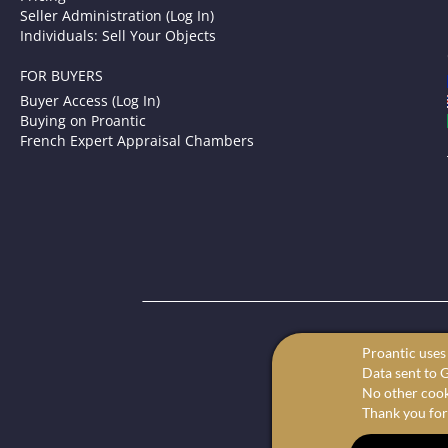
Seller Administration (Log In)
Individuals: Sell Your Objects
FOR BUYERS
Buyer Access (Log In)
Buying on Proantic
French Expert Appraisal Chambers
P
Proantic uses 
Your onl
Data sent to G
We offer the 
No other cooki
Thank you for