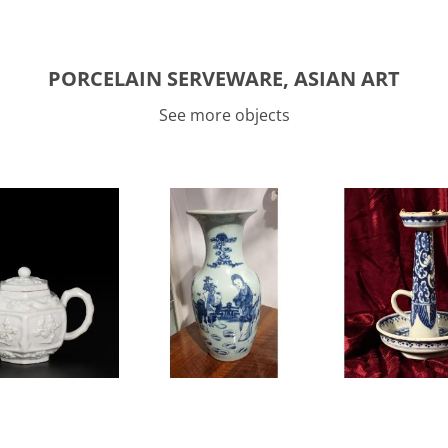
PORCELAIN SERVEWARE, ASIAN ART
See more objects