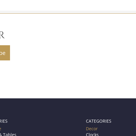
R
RIES
CATEGORIES
e
Decor
& Tables
Clocks