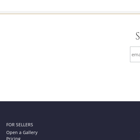
FOR SELLERS
Open a Gallery
Pricing