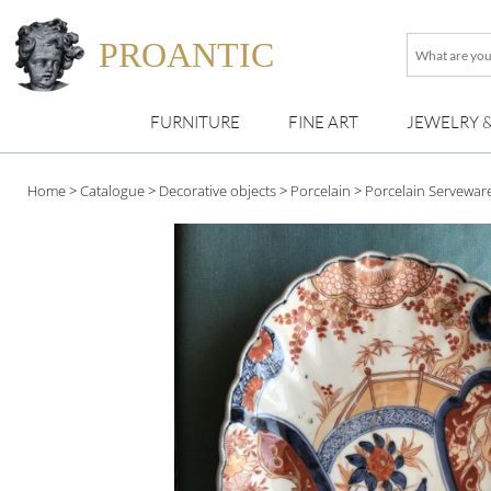
PROANTIC
What
are
you
FURNITURE
FINE ART
JEWELRY 
looking
for
?
Home
>
Catalogue
>
Decorative objects
>
Porcelain
>
Porcelain Servewar