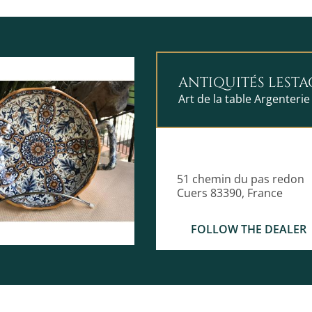
ANTIQUITÉS LESTA
Art de la table Argenterie
51 chemin du pas redon
Cuers 83390, France
FOLLOW THE DEALER