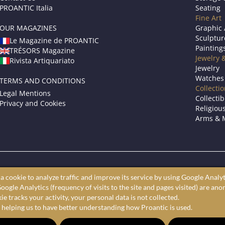
PROANTIC Italia
Seating
Fine Art
OUR MAGAZINES
Graphic 
Sculptur
Le Magazine de PROANTIC
Painting
TRÉSORS Magazine
Jewelry 
Rivista Artiquariato
Jewelry
Watches
TERMS AND CONDITIONS
Collecti
Legal Mentions
Collectib
Privacy and Cookies
Religious
Arms & M
roantic only showcases professional art dealers and antique store
a cookie to analyze traffic and improve its service by using Google Analyt
ine antiques market to shop furniture, fine art, and decorative arts 
oogle Analytics (frequency of visits to the site and pages visited) are an
largest selection of antiques, furniture, paintings, and decorative a
e tracks your activity, your personal data is not collected.
 helping us to have better understanding how Proantic is used.