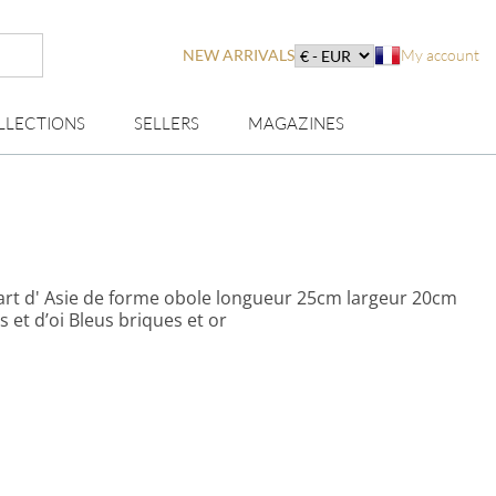
NEW ARRIVALS
My account
LLECTIONS
SELLERS
MAGAZINES
 art d' Asie de forme obole longueur 25cm largeur 20cm
rs et d’oi Bleus briques et or