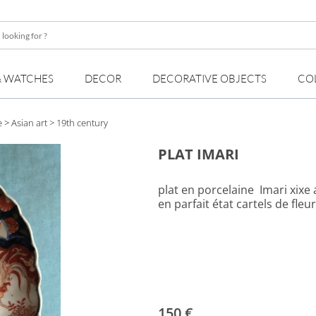
& WATCHES
DECOR
DECORATIVE OBJECTS
CO
e
>
Asian art
> 19th century
PLAT IMARI
plat en porcelaine Imari xixe
en parfait état cartels de fleu
150 €