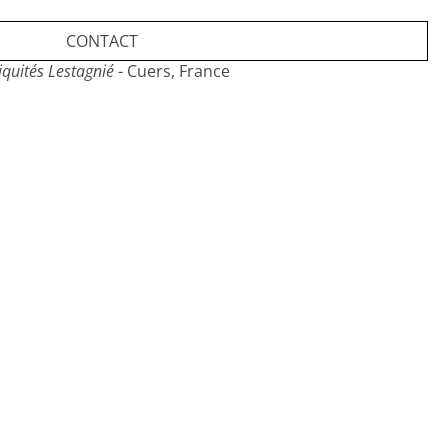
CONTACT
iquités Lestagnié
- Cuers, France