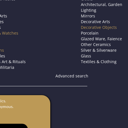
Architectural, Garden
Lighting
Arts
Mirrors
es
Decorative Arts
s
Decorative Objects
& Watches
Porcelain
Glazed Ware, Faience
Other Ceramics
ons
Silver & Silverware
les
Glass
 Art & Rituals
Textiles & Clothing
ilitaria
Advanced search
s.
ics.
for sale.
onymous.
rts in Europe.