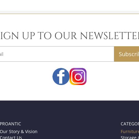
SIGN UP TO OUR NEWSLETTE
email
PROANTIC
CATEGO
Our Story & Vision
Furnitur
Contact Us
Storage 