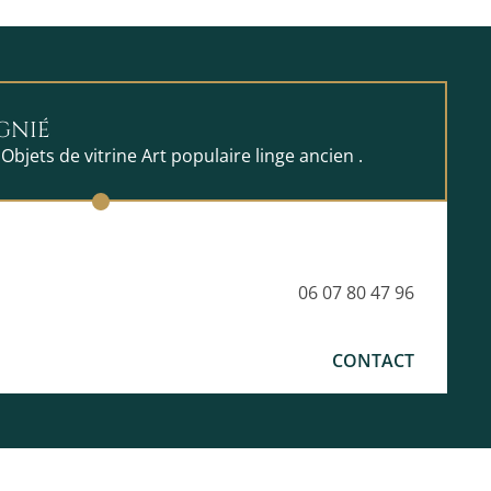
GNIÉ
 Objets de vitrine Art populaire linge ancien .
06 07 80 47 96
CONTACT