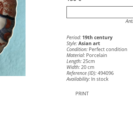
Ant
Period:
19th century
Style:
Asian art
Condition:
Perfect condition
Material:
Porcelain
Length:
25cm
Width:
20 cm
Reference (ID):
494096
Availability:
In stock
PRINT