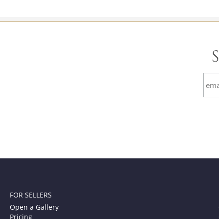
FOR SELLERS
Open a Gallery
Pricing