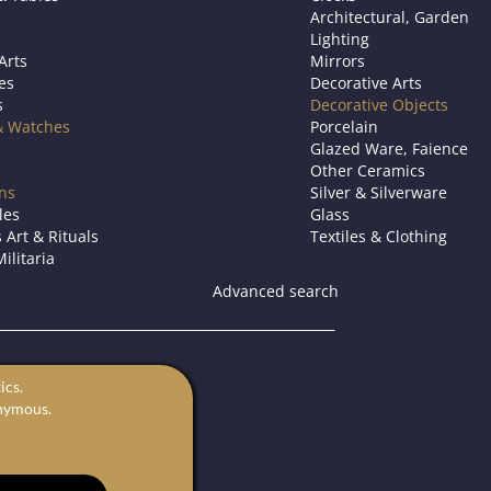
Architectural, Garden
Lighting
Arts
Mirrors
es
Decorative Arts
s
Decorative Objects
& Watches
Porcelain
Glazed Ware, Faience
Other Ceramics
ons
Silver & Silverware
les
Glass
 Art & Rituals
Textiles & Clothing
ilitaria
Advanced search
s.
ics.
for sale.
onymous.
rts in Europe.