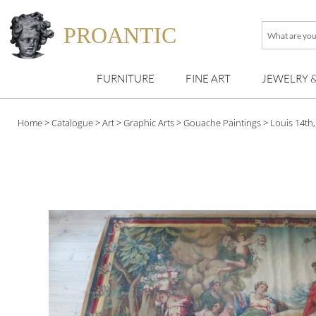
PROANTIC
What
are
you
FURNITURE
FINE ART
JEWELRY 
looking
for
?
Home
>
Catalogue
>
Art
>
Graphic Arts
>
Gouache Paintings
>
Louis 14th