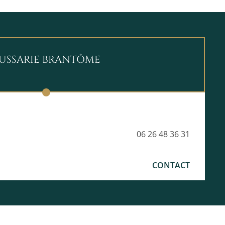
OUSSARIE BRANTÔME
06 26 48 36 31
CONTACT