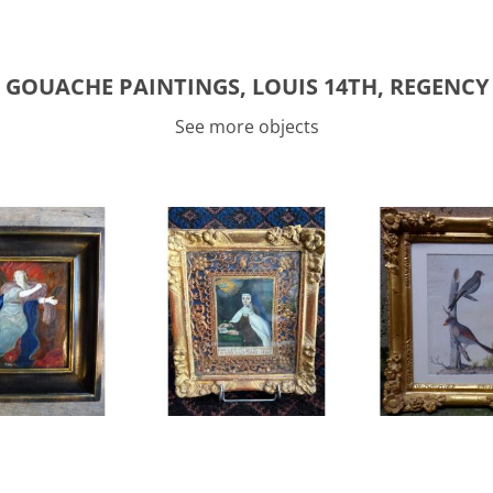
GOUACHE PAINTINGS, LOUIS 14TH, REGENCY
See more objects