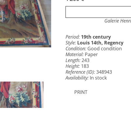
Galerie Henr
Period:
19th century
Style:
Louis 14th, Regency
Condition:
Good condition
Material:
Paper
Length:
243
Height:
183
Reference (ID):
348943
Availability:
In stock
PRINT