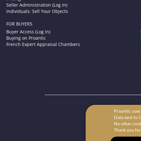
Seller Administration (Log In)
Individuals: Sell Your Objects
FOR BUYERS
Buyer Access (Log In)
Buying on Proantic
French Expert Appraisal Chambers
P
Proantic uses 
Your onl
Data sent to G
We offer the 
No other cooki
Thank you for