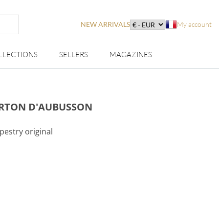
NEW ARRIVALS
My account
LLECTIONS
SELLERS
MAGAZINES
ARTON D'AUBUSSON
pestry original