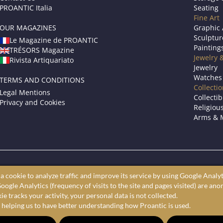
PROANTIC Italia
Seating
Fine Art
OUR MAGAZINES
Graphic 
Sculptur
Le Magazine de PROANTIC
Painting
TRÉSORS Magazine
Jewelry 
Rivista Artiquariato
Jewelry
Watches
TERMS AND CONDITIONS
Collecti
Legal Mentions
Collectib
Privacy and Cookies
Religious
Arms & M
roantic only showcases professional art dealers and antique store
a cookie to analyze traffic and improve its service by using Google Analyt
ine antiques market to shop furniture, fine art, and decorative arts 
oogle Analytics (frequency of visits to the site and pages visited) are an
largest selection of antiques, furniture, paintings, and decorative a
e tracks your activity, your personal data is not collected.
 helping us to have better understanding how Proantic is used.