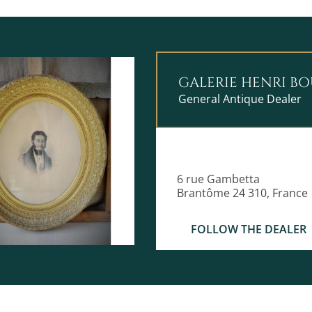
GALERIE HENRI B
General Antique Dealer
6 rue Gambetta
Brantôme 24 310, France
FOLLOW THE DEALER