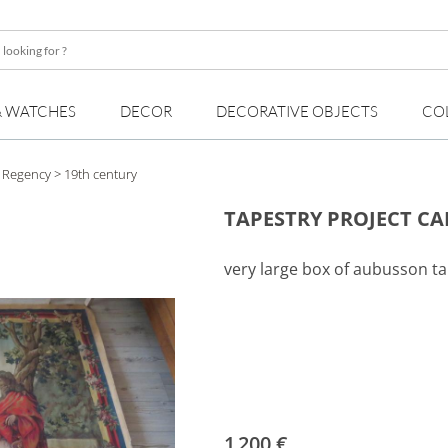
& WATCHES
DECOR
DECORATIVE OBJECTS
CO
, Regency
> 19th century
TAPESTRY PROJECT C
very large box of aubusson ta
1 200 €