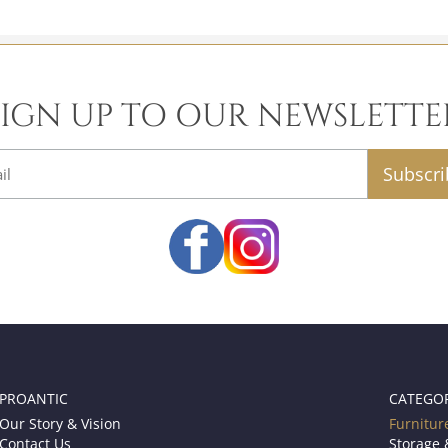
SIGN UP TO OUR NEWSLETTE
email
PROANTIC
CATEGO
Our Story & Vision
Furnitur
Contact Us
Storage 