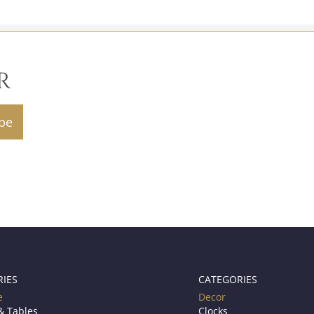
R
RIES
CATEGORIES
e
Decor
& Tables
Clocks