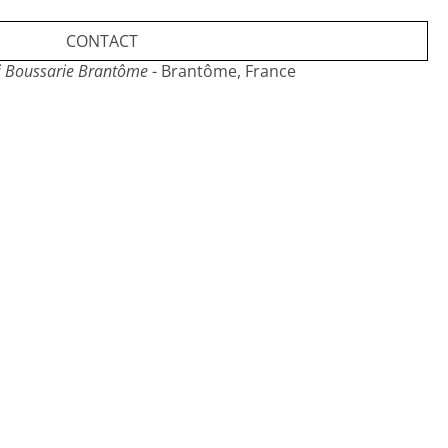
CONTACT
i Boussarie Brantôme
- Brantôme, France