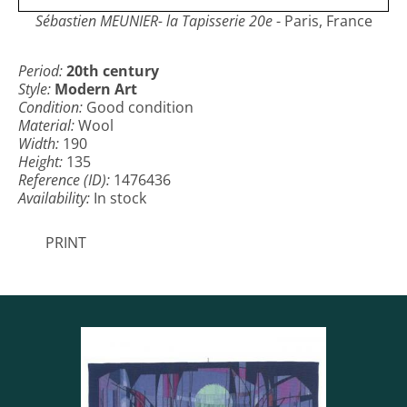
Sébastien MEUNIER- la Tapisserie 20e
- Paris, France
Period:
20th century
Style:
Modern Art
Condition:
Good condition
Material:
Wool
Width:
190
Height:
135
Reference (ID):
1476436
Availability:
In stock
PRINT