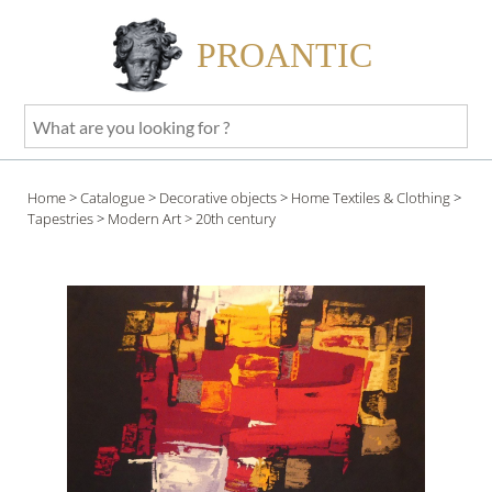
PROANTIC
What
are
you
Home
>
Catalogue
>
Decorative objects
>
Home Textiles & Clothing
>
looking
Tapestries
>
Modern Art
> 20th century
for
?