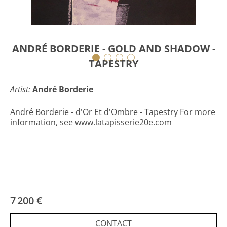
ANDRÉ BORDERIE - GOLD AND SHADOW -
TAPESTRY
Artist:
André Borderie
André Borderie - d'Or Et d'Ombre - Tapestry For more
information, see www.latapisserie20e.com
7 200 €
CONTACT