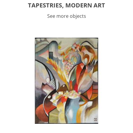
TAPESTRIES, MODERN ART
See more objects