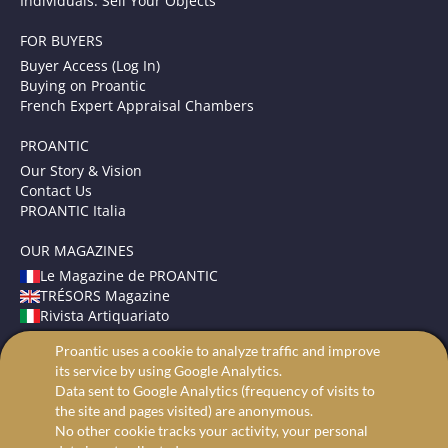
Individuals: Sell Your Objects
FOR BUYERS
Buyer Access (Log In)
Buying on Proantic
French Expert Appraisal Chambers
PROANTIC
Our Story & Vision
Contact Us
PROANTIC Italia
OUR MAGAZINES
Le Magazine de PROANTIC
TRÉSORS Magazine
Rivista Artiquariato
Proantic uses a cookie to analyze traffic and improve
TERMS AND CONDITIONS
its service by using Google Analytics.
Legal Mentions
Data sent to Google Analytics (frequency of visits to
Privacy and Cookies
the site and pages visited) are anonymous.
Advanced search
No other cookie tracks your activity, your personal