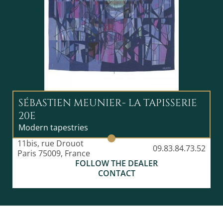
SÉBASTIEN MEUNIER- LA TAPISSERIE
20E
Modern tapestries
11bis, rue Drouot
09.83.84.73.52
Paris 75009, France
FOLLOW THE DEALER
CONTACT