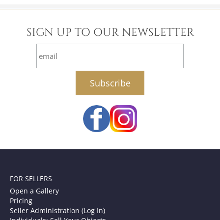
SIGN UP TO OUR NEWSLETTER
email
FOR SELLERS
Open a Gallery
Pricing
Seller Administration (Log In)