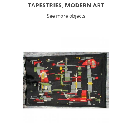
TAPESTRIES, MODERN ART
See more objects