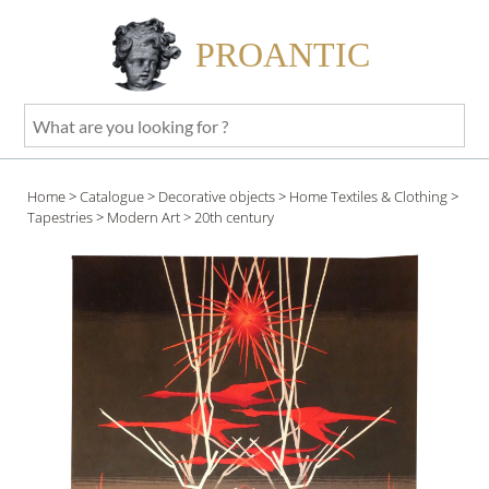
PROANTIC
What
are
you
Home
>
Catalogue
>
Decorative objects
>
Home Textiles & Clothing
>
looking
Tapestries
>
Modern Art
> 20th century
for
?