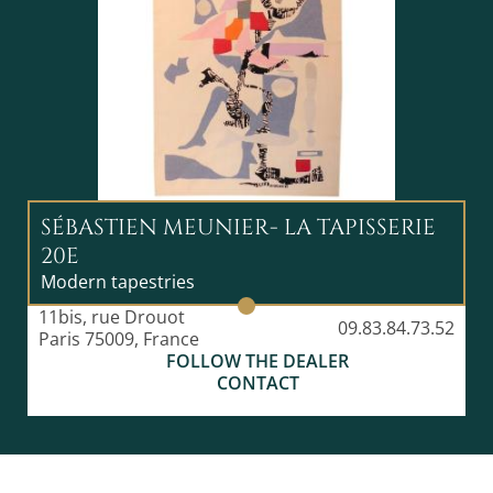
SÉBASTIEN MEUNIER- LA TAPISSERIE
20E
Modern tapestries
11bis, rue Drouot
09.83.84.73.52
Paris 75009, France
FOLLOW THE DEALER
CONTACT