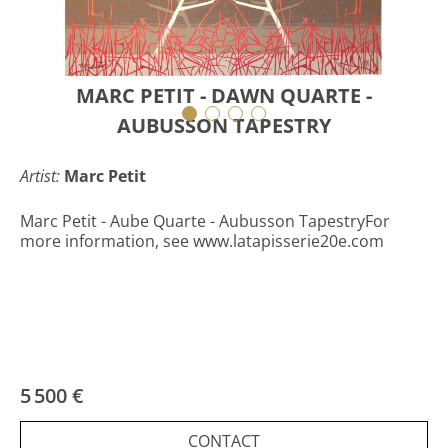
MARC PETIT - DAWN QUARTE -
AUBUSSON TAPESTRY
Artist:
Marc Petit
Marc Petit - Aube Quarte - Aubusson TapestryFor
more information, see www.latapisserie20e.com
5 500 €
CONTACT