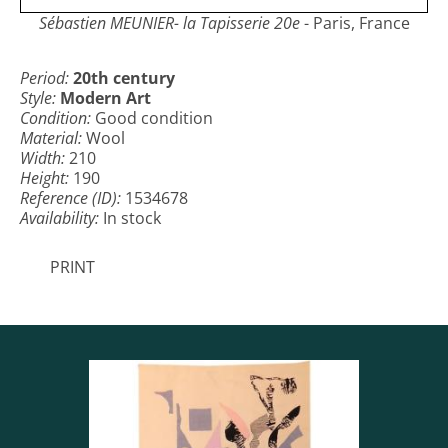
Sébastien MEUNIER- la Tapisserie 20e
- Paris, France
Period:
20th century
Style:
Modern Art
Condition:
Good condition
Material:
Wool
Width:
210
Height:
190
Reference (ID):
1534678
Availability:
In stock
PRINT