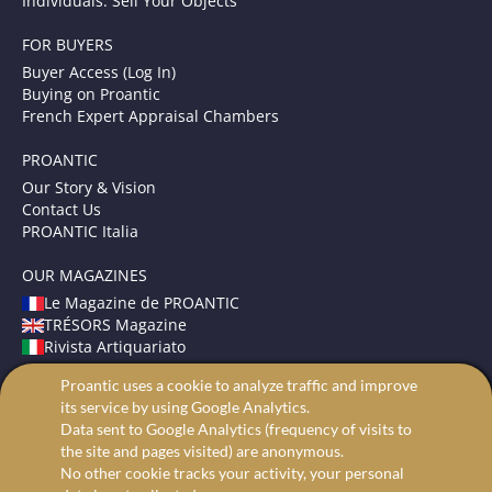
Individuals: Sell Your Objects
FOR BUYERS
Buyer Access (Log In)
Buying on Proantic
French Expert Appraisal Chambers
PROANTIC
Our Story & Vision
Contact Us
PROANTIC Italia
OUR MAGAZINES
Le Magazine de PROANTIC
TRÉSORS Magazine
Rivista Artiquariato
Proantic uses a cookie to analyze traffic and improve
TERMS AND CONDITIONS
its service by using Google Analytics.
Legal Mentions
Data sent to Google Analytics (frequency of visits to
Privacy and Cookies
the site and pages visited) are anonymous.
Advanced search
No other cookie tracks your activity, your personal