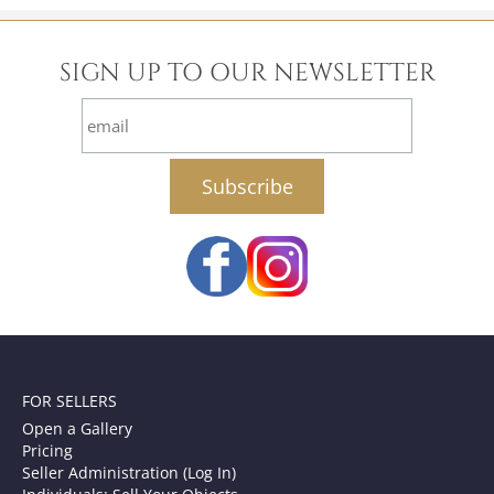
SIGN UP TO OUR NEWSLETTER
email
FOR SELLERS
Open a Gallery
Pricing
Seller Administration (Log In)