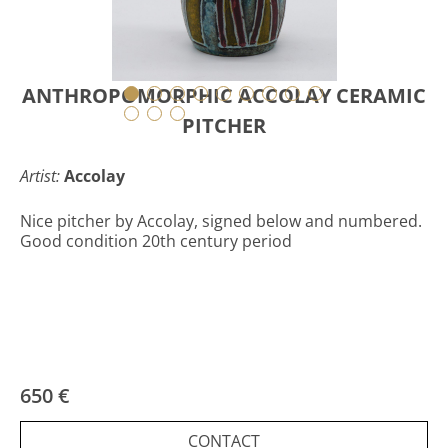
ANTHROPOMORPHIC ACCOLAY CERAMIC
PITCHER
Artist:
Accolay
Nice pitcher by Accolay, signed below and numbered.
Good condition 20th century period
650 €
CONTACT