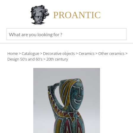
PROANTIC
What
are
you
Home
>
Catalogue
>
Decorative objects
>
Ceramics
>
Other ceramics
>
looking
Design 50's and 60's
> 20th century
for
?