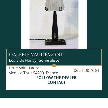
GALERIE VAUDÉMONT
Ecole de Nancy, Généraliste.
1 rue Saint Laurent
06 37 38 76 81
Menil la Tour 54200, France
FOLLOW THE DEALER
CONTACT