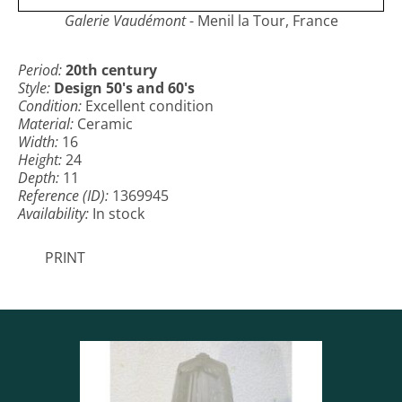
Galerie Vaudémont
- Menil la Tour, France
Period:
20th century
Style:
Design 50's and 60's
Condition:
Excellent condition
Material:
Ceramic
Width:
16
Height:
24
Depth:
11
Reference (ID):
1369945
Availability:
In stock
PRINT