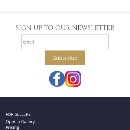
SIGN UP TO OUR NEWSLETTER
email
FOR SELLERS
Open a Gallery
Pricing