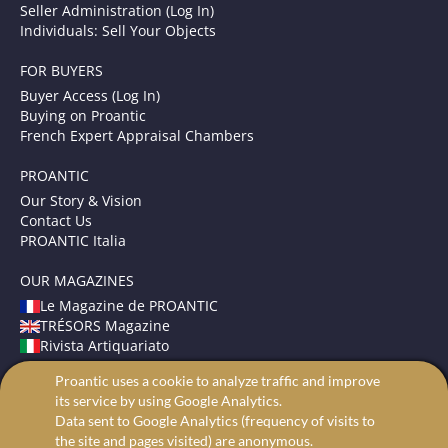
Seller Administration (Log In)
Individuals: Sell Your Objects
FOR BUYERS
Buyer Access (Log In)
Buying on Proantic
French Expert Appraisal Chambers
PROANTIC
Our Story & Vision
Contact Us
PROANTIC Italia
OUR MAGAZINES
Le Magazine de PROANTIC
TRÉSORS Magazine
Rivista Artiquariato
Proantic uses a cookie to analyze traffic and improve
TERMS AND CONDITIONS
its service by using Google Analytics.
Legal Mentions
Data sent to Google Analytics (frequency of visits to
Privacy and Cookies
the site and pages visited) are anonymous.