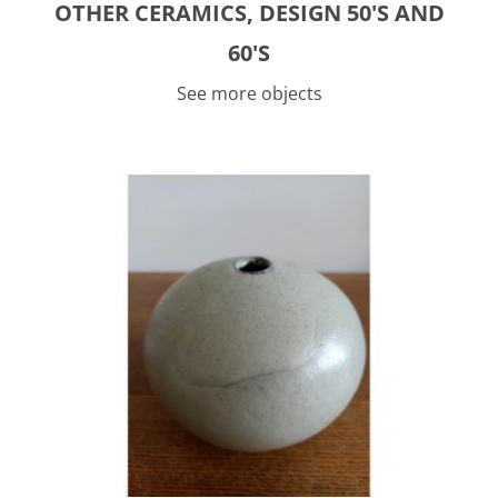
OTHER CERAMICS, DESIGN 50'S AND
60'S
See more objects