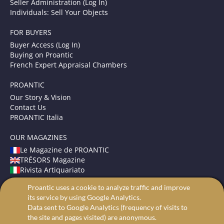
Seller Administration (Log In)
Individuals: Sell Your Objects
FOR BUYERS
Buyer Access (Log In)
Buying on Proantic
French Expert Appraisal Chambers
PROANTIC
Our Story & Vision
Contact Us
PROANTIC Italia
OUR MAGAZINES
Le Magazine de PROANTIC
TRÉSORS Magazine
Rivista Artiquariato
Proantic uses a cookie to analyze traffic and improve
TERMS AND CONDITIONS
its service by using Google Analytics.
Legal Mentions
Data sent to Google Analytics (frequency of visits to
Privacy and Cookies
the site and pages visited) are anonymous.