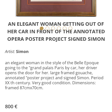
AN ELEGANT WOMAN GETTING OUT OF
HER CAR IN FRONT OF THE ANNOTATED
OPERA POSTER PROJECT SIGNED SIMON
Artist:
Simon
an elegant woman in the style of the Belle Epoque
going to the "grand palais Paris by car, her driver
opens the door for her. large framed gouache,
annotated "poster project and signed Simon. Period
XX th century. Very good condition. Dimensions:
framed 87cmx70cm.
800 €