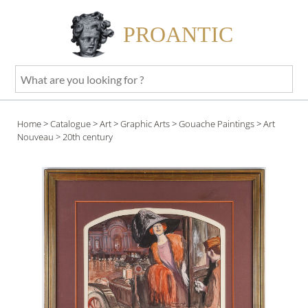
PROANTIC
What
are
you
Home
>
Catalogue
>
Art
>
Graphic Arts
>
Gouache Paintings
>
Art
looking
Nouveau
> 20th century
for
?