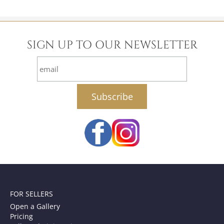
SIGN UP TO OUR NEWSLETTER
email
FOR SELLERS
Open a Gallery
Pricing