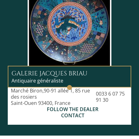
GALERIE JACQUES BRIAU
Antiquaire généraliste
Marché Biron,90-91 allée 1, 85 rue
0033 6 07 75
des rosiers
91 30
Saint-Ouen 93400, France
FOLLOW THE DEALER
CONTACT