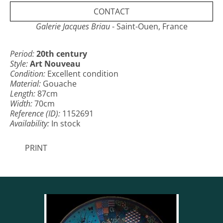
CONTACT
Galerie Jacques Briau
- Saint-Ouen, France
Period:
20th century
Style:
Art Nouveau
Condition:
Excellent condition
Material:
Gouache
Length:
87cm
Width:
70cm
Reference (ID):
1152691
Availability:
In stock
PRINT