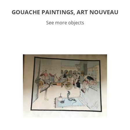
GOUACHE PAINTINGS, ART NOUVEAU
See more objects