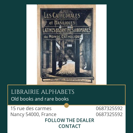
LIBRAIRIE ALPHABETS
Old books and rare books
15 rue des carmes
0687325592
Nancy 54000, France
0687325592
FOLLOW THE DEALER
CONTACT