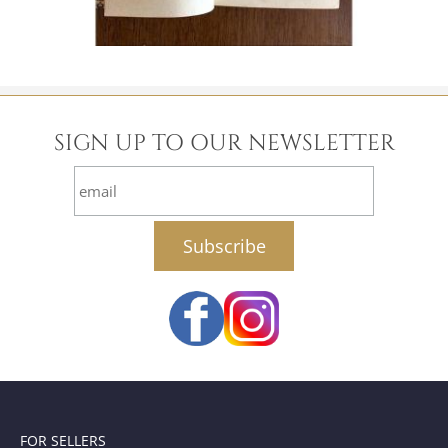
SIGN UP TO OUR NEWSLETTER
email
FOR SELLERS