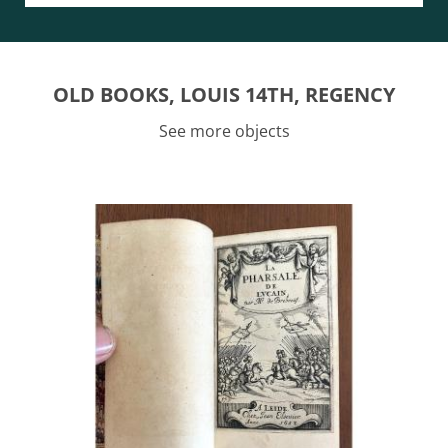
OLD BOOKS, LOUIS 14TH, REGENCY
See more objects