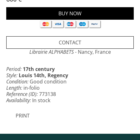
published under the direction of Denis Godefroy.
CONTACT
Librairie ALPHABETS
- Nancy, France
Period:
17th century
Style:
Louis 14th, Regency
Condition:
Good condition
Length:
in-folio
Reference (ID):
773138
Availability:
In stock
PRINT