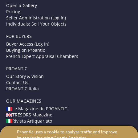
Open a Gallery
Pricing
Seller Administration (Log In)
Individuals: Sell Your Objects
FOR BUYERS
Buyer Access (Log In)
Buying on Proantic
French Expert Appraisal Chambers
PROANTIC
Our Story & Vision
Contact Us
PROANTIC Italia
OUR MAGAZINES
Le Magazine de PROANTIC
TRÉSORS Magazine
Rivista Artiquariato
Proantic uses a cookie to analyze traffic and improve
TERMS AND CONDITIONS
its service by using Google Analytics.