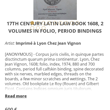
17TH CENTURY LATIN LAW BOOK 1608, 2
VOLUMES IN FOLIO, PERIOD BINDINGS
Artist:
Imprimé à Lyon Chez Jean Vignon
[ANONYMOUS] - Corpus juris civilis, in quinque partes
disctinctum quarum prima continentur. Lyon, Chez
Jean Vignon, 1608; folio, index, 1974, 880 and 700
columns, period full calfskin binding, spine decorated
with six nerves, marbled edges, threads on the
boards, a few minor scratches and wettings. The 2
volumes. Old bookplate Le Roy (Rouen) and Gilbert
Picot. Contains Indices omnium juris titulorum,
Institutionum libri IIII, Digestorum seu pandectarum
Read more
libri L, Quae reliquis partibus includantur, quinta
docebit pagina. Beautiful brand of printer, edition of
the famous text of the Justinian code. This edition was
600 €