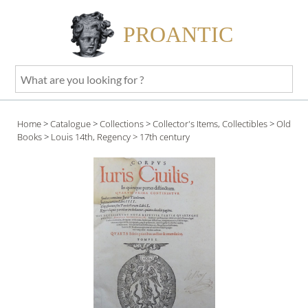
PROANTIC
What
are
you
Home
>
Catalogue
>
Collections
>
Collector's Items, Collectibles
>
Old
looking
Books
>
Louis 14th, Regency
> 17th century
for
?