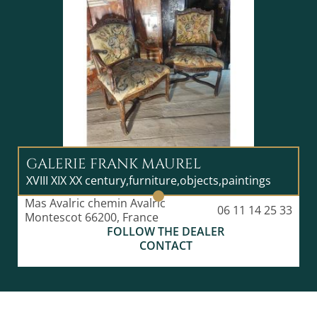
GALERIE FRANK MAUREL
XVIII XIX XX century,furniture,objects,paintings
Mas Avalric chemin Avalric
06 11 14 25 33
Montescot 66200, France
FOLLOW THE DEALER
CONTACT