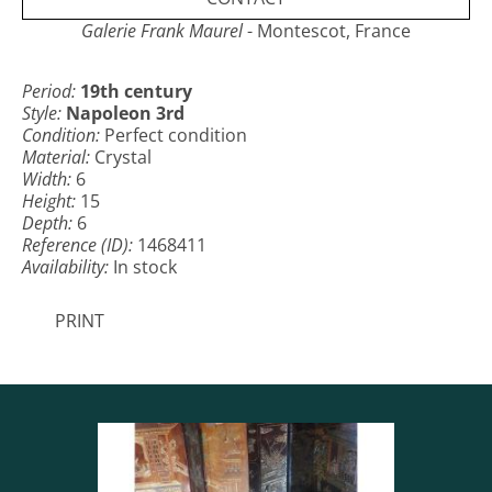
Galerie Frank Maurel
- Montescot, France
Period:
19th century
Style:
Napoleon 3rd
Condition:
Perfect condition
Material:
Crystal
Width:
6
Height:
15
Depth:
6
Reference (ID):
1468411
Availability:
In stock
PRINT