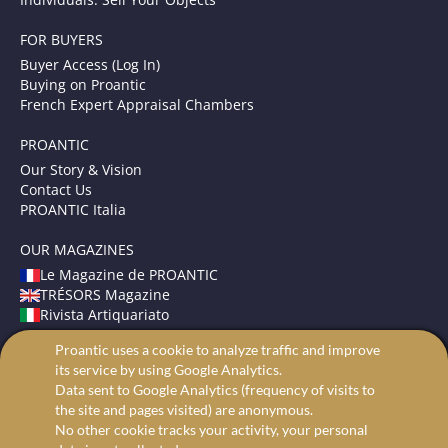
FOR BUYERS
Buyer Access (Log In)
Buying on Proantic
French Expert Appraisal Chambers
PROANTIC
Our Story & Vision
Contact Us
PROANTIC Italia
OUR MAGAZINES
Le Magazine de PROANTIC
TRÉSORS Magazine
Rivista Artiquariato
Proantic uses a cookie to analyze traffic and improve
TERMS AND CONDITIONS
its service by using Google Analytics.
Legal Mentions
Data sent to Google Analytics (frequency of visits to
Privacy and Cookies
the site and pages visited) are anonymous.
Advanced search
No other cookie tracks your activity, your personal