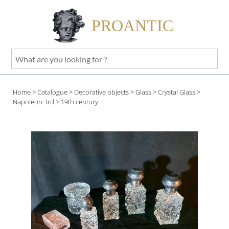
PROANTIC
What
are
you
Home
>
Catalogue
>
Decorative objects
>
Glass
>
Crystal Glass
>
looking
Napoleon 3rd
> 19th century
for
?