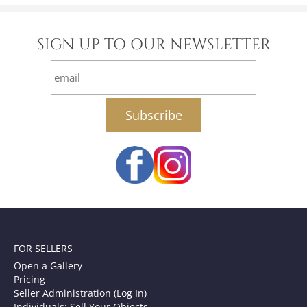
SIGN UP TO OUR NEWSLETTER
email
FOR SELLERS
Open a Gallery
Pricing
Seller Administration (Log In)
Individuals: Sell Your Objects