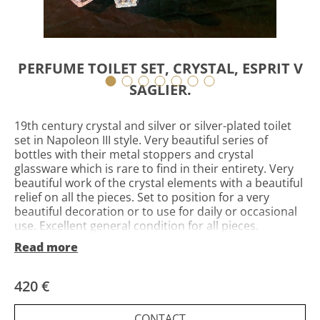
PERFUME TOILET SET, CRYSTAL, ESPRIT V
SAGLIER.
19th century crystal and silver or silver-plated toilet
set in Napoleon III style. Very beautiful series of
bottles with their metal stoppers and crystal
glassware which is rare to find in their entirety. Very
beautiful work of the crystal elements with a beautiful
relief on all the pieces. Set to position for a very
beautiful decoration or to use for daily or occasional
use. Excellent general condition for all pieces.
Possibility of sending in France and worldwide by
Read more
secure and insured package with order tracking.
Invoice and certificate provided
420 €
CONTACT