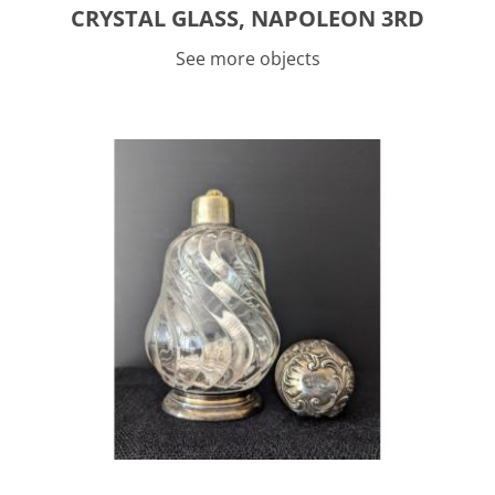
CRYSTAL GLASS, NAPOLEON 3RD
See more objects