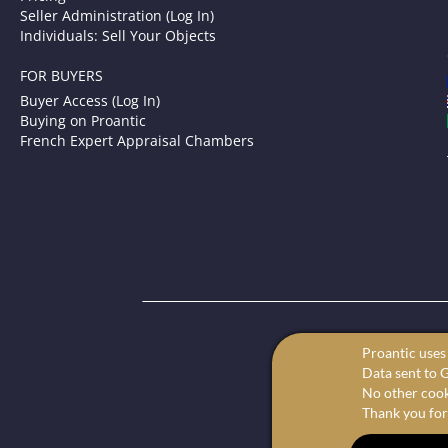
Seller Administration (Log In)
Individuals: Sell Your Objects
FOR BUYERS
Buyer Access (Log In)
Buying on Proantic
French Expert Appraisal Chambers
P
Proantic uses 
Your onl
Data sent to G
We offer the 
No other cooki
Thank you for