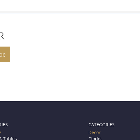
R
RIES
CATEGORIES
e
Decor
& Tables
Clocks