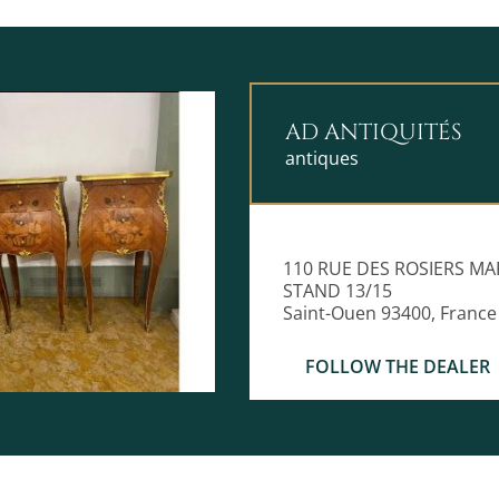
AD ANTIQUITÉS
antiques
110 RUE DES ROSIERS MA
STAND 13/15
Saint-Ouen 93400, France
FOLLOW THE DEALER