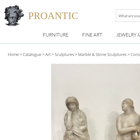
PROANTIC
What
are
you
FURNITURE
FINE ART
JEWELRY 
looking
for
?
Home
>
Catalogue
>
Art
>
Sculptures
>
Marble & Stone Sculptures
>
Cons