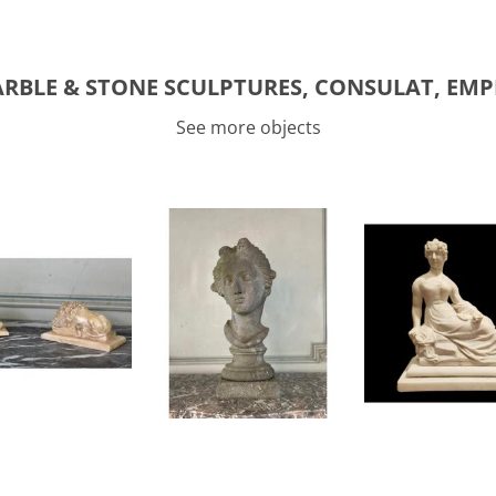
RBLE & STONE SCULPTURES, CONSULAT, EMP
See more objects