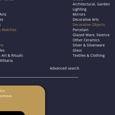
Architectural, Garden
Lighting
Arts
Mirrors
es
Decorative Arts
s
Decorative Objects
& Watches
Porcelain
Glazed Ware, Faience
Other Ceramics
ons
Silver & Silverware
les
Glass
 Art & Rituals
Textiles & Clothing
ilitaria
Advanced search
s.
ics.
for sale.
onymous.
rts in Europe.