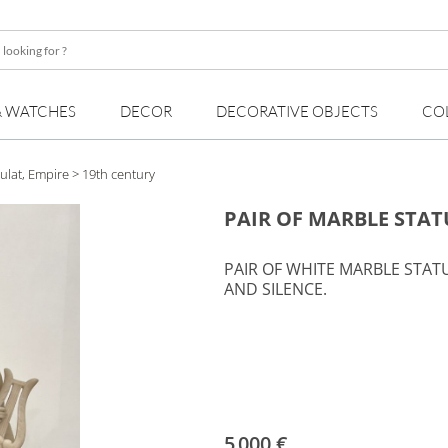
& WATCHES
DECOR
DECORATIVE OBJECTS
CO
ulat, Empire
> 19th century
PAIR OF MARBLE STAT
PAIR OF WHITE MARBLE STAT
AND SILENCE.
5 000 €