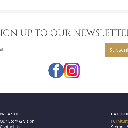
SIGN UP TO OUR NEWSLETTE
email
PROANTIC
CATEGO
Our Story & Vision
Furnitur
Contact Us
Storage 