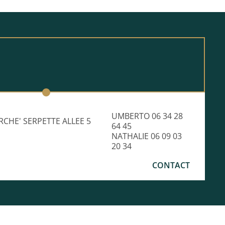
UMBERTO 06 34 28
RCHE' SERPETTE ALLEE 5
64 45
NATHALIE 06 09 03
20 34
CONTACT