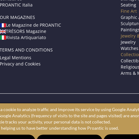
PROANTIC Italia
Seating
Fine Art
OUR MAGAZINES
Graphic 
Sculptur
Le Magazine de PROANTIC
Painting
TRÉSORS Magazine
Jewelry 
Rivista Artiquariato
Jewelry
Watches
TERMS AND CONDITIONS
Collecti
Legal Mentions
Collectib
Privacy and Cookies
Religious
Arms & M
roantic only showcases professional art dealers and antique store
a cookie to analyze traffic and improve its service by using Google Analyt
ine antiques market to shop furniture, fine art, and decorative arts 
oogle Analytics (frequency of visits to the site and pages visited) are an
largest selection of antiques, furniture, paintings, and decorative a
e tracks your activity, your personal data is not collected.
 helping us to have better understanding how Proantic is used.