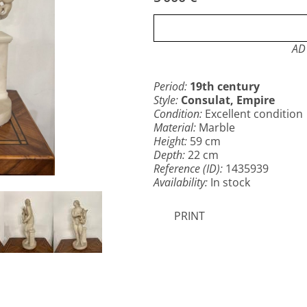
AD 
Period:
19th century
Style:
Consulat, Empire
Condition:
Excellent condition
Material:
Marble
Height:
59 cm
Depth:
22 cm
Reference (ID):
1435939
Availability:
In stock
PRINT