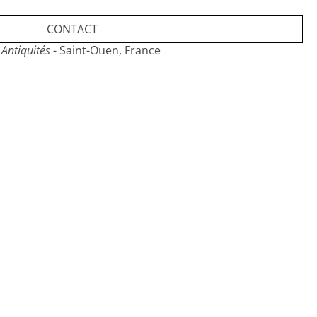
CONTACT
Antiquités
- Saint-Ouen, France