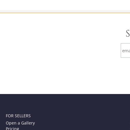
FOR SELLERS
Open a Gallery
Pricing