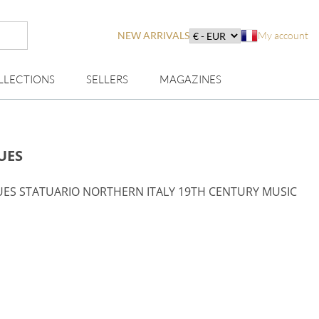
NEW ARRIVALS
My account
LLECTIONS
SELLERS
MAGAZINES
UES
UES STATUARIO NORTHERN ITALY 19TH CENTURY MUSIC