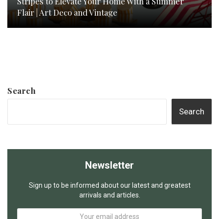
Stripes to Elevate Your Home With a Summer
Flair | Art Deco and Vintage
Search
Search
Newsletter
Sign up to be informed about our latest and greatest
arrivals and articles.