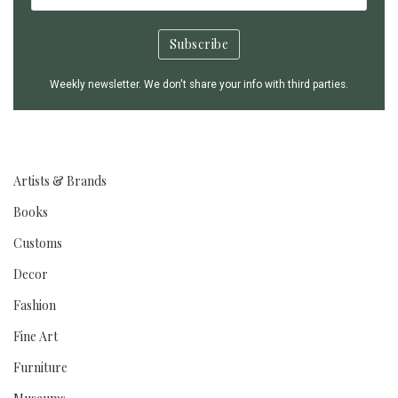
Weekly newsletter. We don't share your info with third parties.
Artists & Brands
Books
Customs
Decor
Fashion
Fine Art
Furniture