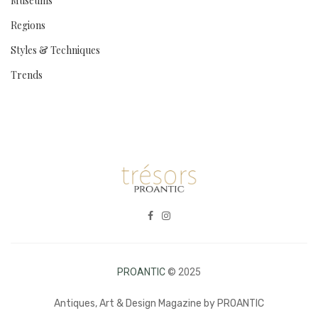
Museums
Regions
Styles & Techniques
Trends
PROANTIC
© 2025
Antiques, Art & Design Magazine by PROANTIC