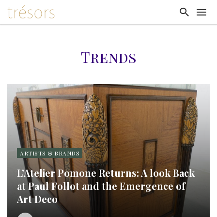
Trends
ARTISTS & BRANDS
L’Atelier Pomone Returns: A look Back
at Paul Follot and the Emergence of
Art Deco