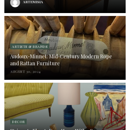
ARTEMISIA
ARTISTS & BRANDS
Audoux-Minnet: Mid-Century Modern Rope
and Rattan Furniture
AUGUST 30, 2024
DECOR